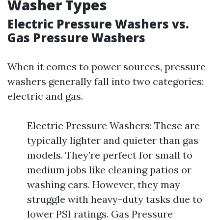
Washer Types
Electric Pressure Washers vs.
Gas Pressure Washers
When it comes to power sources, pressure
washers generally fall into two categories:
electric and gas.
Electric Pressure Washers: These are
typically lighter and quieter than gas
models. They’re perfect for small to
medium jobs like cleaning patios or
washing cars. However, they may
struggle with heavy-duty tasks due to
lower PSI ratings. Gas Pressure