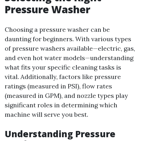
Pressure Washer
Choosing a pressure washer can be
daunting for beginners. With various types
of pressure washers available—electric, gas,
and even hot water models—understanding
what fits your specific cleaning tasks is
vital. Additionally, factors like pressure
ratings (measured in PSI), flow rates
(measured in GPM), and nozzle types play
significant roles in determining which
machine will serve you best.
Understanding Pressure