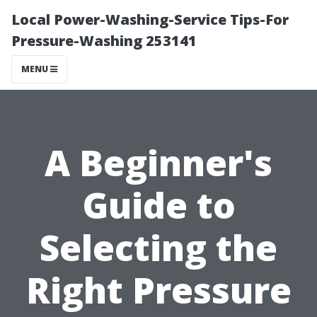
Local Power-Washing-Service Tips-For
Pressure-Washing 253141
MENU
A Beginner's
Guide to
Selecting the
Right Pressure