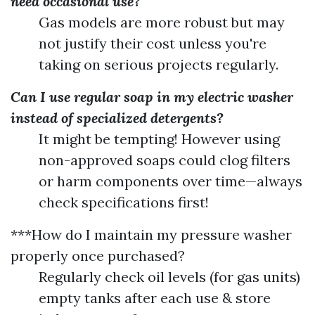
need occasional use?
Gas models are more robust but may
not justify their cost unless you're
taking on serious projects regularly.
Can I use regular soap in my electric washer
instead of specialized detergents?
It might be tempting! However using
non-approved soaps could clog filters
or harm components over time—always
check specifications first!
***How do I maintain my pressure washer
properly once purchased?
Regularly check oil levels (for gas units)
empty tanks after each use & store