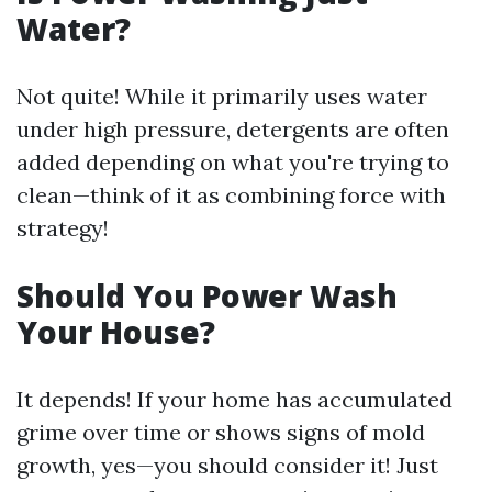
Water?
Not quite! While it primarily uses water
under high pressure, detergents are often
added depending on what you're trying to
clean—think of it as combining force with
strategy!
Should You Power Wash
Your House?
It depends! If your home has accumulated
grime over time or shows signs of mold
growth, yes—you should consider it! Just