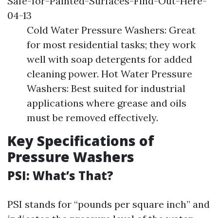
Safe-for-Painted-Surfaces-Find-Out-Here-
04-13
Cold Water Pressure Washers: Great
for most residential tasks; they work
well with soap detergents for added
cleaning power. Hot Water Pressure
Washers: Best suited for industrial
applications where grease and oils
must be removed effectively.
Key Specifications of
Pressure Washers
PSI: What’s That?
PSI stands for “pounds per square inch” and