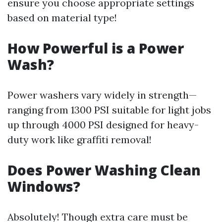
ensure you choose appropriate settings
based on material type!
How Powerful is a Power
Wash?
Power washers vary widely in strength—
ranging from 1300 PSI suitable for light jobs
up through 4000 PSI designed for heavy-
duty work like graffiti removal!
Does Power Washing Clean
Windows?
Absolutely! Though extra care must be