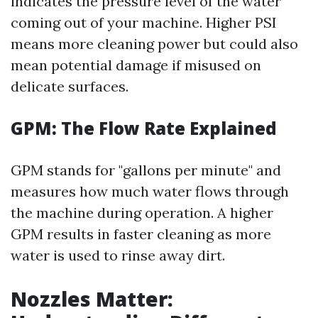
indicates the pressure level of the water
coming out of your machine. Higher PSI
means more cleaning power but could also
mean potential damage if misused on
delicate surfaces.
GPM: The Flow Rate Explained
GPM stands for "gallons per minute" and
measures how much water flows through
the machine during operation. A higher
GPM results in faster cleaning as more
water is used to rinse away dirt.
Nozzles Matter: