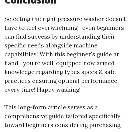
Selecting the right pressure washer doesn't
have to feel overwhelming—even beginners
can find success by understanding their
specific needs alongside machine
capabilities! With this beginner's guide at
hand—you're well-equipped now armed
knowledge regarding types specs & safe
practices ensuring optimal performance
every time! Happy washing!
This long-form article serves as a
comprehensive guide tailored specifically
toward beginners considering purchasing