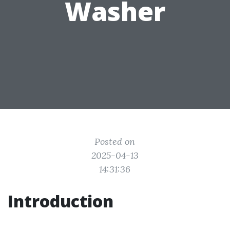
Washer
Posted on
2025-04-13
14:31:36
Introduction