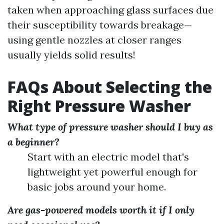
taken when approaching glass surfaces due
their susceptibility towards breakage—
using gentle nozzles at closer ranges
usually yields solid results!
FAQs About Selecting the
Right Pressure Washer
What type of pressure washer should I buy as
a beginner?
Start with an electric model that's
lightweight yet powerful enough for
basic jobs around your home.
Are gas-powered models worth it if I only