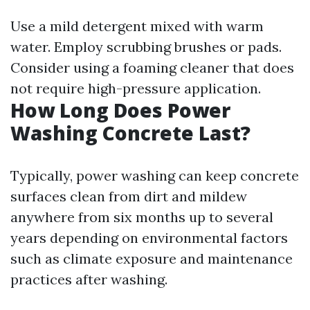
Use a mild detergent mixed with warm
water. Employ scrubbing brushes or pads.
Consider using a foaming cleaner that does
not require high-pressure application.
How Long Does Power
Washing Concrete Last?
Typically, power washing can keep concrete
surfaces clean from dirt and mildew
anywhere from six months up to several
years depending on environmental factors
such as climate exposure and maintenance
practices after washing.