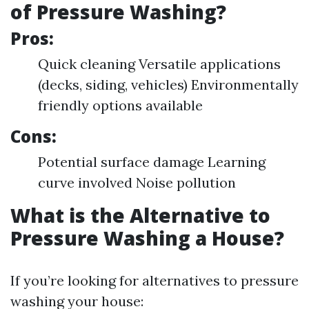
of Pressure Washing?
Pros:
Quick cleaning Versatile applications
(decks, siding, vehicles) Environmentally
friendly options available
Cons:
Potential surface damage Learning
curve involved Noise pollution
What is the Alternative to
Pressure Washing a House?
If you’re looking for alternatives to pressure
washing your house: