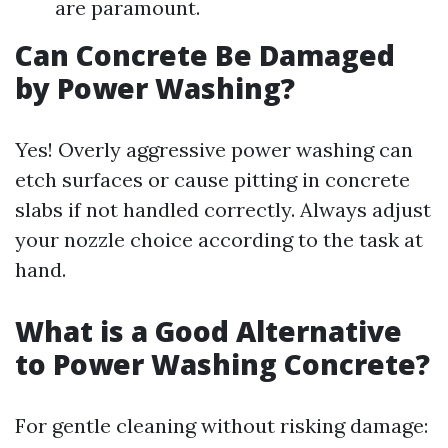
are paramount.
Can Concrete Be Damaged
by Power Washing?
Yes! Overly aggressive power washing can
etch surfaces or cause pitting in concrete
slabs if not handled correctly. Always adjust
your nozzle choice according to the task at
hand.
What is a Good Alternative
to Power Washing Concrete?
For gentle cleaning without risking damage: