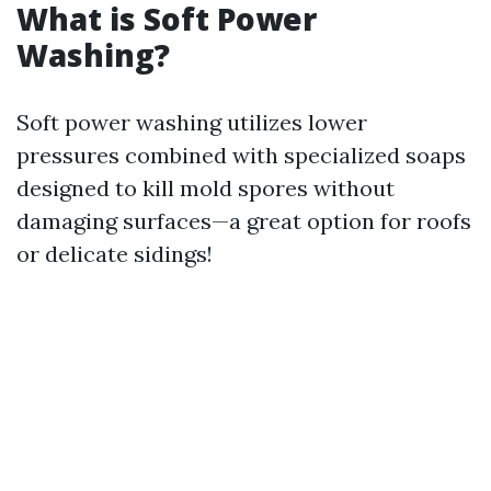
What is Soft Power
Washing?
Soft power washing utilizes lower
pressures combined with specialized soaps
designed to kill mold spores without
damaging surfaces—a great option for roofs
or delicate sidings!