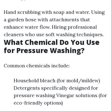
Hand scrubbing with soap and water. Using
a garden hose with attachments that
enhance water flow. Hiring professional
cleaners who use soft washing techniques.
What Chemical Do You Use
for Pressure Washing?
Common chemicals include:
Household bleach (for mold/mildew)
Detergents specifically designed for
pressure washing Vinegar solutions (for
eco-friendly options)