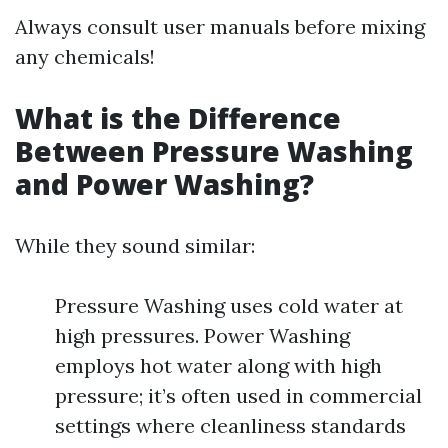
Always consult user manuals before mixing
any chemicals!
What is the Difference
Between Pressure Washing
and Power Washing?
While they sound similar:
Pressure Washing uses cold water at
high pressures. Power Washing
employs hot water along with high
pressure; it’s often used in commercial
settings where cleanliness standards