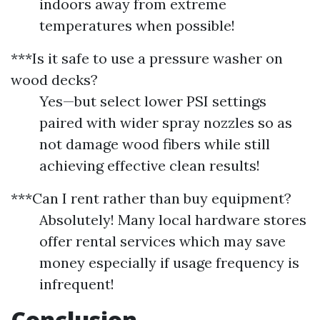
indoors away from extreme
temperatures when possible!
***Is it safe to use a pressure washer on
wood decks?
Yes—but select lower PSI settings
paired with wider spray nozzles so as
not damage wood fibers while still
achieving effective clean results!
***Can I rent rather than buy equipment?
Absolutely! Many local hardware stores
offer rental services which may save
money especially if usage frequency is
infrequent!
Conclusion