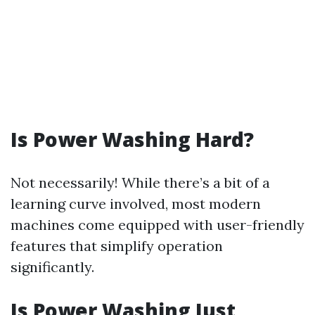
Is Power Washing Hard?
Not necessarily! While there’s a bit of a
learning curve involved, most modern
machines come equipped with user-friendly
features that simplify operation
significantly.
Is Power Washing Just