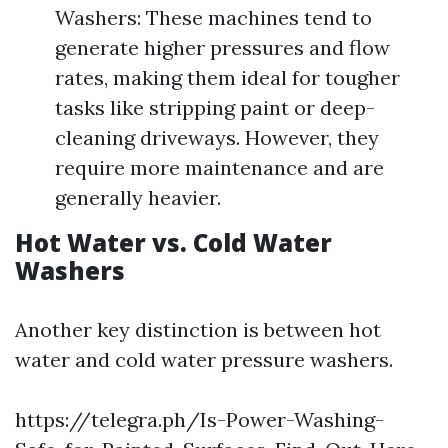
Washers: These machines tend to
generate higher pressures and flow
rates, making them ideal for tougher
tasks like stripping paint or deep-
cleaning driveways. However, they
require more maintenance and are
generally heavier.
Hot Water vs. Cold Water
Washers
Another key distinction is between hot
water and cold water pressure washers.
https://telegra.ph/Is-Power-Washing-