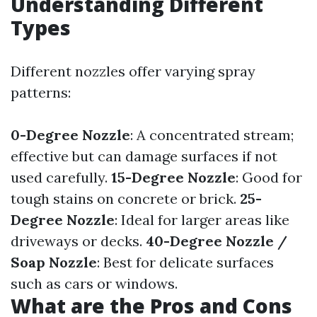
Understanding Different
Types
Different nozzles offer varying spray
patterns:
0-Degree Nozzle
: A concentrated stream;
effective but can damage surfaces if not
used carefully.
15-Degree Nozzle
: Good for
tough stains on concrete or brick.
25-
Degree Nozzle
: Ideal for larger areas like
driveways or decks.
40-Degree Nozzle /
Soap Nozzle
: Best for delicate surfaces
such as cars or windows.
What are the Pros and Cons