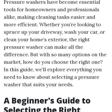
Pressure washers have become essential
tools for homeowners and professionals
alike, making cleaning tasks easier and
more efficient. Whether you’re looking to
spruce up your driveway, wash your car, or
clean your home’s exterior, the right
pressure washer can make all the
difference. But with so many options on the
market, how do you choose the right one?
In this guide, we’ll explore everything you
need to know about selecting a pressure
washer that suits your needs.
A Beginner's Guide to
Selecting the Right