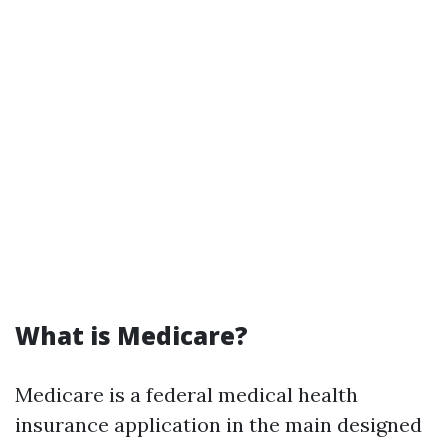
What is Medicare?
Medicare is a federal medical health
insurance application in the main designed