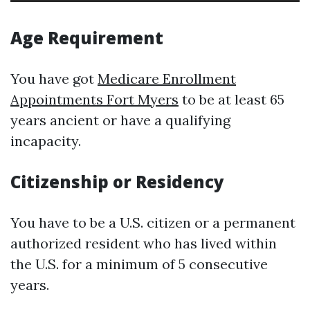
Age Requirement
You have got
Medicare Enrollment
Appointments Fort Myers
to be at least 65
years ancient or have a qualifying
incapacity.
Citizenship or Residency
You have to be a U.S. citizen or a permanent
authorized resident who has lived within
the U.S. for a minimum of 5 consecutive
years.