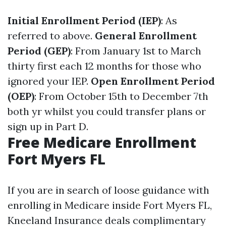
Initial Enrollment Period (IEP)
: As
referred to above.
General Enrollment
Period (GEP)
: From January 1st to March
thirty first each 12 months for those who
ignored your IEP.
Open Enrollment Period
(OEP)
: From October 15th to December 7th
both yr whilst you could transfer plans or
sign up in Part D.
Free Medicare Enrollment
Fort Myers FL
If you are in search of loose guidance with
enrolling in Medicare inside Fort Myers FL,
Kneeland Insurance deals complimentary