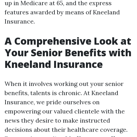
up in Medicare at 65, and the express
features awarded by means of Kneeland
Insurance.
A Comprehensive Look at
Your Senior Benefits with
Kneeland Insurance
When it involves working out your senior
benefits, talents is chronic. At Kneeland
Insurance, we pride ourselves on
empowering our valued clientele with the
news they desire to make instructed
decisions about their healthcare coverage.