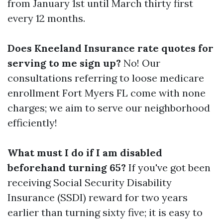
from January 1st until March thirty first
every 12 months.
Does Kneeland Insurance rate quotes for
serving to me sign up?
No! Our
consultations referring to loose medicare
enrollment Fort Myers FL come with none
charges; we aim to serve our neighborhood
efficiently!
What must I do if I am disabled
beforehand turning 65?
If you've got been
receiving Social Security Disability
Insurance (SSDI) reward for two years
earlier than turning sixty five; it is easy to