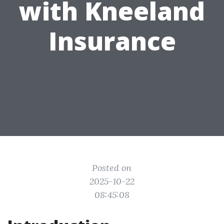
with Kneeland
Insurance
Posted on
2025-10-22
08:45:08