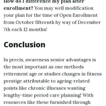
How do I difference my plan after
enrollment?
You may well modification
your plan for the time of Open Enrollment
from October fifteenth by way of December
7th each 12 months!
Conclusion
In precis, awareness senior advantages is
the most important as one methods
retirement age or studies changes in fitness
prestige attributable to ageing-related
points like chronic illnesses wanting
lengthy-time period care planning! With
resources like these furnished through