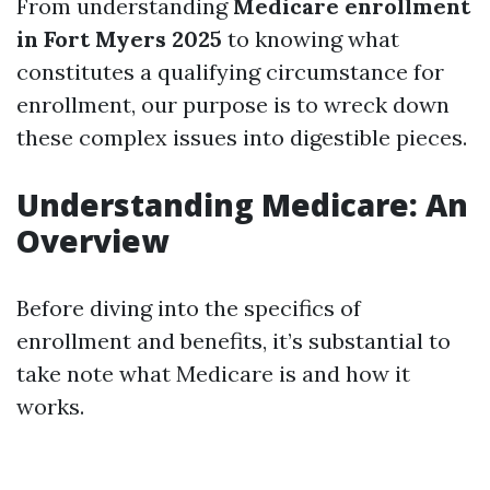
From understanding
Medicare enrollment
in Fort Myers 2025
to knowing what
constitutes a qualifying circumstance for
enrollment, our purpose is to wreck down
these complex issues into digestible pieces.
Understanding Medicare: An
Overview
Before diving into the specifics of
enrollment and benefits, it’s substantial to
take note what Medicare is and how it
works.