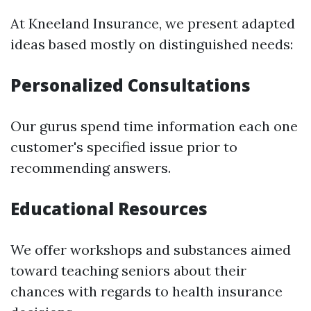
At Kneeland Insurance, we present adapted
ideas based mostly on distinguished needs:
Personalized Consultations
Our gurus spend time information each one
customer's specified issue prior to
recommending answers.
Educational Resources
We offer workshops and substances aimed
toward teaching seniors about their
chances with regards to health insurance