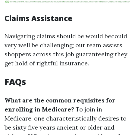
Claims Assistance
Navigating claims should be would becould
very well be challenging; our team assists
shoppers across this job guaranteeing they
get hold of rightful insurance.
FAQs
What are the common requisites for
enrolling in Medicare?
To join in
Medicare, one characteristically desires to
be sixty five years ancient or older and