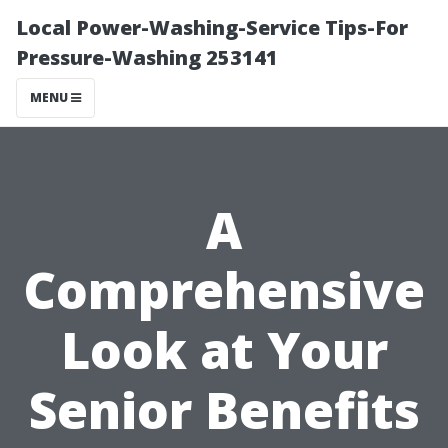
Local Power-Washing-Service Tips-For
Pressure-Washing 253141
MENU
A
Comprehensive
Look at Your
Senior Benefits