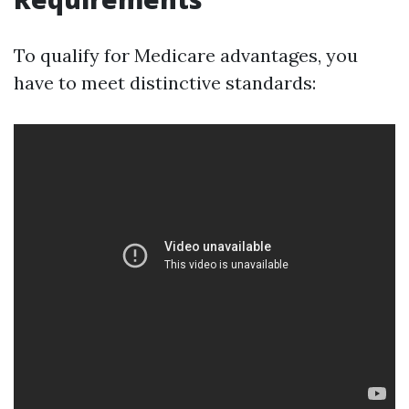
To qualify for Medicare advantages, you
have to meet distinctive standards: