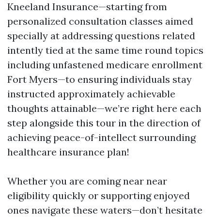
Kneeland Insurance—starting from
personalized consultation classes aimed
specially at addressing questions related
intently tied at the same time round topics
including unfastened medicare enrollment
Fort Myers—to ensuring individuals stay
instructed approximately achievable
thoughts attainable—we’re right here each
step alongside this tour in the direction of
achieving peace-of-intellect surrounding
healthcare insurance plan!
Whether you are coming near near
eligibility quickly or supporting enjoyed
ones navigate these waters—don’t hesitate