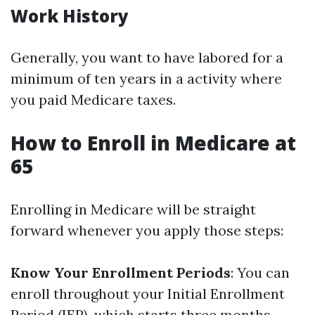
Work History
Generally, you want to have labored for a
minimum of ten years in a activity where
you paid Medicare taxes.
How to Enroll in Medicare at
65
Enrolling in Medicare will be straight
forward whenever you apply those steps:
Know Your Enrollment Periods
: You can
enroll throughout your Initial Enrollment
Period (IEP), which starts three months