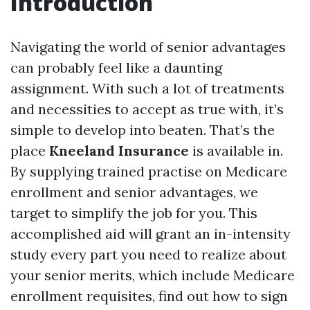
Introduction
Navigating the world of senior advantages
can probably feel like a daunting
assignment. With such a lot of treatments
and necessities to accept as true with, it’s
simple to develop into beaten. That’s the
place
Kneeland Insurance
is available in.
By supplying trained practise on Medicare
enrollment and senior advantages, we
target to simplify the job for you. This
accomplished aid will grant an in-intensity
study every part you need to realize about
your senior merits, which include Medicare
enrollment requisites, find out how to sign