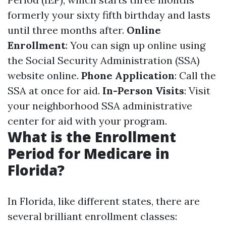
formerly your sixty fifth birthday and lasts
until three months after.
Online
Enrollment
: You can sign up online using
the Social Security Administration (SSA)
website online.
Phone Application
: Call the
SSA at once for aid.
In-Person Visits
: Visit
your neighborhood SSA administrative
center for aid with your program.
What is the Enrollment
Period for Medicare in
Florida?
In Florida, like different states, there are
several brilliant enrollment classes: