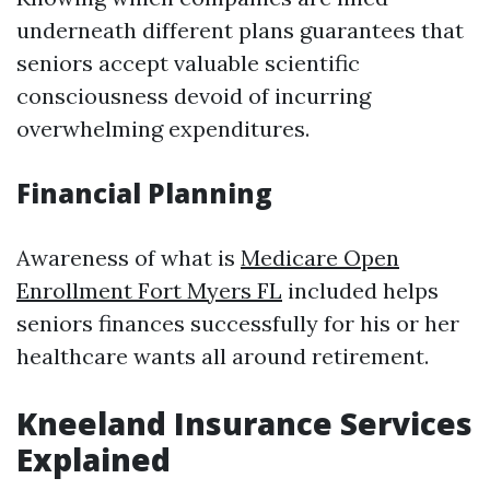
underneath different plans guarantees that
seniors accept valuable scientific
consciousness devoid of incurring
overwhelming expenditures.
Financial Planning
Awareness of what is
Medicare Open
Enrollment Fort Myers FL
included helps
seniors finances successfully for his or her
healthcare wants all around retirement.
Kneeland Insurance Services
Explained