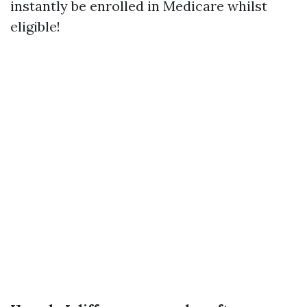
instantly be enrolled in Medicare whilst
eligible!