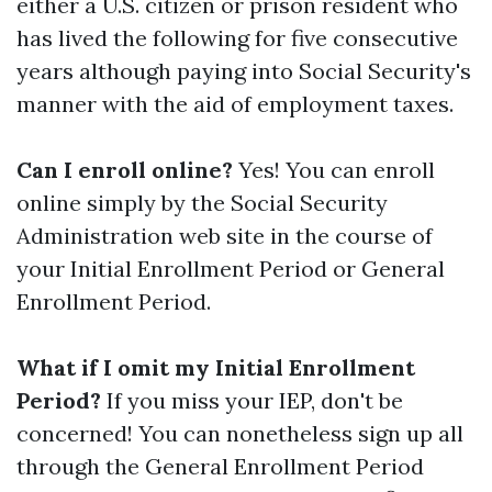
either a U.S. citizen or prison resident who
has lived the following for five consecutive
years although paying into Social Security's
manner with the aid of employment taxes.
Can I enroll online?
Yes! You can enroll
online simply by the Social Security
Administration web site in the course of
your Initial Enrollment Period or General
Enrollment Period.
What if I omit my Initial Enrollment
Period?
If you miss your IEP, don't be
concerned! You can nonetheless sign up all
through the General Enrollment Period