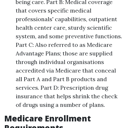
being care. Part B: Medical coverage
that covers specific medical
professionals' capabilities, outpatient
health center care, sturdy scientific
system, and some preventive functions.
Part C: Also referred to as Medicare
Advantage Plans; those are supplied
through individual organisations
accredited via Medicare that conceal
all Part A and Part B products and
services. Part D: Prescription drug
insurance that helps shrink the check
of drugs using a number of plans.
Medicare Enrollment
Requirements