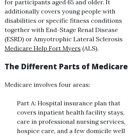
for participants aged 65 and older. It
additionally covers young people with
disabilities or specific fitness conditions
together with End-Stage Renal Disease
(ESRD) or Amyotrophic Lateral Sclerosis
Medicare Help Fort Myers
(ALS).
The Different Parts of Medicare
Medicare involves four areas:
Part A: Hospital insurance plan that
covers inpatient health facility stays,
care in professional nursing services,
hospice care, and a few domicile well