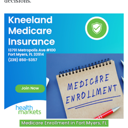
decisions.