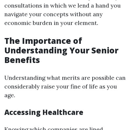
consultations in which we lend a hand you
navigate your concepts without any
economic burden in your element.
The Importance of
Understanding Your Senior
Benefits
Understanding what merits are possible can
considerably raise your fine of life as you
age.
Accessing Healthcare
Knowing which companies are lined