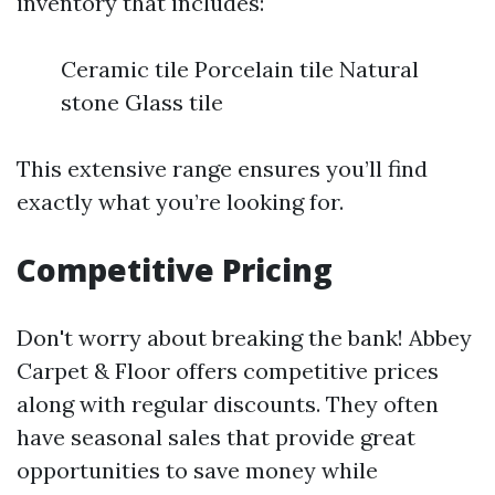
inventory that includes:
Ceramic tile Porcelain tile Natural
stone Glass tile
This extensive range ensures you’ll find
exactly what you’re looking for.
Competitive Pricing
Don't worry about breaking the bank! Abbey
Carpet & Floor offers competitive prices
along with regular discounts. They often
have seasonal sales that provide great
opportunities to save money while