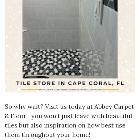
So why wait? Visit us today at Abbey Carpet
& Floor—you won’t just leave with beautiful
tiles but also inspiration on how best use
them throughout your home!