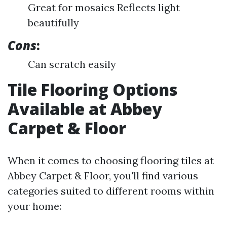
Great for mosaics Reflects light
beautifully
Cons
:
Can scratch easily
Tile Flooring Options
Available at Abbey
Carpet & Floor
When it comes to choosing flooring tiles at
Abbey Carpet & Floor, you'll find various
categories suited to different rooms within
your home: