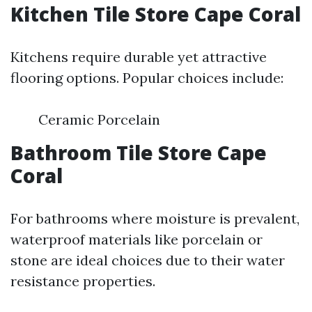
Kitchen Tile Store Cape Coral
Kitchens require durable yet attractive
flooring options. Popular choices include:
Ceramic Porcelain
Bathroom Tile Store Cape
Coral
For bathrooms where moisture is prevalent,
waterproof materials like porcelain or
stone are ideal choices due to their water
resistance properties.