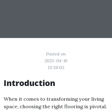
Posted on
2025-04-16
13:38:02
Introduction
When it comes to transforming your living
space, choosing the right flooring is pivotal.