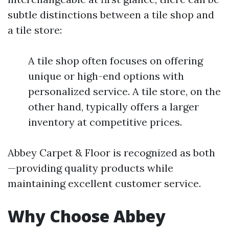
subtle distinctions between a tile shop and
a tile store:
A tile shop often focuses on offering
unique or high-end options with
personalized service. A tile store, on the
other hand, typically offers a larger
inventory at competitive prices.
Abbey Carpet & Floor is recognized as both
—providing quality products while
maintaining excellent customer service.
Why Choose Abbey