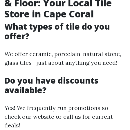
& Floor: Your Local Tile
Store in Cape Coral
What types of tile do you
offer?
We offer ceramic, porcelain, natural stone,
glass tiles—just about anything you need!
Do you have discounts
available?
Yes! We frequently run promotions so
check our website or call us for current
deals!