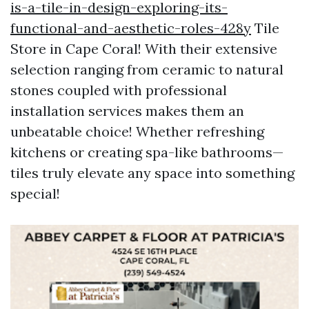
is-a-tile-in-design-exploring-its-
functional-and-aesthetic-roles-428y
Tile
Store in Cape Coral! With their extensive
selection ranging from ceramic to natural
stones coupled with professional
installation services makes them an
unbeatable choice! Whether refreshing
kitchens or creating spa-like bathrooms—
tiles truly elevate any space into something
special!