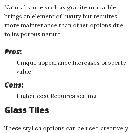
Natural stone such as granite or marble
brings an element of luxury but requires
more maintenance than other options due
to its porous nature.
Pros
:
Unique appearance Increases property
value
Cons
:
Higher cost Requires sealing
Glass Tiles
These stylish options can be used creatively