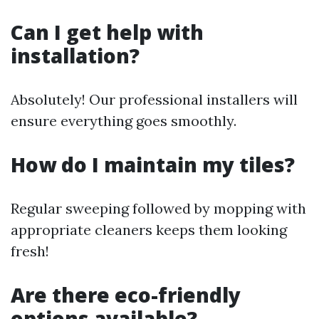
Can I get help with
installation?
Absolutely! Our professional installers will
ensure everything goes smoothly.
How do I maintain my tiles?
Regular sweeping followed by mopping with
appropriate cleaners keeps them looking
fresh!
Are there eco-friendly
options available?