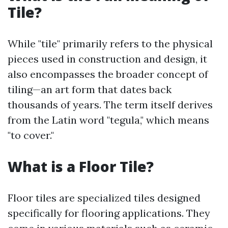
Tile?
While "tile" primarily refers to the physical
pieces used in construction and design, it
also encompasses the broader concept of
tiling—an art form that dates back
thousands of years. The term itself derives
from the Latin word "tegula," which means
"to cover."
What is a Floor Tile?
Floor tiles are specialized tiles designed
specifically for flooring applications. They