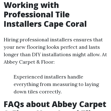
Working with
Professional Tile
Installers Cape Coral
Hiring professional installers ensures that
your new flooring looks perfect and lasts
longer than DIY installations might allow. At
Abbey Carpet & Floor:
Experienced installers handle
everything from measuring to laying
down tiles correctly.
FAQs about Abbey Carpet