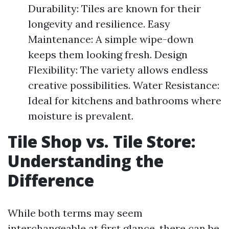
Durability: Tiles are known for their
longevity and resilience. Easy
Maintenance: A simple wipe-down
keeps them looking fresh. Design
Flexibility: The variety allows endless
creative possibilities. Water Resistance:
Ideal for kitchens and bathrooms where
moisture is prevalent.
Tile Shop vs. Tile Store:
Understanding the
Difference
While both terms may seem
interchangeable at first glance, there can be