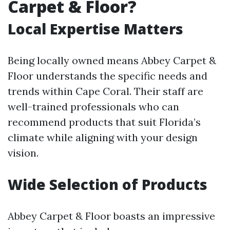
Carpet & Floor?
Local Expertise Matters
Being locally owned means Abbey Carpet &
Floor understands the specific needs and
trends within Cape Coral. Their staff are
well-trained professionals who can
recommend products that suit Florida’s
climate while aligning with your design
vision.
Wide Selection of Products
Abbey Carpet & Floor boasts an impressive