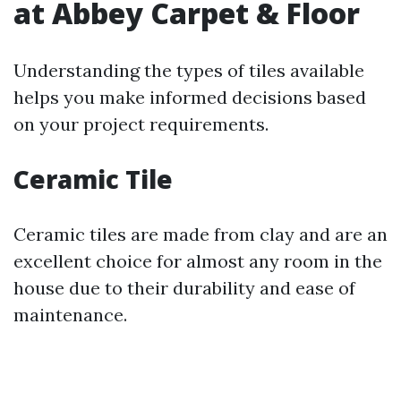
at Abbey Carpet & Floor
Understanding the types of tiles available
helps you make informed decisions based
on your project requirements.
Ceramic Tile
Ceramic tiles are made from clay and are an
excellent choice for almost any room in the
house due to their durability and ease of
maintenance.