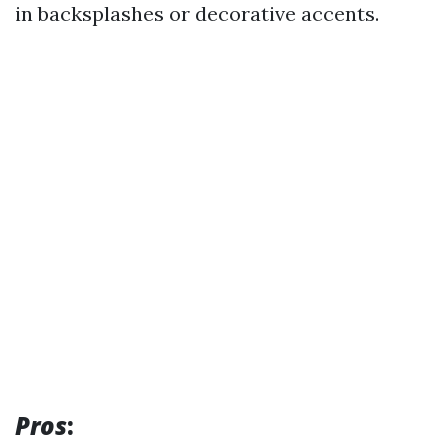
in backsplashes or decorative accents.
Pros
: