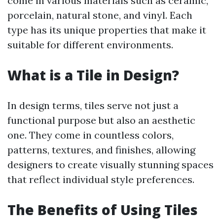
come in various materials such as ceramic,
porcelain, natural stone, and vinyl. Each
type has its unique properties that make it
suitable for different environments.
What is a Tile in Design?
In design terms, tiles serve not just a
functional purpose but also an aesthetic
one. They come in countless colors,
patterns, textures, and finishes, allowing
designers to create visually stunning spaces
that reflect individual style preferences.
The Benefits of Using Tiles