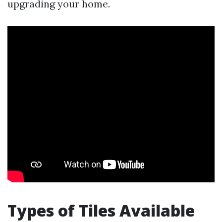
upgrading your home.
Types of Tiles Available