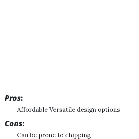
Pros
:
Affordable Versatile design options
Cons
:
Can be prone to chipping