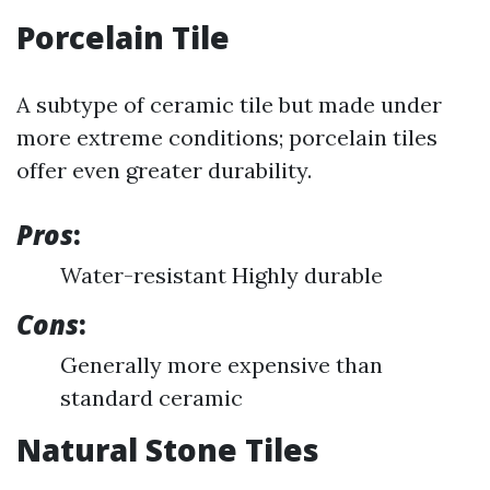
Porcelain Tile
A subtype of ceramic tile but made under
more extreme conditions; porcelain tiles
offer even greater durability.
Pros
:
Water-resistant Highly durable
Cons
:
Generally more expensive than
standard ceramic
Natural Stone Tiles