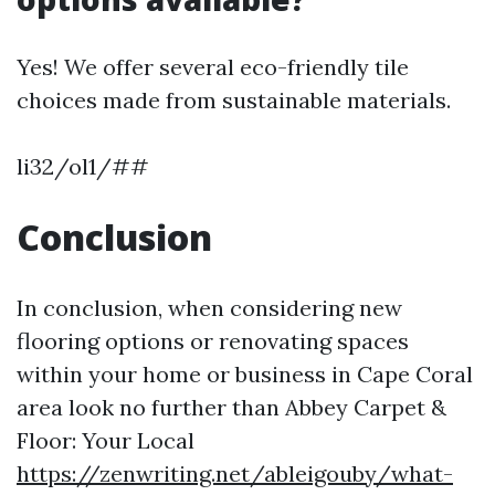
Yes! We offer several eco-friendly tile
choices made from sustainable materials.
li32/ol1/##
Conclusion
In conclusion, when considering new
flooring options or renovating spaces
within your home or business in Cape Coral
area look no further than Abbey Carpet &
Floor: Your Local
https://zenwriting.net/ableigouby/what-