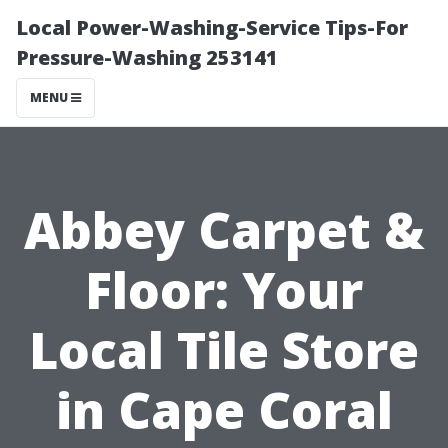
Local Power-Washing-Service Tips-For
Pressure-Washing 253141
MENU
Abbey Carpet &
Floor: Your
Local Tile Store
in Cape Coral