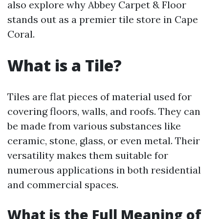
also explore why Abbey Carpet & Floor
stands out as a premier tile store in Cape
Coral.
What is a Tile?
Tiles are flat pieces of material used for
covering floors, walls, and roofs. They can
be made from various substances like
ceramic, stone, glass, or even metal. Their
versatility makes them suitable for
numerous applications in both residential
and commercial spaces.
What is the Full Meaning of