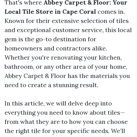
That's where
Abbey Carpet & Floor: Your
Local Tile Store in Cape Coral
comes in.
Known for their extensive selection of tiles
and exceptional customer service, this local
gem is the go-to destination for
homeowners and contractors alike.
Whether you're renovating your kitchen,
bathroom, or any other area of your home,
Abbey Carpet & Floor has the materials you
need to create a stunning result.
In this article, we will delve deep into
everything you need to know about tiles—
from what they are to how you can choose
the right tile for your specific needs. We’ll