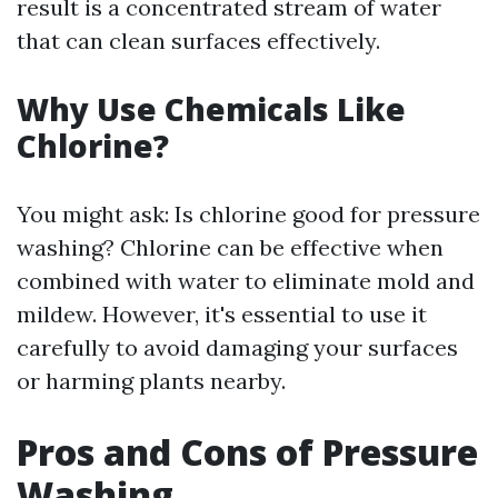
result is a concentrated stream of water
that can clean surfaces effectively.
Why Use Chemicals Like
Chlorine?
You might ask: Is chlorine good for pressure
washing? Chlorine can be effective when
combined with water to eliminate mold and
mildew. However, it's essential to use it
carefully to avoid damaging your surfaces
or harming plants nearby.
Pros and Cons of Pressure
Washing