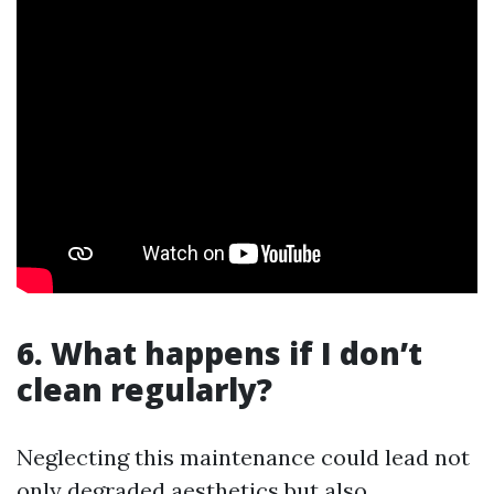
6. What happens if I don’t
clean regularly?
Neglecting this maintenance could lead not
only degraded aesthetics but also