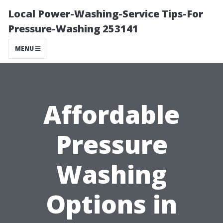
Local Power-Washing-Service Tips-For
Pressure-Washing 253141
MENU
Affordable
Pressure
Washing
Options in