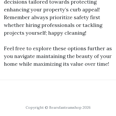
decisions tailored towards protecting
enhancing your property’s curb appeal!
Remember always prioritize safety first
whether hiring professionals or tackling
projects yourself; happy cleaning!
Feel free to explore these options further as
you navigate maintaining the beauty of your
home while maximizing its value over time!
Copyright © Bearsfanteamshop 2026