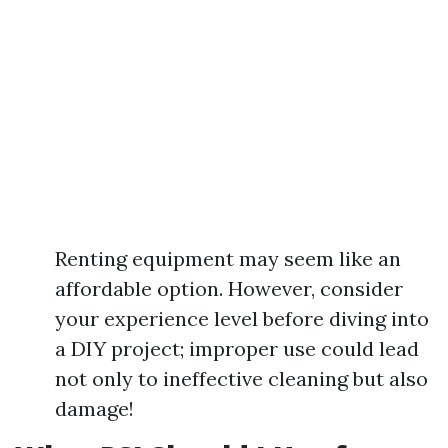
Renting equipment may seem like an
affordable option. However, consider
your experience level before diving into
a DIY project; improper use could lead
not only to ineffective cleaning but also
damage!