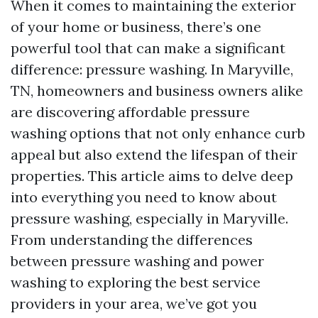
When it comes to maintaining the exterior
of your home or business, there’s one
powerful tool that can make a significant
difference: pressure washing. In Maryville,
TN, homeowners and business owners alike
are discovering affordable pressure
washing options that not only enhance curb
appeal but also extend the lifespan of their
properties. This article aims to delve deep
into everything you need to know about
pressure washing, especially in Maryville.
From understanding the differences
between pressure washing and power
washing to exploring the best service
providers in your area, we’ve got you