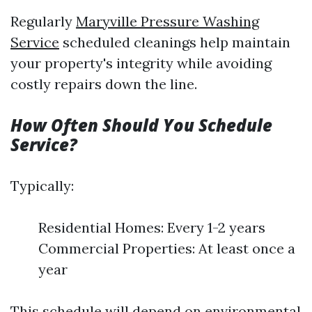
Regularly
Maryville Pressure Washing
Service
scheduled cleanings help maintain
your property's integrity while avoiding
costly repairs down the line.
How Often Should You Schedule
Service?
Typically:
Residential Homes: Every 1-2 years
Commercial Properties: At least once a
year
This schedule will depend on environmental