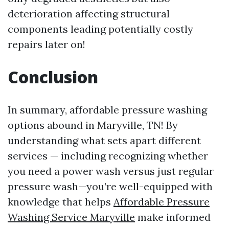
deterioration affecting structural
components leading potentially costly
repairs later on!
Conclusion
In summary, affordable pressure washing
options abound in Maryville, TN! By
understanding what sets apart different
services — including recognizing whether
you need a power wash versus just regular
pressure wash—you’re well-equipped with
knowledge that helps
Affordable Pressure
Washing Service Maryville
make informed