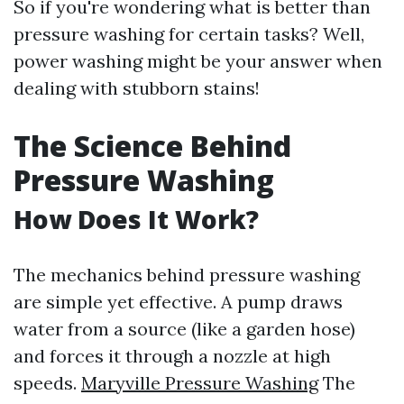
So if you're wondering what is better than
pressure washing for certain tasks? Well,
power washing might be your answer when
dealing with stubborn stains!
The Science Behind
Pressure Washing
How Does It Work?
The mechanics behind pressure washing
are simple yet effective. A pump draws
water from a source (like a garden hose)
and forces it through a nozzle at high
speeds.
Maryville Pressure Washing
The