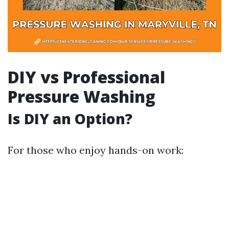
DIY vs Professional
Pressure Washing
Is DIY an Option?
For those who enjoy hands-on work: