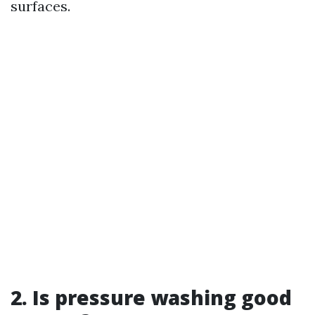
surfaces.
2. Is pressure washing good