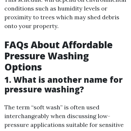
conditions such as humidity levels or
proximity to trees which may shed debris
onto your property.
FAQs About Affordable
Pressure Washing
Options
1. What is another name for
pressure washing?
The term “soft wash” is often used
interchangeably when discussing low-
pressure applications suitable for sensitive