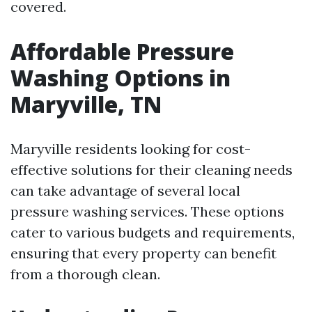
covered.
Affordable Pressure
Washing Options in
Maryville, TN
Maryville residents looking for cost-
effective solutions for their cleaning needs
can take advantage of several local
pressure washing services. These options
cater to various budgets and requirements,
ensuring that every property can benefit
from a thorough clean.