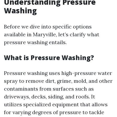
Understanding Pressure
Washing
Before we dive into specific options
available in Maryville, let’s clarify what
pressure washing entails.
What is Pressure Washing?
Pressure washing uses high-pressure water
spray to remove dirt, grime, mold, and other
contaminants from surfaces such as
driveways, decks, siding, and roofs. It
utilizes specialized equipment that allows
for varying degrees of pressure to tackle