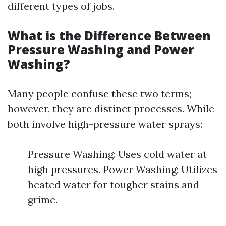
different types of jobs.
What is the Difference Between
Pressure Washing and Power
Washing?
Many people confuse these two terms;
however, they are distinct processes. While
both involve high-pressure water sprays:
Pressure Washing: Uses cold water at
high pressures. Power Washing: Utilizes
heated water for tougher stains and
grime.