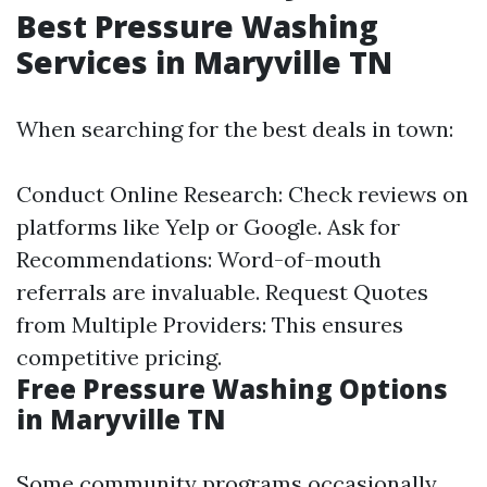
Best Pressure Washing
Services in Maryville TN
When searching for the best deals in town:
Conduct Online Research: Check reviews on
platforms like Yelp or Google. Ask for
Recommendations: Word-of-mouth
referrals are invaluable. Request Quotes
from Multiple Providers: This ensures
competitive pricing.
Free Pressure Washing Options
in Maryville TN
Some community programs occasionally