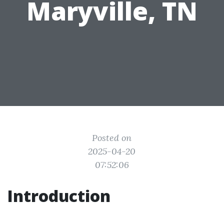
Maryville, TN
Posted on
2025-04-20
07:52:06
Introduction