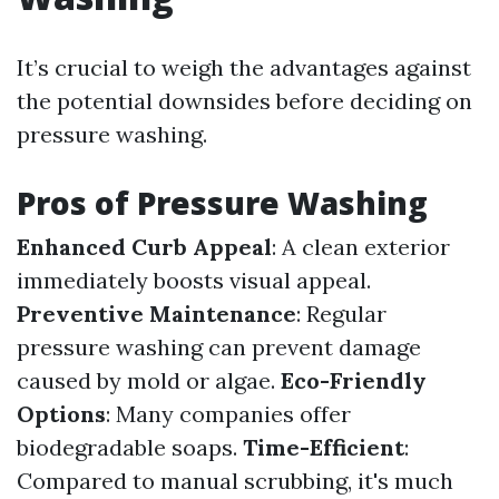
It’s crucial to weigh the advantages against
the potential downsides before deciding on
pressure washing.
Pros of Pressure Washing
Enhanced Curb Appeal
: A clean exterior
immediately boosts visual appeal.
Preventive Maintenance
: Regular
pressure washing can prevent damage
caused by mold or algae.
Eco-Friendly
Options
: Many companies offer
biodegradable soaps.
Time-Efficient
:
Compared to manual scrubbing, it's much