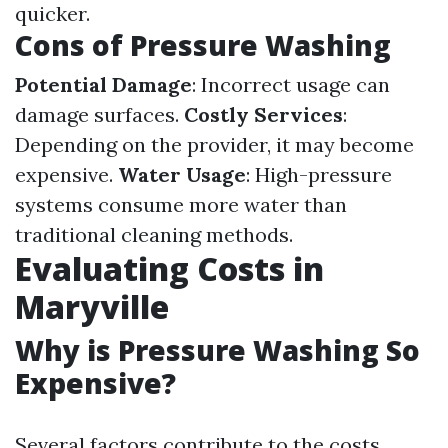
quicker.
Cons of Pressure Washing
Potential Damage
: Incorrect usage can
damage surfaces.
Costly Services
:
Depending on the provider, it may become
expensive.
Water Usage
: High-pressure
systems consume more water than
traditional cleaning methods.
Evaluating Costs in
Maryville
Why is Pressure Washing So
Expensive?
Several factors contribute to the costs