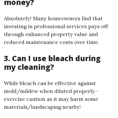
money?
Absolutely! Many homeowners find that
investing in professional services pays off
through enhanced property value and
reduced maintenance costs over time.
3. Can I use bleach during
my cleaning?
While bleach can be effective against
mold/mildew when diluted properly—
exercise caution as it may harm some
materials/landscaping nearby!