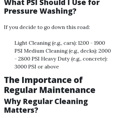
What PSI Should I Use for
Pressure Washing?
If you decide to go down this road:
Light Cleaning (e.g., cars): 1200 - 1900
PSI Medium Cleaning (e.g., decks): 2000
- 2800 PSI Heavy Duty (e.g., concrete):
3000 PSI or above
The Importance of
Regular Maintenance
Why Regular Cleaning
Matters?