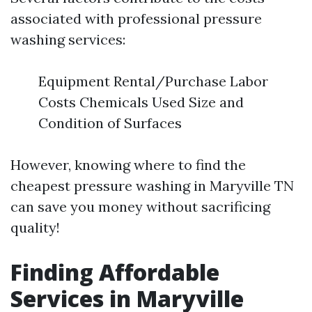
associated with professional pressure
washing services:
Equipment Rental/Purchase Labor
Costs Chemicals Used Size and
Condition of Surfaces
However, knowing where to find the
cheapest pressure washing in Maryville TN
can save you money without sacrificing
quality!
Finding Affordable
Services in Maryville