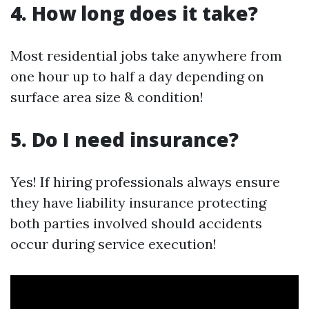
4. How long does it take?
Most residential jobs take anywhere from
one hour up to half a day depending on
surface area size & condition!
5. Do I need insurance?
Yes! If hiring professionals always ensure
they have liability insurance protecting
both parties involved should accidents
occur during service execution!