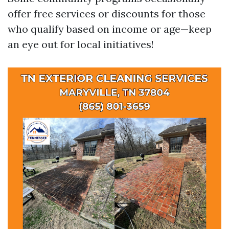
offer free services or discounts for those
who qualify based on income or age—keep
an eye out for local initiatives!