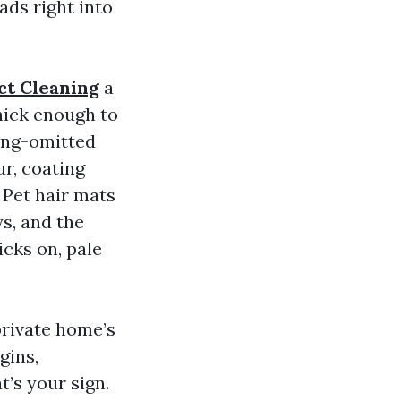
eads right into
ct Cleaning
a
thick enough to
long-omitted
ur, coating
 Pet hair mats
ys, and the
icks on, pale
private home’s
gins,
t’s your sign.