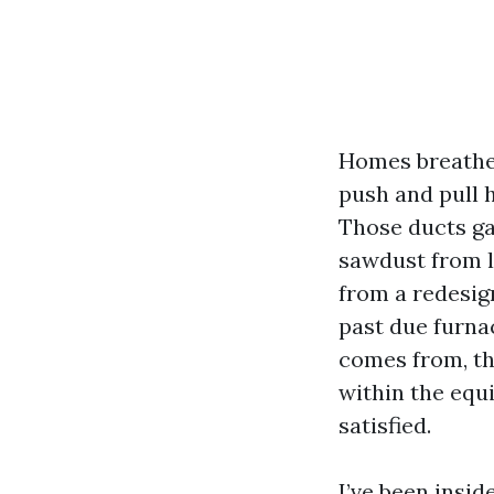
Homes breathe. 
push and pull h
Those ducts gat
sawdust from l
from a redesign
past due furnac
comes from, th
within the equ
satisfied.
I’ve been insi