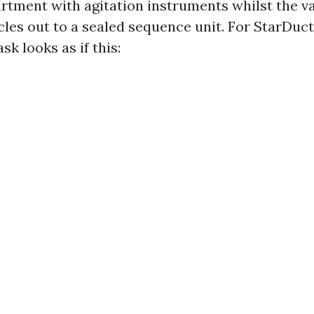
rtment with agitation instruments whilst the v
cles out to a sealed sequence unit. For StarDuct
sk looks as if this: