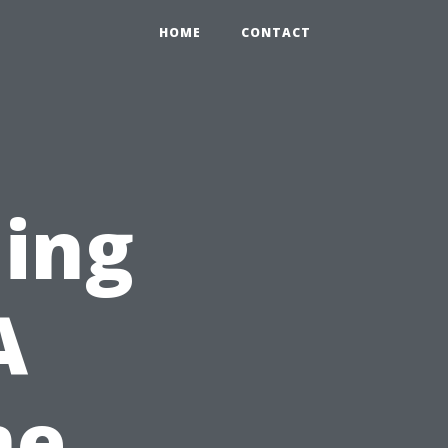
HOME
CONTACT
ning
A
me