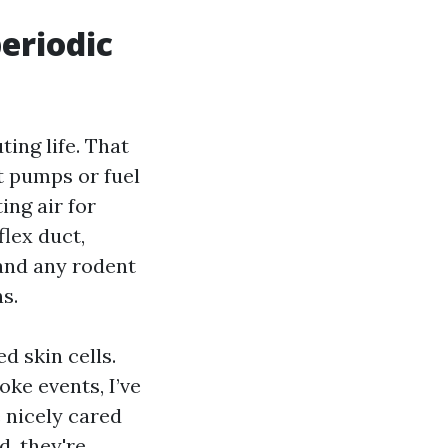
eriodic
ing life. That
t pumps or fuel
ing air for
flex duct,
and any rodent
s.
d skin cells.
oke events, I’ve
 nicely cared
d, they're