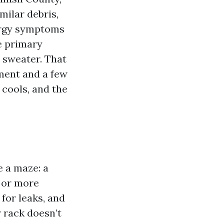
ilar debris,
lergy symptoms
he primary
a sweater. That
pment and a few
 cools, and the
e a maze: a
n or more
 for leaks, and
r rack doesn’t