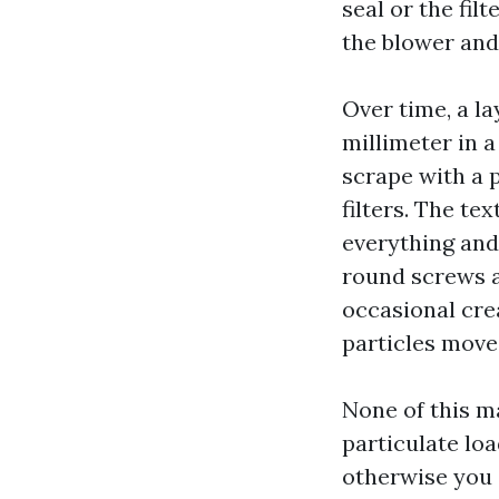
seal or the filt
the blower and 
Over time, a lay
millimeter in a
scrape with a 
filters. The te
everything and
round screws an
occasional crea
particles move
None of this m
particulate loa
otherwise you s