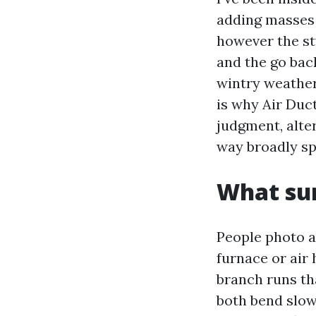
adding masses 
however the st
and the go back
wintry weather 
is why Air Duc
judgment, alte
way broadly sp
What sur
People photo a 
furnace or air 
branch runs tha
both bend slows