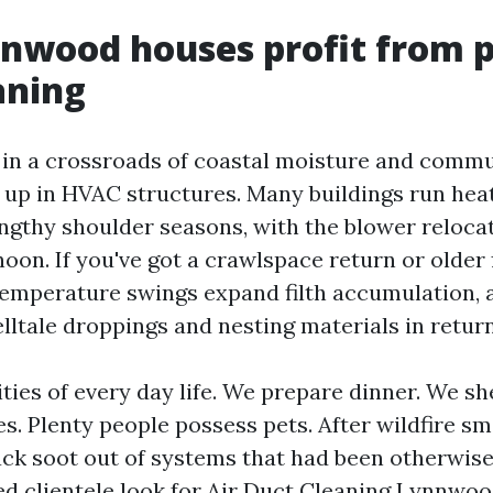
wood houses profit from p
aning
in a crossroads of coastal moisture and commut
 up in HVAC structures. Many buildings run hea
ngthy shoulder seasons, with the blower relocat
oon. If you've got a crawlspace return or older 
emperature swings expand filth accumulation, 
lltale droppings and nesting materials in return
ities of every day life. We prepare dinner. We she
. Plenty people possess pets. After wildfire sm
ack soot out of systems that had been otherwise
ed clientele look for Air Duct Cleaning Lynnwoo