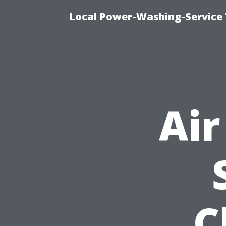
Local Power-Washing-Service 
Air
C