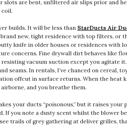
er slots are bent, unfiltered air slips prior and h
coil.
er builds. It will be less than
StarDucts Air Du
 brand new, tight residence with top filters, or 
putty knife in older houses or residences with 
xture concerns. Fine drywall dirt behaves like flo
 resisting vacuum suction except you agitate it.
d seams. In rentals, I’ve chanced on cereal, to
tion offcut in surface returns. When the heat k
 airborne, and you breathe them.
akes your ducts “poisonous,” but it raises your 
d. If you note a dusty scent whilst the blower be
ee trails of grey gathering at deliver grilles, tha