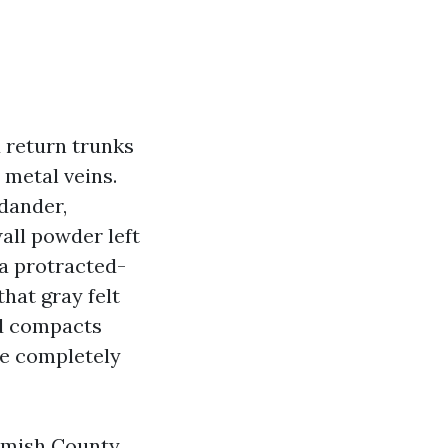
d return trunks
 metal veins.
 dander,
all powder left
 a protracted-
hat gray felt
nd compacts
se completely
omish County,