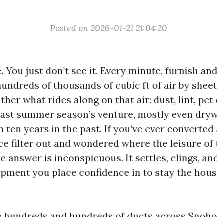
Posted on 2026-01-21 21:04:20
You just don’t see it. Every minute, furnish an
undreds of thousands of cubic ft of air by sheet
her what rides along on that air: dust, lint, pet
ast summer season’s venture, mostly even dryw
 ten years in the past. If you’ve ever converted
e filter out and wondered where the leisure of t
e answer is inconspicuous. It settles, clings, a
ipment you place confidence in to stay the hou
de hundreds and hundreds of ducts across Snoh