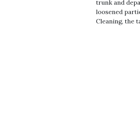
trunk and depa
loosened parti
Cleaning, the ta