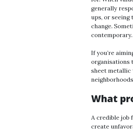
generally resp
ups, or seeing 
change. Someti
contemporary. A
If you’re aimin
organisations 
sheet metallic 
neighborhoods.
What pro
A credible job 
create unfavor