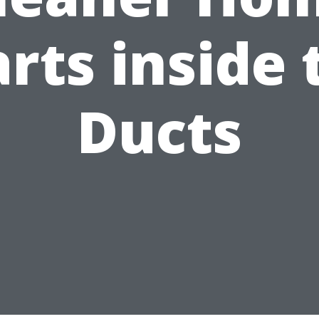
arts inside 
Ducts