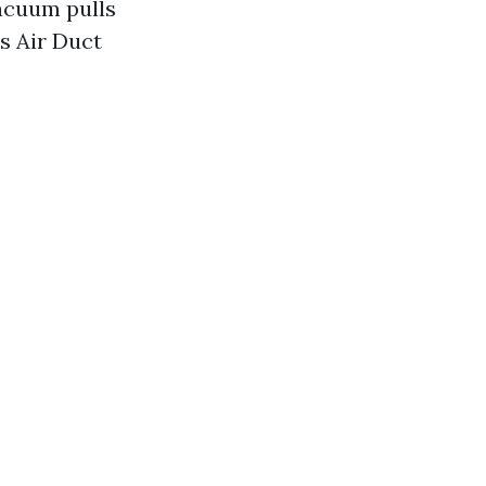
acuum pulls
s Air Duct