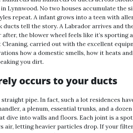
in Lynnwood. No two houses accumulate the sim
yles repeat. A infant grows into a teen with al
 ducts tell the story. A Labrador arrives and t
after, the blower wheel feels like it’s sporting 
t Cleaning, carried out with the excellent equi
rations how a domestic smells, how it heats and
eaking you dirt.
ely occurs to your ducts
straight pipe. In fact, such a lot residences hav
handler, a plenum, essential trunks, and a doze
t dive into walls and floors. Each joint is a spot
 air, letting heavier particles drop. If your filte