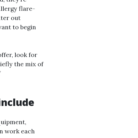
lergy flare-
lter out
ant to begin
fer, look for
efly the mix of
f
include
equipment,
en work each