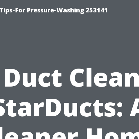
Tips-For Pressure-Washing 253141
 Duct Clea
StarDucts: 
leaner Ho