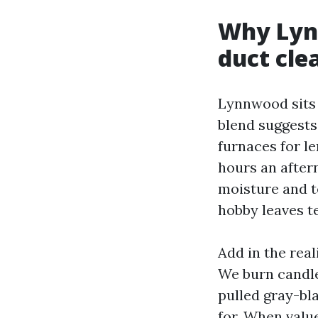
Why Lynn
duct cle
Lynnwood sits 
blend suggests
furnaces for le
hours an aftern
moisture and t
hobby leaves te
Add in the real
We burn candles
pulled gray-bl
for. When valu