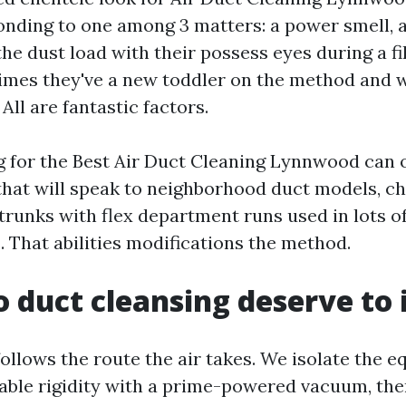
onding to one among 3 matters: a power smell, al
the dust load with their possess eyes during a fi
mes they've a new toddler on the method and w
ll are fantastic factors.
g for the Best Air Duct Cleaning Lynnwood can of
that will speak to neighborhood duct models, chi
trunks with flex department runs used in lots o
 That abilities modifications the method.
 duct cleansing deserve to 
follows the route the air takes. We isolate the 
able rigidity with a prime-powered vacuum, th