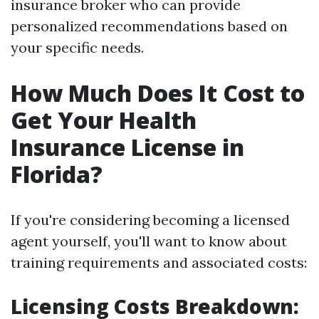
insurance broker who can provide
personalized recommendations based on
your specific needs.
How Much Does It Cost to
Get Your Health
Insurance License in
Florida?
If you're considering becoming a licensed
agent yourself, you'll want to know about
training requirements and associated costs:
Licensing Costs Breakdown: