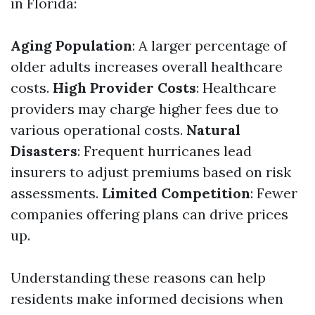
in Florida:
Aging Population
: A larger percentage of
older adults increases overall healthcare
costs.
High Provider Costs
: Healthcare
providers may charge higher fees due to
various operational costs.
Natural
Disasters
: Frequent hurricanes lead
insurers to adjust premiums based on risk
assessments.
Limited Competition
: Fewer
companies offering plans can drive prices
up.
Understanding these reasons can help
residents make informed decisions when