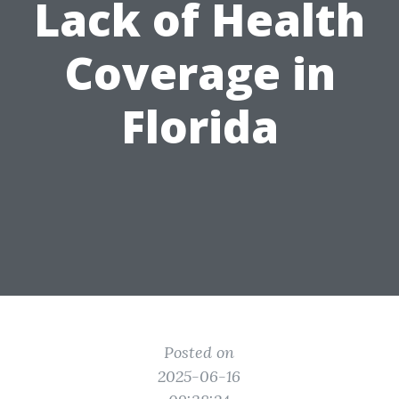
Lack of Health
Coverage in
Florida
Posted on
2025-06-16