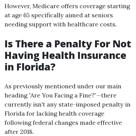
However, Medicare offers coverage starting
at age 65 specifically aimed at seniors
needing support with healthcare costs.
Is There a Penalty For Not
Having Health Insurance
in Florida?
As previously mentioned under our main
heading "Are You Facing a Fine?"—there
currently isn't any state-imposed penalty in
Florida for lacking health coverage
following federal changes made effective
after 2018.