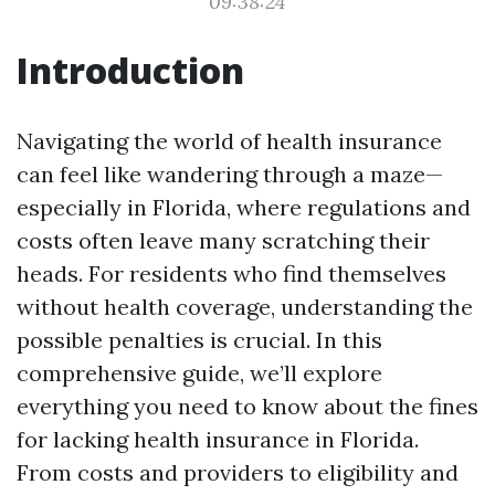
09:38:24
Introduction
Navigating the world of health insurance
can feel like wandering through a maze—
especially in Florida, where regulations and
costs often leave many scratching their
heads. For residents who find themselves
without health coverage, understanding the
possible penalties is crucial. In this
comprehensive guide, we’ll explore
everything you need to know about the fines
for lacking health insurance in Florida.
From costs and providers to eligibility and