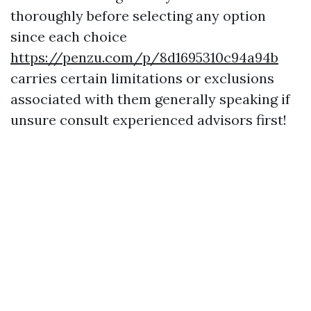
thoroughly before selecting any option
since each choice
https://penzu.com/p/8d1695310c94a94b
carries certain limitations or exclusions
associated with them generally speaking if
unsure consult experienced advisors first!