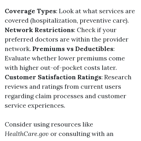
Coverage Types
: Look at what services are
covered (hospitalization, preventive care).
Network Restrictions
: Check if your
preferred doctors are within the provider
network.
Premiums vs Deductibles
:
Evaluate whether lower premiums come
with higher out-of-pocket costs later.
Customer Satisfaction Ratings
: Research
reviews and ratings from current users
regarding claim processes and customer
service experiences.
Consider using resources like
HealthCare.gov
or consulting with an