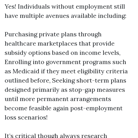
Yes! Individuals without employment still
have multiple avenues available including:
Purchasing private plans through
healthcare marketplaces that provide
subsidy options based on income levels,
Enrolling into government programs such
as Medicaid if they meet eligibility criteria
outlined before, Seeking short-term plans
designed primarily as stop-gap measures
until more permanent arrangements
become feasible again post-employment
loss scenarios!
It’s critical though always research