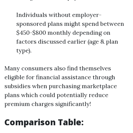
Individuals without employer-
sponsored plans might spend between
$450-$800 monthly depending on
factors discussed earlier (age & plan
type).
Many consumers also find themselves
eligible for financial assistance through
subsidies when purchasing marketplace
plans which could potentially reduce
premium charges significantly!
Comparison Table: