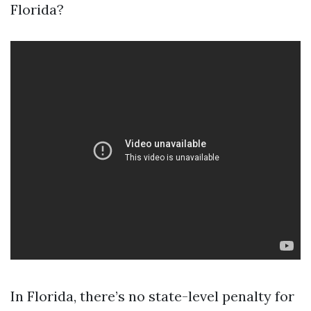
Florida?
In Florida, there’s no state-level penalty for