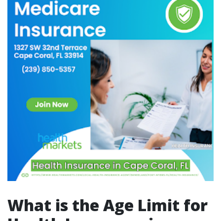
What is the Age Limit for