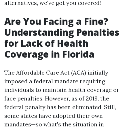
alternatives, we've got you covered!
Are You Facing a Fine?
Understanding Penalties
for Lack of Health
Coverage in Florida
The Affordable Care Act (ACA) initially
imposed a federal mandate requiring
individuals to maintain health coverage or
face penalties. However, as of 2019, the
federal penalty has been eliminated. Still,
some states have adopted their own
mandates—so what's the situation in