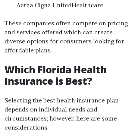
Aetna Cigna UnitedHealthcare
These companies often compete on pricing
and services offered which can create
diverse options for consumers looking for
affordable plans.
Which Florida Health
Insurance is Best?
Selecting the best health insurance plan
depends on individual needs and
circumstances; however, here are some
considerations: