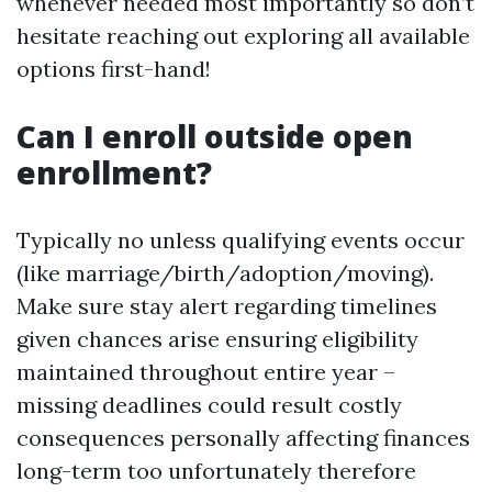
whenever needed most importantly so don’t
hesitate reaching out exploring all available
options first-hand!
Can I enroll outside open
enrollment?
Typically no unless qualifying events occur
(like marriage/birth/adoption/moving).
Make sure stay alert regarding timelines
given chances arise ensuring eligibility
maintained throughout entire year –
missing deadlines could result costly
consequences personally affecting finances
long-term too unfortunately therefore