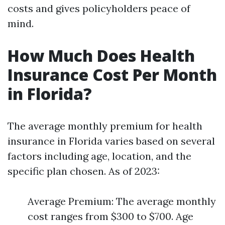
costs and gives policyholders peace of
mind.
How Much Does Health
Insurance Cost Per Month
in Florida?
The average monthly premium for health
insurance in Florida varies based on several
factors including age, location, and the
specific plan chosen. As of 2023:
Average Premium: The average monthly
cost ranges from $300 to $700. Age