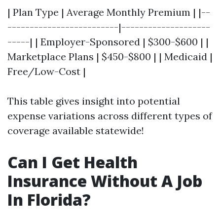
| Plan Type | Average Monthly Premium | |--
-------------------------|--------------------
-----| | Employer-Sponsored | $300-$600 | |
Marketplace Plans | $450-$800 | | Medicaid |
Free/Low-Cost |
This table gives insight into potential
expense variations across different types of
coverage available statewide!
Can I Get Health
Insurance Without A Job
In Florida?