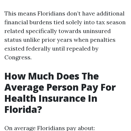
This means Floridians don’t have additional
financial burdens tied solely into tax season
related specifically towards uninsured
status unlike prior years when penalties
existed federally until repealed by
Congress.
How Much Does The
Average Person Pay For
Health Insurance In
Florida?
On average Floridians pay about: