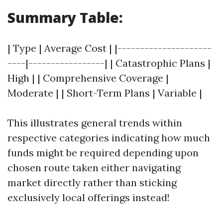
Summary Table:
| Type | Average Cost | |---------------------
----|-----------------| | Catastrophic Plans |
High | | Comprehensive Coverage |
Moderate | | Short-Term Plans | Variable |
This illustrates general trends within
respective categories indicating how much
funds might be required depending upon
chosen route taken either navigating
market directly rather than sticking
exclusively local offerings instead!