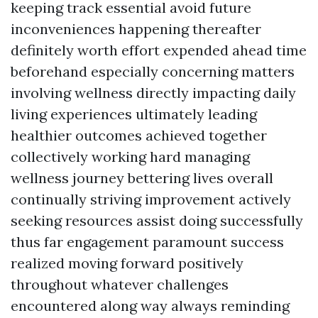
keeping track essential avoid future
inconveniences happening thereafter
definitely worth effort expended ahead time
beforehand especially concerning matters
involving wellness directly impacting daily
living experiences ultimately leading
healthier outcomes achieved together
collectively working hard managing
wellness journey bettering lives overall
continually striving improvement actively
seeking resources assist doing successfully
thus far engagement paramount success
realized moving forward positively
throughout whatever challenges
encountered along way always reminding