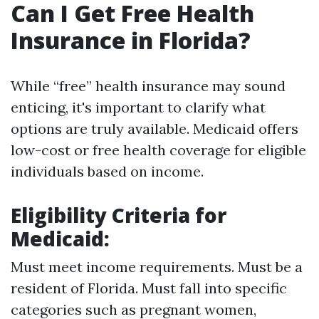
Can I Get Free Health
Insurance in Florida?
While “free” health insurance may sound
enticing, it's important to clarify what
options are truly available. Medicaid offers
low-cost or free health coverage for eligible
individuals based on income.
Eligibility Criteria for
Medicaid
:
Must meet income requirements. Must be a
resident of Florida. Must fall into specific
categories such as pregnant women,