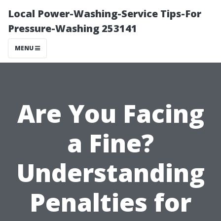
Local Power-Washing-Service Tips-For
Pressure-Washing 253141
MENU
Are You Facing
a Fine?
Understanding
Penalties for