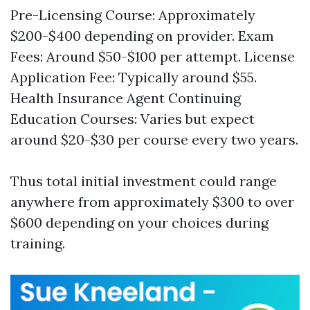
Pre-Licensing Course: Approximately
$200-$400 depending on provider. Exam
Fees: Around $50-$100 per attempt. License
Application Fee: Typically around $55.
Health Insurance Agent
Continuing
Education Courses: Varies but expect
around $20-$30 per course every two years.
Thus total initial investment could range
anywhere from approximately $300 to over
$600 depending on your choices during
training.