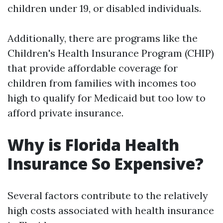
children under 19, or disabled individuals.
Additionally, there are programs like the
Children's Health Insurance Program (CHIP)
that provide affordable coverage for
children from families with incomes too
high to qualify for Medicaid but too low to
afford private insurance.
Why is Florida Health
Insurance So Expensive?
Several factors contribute to the relatively
high costs associated with health insurance