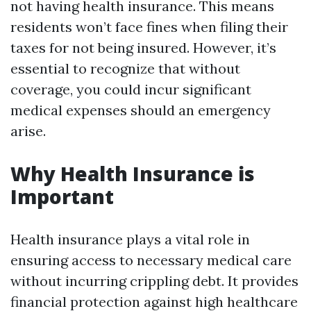
not having health insurance. This means
residents won’t face fines when filing their
taxes for not being insured. However, it’s
essential to recognize that without
coverage, you could incur significant
medical expenses should an emergency
arise.
Why Health Insurance is
Important
Health insurance plays a vital role in
ensuring access to necessary medical care
without incurring crippling debt. It provides
financial protection against high healthcare