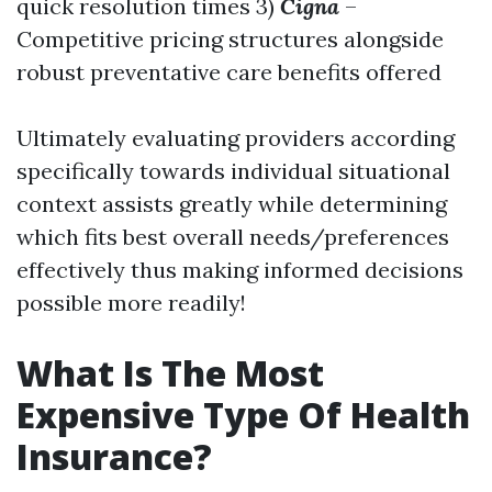
quick resolution times 3)
Cigna
–
Competitive pricing structures alongside
robust preventative care benefits offered
Ultimately evaluating providers according
specifically towards individual situational
context assists greatly while determining
which fits best overall needs/preferences
effectively thus making informed decisions
possible more readily!
What Is The Most
Expensive Type Of Health
Insurance?