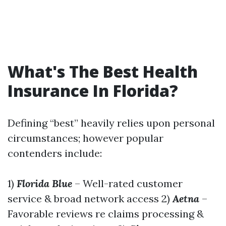
What's The Best Health
Insurance In Florida?
Defining “best” heavily relies upon personal
circumstances; however popular
contenders include:
1)
Florida Blue
– Well-rated customer
service & broad network access 2)
Aetna
–
Favorable reviews re claims processing &