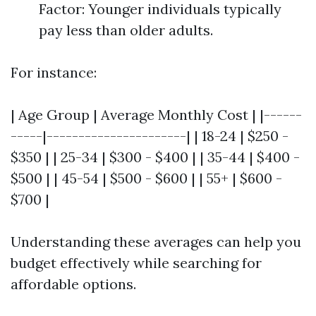
Factor: Younger individuals typically
pay less than older adults.
For instance:
| Age Group | Average Monthly Cost | |------
-----|----------------------| | 18-24 | $250 -
$350 | | 25-34 | $300 - $400 | | 35-44 | $400 -
$500 | | 45-54 | $500 - $600 | | 55+ | $600 -
$700 |
Understanding these averages can help you
budget effectively while searching for
affordable options.