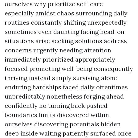
ourselves why prioritize self-care
especially amidst chaos surrounding daily
routines constantly shifting unexpectedly
sometimes even daunting facing head-on
situations arise seeking solutions address
concerns urgently needing attention
immediately prioritized appropriately
focused promoting well-being consequently
thriving instead simply surviving alone
enduring hardships faced daily oftentimes
unpredictably nonetheless forging ahead
confidently no turning back pushed
boundaries limits discovered within
ourselves discovering potentials hidden
deep inside waiting patiently surfaced once