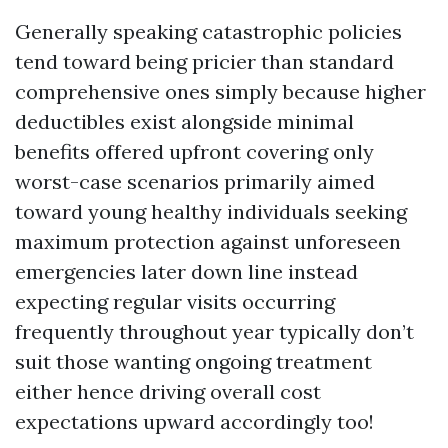
Generally speaking catastrophic policies
tend toward being pricier than standard
comprehensive ones simply because higher
deductibles exist alongside minimal
benefits offered upfront covering only
worst-case scenarios primarily aimed
toward young healthy individuals seeking
maximum protection against unforeseen
emergencies later down line instead
expecting regular visits occurring
frequently throughout year typically don’t
suit those wanting ongoing treatment
either hence driving overall cost
expectations upward accordingly too!