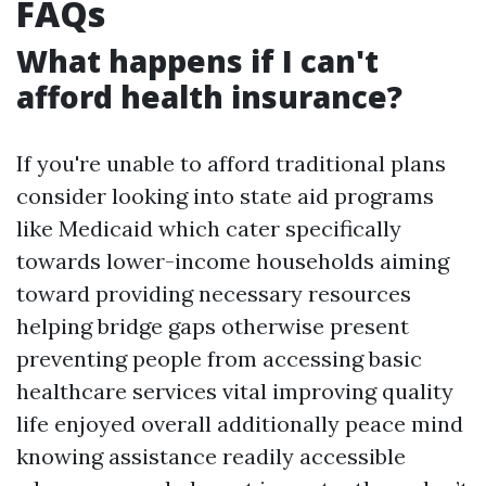
FAQs
What happens if I can't
afford health insurance?
If you're unable to afford traditional plans
consider looking into state aid programs
like Medicaid which cater specifically
towards lower-income households aiming
toward providing necessary resources
helping bridge gaps otherwise present
preventing people from accessing basic
healthcare services vital improving quality
life enjoyed overall additionally peace mind
knowing assistance readily accessible