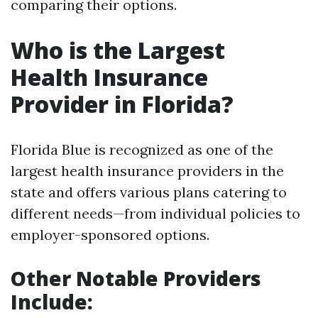
comparing their options.
Who is the Largest
Health Insurance
Provider in Florida?
Florida Blue is recognized as one of the
largest health insurance providers in the
state and offers various plans catering to
different needs—from individual policies to
employer-sponsored options.
Other Notable Providers
Include
: