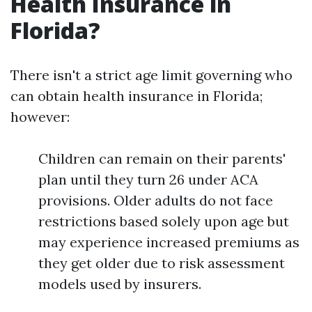
Health Insurance in
Florida?
There isn't a strict age limit governing who
can obtain health insurance in Florida;
however:
Children can remain on their parents'
plan until they turn 26 under ACA
provisions. Older adults do not face
restrictions based solely upon age but
may experience increased premiums as
they get older due to risk assessment
models used by insurers.