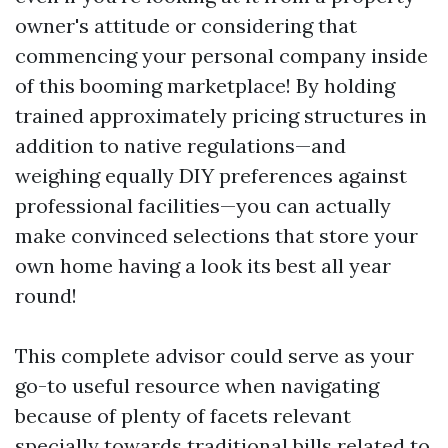
owner's attitude or considering that
commencing your personal company inside
of this booming marketplace! By holding
trained approximately pricing structures in
addition to native regulations—and
weighing equally DIY preferences against
professional facilities—you can actually
make convinced selections that store your
own home having a look its best all year
round!
This complete advisor could serve as your
go-to useful resource when navigating
because of plenty of facets relevant
specially towards traditional bills related to