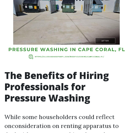
The Benefits of Hiring
Professionals for
Pressure Washing
While some householders could reflect
onconsideration on renting apparatus to