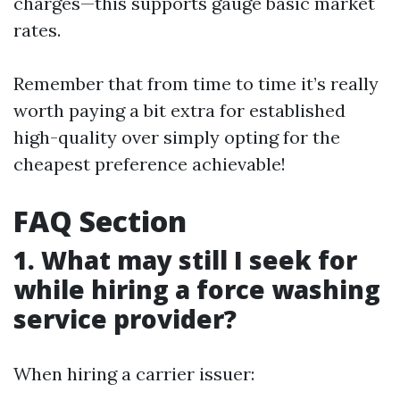
charges—this supports gauge basic market
rates.
Remember that from time to time it’s really
worth paying a bit extra for established
high-quality over simply opting for the
cheapest preference achievable!
FAQ Section
1. What may still I seek for
while hiring a force washing
service provider?
When hiring a carrier issuer: