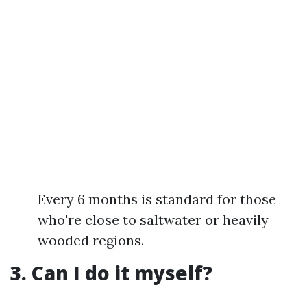
Every 6 months is standard for those
who're close to saltwater or heavily
wooded regions.
3. Can I do it myself?