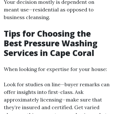
Your decision mostly is dependent on
meant use—residential as opposed to
business cleansing.
Tips for Choosing the
Best Pressure Washing
Services in Cape Coral
When looking for expertise for your house:
Look for studies on line—buyer remarks can
offer insights into first-class. Ask
approximately licensing—make sure that
they’re insured and certified. Get varied