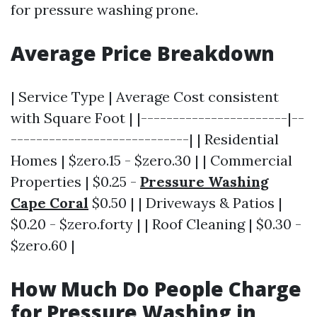
for pressure washing prone.
Average Price Breakdown
| Service Type | Average Cost consistent
with Square Foot | |-----------------------|--
----------------------------| | Residential
Homes | $zero.15 - $zero.30 | | Commercial
Properties | $0.25 -
Pressure Washing
Cape Coral
$0.50 | | Driveways & Patios |
$0.20 - $zero.forty | | Roof Cleaning | $0.30 -
$zero.60 |
How Much Do People Charge
for Pressure Washing in