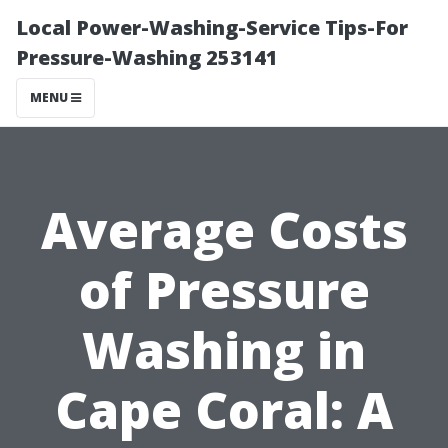
Local Power-Washing-Service Tips-For
Pressure-Washing 253141
MENU
Average Costs
of Pressure
Washing in
Cape Coral: A