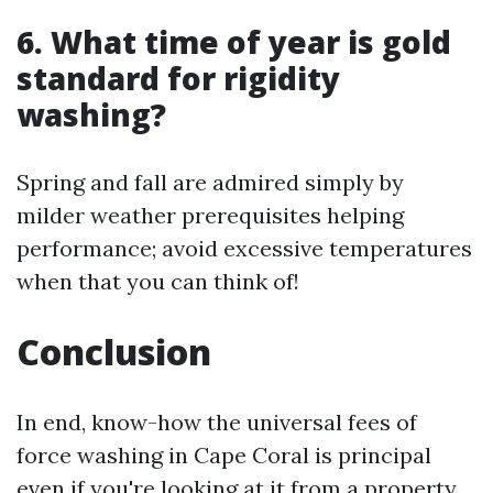
6. What time of year is gold
standard for rigidity
washing?
Spring and fall are admired simply by
milder weather prerequisites helping
performance; avoid excessive temperatures
when that you can think of!
Conclusion
In end, know-how the universal fees of
force washing in Cape Coral is principal
even if you're looking at it from a property