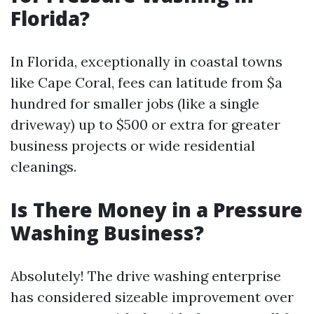
Florida?
In Florida, exceptionally in coastal towns
like Cape Coral, fees can latitude from $a
hundred for smaller jobs (like a single
driveway) up to $500 or extra for greater
business projects or wide residential
cleanings.
Is There Money in a Pressure
Washing Business?
Absolutely! The drive washing enterprise
has considered sizeable improvement over