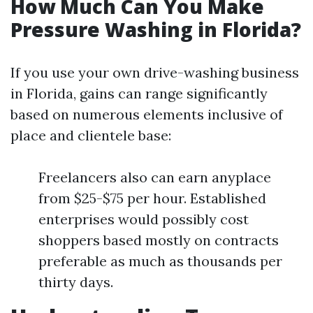
How Much Can You Make
Pressure Washing in Florida?
If you use your own drive-washing business
in Florida, gains can range significantly
based on numerous elements inclusive of
place and clientele base:
Freelancers also can earn anyplace
from $25-$75 per hour. Established
enterprises would possibly cost
shoppers based mostly on contracts
preferable as much as thousands per
thirty days.