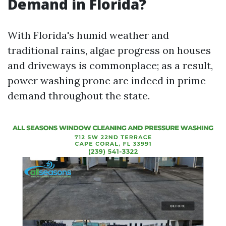
Demand in Florida?
With Florida's humid weather and
traditional rains, algae progress on houses
and driveways is commonplace; as a result,
power washing prone are indeed in prime
demand throughout the state.