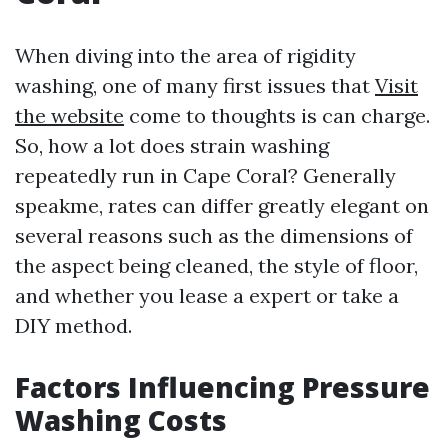
When diving into the area of rigidity
washing, one of many first issues that
Visit
the website
come to thoughts is can charge.
So, how a lot does strain washing
repeatedly run in Cape Coral? Generally
speakme, rates can differ greatly elegant on
several reasons such as the dimensions of
the aspect being cleaned, the style of floor,
and whether you lease a expert or take a
DIY method.
Factors Influencing Pressure
Washing Costs