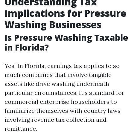
Understanding Tax
Implications for Pressure
Washing Businesses
Is Pressure Washing Taxable
in Florida?
Yes! In Florida, earnings tax applies to so
much companies that involve tangible
assets like drive washing underneath
particular circumstances. It’s standard for
commercial enterprise householders to
familiarize themselves with country laws
involving revenue tax collection and
remittance.