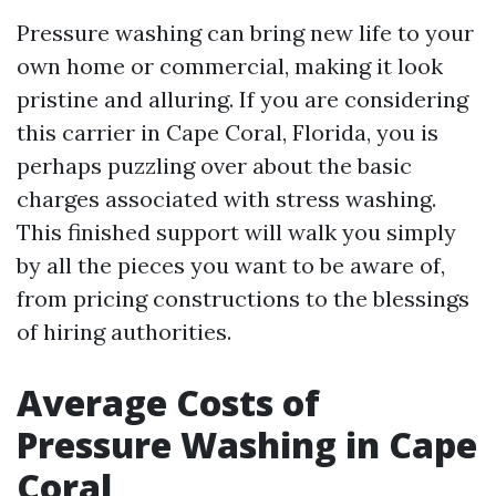
Pressure washing can bring new life to your
own home or commercial, making it look
pristine and alluring. If you are considering
this carrier in Cape Coral, Florida, you is
perhaps puzzling over about the basic
charges associated with stress washing.
This finished support will walk you simply
by all the pieces you want to be aware of,
from pricing constructions to the blessings
of hiring authorities.
Average Costs of
Pressure Washing in Cape
Coral