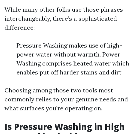
While many other folks use those phrases
interchangeably, there’s a sophisticated
difference:
Pressure Washing makes use of high-
power water without warmth. Power
Washing comprises heated water which
enables put off harder stains and dirt.
Choosing among those two tools most
commonly relies to your genuine needs and
what surfaces you're operating on.
Is Pressure Washing in High