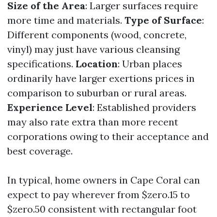
Size of the Area
: Larger surfaces require
more time and materials.
Type of Surface
:
Different components (wood, concrete,
vinyl) may just have various cleansing
specifications.
Location
: Urban places
ordinarily have larger exertions prices in
comparison to suburban or rural areas.
Experience Level
: Established providers
may also rate extra than more recent
corporations owing to their acceptance and
best coverage.
In typical, home owners in Cape Coral can
expect to pay wherever from $zero.15 to
$zero.50 consistent with rectangular foot