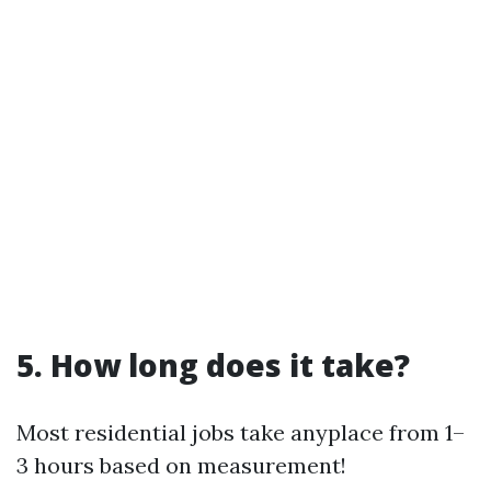
5. How long does it take?
Most residential jobs take anyplace from 1–
3 hours based on measurement!