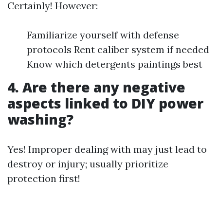
Certainly! However:
Familiarize yourself with defense
protocols Rent caliber system if needed
Know which detergents paintings best
4. Are there any negative
aspects linked to DIY power
washing?
Yes! Improper dealing with may just lead to
destroy or injury; usually prioritize
protection first!