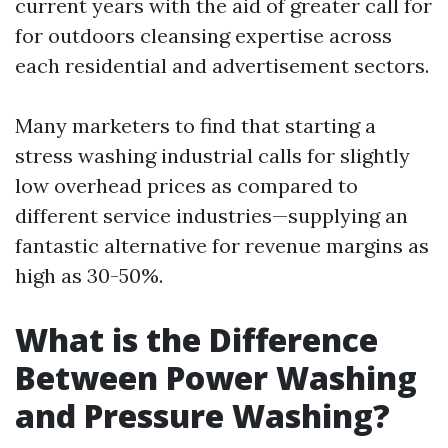
current years with the aid of greater call for
for outdoors cleansing expertise across
each residential and advertisement sectors.
Many marketers to find that starting a
stress washing industrial calls for slightly
low overhead prices as compared to
different service industries—supplying an
fantastic alternative for revenue margins as
high as 30-50%.
What is the Difference
Between Power Washing
and Pressure Washing?