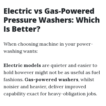
Electric vs Gas-Powered
Pressure Washers: Which
Is Better?
When choosing machine in your power-
washing wants:
Electric models
are quieter and easier to
hold however might not be as useful as fuel
fashions.
Gas-powered washers
, whilst
noisier and heavier, deliver improved
capability exact for heavy-obligation jobs.