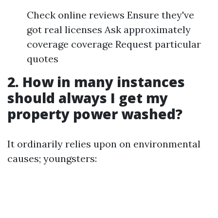
Check online reviews Ensure they've
got real licenses Ask approximately
coverage coverage Request particular
quotes
2. How in many instances
should always I get my
property power washed?
It ordinarily relies upon on environmental
causes; youngsters: