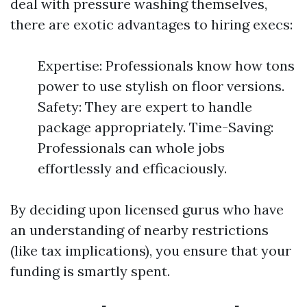
deal with pressure washing themselves,
there are exotic advantages to hiring execs:
Expertise: Professionals know how tons
power to use stylish on floor versions.
Safety: They are expert to handle
package appropriately. Time-Saving:
Professionals can whole jobs
effortlessly and efficaciously.
By deciding upon licensed gurus who have
an understanding of nearby restrictions
(like tax implications), you ensure that your
funding is smartly spent.