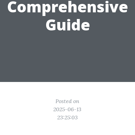
Comprehensive
Guide
Posted on
2025-06-13
23:25:03