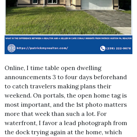
Online, I time table open dwelling
announcements 3 to four days beforehand
to catch travelers making plans their
weekend. On portals, the open home tag is
most important, and the 1st photo matters
more that week than such a lot. For
waterfront, I favor a lead photograph from
the dock trying again at the home, which