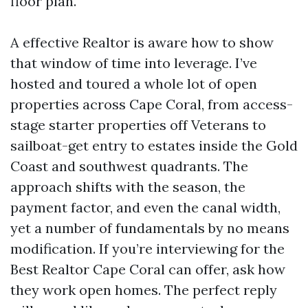
floor plan.
A effective Realtor is aware how to show
that window of time into leverage. I’ve
hosted and toured a whole lot of open
properties across Cape Coral, from access-
stage starter properties off Veterans to
sailboat-get entry to estates inside the Gold
Coast and southwest quadrants. The
approach shifts with the season, the
payment factor, and even the canal width,
yet a number of fundamentals by no means
modification. If you’re interviewing for the
Best Realtor Cape Coral can offer, ask how
they work open homes. The perfect reply