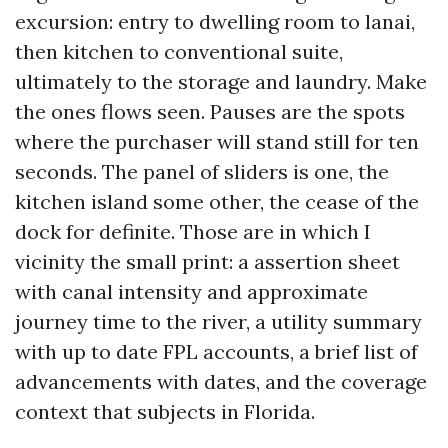
excursion: entry to dwelling room to lanai,
then kitchen to conventional suite,
ultimately to the storage and laundry. Make
the ones flows seen. Pauses are the spots
where the purchaser will stand still for ten
seconds. The panel of sliders is one, the
kitchen island some other, the cease of the
dock for definite. Those are in which I
vicinity the small print: a assertion sheet
with canal intensity and approximate
journey time to the river, a utility summary
with up to date FPL accounts, a brief list of
advancements with dates, and the coverage
context that subjects in Florida.