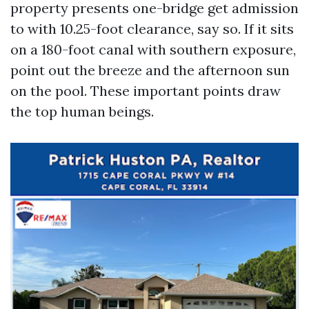
property presents one-bridge get admission
to with 10.25-foot clearance, say so. If it sits
on a 180-foot canal with southern exposure,
point out the breeze and the afternoon sun
on the pool. These important points draw
the top human beings.