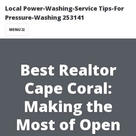
Local Power-Washing-Service Tips-For
Pressure-Washing 253141
MENU
Best Realtor
Cape Coral:
Making the
Most of Open