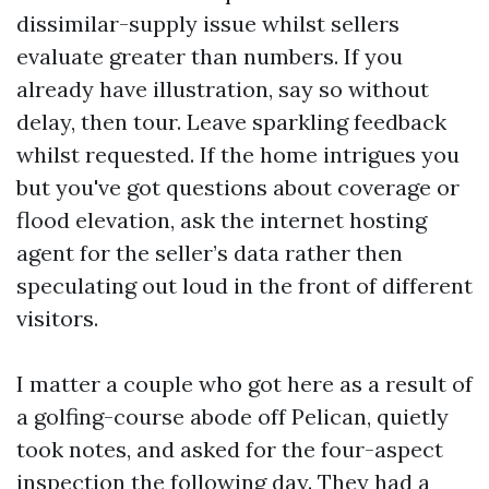
dissimilar-supply issue whilst sellers
evaluate greater than numbers. If you
already have illustration, say so without
delay, then tour. Leave sparkling feedback
whilst requested. If the home intrigues you
but you've got questions about coverage or
flood elevation, ask the internet hosting
agent for the seller’s data rather then
speculating out loud in the front of different
visitors.
I matter a couple who got here as a result of
a golfing-course abode off Pelican, quietly
took notes, and asked for the four-aspect
inspection the following day. They had a