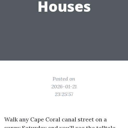
Houses
Posted on
2026-01-21
23:25:57
Walk any Cape Coral canal street on a
sunny Saturday and you’ll see the telltale