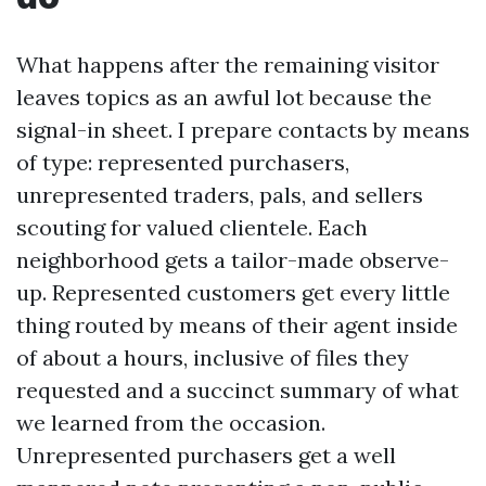
What happens after the remaining visitor
leaves topics as an awful lot because the
signal-in sheet. I prepare contacts by means
of type: represented purchasers,
unrepresented traders, pals, and sellers
scouting for valued clientele. Each
neighborhood gets a tailor-made observe-
up. Represented customers get every little
thing routed by means of their agent inside
of about a hours, inclusive of files they
requested and a succinct summary of what
we learned from the occasion.
Unrepresented purchasers get a well