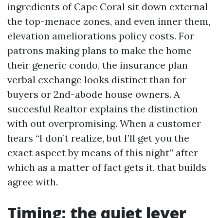
ingredients of Cape Coral sit down external
the top-menace zones, and even inner them,
elevation ameliorations policy costs. For
patrons making plans to make the home
their generic condo, the insurance plan
verbal exchange looks distinct than for
buyers or 2nd-abode house owners. A
succesful Realtor explains the distinction
with out overpromising. When a customer
hears “I don’t realize, but I’ll get you the
exact aspect by means of this night” after
which as a matter of fact gets it, that builds
agree with.
Timing: the quiet lever