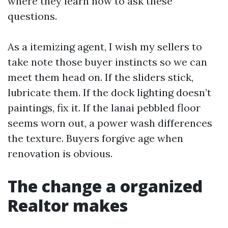
where they learn how to ask these
questions.
As a itemizing agent, I wish my sellers to
take note those buyer instincts so we can
meet them head on. If the sliders stick,
lubricate them. If the dock lighting doesn’t
paintings, fix it. If the lanai pebbled floor
seems worn out, a power wash differences
the texture. Buyers forgive age when
renovation is obvious.
The change a organized
Realtor makes