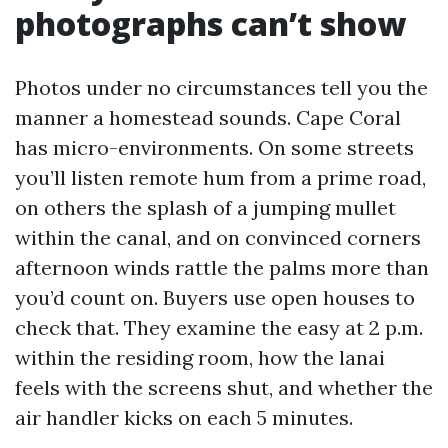
photographs can’t show
Photos under no circumstances tell you the
manner a homestead sounds. Cape Coral
has micro-environments. On some streets
you’ll listen remote hum from a prime road,
on others the splash of a jumping mullet
within the canal, and on convinced corners
afternoon winds rattle the palms more than
you’d count on. Buyers use open houses to
check that. They examine the easy at 2 p.m.
within the residing room, how the lanai
feels with the screens shut, and whether the
air handler kicks on each 5 minutes.