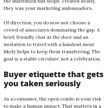
the institution bus stops. Treated neatly,
they was your marketing ambassadors.
Of direction, you do now not choose a
crowd of associates dominating the gap. A
brief, friendly chat at the door and an
invitation to travel with a handout most
likely helps to keep them transferring. The
goal is a stable circulate, not a celebration.
Buyer etiquette that gets
you taken seriously
As a consumer, the open condo is your risk
to make a human impact. That matters in a