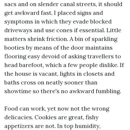
sacs and on slender canal streets, it should
get awkward fast. I placed signs and
symptoms in which they evade blocked
driveways and use cones if essential. Little
matters shrink friction. A bin of sparkling
booties by means of the door maintains
flooring easy devoid of asking travellers to
head barefoot, which a few people dislike. If
the house is vacant, lights in closets and
baths cross on neatly sooner than
showtime so there's no awkward fumbling.
Food can work, yet now not the wrong
delicacies. Cookies are great, fishy
appetizers are not. In top humidity,