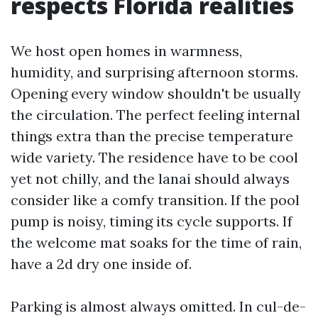
respects Florida realities
We host open homes in warmness,
humidity, and surprising afternoon storms.
Opening every window shouldn't be usually
the circulation. The perfect feeling internal
things extra than the precise temperature
wide variety. The residence have to be cool
yet not chilly, and the lanai should always
consider like a comfy transition. If the pool
pump is noisy, timing its cycle supports. If
the welcome mat soaks for the time of rain,
have a 2d dry one inside of.
Parking is almost always omitted. In cul-de-