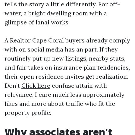
tells the story a little differently. For off-
water, a bright dwelling room with a
glimpse of lanai works.
A Realtor Cape Coral buyers already comply
with on social media has an part. If they
routinely put up new listings, nearby stats,
and fair takes on insurance plan tendencies,
their open residence invites get realization.
Don’t
Click here
confuse attain with
relevance. I care much less approximately
likes and more about traffic who fit the
property profile.
Why associates aren't