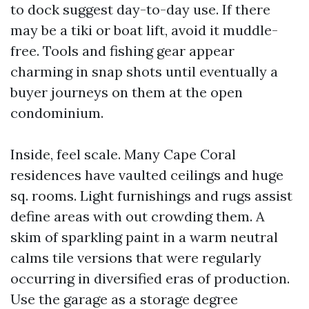
to dock suggest day-to-day use. If there
may be a tiki or boat lift, avoid it muddle-
free. Tools and fishing gear appear
charming in snap shots until eventually a
buyer journeys on them at the open
condominium.
Inside, feel scale. Many Cape Coral
residences have vaulted ceilings and huge
sq. rooms. Light furnishings and rugs assist
define areas with out crowding them. A
skim of sparkling paint in a warm neutral
calms tile versions that were regularly
occurring in diversified eras of production.
Use the garage as a storage degree