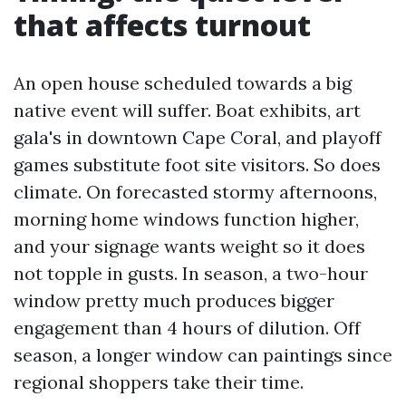
that affects turnout
An open house scheduled towards a big
native event will suffer. Boat exhibits, art
gala's in downtown Cape Coral, and playoff
games substitute foot site visitors. So does
climate. On forecasted stormy afternoons,
morning home windows function higher,
and your signage wants weight so it does
not topple in gusts. In season, a two-hour
window pretty much produces bigger
engagement than 4 hours of dilution. Off
season, a longer window can paintings since
regional shoppers take their time.