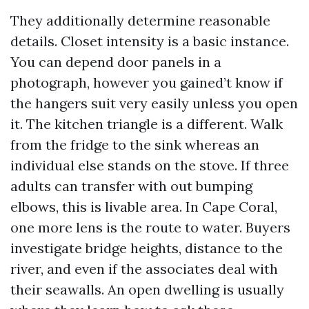
They additionally determine reasonable
details. Closet intensity is a basic instance.
You can depend door panels in a
photograph, however you gained’t know if
the hangers suit very easily unless you open
it. The kitchen triangle is a different. Walk
from the fridge to the sink whereas an
individual else stands on the stove. If three
adults can transfer with out bumping
elbows, this is livable area. In Cape Coral,
one more lens is the route to water. Buyers
investigate bridge heights, distance to the
river, and even if the associates deal with
their seawalls. An open dwelling is usually