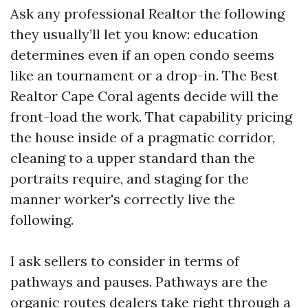
Ask any professional Realtor the following
they usually’ll let you know: education
determines even if an open condo seems
like an tournament or a drop-in. The Best
Realtor Cape Coral agents decide will the
front-load the work. That capability pricing
the house inside of a pragmatic corridor,
cleaning to a upper standard than the
portraits require, and staging for the
manner worker's correctly live the
following.
I ask sellers to consider in terms of
pathways and pauses. Pathways are the
organic routes dealers take right through a