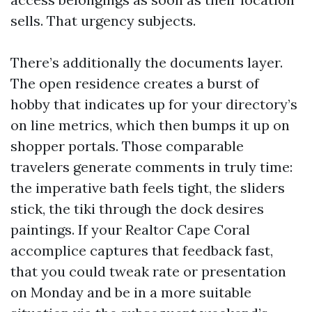
sells. That urgency subjects.
There’s additionally the documents layer.
The open residence creates a burst of
hobby that indicates up for your directory’s
on line metrics, which then bumps it up on
shopper portals. Those comparable
travelers generate comments in truly time:
the imperative bath feels tight, the sliders
stick, the tiki through the dock desires
paintings. If your Realtor Cape Coral
accomplice captures that feedback fast,
that you could tweak rate or presentation
on Monday and be in a more suitable