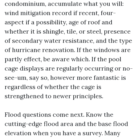
condominium, accumulate what you will:
wind mitigation record if recent, four-
aspect if a possibility, age of roof and
whether it is shingle, tile, or steel, presence
of secondary water resistance, and the type
of hurricane renovation. If the windows are
partly effect, be aware which. If the pool
cage displays are regularly occurring or no-
see-um, say so, however more fantastic is
regardless of whether the cage is
strengthened to newer principles.
Flood questions come next. Know the
cutting-edge flood area and the base flood
elevation when you have a survey. Many