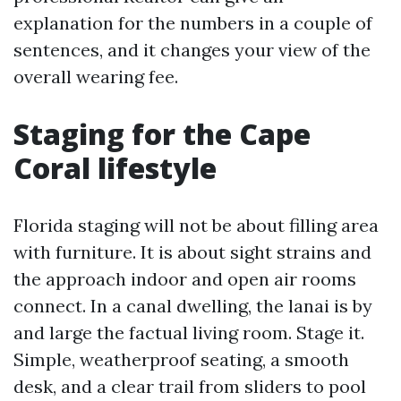
explanation for the numbers in a couple of
sentences, and it changes your view of the
overall wearing fee.
Staging for the Cape
Coral lifestyle
Florida staging will not be about filling area
with furniture. It is about sight strains and
the approach indoor and open air rooms
connect. In a canal dwelling, the lanai is by
and large the factual living room. Stage it.
Simple, weatherproof seating, a smooth
desk, and a clear trail from sliders to pool