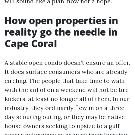
will sound like a plan, now not a hope.
How open properties in
reality go the needle in
Cape Coral
A stable open condo doesn’t ensure an offer.
It does surface consumers who are already
circling. The people that take time to walk
with the aid of on a weekend will not be tire
kickers, at least no longer all of them. In our
industry, they ordinarily flew in on a three-
day scouting outing, or they may be native
house owners seeking to upsize to a gulf
access belongings as soon as their location