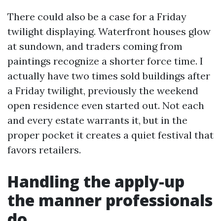
There could also be a case for a Friday
twilight displaying. Waterfront houses glow
at sundown, and traders coming from
paintings recognize a shorter force time. I
actually have two times sold buildings after
a Friday twilight, previously the weekend
open residence even started out. Not each
and every estate warrants it, but in the
proper pocket it creates a quiet festival that
favors retailers.
Handling the apply-up
the manner professionals
do