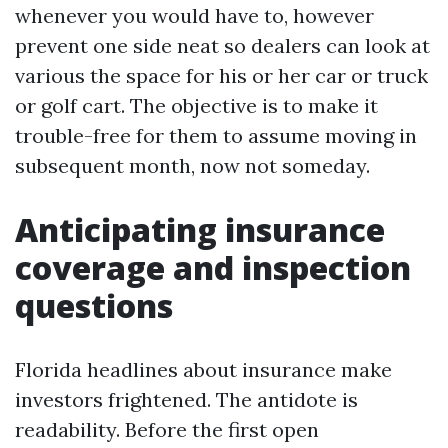
whenever you would have to, however
prevent one side neat so dealers can look at
various the space for his or her car or truck
or golf cart. The objective is to make it
trouble-free for them to assume moving in
subsequent month, now not someday.
Anticipating insurance
coverage and inspection
questions
Florida headlines about insurance make
investors frightened. The antidote is
readability. Before the first open