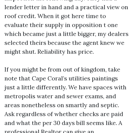
lender letter in hand and a practical view on
roof credit. When it got here time to
evaluate their supply in opposition t one
which became just a little bigger, my dealers
selected theirs because the agent knew we
might shut. Reliability has price.
If you might be from out of kingdom, take
note that Cape Coral’s utilities paintings
just a little differently. We have spaces with
metropolis water and sewer exams, and
areas nonetheless on smartly and septic.
Ask regardless of whether checks are paid
and what the per 30 days bill seems like. A
professional Realtor can give an