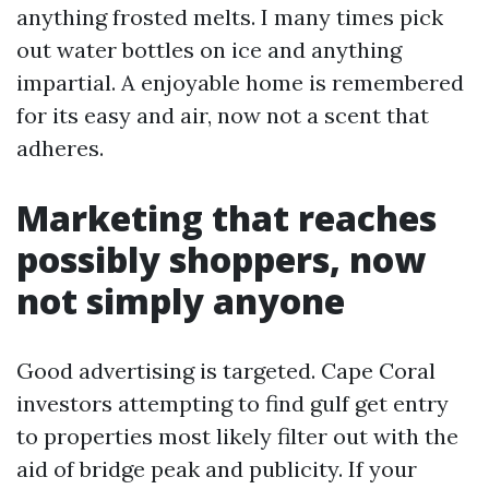
anything frosted melts. I many times pick
out water bottles on ice and anything
impartial. A enjoyable home is remembered
for its easy and air, now not a scent that
adheres.
Marketing that reaches
possibly shoppers, now
not simply anyone
Good advertising is targeted. Cape Coral
investors attempting to find gulf get entry
to properties most likely filter out with the
aid of bridge peak and publicity. If your