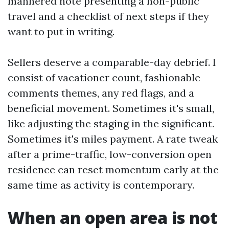
mannered note presenting a non-public
travel and a checklist of next steps if they
want to put in writing.
Sellers deserve a comparable-day debrief. I
consist of vacationer count, fashionable
comments themes, any red flags, and a
beneficial movement. Sometimes it's small,
like adjusting the staging in the significant.
Sometimes it's miles payment. A rate tweak
after a prime-traffic, low-conversion open
residence can reset momentum early at the
same time as activity is contemporary.
When an open area is not