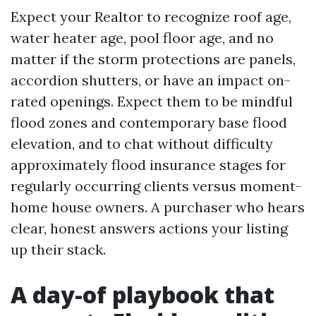
Expect your Realtor to recognize roof age,
water heater age, pool floor age, and no
matter if the storm protections are panels,
accordion shutters, or have an impact on-
rated openings. Expect them to be mindful
flood zones and contemporary base flood
elevation, and to chat without difficulty
approximately flood insurance stages for
regularly occurring clients versus moment-
home house owners. A purchaser who hears
clear, honest answers actions your listing
up their stack.
A day-of playbook that