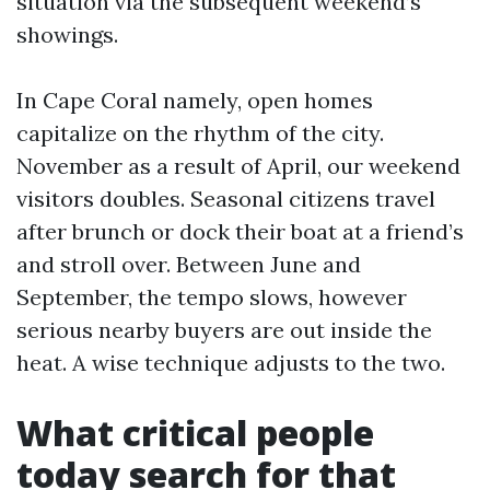
situation via the subsequent weekend’s
showings.
In Cape Coral namely, open homes
capitalize on the rhythm of the city.
November as a result of April, our weekend
visitors doubles. Seasonal citizens travel
after brunch or dock their boat at a friend’s
and stroll over. Between June and
September, the tempo slows, however
serious nearby buyers are out inside the
heat. A wise technique adjusts to the two.
What critical people
today search for that