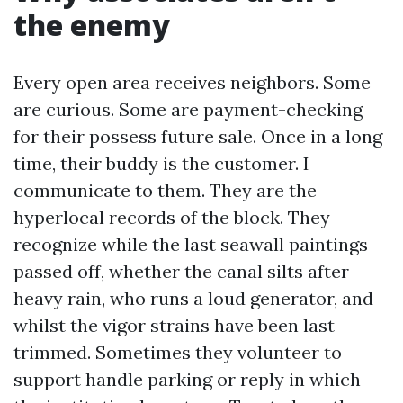
the enemy
Every open area receives neighbors. Some
are curious. Some are payment-checking
for their possess future sale. Once in a long
time, their buddy is the customer. I
communicate to them. They are the
hyperlocal records of the block. They
recognize while the last seawall paintings
passed off, whether the canal silts after
heavy rain, who runs a loud generator, and
whilst the vigor strains have been last
trimmed. Sometimes they volunteer to
support handle parking or reply in which