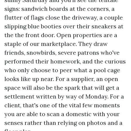
signs: sandwich boards at the corners, a
flutter of flags close the driveway, a couple
slipping blue booties over their sneakers at
the the front door. Open properties are a
staple of our marketplace. They draw
friends, snowbirds, severe patrons who've
performed their homework, and the curious
who only choose to peer what a pool cage
looks like up near. For a supplier, an open
space will also be the spark that will get a
settlement written by way of Monday. For a
client, that's one of the vital few moments
you are able to scan a domestic with your
senses rather than relying on photos and a