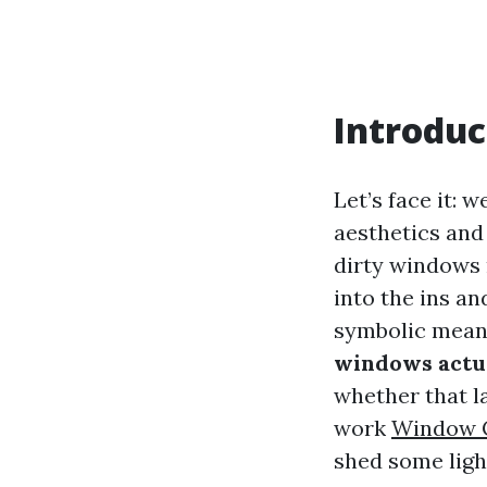
Introduc
Let’s face it: 
aesthetics and
dirty windows m
into the ins a
symbolic meani
windows actua
whether that l
work
Window 
shed some light