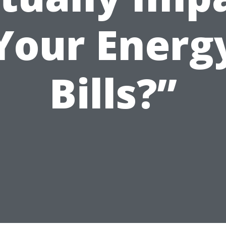
Your Energ
Bills?”