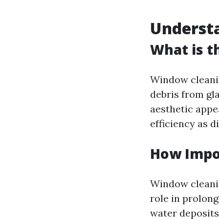
Understa
What is t
Window cleanin
debris from gla
aesthetic appea
efficiency as d
How Impo
Window cleanin
role in prolon
water deposits 