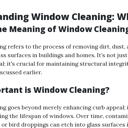
nding Window Cleaning: Wha
he Meaning of Window Cleanin
g refers to the process of removing dirt, dust,
ss surfaces in buildings and homes. It’s not jus
l; it's crucial for maintaining structural integr
iscussed earlier.
rtant is Window Cleaning?
g goes beyond merely enhancing curb appeal; it
ging the lifespan of windows. Over time, contami
or bird droppings can etch into glass surfaces if