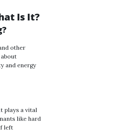
t Is It?
g?
 and other
t about
ity and energy
 plays a vital
nants like hard
 left