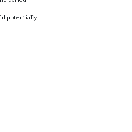
ld potentially