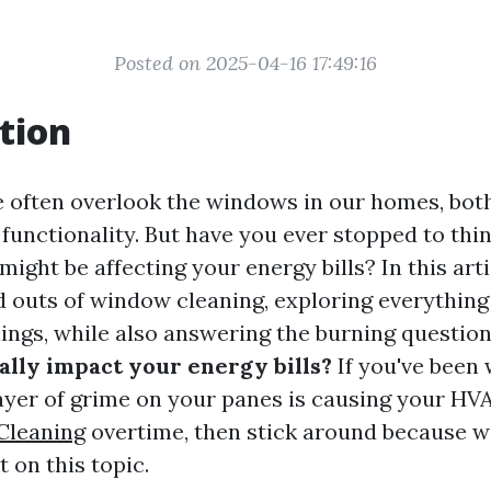
Posted on 2025-04-16 17:49:16
tion
we often overlook the windows in our homes, bot
 functionality. But have you ever stopped to th
ight be affecting your energy bills? In this artic
nd outs of window cleaning, exploring everything
ngs, while also answering the burning questio
lly impact your energy bills?
If you've been
ayer of grime on your panes is causing your HV
Cleaning
overtime, then stick around because w
 on this topic.