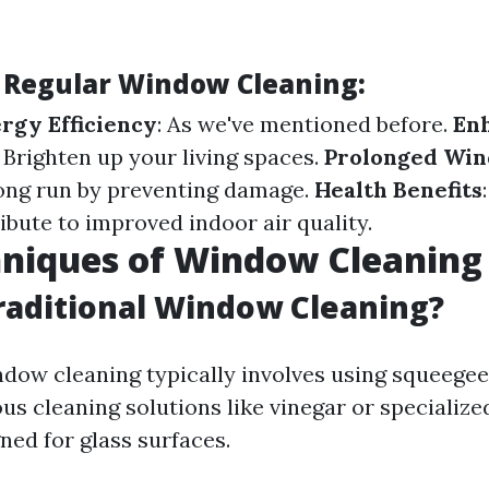
f Regular Window Cleaning:
rgy Efficiency
: As we've mentioned before.
En
: Brighten up your living spaces.
Prolonged Win
ong run by preventing damage.
Health Benefits
bute to improved indoor air quality.
hniques of Window Cleaning
raditional Window Cleaning?
ndow cleaning typically involves using squeegee
ous cleaning solutions like vinegar or speciali
ned for glass surfaces.