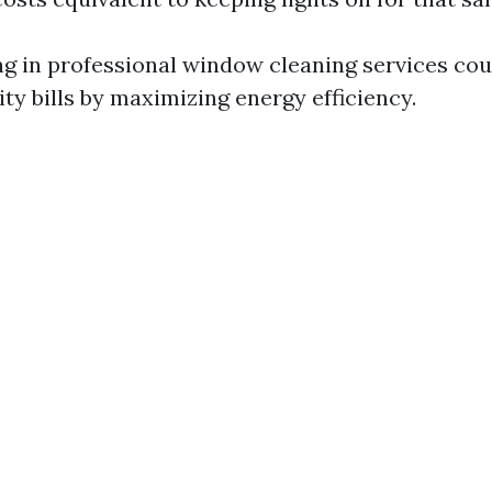
ing in professional window cleaning services cou
ity bills by maximizing energy efficiency.