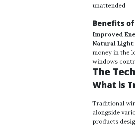
unattended.
Benefits o
Improved Ene
Natural Light
money in the l
windows contri
The Tec
What is T
Traditional wi
alongside vari
products desig