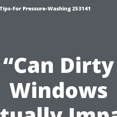
Tips-For Pressure-Washing 253141
“Can Dirty
Windows
tually Imp