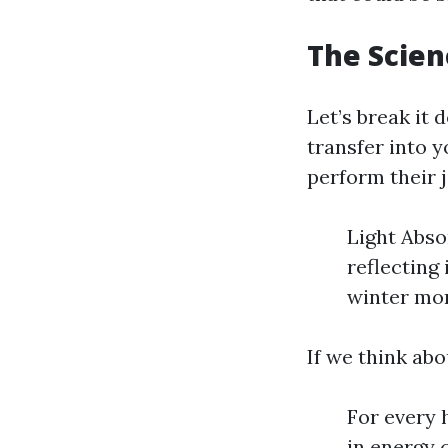
The Scien
Let’s break it
transfer into 
perform their j
Light Abso
reflecting 
winter mon
If we think abo
For every h
in energy 