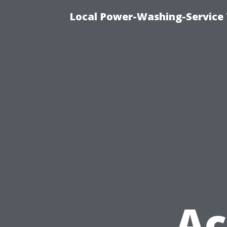
Local Power-Washing-Service 
Ac