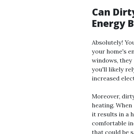
Can Dirt
Energy B
Absolutely! You
your home's en
windows, they 
you'll likely re
increased elect
Moreover, dirt
heating. When 
it results in 
comfortable in
that could be 