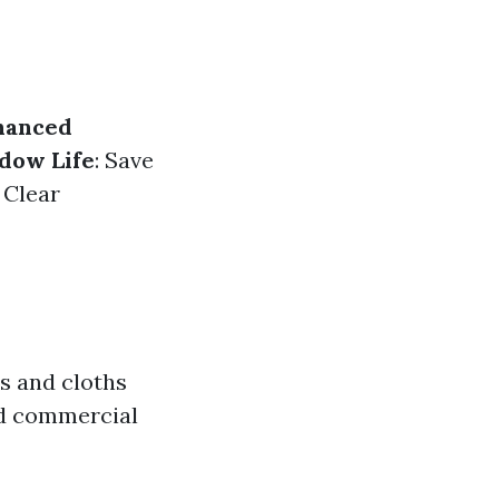
hanced
dow Life
: Save
: Clear
s and cloths
zed commercial