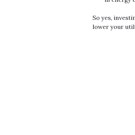
So yes, invest
lower your util