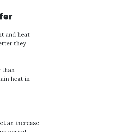
fer
ht and heat
etter they
r than
tain heat in
ect an increase
me period.