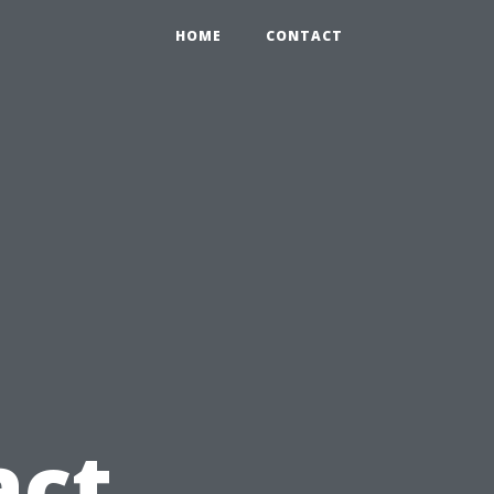
HOME
CONTACT
act