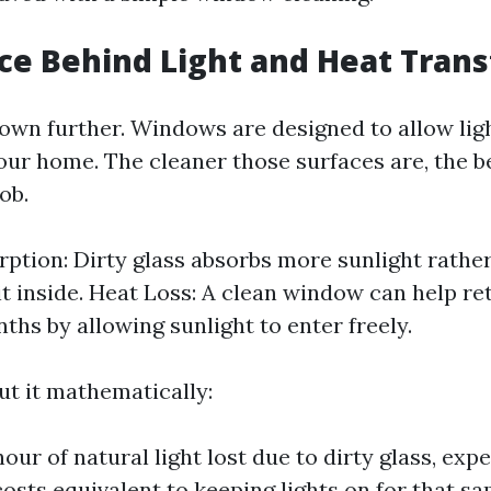
ce Behind Light and Heat Trans
 down further. Windows are designed to allow lig
your home. The cleaner those surfaces are, the b
ob.
rption: Dirty glass absorbs more sunlight rathe
it inside. Heat Loss: A clean window can help re
ths by allowing sunlight to enter freely.
ut it mathematically:
our of natural light lost due to dirty glass, exp
costs equivalent to keeping lights on for that sa