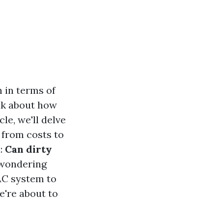
h in terms of
ink about how
le, we'll delve
 from costs to
n:
Can dirty
 wondering
AC system to
e're about to