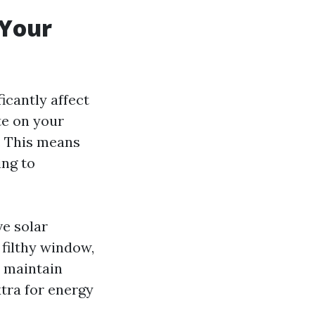
 Your
icantly affect
te on your
. This means
ing to
e solar
 filthy window,
o maintain
tra for energy