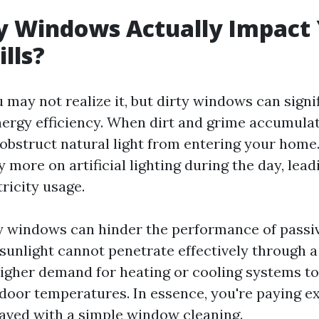
y Windows Actually Impact
ills?
 may not realize it, but dirty windows can signif
ergy efficiency. When dirt and grime accumula
obstruct natural light from entering your home
ly more on artificial lighting during the day, lead
ricity usage.
y windows can hinder the performance of passiv
sunlight cannot penetrate effectively through a
a higher demand for heating or cooling systems t
door temperatures. In essence, you're paying ex
saved with a simple window cleaning.