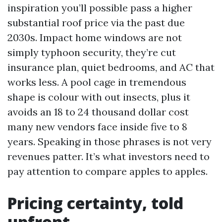
inspiration you’ll possible pass a higher
substantial roof price via the past due
2030s. Impact home windows are not
simply typhoon security, they’re cut
insurance plan, quiet bedrooms, and AC that
works less. A pool cage in tremendous
shape is colour with out insects, plus it
avoids an 18 to 24 thousand dollar cost
many new vendors face inside five to 8
years. Speaking in those phrases is not very
revenues patter. It’s what investors need to
pay attention to compare apples to apples.
Pricing certainty, told
upfront