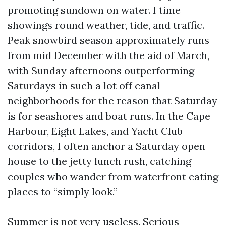
promoting sundown on water. I time
showings round weather, tide, and traffic.
Peak snowbird season approximately runs
from mid December with the aid of March,
with Sunday afternoons outperforming
Saturdays in such a lot off canal
neighborhoods for the reason that Saturday
is for seashores and boat runs. In the Cape
Harbour, Eight Lakes, and Yacht Club
corridors, I often anchor a Saturday open
house to the jetty lunch rush, catching
couples who wander from waterfront eating
places to “simply look.”
Summer is not very useless. Serious