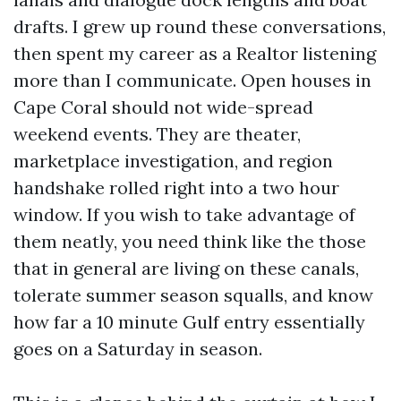
drafts. I grew up round these conversations,
then spent my career as a Realtor listening
more than I communicate. Open houses in
Cape Coral should not wide-spread
weekend events. They are theater,
marketplace investigation, and region
handshake rolled right into a two hour
window. If you wish to take advantage of
them neatly, you need think like the those
that in general are living on these canals,
tolerate summer season squalls, and know
how far a 10 minute Gulf entry essentially
goes on a Saturday in season.