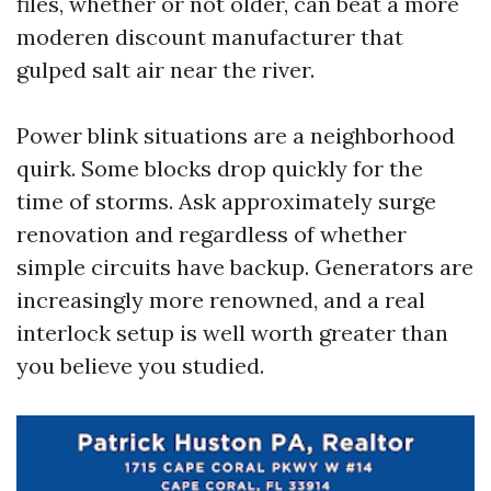
files, whether or not older, can beat a more
moderen discount manufacturer that
gulped salt air near the river.
Power blink situations are a neighborhood
quirk. Some blocks drop quickly for the
time of storms. Ask approximately surge
renovation and regardless of whether
simple circuits have backup. Generators are
increasingly more renowned, and a real
interlock setup is well worth greater than
you believe you studied.