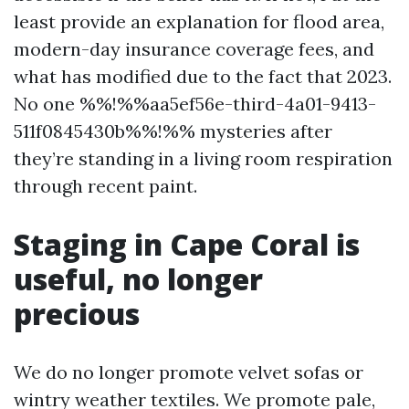
least provide an explanation for flood area,
modern-day insurance coverage fees, and
what has modified due to the fact that 2023.
No one %%!%%aa5ef56e-third-4a01-9413-
511f0845430b%%!%% mysteries after
they’re standing in a living room respiration
through recent paint.
Staging in Cape Coral is
useful, no longer
precious
We do no longer promote velvet sofas or
wintry weather textiles. We promote pale,