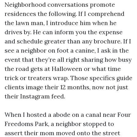
Neighborhood conversations promote
residences the following. If I comprehend
the lawn man, I introduce him when he
drives by. He can inform you the expense
and schedule greater than any brochure. If I
see a neighbor on foot a canine, I ask in the
event that they’re all right sharing how busy
the road gets at Halloween or what time
trick or treaters wrap. Those specifics guide
clients image their 12 months, now not just
their Instagram feed.
When I hosted a abode on a canal near Four
Freedoms Park, a neighbor stopped to
assert their mom moved onto the street