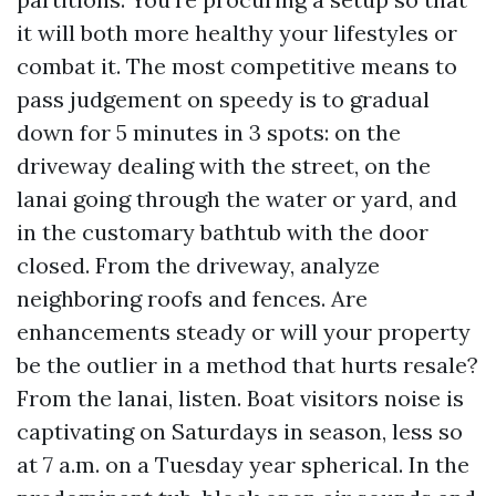
it will both more healthy your lifestyles or
combat it. The most competitive means to
pass judgement on speedy is to gradual
down for 5 minutes in 3 spots: on the
driveway dealing with the street, on the
lanai going through the water or yard, and
in the customary bathtub with the door
closed. From the driveway, analyze
neighboring roofs and fences. Are
enhancements steady or will your property
be the outlier in a method that hurts resale?
From the lanai, listen. Boat visitors noise is
captivating on Saturdays in season, less so
at 7 a.m. on a Tuesday year spherical. In the