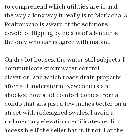
to comprehend which utilities are in and
the way a long way it really is to Matlacha. A
Realtor who is aware of the solutions
devoid of flipping by means of a binder is
the only who earns agree with instant.
On dry lot houses, the water still subjects. I
communicate stormwater control,
elevation, and which roads drain properly
after a thunderstorm. Newcomers are
shocked how a lot comfort comes from a
condo that sits just a few inches better on a
street with redesigned swales. I avoid a
rudimentary elevation certificates replica
accessible if the seller has it. If not, I at the