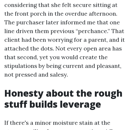
considering that she felt secure sitting at
the front porch in the overdue afternoon.
The purchaser later informed me that one
line driven them previous “perchance.” That
client had been worrying for a parent, and it
attached the dots. Not every open area has
that second, yet you would create the
stipulations by being current and pleasant,
not pressed and salesy.
Honesty about the rough
stuff builds leverage
If there's a minor moisture stain at the