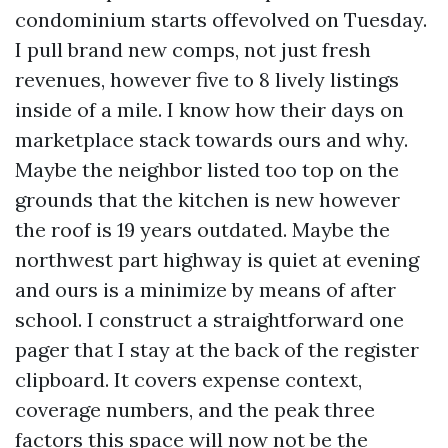
condominium starts offevolved on Tuesday.
I pull brand new comps, not just fresh
revenues, however five to 8 lively listings
inside of a mile. I know how their days on
marketplace stack towards ours and why.
Maybe the neighbor listed too top on the
grounds that the kitchen is new however
the roof is 19 years outdated. Maybe the
northwest part highway is quiet at evening
and ours is a minimize by means of after
school. I construct a straightforward one
pager that I stay at the back of the register
clipboard. It covers expense context,
coverage numbers, and the peak three
factors this space will now not be the