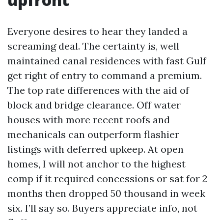
Everyone desires to hear they landed a
screaming deal. The certainty is, well
maintained canal residences with fast Gulf
get right of entry to command a premium.
The top rate differences with the aid of
block and bridge clearance. Off water
houses with more recent roofs and
mechanicals can outperform flashier
listings with deferred upkeep. At open
homes, I will not anchor to the highest
comp if it required concessions or sat for 2
months then dropped 50 thousand in week
six. I’ll say so. Buyers appreciate info, not