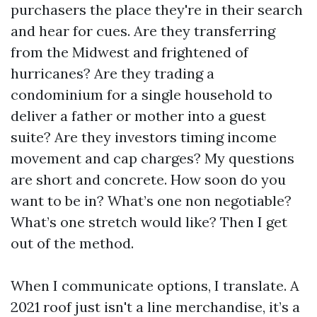
purchasers the place they're in their search
and hear for cues. Are they transferring
from the Midwest and frightened of
hurricanes? Are they trading a
condominium for a single household to
deliver a father or mother into a guest
suite? Are they investors timing income
movement and cap charges? My questions
are short and concrete. How soon do you
want to be in? What’s one non negotiable?
What’s one stretch would like? Then I get
out of the method.
When I communicate options, I translate. A
2021 roof just isn't a line merchandise, it’s a