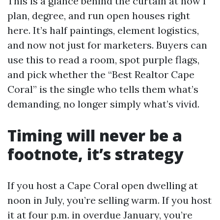
This is a glance behind the curtain at how I
plan, degree, and run open houses right
here. It’s half paintings, element logistics,
and now not just for marketers. Buyers can
use this to read a room, spot purple flags,
and pick whether the “Best Realtor Cape
Coral” is the single who tells them what’s
demanding, no longer simply what’s vivid.
Timing will never be a
footnote, it’s strategy
If you host a Cape Coral open dwelling at
noon in July, you’re selling warm. If you host
it at four p.m. in overdue January, you’re