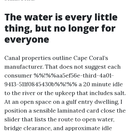
The water is every little
thing, but no longer for
everyone
Canal properties outline Cape Coral’s
manufacturer. That does not suggest each
consumer %%!%%aa5ef56e-third-4a01-
9413-511f0845430b%%!%% a 20 minute idle
to the river or the upkeep that includes salt.
At an open space on a gulf entry dwelling, I
position a sensible laminated card close the
slider that lists the route to open water,
bridge clearance, and approximate idle