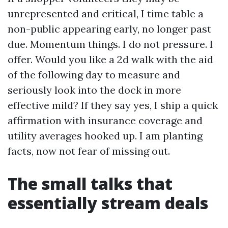
unrepresented and critical, I time table a
non-public appearing early, no longer past
due. Momentum things. I do not pressure. I
offer. Would you like a 2d walk with the aid
of the following day to measure and
seriously look into the dock in more
effective mild? If they say yes, I ship a quick
affirmation with insurance coverage and
utility averages hooked up. I am planting
facts, now not fear of missing out.
The small talks that
essentially stream deals