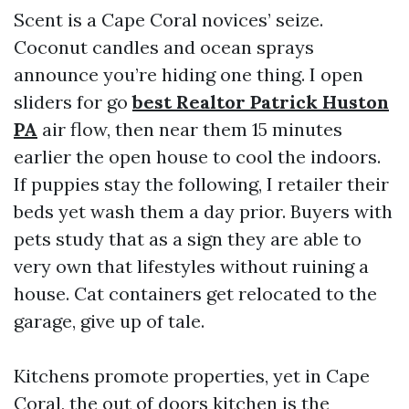
Scent is a Cape Coral novices’ seize.
Coconut candles and ocean sprays
announce you’re hiding one thing. I open
sliders for go
best Realtor Patrick Huston
PA
air flow, then near them 15 minutes
earlier the open house to cool the indoors.
If puppies stay the following, I retailer their
beds yet wash them a day prior. Buyers with
pets study that as a sign they are able to
very own that lifestyles without ruining a
house. Cat containers get relocated to the
garage, give up of tale.
Kitchens promote properties, yet in Cape
Coral, the out of doors kitchen is the