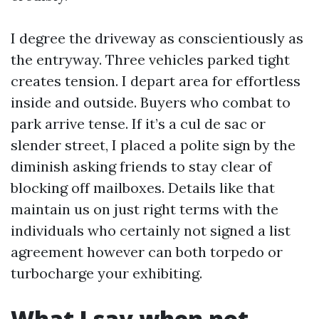
I degree the driveway as conscientiously as
the entryway. Three vehicles parked tight
creates tension. I depart area for effortless
inside and outside. Buyers who combat to
park arrive tense. If it’s a cul de sac or
slender street, I placed a polite sign by the
diminish asking friends to stay clear of
blocking off mailboxes. Details like that
maintain us on just right terms with the
individuals who certainly not signed a list
agreement however can both torpedo or
turbocharge your exhibiting.
What I say when not