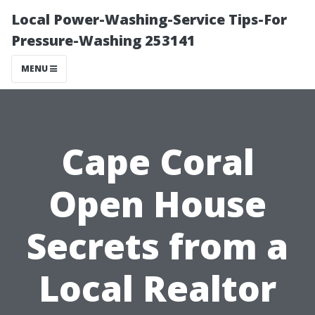
Local Power-Washing-Service Tips-For
Pressure-Washing 253141
MENU
Cape Coral
Open House
Secrets from a
Local Realtor