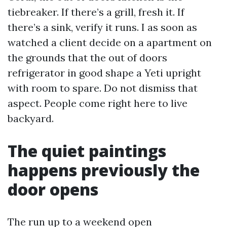
tiebreaker. If there’s a grill, fresh it. If
there’s a sink, verify it runs. I as soon as
watched a client decide on a apartment on
the grounds that the out of doors
refrigerator in good shape a Yeti upright
with room to spare. Do not dismiss that
aspect. People come right here to live
backyard.
The quiet paintings
happens previously the
door opens
The run up to a weekend open