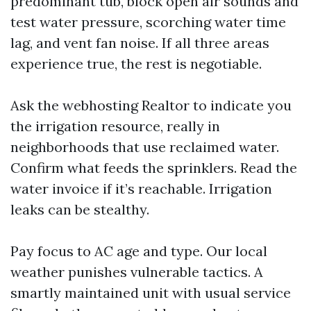
predominant tub, block open air sounds and
test water pressure, scorching water time
lag, and vent fan noise. If all three areas
experience true, the rest is negotiable.
Ask the webhosting Realtor to indicate you
the irrigation resource, really in
neighborhoods that use reclaimed water.
Confirm what feeds the sprinklers. Read the
water invoice if it’s reachable. Irrigation
leaks can be stealthy.
Pay focus to AC age and type. Our local
weather punishes vulnerable tactics. A
smartly maintained unit with usual service