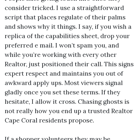
consider tricked. I use a straightforward
script that places regulate of their palms
and shows why it things. I say, if you wish a
replica of the capabilities sheet, drop your
preferred e mail. I won’t spam you, and
while you’re working with every other
Realtor, just positioned their call. This signs
expert respect and maintains you out of
awkward apply ups. Most viewers signal
gladly once you set these terms. If they
hesitate, I allow it cross. Chasing ghosts is
not really how you end up a trusted Realtor
Cape Coral residents propose.
If a shopper volunteers they may be