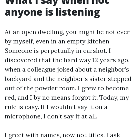
anyone is listening
At an open dwelling, you might be not ever
by myself, even in an empty kitchen.
Someone is perpetually in earshot. I
discovered that the hard way 12 years ago,
when a colleague joked about a neighbor’s
backyard and the neighbor’s sister stepped
out of the powder room. I grew to become
red, and I by no means forgot it. Today, my
rule is easy. If I wouldn’t say it on a
microphone, I don’t say it at all.
I greet with names, now not titles. I ask