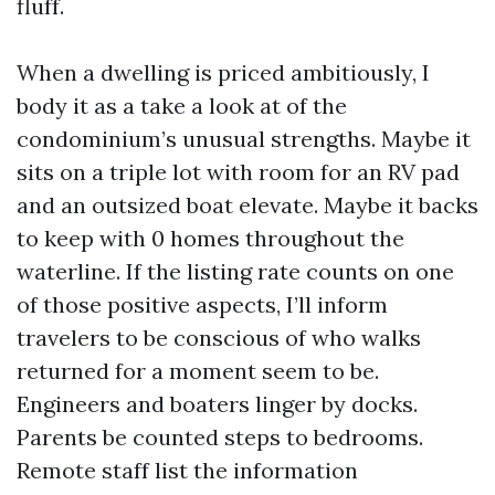
fluff.
When a dwelling is priced ambitiously, I
body it as a take a look at of the
condominium’s unusual strengths. Maybe it
sits on a triple lot with room for an RV pad
and an outsized boat elevate. Maybe it backs
to keep with 0 homes throughout the
waterline. If the listing rate counts on one
of those positive aspects, I’ll inform
travelers to be conscious of who walks
returned for a moment seem to be.
Engineers and boaters linger by docks.
Parents be counted steps to bedrooms.
Remote staff list the information