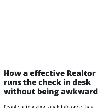
How a effective Realtor
runs the check in desk
without being awkward
People hate giving touch info once they