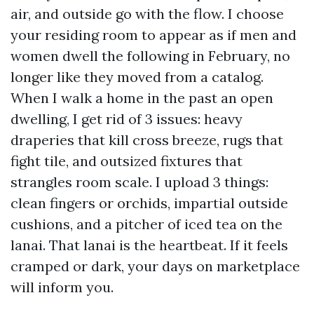
air, and outside go with the flow. I choose
your residing room to appear as if men and
women dwell the following in February, no
longer like they moved from a catalog.
When I walk a home in the past an open
dwelling, I get rid of 3 issues: heavy
draperies that kill cross breeze, rugs that
fight tile, and outsized fixtures that
strangles room scale. I upload 3 things:
clean fingers or orchids, impartial outside
cushions, and a pitcher of iced tea on the
lanai. That lanai is the heartbeat. If it feels
cramped or dark, your days on marketplace
will inform you.