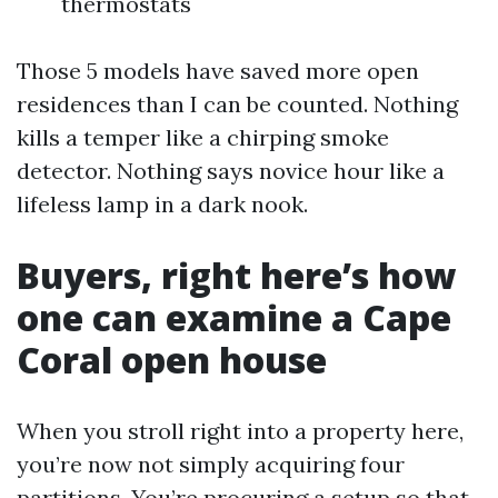
thermostats
Those 5 models have saved more open
residences than I can be counted. Nothing
kills a temper like a chirping smoke
detector. Nothing says novice hour like a
lifeless lamp in a dark nook.
Buyers, right here’s how
one can examine a Cape
Coral open house
When you stroll right into a property here,
you’re now not simply acquiring four
partitions. You’re procuring a setup so that