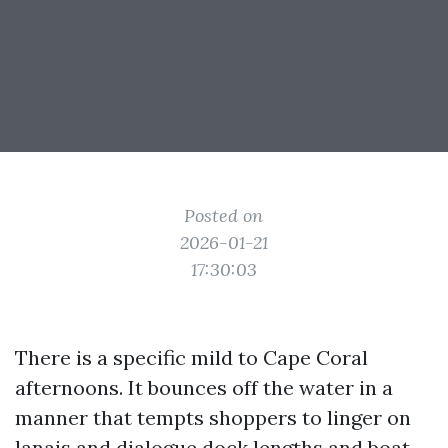
Posted on
2026-01-21
17:30:03
There is a specific mild to Cape Coral
afternoons. It bounces off the water in a
manner that tempts shoppers to linger on
lanais and dialogue dock lengths and boat