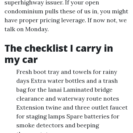
superhighway issuer. If your open
condominium pulls these of us in, you might
have proper pricing leverage. If now not, we
talk on Monday.
The checklist I carry in
my car
Fresh boot tray and towels for rainy
days Extra water bottles and a trash
bag for the lanai Laminated bridge
clearance and waterway route notes
Extension twine and three outlet faucet
for staging lamps Spare batteries for
smoke detectors and beeping