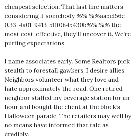
cheapest selection. That last line matters
considering if somebody %%!%%aa5ef56e-
0.33-4a01-9413-511f0845430b%%!%% the
most cost-effective, they’ll uncover it. We’re
putting expectations.
I name associates early. Some Realtors pick
stealth to forestall gawkers. I desire allies.
Neighbors volunteer what they love and
hate approximately the road. One retired
neighbor staffed my beverage station for an
hour and bought the client at the block’s
Halloween parade. The retailers may well by
no means have informed that tale as
credibly.