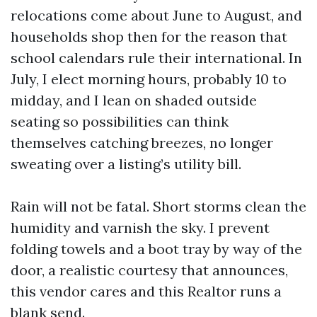
relocations come about June to August, and
households shop then for the reason that
school calendars rule their international. In
July, I elect morning hours, probably 10 to
midday, and I lean on shaded outside
seating so possibilities can think
themselves catching breezes, no longer
sweating over a listing’s utility bill.
Rain will not be fatal. Short storms clean the
humidity and varnish the sky. I prevent
folding towels and a boot tray by way of the
door, a realistic courtesy that announces,
this vendor cares and this Realtor runs a
blank send.