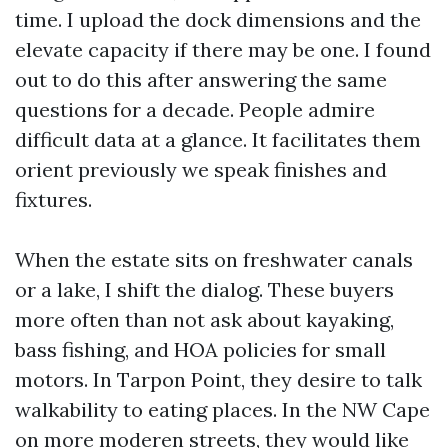
time. I upload the dock dimensions and the
elevate capacity if there may be one. I found
out to do this after answering the same
questions for a decade. People admire
difficult data at a glance. It facilitates them
orient previously we speak finishes and
fixtures.
When the estate sits on freshwater canals
or a lake, I shift the dialog. These buyers
more often than not ask about kayaking,
bass fishing, and HOA policies for small
motors. In Tarpon Point, they desire to talk
walkability to eating places. In the NW Cape
on more moderen streets, they would like