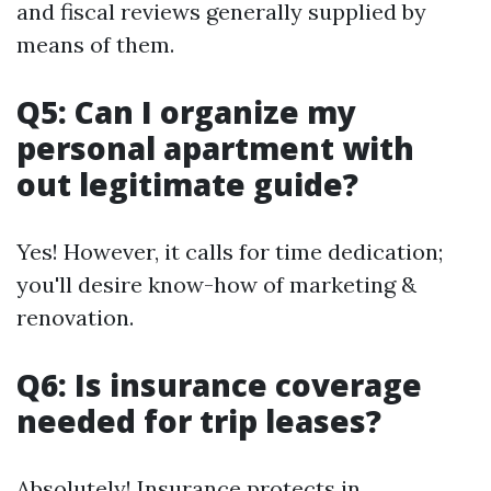
and fiscal reviews generally supplied by
means of them.
Q5: Can I organize my
personal apartment with
out legitimate guide?
Yes! However, it calls for time dedication;
you'll desire know-how of marketing &
renovation.
Q6: Is insurance coverage
needed for trip leases?
Absolutely! Insurance protects in