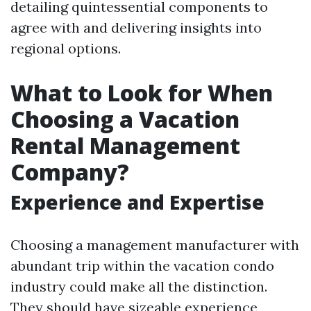
detailing quintessential components to
agree with and delivering insights into
regional options.
What to Look for When
Choosing a Vacation
Rental Management
Company?
Experience and Expertise
Choosing a management manufacturer with
abundant trip within the vacation condo
industry could make all the distinction.
They should have sizeable experience