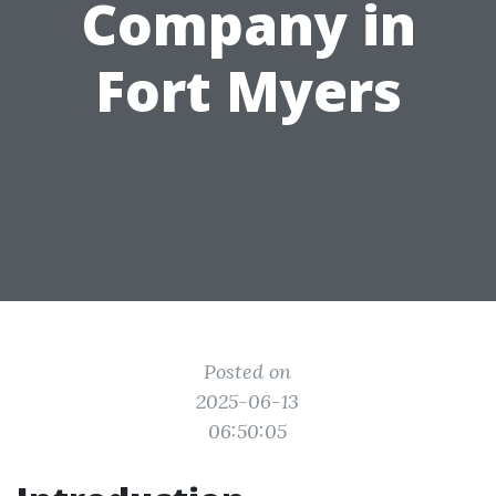
Company in
Fort Myers
Posted on
2025-06-13
06:50:05