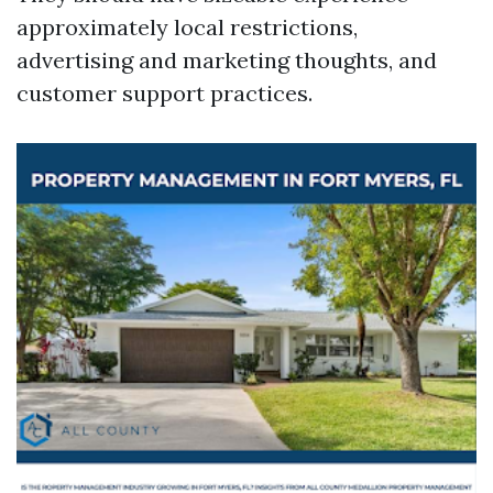
approximately local restrictions,
advertising and marketing thoughts, and
customer support practices.