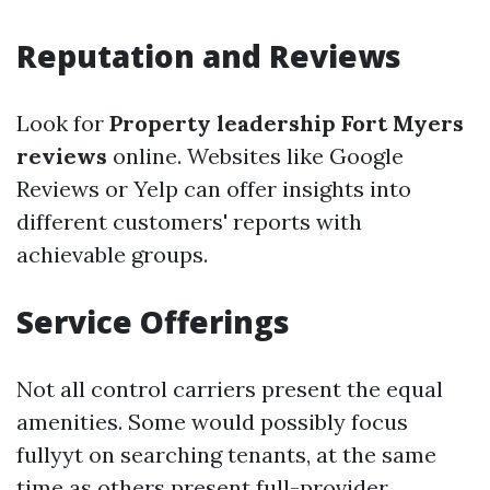
Reputation and Reviews
Look for
Property leadership Fort Myers
reviews
online. Websites like Google
Reviews or Yelp can offer insights into
different customers' reports with
achievable groups.
Service Offerings
Not all control carriers present the equal
amenities. Some would possibly focus
fullyyt on searching tenants, at the same
time as others present full-provider