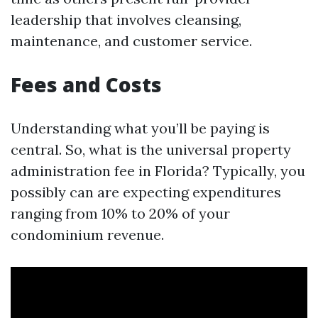
leadership that involves cleansing,
maintenance, and customer service.
Fees and Costs
Understanding what you’ll be paying is
central. So, what is the universal property
administration fee in Florida? Typically, you
possibly can are expecting expenditures
ranging from 10% to 20% of your
condominium revenue.