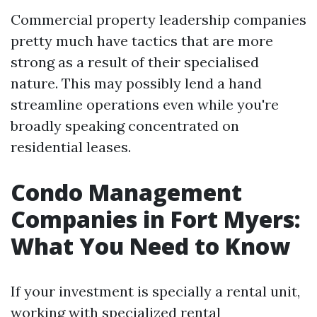
Commercial property leadership companies
pretty much have tactics that are more
strong as a result of their specialised
nature. This may possibly lend a hand
streamline operations even while you're
broadly speaking concentrated on
residential leases.
Condo Management
Companies in Fort Myers:
What You Need to Know
If your investment is specially a rental unit,
working with specialized rental