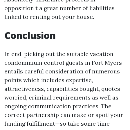
opposition t a great number of liabilities
linked to renting out your house.
Conclusion
In end, picking out the suitable vacation
condominium control guests in Fort Myers
entails careful consideration of numerous
points which includes expertise,
attractiveness, capabilities bought, quotes
worried, criminal requirements as well as
ongoing communication practices. The
correct partnership can make or spoil your
funding fulfillment—so take some time