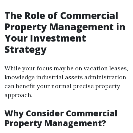
The Role of Commercial
Property Management in
Your Investment
Strategy
While your focus may be on vacation leases,
knowledge industrial assets administration
can benefit your normal precise property
approach.
Why Consider Commercial
Property Management?