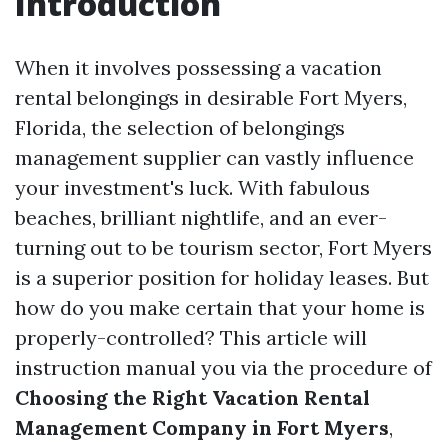
Introduction
When it involves possessing a vacation
rental belongings in desirable Fort Myers,
Florida, the selection of belongings
management supplier can vastly influence
your investment's luck. With fabulous
beaches, brilliant nightlife, and an ever-
turning out to be tourism sector, Fort Myers
is a superior position for holiday leases. But
how do you make certain that your home is
properly-controlled? This article will
instruction manual you via the procedure of
Choosing the Right Vacation Rental
Management Company in Fort Myers
,