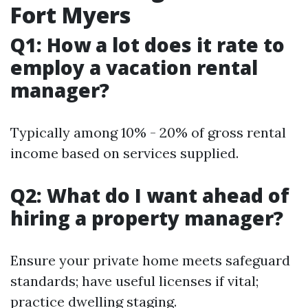
Fort Myers
Q1: How a lot does it rate to
employ a vacation rental
manager?
Typically among 10% - 20% of gross rental
income based on services supplied.
Q2: What do I want ahead of
hiring a property manager?
Ensure your private home meets safeguard
standards; have useful licenses if vital;
practice dwelling staging.