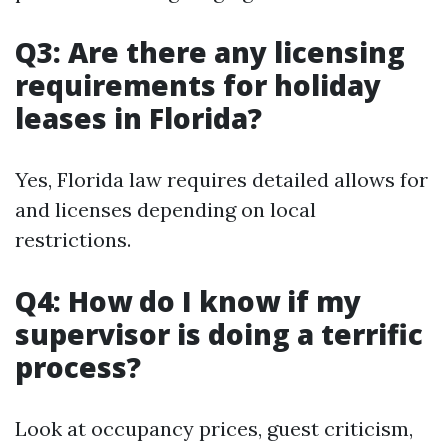
Q3: Are there any licensing
requirements for holiday
leases in Florida?
Yes, Florida law requires detailed allows for
and licenses depending on local
restrictions.
Q4: How do I know if my
supervisor is doing a terrific
process?
Look at occupancy prices, guest criticism,