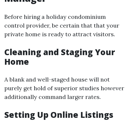
Before hiring a holiday condominium
control provider, be certain that that your
private home is ready to attract visitors.
Cleaning and Staging Your
Home
A blank and well-staged house will not
purely get hold of superior studies however
additionally command larger rates.
Setting Up Online Listings