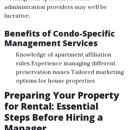
administration providers may well be
lucrative.
Benefits of Condo-Specific
Management Services
Knowledge of apartment affiliation
rules Experience managing different
preservation issues Tailored marketing
options for house properties
Preparing Your Property
for Rental: Essential
Steps Before Hiring a
Manager