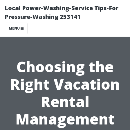
Local Power-Washing-Service Tips-For
Pressure-Washing 253141
MENU
Choosing the
Right Vacation
Rental
Management