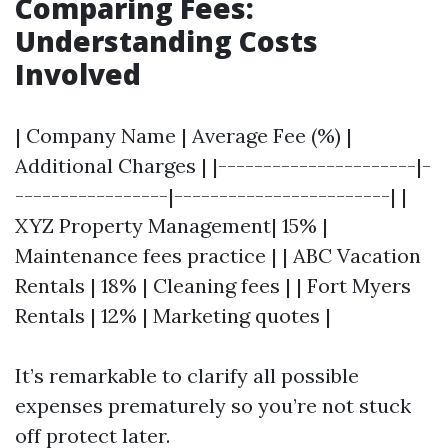
Comparing Fees:
Understanding Costs
Involved
| Company Name | Average Fee (%) |
Additional Charges | |----------------------|-
-----------------|------------------------| |
XYZ Property Management| 15% |
Maintenance fees practice | | ABC Vacation
Rentals | 18% | Cleaning fees | | Fort Myers
Rentals | 12% | Marketing quotes |
It’s remarkable to clarify all possible
expenses prematurely so you’re not stuck
off protect later.