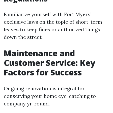
Familiarize yourself with Fort Myers’
exclusive laws on the topic of short-term
leases to keep fines or authorized things
down the street.
Maintenance and
Customer Service: Key
Factors for Success
Ongoing renovation is integral for
conserving your home eye-catching to
company yr-round.