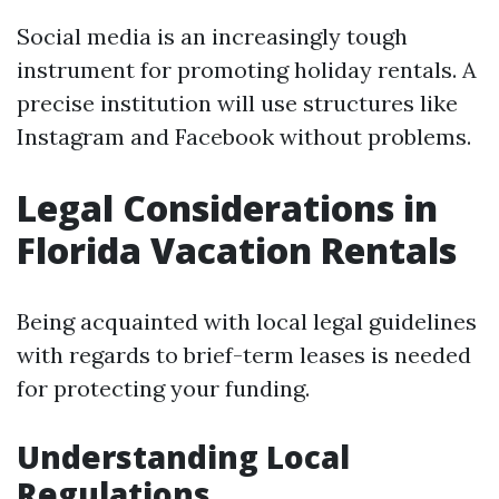
Social media is an increasingly tough
instrument for promoting holiday rentals. A
precise institution will use structures like
Instagram and Facebook without problems.
Legal Considerations in
Florida Vacation Rentals
Being acquainted with local legal guidelines
with regards to brief-term leases is needed
for protecting your funding.
Understanding Local
Regulations