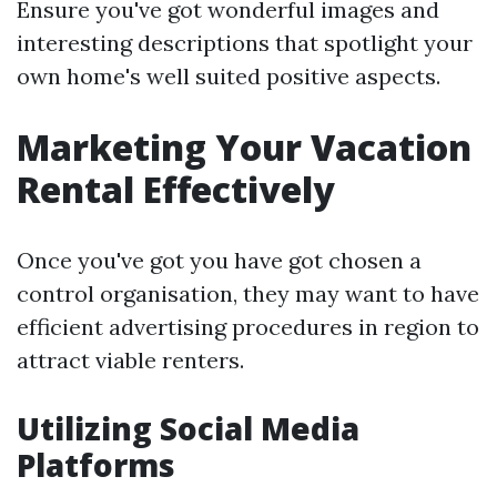
Ensure you've got wonderful images and
interesting descriptions that spotlight your
own home's well suited positive aspects.
Marketing Your Vacation
Rental Effectively
Once you've got you have got chosen a
control organisation, they may want to have
efficient advertising procedures in region to
attract viable renters.
Utilizing Social Media
Platforms