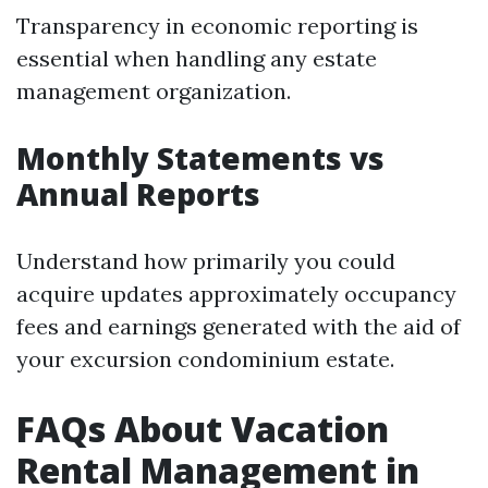
Transparency in economic reporting is
essential when handling any estate
management organization.
Monthly Statements vs
Annual Reports
Understand how primarily you could
acquire updates approximately occupancy
fees and earnings generated with the aid of
your excursion condominium estate.
FAQs About Vacation
Rental Management in