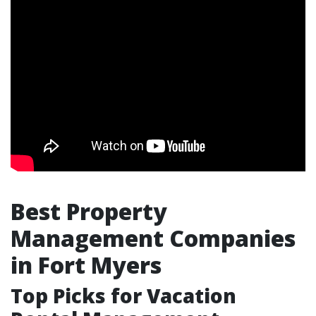
Best Property
Management Companies
in Fort Myers
Top Picks for Vacation