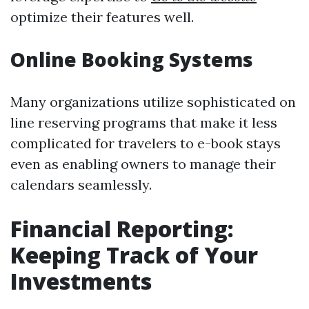
optimize their features well.
Online Booking Systems
Many organizations utilize sophisticated on
line reserving programs that make it less
complicated for travelers to e-book stays
even as enabling owners to manage their
calendars seamlessly.
Financial Reporting:
Keeping Track of Your
Investments