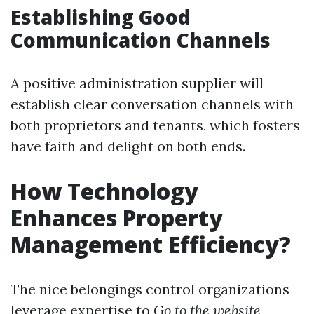
Establishing Good
Communication Channels
A positive administration supplier will
establish clear conversation channels with
both proprietors and tenants, which fosters
have faith and delight on both ends.
How Technology
Enhances Property
Management Efficiency?
The nice belongings control organizations
leverage expertise to
Go to the website