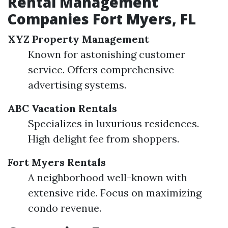
Rental Management
Companies Fort Myers, FL
XYZ Property Management
Known for astonishing customer
service. Offers comprehensive
advertising systems.
ABC Vacation Rentals
Specializes in luxurious residences.
High delight fee from shoppers.
Fort Myers Rentals
A neighborhood well-known with
extensive ride. Focus on maximizing
condo revenue.