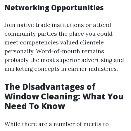
Networking Opportunities
Join native trade institutions or attend
community parties the place you could
meet competencies valued clientele
personally. Word-of-mouth remains
probably the most superior advertising and
marketing concepts in carrier industries.
The Disadvantages of
Window Cleaning: What You
Need To Know
While there are a number of merits to