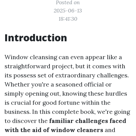
Posted on
2025-06-13
18:41:30
Introduction
Window cleansing can even appear like a
straightforward project, but it comes with
its possess set of extraordinary challenges.
Whether you're a seasoned official or
simply opening out, knowing these hurdles
is crucial for good fortune within the
business. In this complete book, we're going
to discover the
familiar challenges faced
with the aid of window cleaners
and