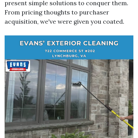
present simple solutions to conquer them.
From pricing thoughts to purchaser
acquisition, we've were given you coated.