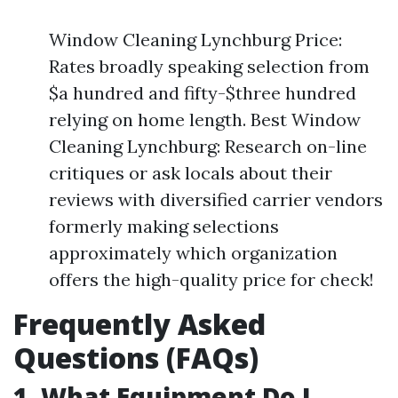
Window Cleaning Lynchburg Price:
Rates broadly speaking selection from
$a hundred and fifty-$three hundred
relying on home length. Best Window
Cleaning Lynchburg: Research on-line
critiques or ask locals about their
reviews with diversified carrier vendors
formerly making selections
approximately which organization
offers the high-quality price for check!
Frequently Asked
Questions (FAQs)
1. What Equipment Do I