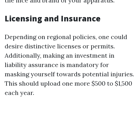
the nice and brand of your apparatus.
Licensing and Insurance
Depending on regional policies, one could
desire distinctive licenses or permits.
Additionally, making an investment in
liability assurance is mandatory for
masking yourself towards potential injuries.
This should upload one more $500 to $1,500
each year.