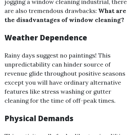
jogging a window cleaning industrial, there
are also tremendous drawbacks:
What are
the disadvantages of window cleaning?
Weather Dependence
Rainy days suggest no paintings! This
unpredictability can hinder source of
revenue glide throughout positive seasons
except you will have ordinary alternative
features like stress washing or gutter
cleaning for the time of off-peak times.
Physical Demands