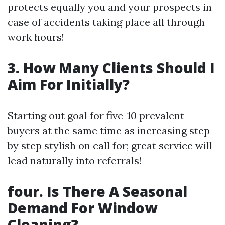
protects equally you and your prospects in
case of accidents taking place all through
work hours!
3. How Many Clients Should I
Aim For Initially?
Starting out goal for five-10 prevalent
buyers at the same time as increasing step
by step stylish on call for; great service will
lead naturally into referrals!
four. Is There A Seasonal
Demand For Window
Cleaning?