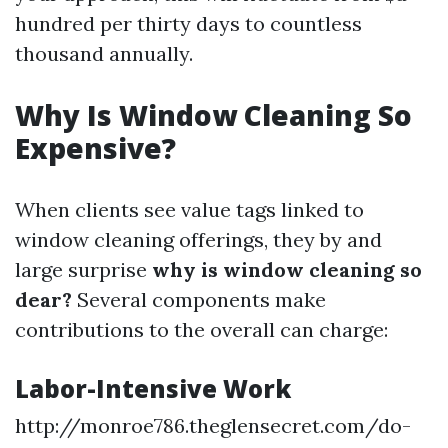
hundred per thirty days to countless
thousand annually.
Why Is Window Cleaning So
Expensive?
When clients see value tags linked to
window cleaning offerings, they by and
large surprise
why is window cleaning so
dear?
Several components make
contributions to the overall can charge:
Labor-Intensive Work
http://monroe786.theglensecret.com/do-