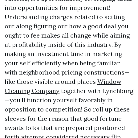
into opportunities for improvement!
Understanding charges related to setting
out along figuring out how a good deal you
ought to fee makes all change while aiming
at profitability inside of this industry. By
making an investment time in marketing
your self efficiently when being familiar
with neighborhood pricing constructions—
like those visible around places
Window
Cleaning Company
together with Lynchburg
—you’ll function yourself favorably in
opposition to competition! So roll up these
sleeves for the reason that good fortune
awaits folks that are prepared positioned
forth attempt considered necessary flip