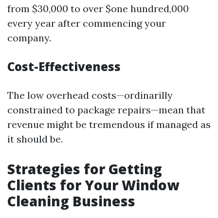
from $30,000 to over $one hundred,000
every year after commencing your
company.
Cost-Effectiveness
The low overhead costs—ordinarilly
constrained to package repairs—mean that
revenue might be tremendous if managed as
it should be.
Strategies for Getting
Clients for Your Window
Cleaning Business