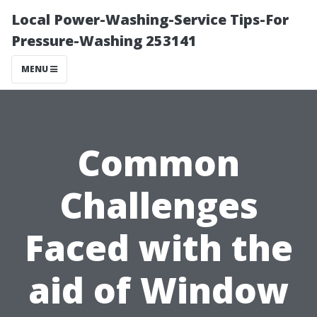
Local Power-Washing-Service Tips-For
Pressure-Washing 253141
MENU
Common
Challenges
Faced with the
aid of Window