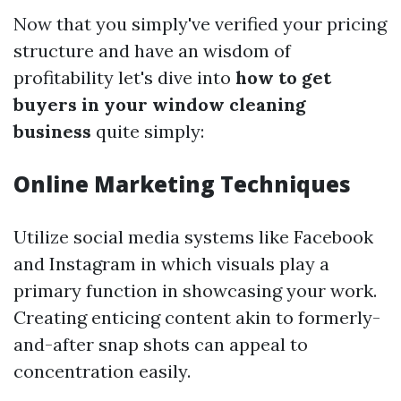
Now that you simply've verified your pricing
structure and have an wisdom of
profitability let's dive into
how to get
buyers in your window cleaning
business
quite simply:
Online Marketing Techniques
Utilize social media systems like Facebook
and Instagram in which visuals play a
primary function in showcasing your work.
Creating enticing content akin to formerly-
and-after snap shots can appeal to
concentration easily.