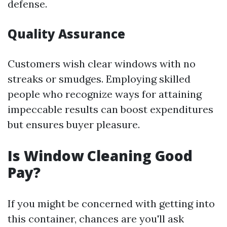
defense.
Quality Assurance
Customers wish clear windows with no
streaks or smudges. Employing skilled
people who recognize ways for attaining
impeccable results can boost expenditures
but ensures buyer pleasure.
Is Window Cleaning Good
Pay?
If you might be concerned with getting into
this container, chances are you'll ask