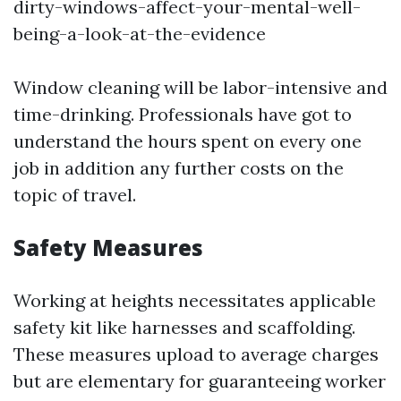
dirty-windows-affect-your-mental-well-
being-a-look-at-the-evidence
Window cleaning will be labor-intensive and
time-drinking. Professionals have got to
understand the hours spent on every one
job in addition any further costs on the
topic of travel.
Safety Measures
Working at heights necessitates applicable
safety kit like harnesses and scaffolding.
These measures upload to average charges
but are elementary for guaranteeing worker