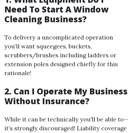
Need To Start A Window
Cleaning Business?
To delivery a uncomplicated operation
you’ll want squeegees, buckets,
scrubbers/brushes including ladders or
extension poles designed chiefly for this
rationale!
2. Can I Operate My Business
Without Insurance?
While it can be technically you'll be able to—
it’s strongly discouraged! Liability coverage