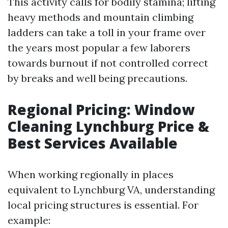
This activity calls for bodily stamina; lifting
heavy methods and mountain climbing
ladders can take a toll in your frame over
the years most popular a few laborers
towards burnout if not controlled correct
by breaks and well being precautions.
Regional Pricing: Window
Cleaning Lynchburg Price &
Best Services Available
When working regionally in places
equivalent to Lynchburg VA, understanding
local pricing structures is essential. For
example: