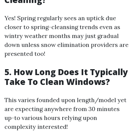
Yes! Spring regularly sees an uptick due
closer to spring-cleansing trends even as
wintry weather months may just gradual
down unless snow elimination providers are
presented too!
5. How Long Does It Typically
Take To Clean Windows?
This varies founded upon length/model yet
are expecting anywhere from 30 minutes
up-to various hours relying upon
complexity interested!