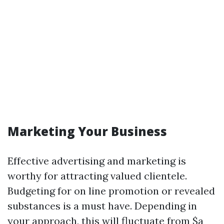
Marketing Your Business
Effective advertising and marketing is
worthy for attracting valued clientele.
Budgeting for on line promotion or revealed
substances is a must have. Depending in
your approach, this will fluctuate from $a