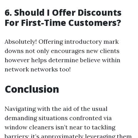
6. Should I Offer Discounts
For First-Time Customers?
Absolutely! Offering introductory mark
downs not only encourages new clients
however helps determine believe within
network networks too!
Conclusion
Navigating with the aid of the usual
demanding situations confronted via
window cleaners isn’t near to tackling
barriers; it’s approximately leveraging them