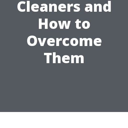
Cleaners and
How to
Overcome
Them