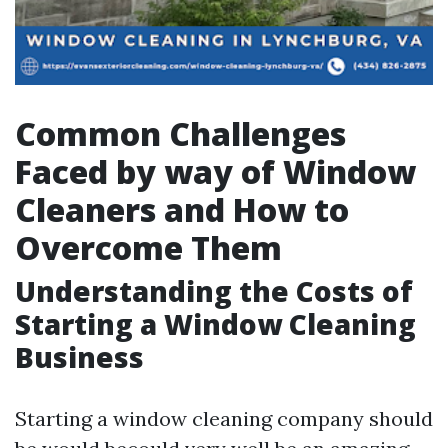
Common Challenges
Faced by way of Window
Cleaners and How to
Overcome Them
Understanding the Costs of
Starting a Window Cleaning
Business
Starting a window cleaning company should