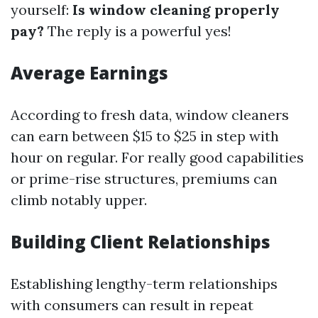
yourself:
Is window cleaning properly
pay?
The reply is a powerful yes!
Average Earnings
According to fresh data, window cleaners
can earn between $15 to $25 in step with
hour on regular. For really good capabilities
or prime-rise structures, premiums can
climb notably upper.
Building Client Relationships
Establishing lengthy-term relationships
with consumers can result in repeat