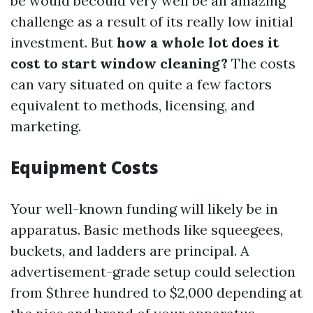
be would becould very well be an amazing
challenge as a result of its really low initial
investment. But
how a whole lot does it
cost to start window cleaning?
The costs
can vary situated on quite a few factors
equivalent to methods, licensing, and
marketing.
Equipment Costs
Your well-known funding will likely be in
apparatus. Basic methods like squeegees,
buckets, and ladders are principal. A
advertisement-grade setup could selection
from $three hundred to $2,000 depending at