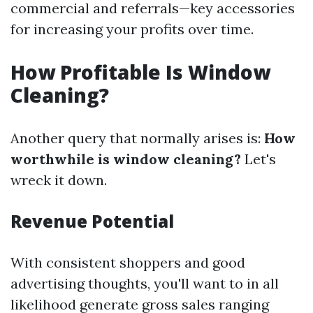
commercial and referrals—key accessories
for increasing your profits over time.
How Profitable Is Window
Cleaning?
Another query that normally arises is:
How
worthwhile is window cleaning?
Let's
wreck it down.
Revenue Potential
With consistent shoppers and good
advertising thoughts, you'll want to in all
likelihood generate gross sales ranging