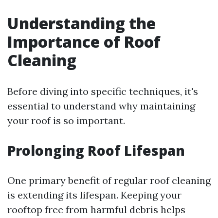
Understanding the
Importance of Roof
Cleaning
Before diving into specific techniques, it's
essential to understand why maintaining
your roof is so important.
Prolonging Roof Lifespan
One primary benefit of regular roof cleaning
is extending its lifespan. Keeping your
rooftop free from harmful debris helps