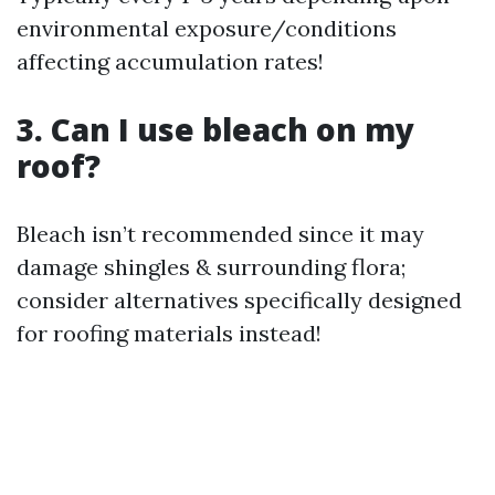
environmental exposure/conditions
affecting accumulation rates!
3. Can I use bleach on my
roof?
Bleach isn’t recommended since it may
damage shingles & surrounding flora;
consider alternatives specifically designed
for roofing materials instead!