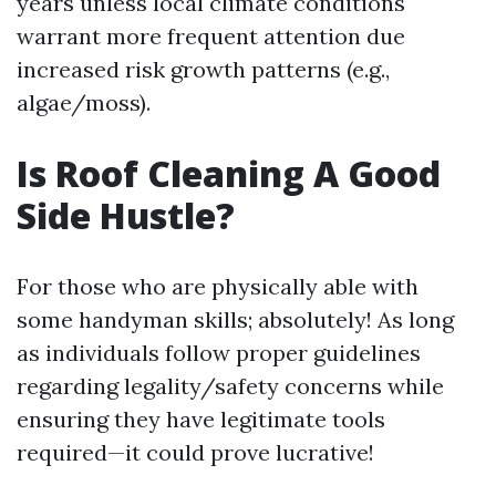
years unless local climate conditions
warrant more frequent attention due
increased risk growth patterns (e.g.,
algae/moss).
Is Roof Cleaning A Good
Side Hustle?
For those who are physically able with
some handyman skills; absolutely! As long
as individuals follow proper guidelines
regarding legality/safety concerns while
ensuring they have legitimate tools
required—it could prove lucrative!