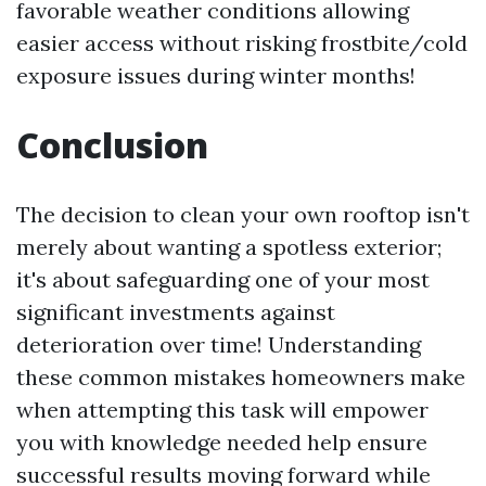
favorable weather conditions allowing
easier access without risking frostbite/cold
exposure issues during winter months!
Conclusion
The decision to clean your own rooftop isn't
merely about wanting a spotless exterior;
it's about safeguarding one of your most
significant investments against
deterioration over time! Understanding
these common mistakes homeowners make
when attempting this task will empower
you with knowledge needed help ensure
successful results moving forward while