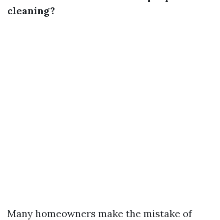
cleaning?
Many homeowners make the mistake of