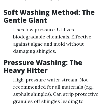
Soft Washing Method: The
Gentle Giant
Uses low pressure. Utilizes
biodegradable chemicals. Effective
against algae and mold without
damaging shingles.
Pressure Washing: The
Heavy Hitter
High-pressure water stream. Not
recommended for all materials (e.g.,
asphalt shingles). Can strip protective
granules off shingles leading to