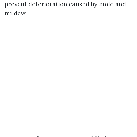
prevent deterioration caused by mold and
mildew.