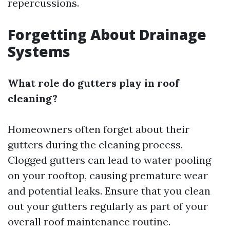
repercussions.
Forgetting About Drainage
Systems
What role do gutters play in roof
cleaning?
Homeowners often forget about their
gutters during the cleaning process.
Clogged gutters can lead to water pooling
on your rooftop, causing premature wear
and potential leaks. Ensure that you clean
out your gutters regularly as part of your
overall roof maintenance routine.