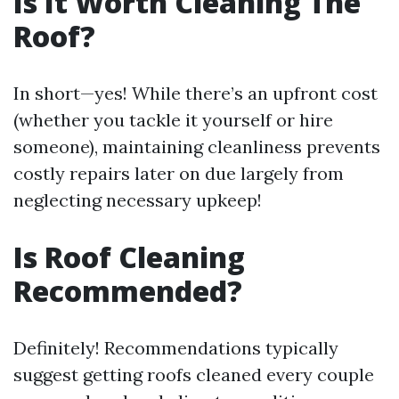
Is It Worth Cleaning The
Roof?
In short—yes! While there’s an upfront cost
(whether you tackle it yourself or hire
someone), maintaining cleanliness prevents
costly repairs later on due largely from
neglecting necessary upkeep!
Is Roof Cleaning
Recommended?
Definitely! Recommendations typically
suggest getting roofs cleaned every couple