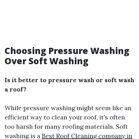
Choosing Pressure Washing
Over Soft Washing
Is it better to pressure wash or soft wash
a roof?
While pressure washing might seem like an
efficient way to clean your roof, it's often
too harsh for many roofing materials. Soft
washing is a
Best Roof Cleaning company in