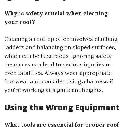
Why is safety crucial when cleaning
your roof?
Cleaning a rooftop often involves climbing
ladders and balancing on sloped surfaces,
which can be hazardous. Ignoring safety
measures can lead to serious injuries or
even fatalities. Always wear appropriate
footwear and consider using a harness if
you're working at significant heights.
Using the Wrong Equipment
What tools are essential for proper roof