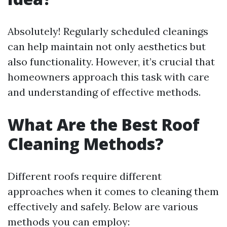
Absolutely! Regularly scheduled cleanings
can help maintain not only aesthetics but
also functionality. However, it’s crucial that
homeowners approach this task with care
and understanding of effective methods.
What Are the Best Roof
Cleaning Methods?
Different roofs require different
approaches when it comes to cleaning them
effectively and safely. Below are various
methods you can employ: