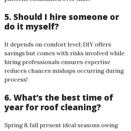
5. Should I hire someone or
do it myself?
It depends on comfort level; DIY offers
savings but comes with risks involved while
hiring professionals ensures expertise
reduces chances mishaps occurring during
process!
6. What’s the best time of
year for roof cleaning?
Spring & fall present ideal seasons owing