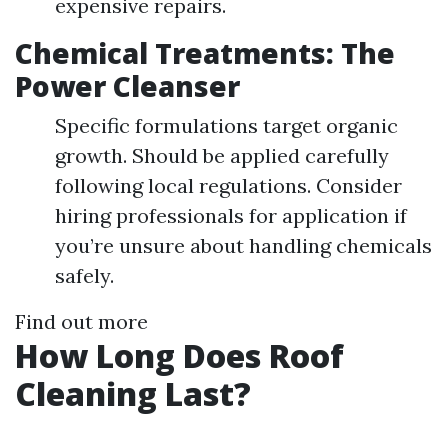
expensive repairs.
Chemical Treatments: The
Power Cleanser
Specific formulations target organic
growth. Should be applied carefully
following local regulations. Consider
hiring professionals for application if
you’re unsure about handling chemicals
safely.
Find out more
How Long Does Roof
Cleaning Last?