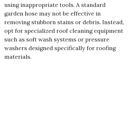
using inappropriate tools. A standard
garden hose may not be effective in
removing stubborn stains or debris. Instead,
opt for specialized roof cleaning equipment
such as soft wash systems or pressure
washers designed specifically for roofing
materials.