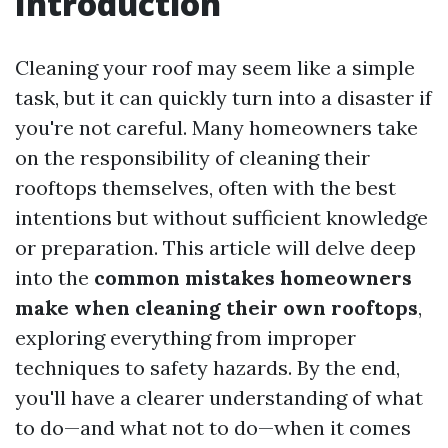
Introduction
Cleaning your roof may seem like a simple
task, but it can quickly turn into a disaster if
you're not careful. Many homeowners take
on the responsibility of cleaning their
rooftops themselves, often with the best
intentions but without sufficient knowledge
or preparation. This article will delve deep
into the
common mistakes homeowners
make when cleaning their own rooftops
,
exploring everything from improper
techniques to safety hazards. By the end,
you'll have a clearer understanding of what
to do—and what not to do—when it comes