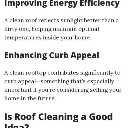
Improving Energy Efficiency
A clean roof reflects sunlight better than a
dirty one, helping maintain optimal
temperatures inside your home.
Enhancing Curb Appeal
A clean rooftop contributes significantly to
curb appeal—something that’s especially
important if you’re considering selling your
home in the future.
Is Roof Cleaning a Good
Idea?