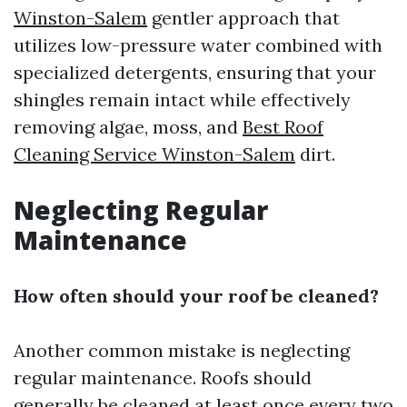
Winston-Salem
gentler approach that
utilizes low-pressure water combined with
specialized detergents, ensuring that your
shingles remain intact while effectively
removing algae, moss, and
Best Roof
Cleaning Service Winston-Salem
dirt.
Neglecting Regular
Maintenance
How often should your roof be cleaned?
Another common mistake is neglecting
regular maintenance. Roofs should
generally be cleaned at least once every two