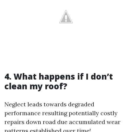
4. What happens if I don’t
clean my roof?
Neglect leads towards degraded
performance resulting potentially costly
repairs down road due accumulated wear
patterns established over time!