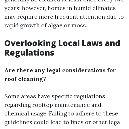
years; however, homes in humid climates
may require more frequent attention due to
rapid growth of algae or moss.
Overlooking Local Laws and
Regulations
Are there any legal considerations for
roof cleaning?
Some areas have specific regulations
regarding rooftop maintenance and
chemical usage. Failing to adhere to these
guidelines could lead to fines or other legal