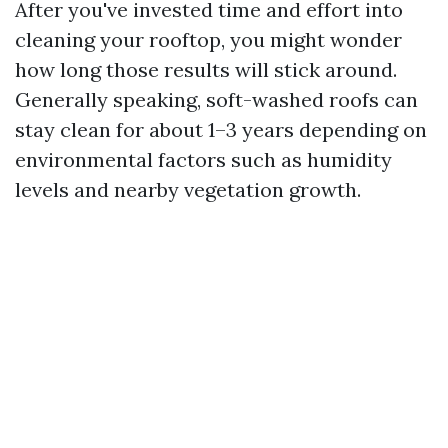
After you've invested time and effort into
cleaning your rooftop, you might wonder
how long those results will stick around.
Generally speaking, soft-washed roofs can
stay clean for about 1–3 years depending on
environmental factors such as humidity
levels and nearby vegetation growth.