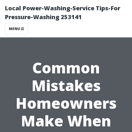
Local Power-Washing-Service Tips-For
Pressure-Washing 253141
MENU
Common
Mistakes
Homeowners
Make When