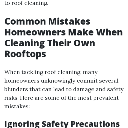
to roof cleaning.
Common Mistakes
Homeowners Make When
Cleaning Their Own
Rooftops
When tackling roof cleaning, many
homeowners unknowingly commit several
blunders that can lead to damage and safety
risks. Here are some of the most prevalent
mistakes:
Ignoring Safety Precautions