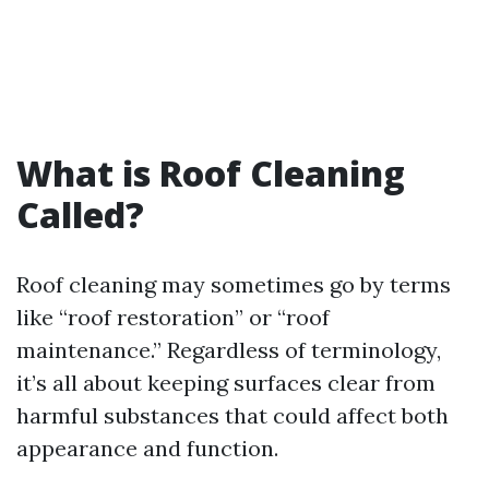
What is Roof Cleaning
Called?
Roof cleaning may sometimes go by terms
like “roof restoration” or “roof
maintenance.” Regardless of terminology,
it’s all about keeping surfaces clear from
harmful substances that could affect both
appearance and function.