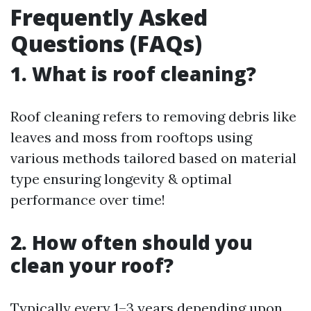
Frequently Asked
Questions (FAQs)
1. What is roof cleaning?
Roof cleaning refers to removing debris like
leaves and moss from rooftops using
various methods tailored based on material
type ensuring longevity & optimal
performance over time!
2. How often should you
clean your roof?
Typically every 1–3 years depending upon