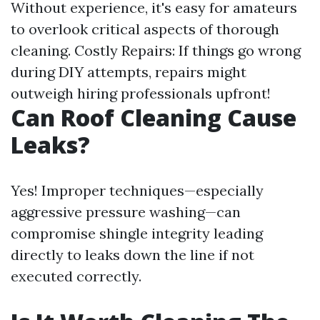
Without experience, it's easy for amateurs
to overlook critical aspects of thorough
cleaning. Costly Repairs: If things go wrong
during DIY attempts, repairs might
outweigh hiring professionals upfront!
Can Roof Cleaning Cause
Leaks?
Yes! Improper techniques—especially
aggressive pressure washing—can
compromise shingle integrity leading
directly to leaks down the line if not
executed correctly.