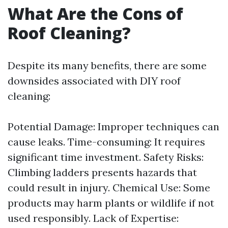
What Are the Cons of
Roof Cleaning?
Despite its many benefits, there are some
downsides associated with DIY roof
cleaning:
Potential Damage: Improper techniques can
cause leaks. Time-consuming: It requires
significant time investment. Safety Risks:
Climbing ladders presents hazards that
could result in injury. Chemical Use: Some
products may harm plants or wildlife if not
used responsibly. Lack of Expertise: