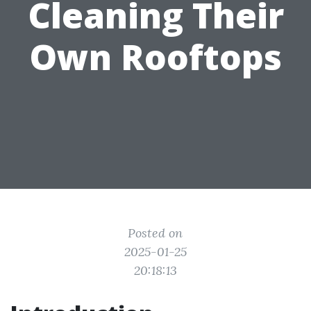
Cleaning Their
Own Rooftops
Posted on
2025-01-25
20:18:13