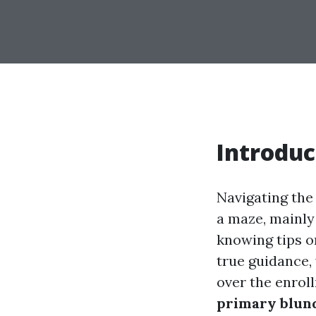
Introduc
Navigating the 
a maze, mainly 
knowing tips on
true guidance, 
over the enroll
primary blund