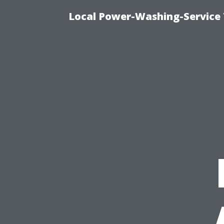
Local Power-Washing-Service 