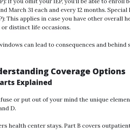
): If you omit your IEP, you'll be able to enroll
and March 31 each and every 12 months. Special
P): This applies in case you have other overall h
or distinct life occasions.
 windows can lead to consequences and behind 
derstanding Coverage Options
arts Explained
fuse or put out of your mind the unique elemen
 and D.
ers health center stays. Part B covers outpatient