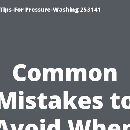
Tips-For Pressure-Washing 253141
Common
Mistakes t
Avoid Whe