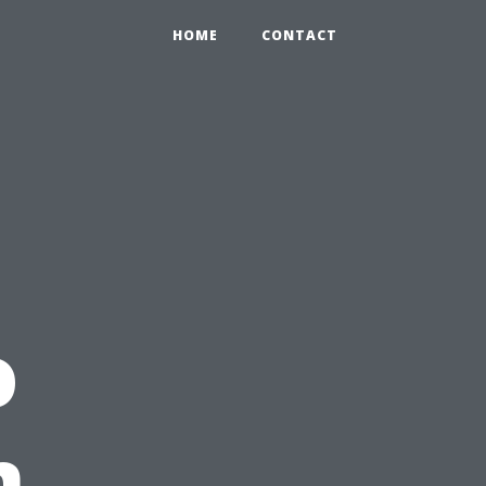
HOME
CONTACT
o
n