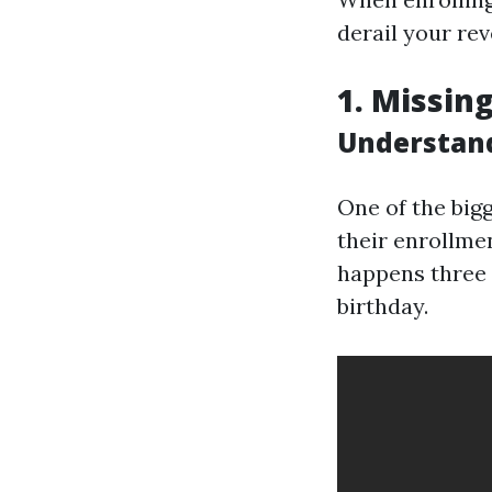
derail your re
1. Missin
Understand
One of the big
their enrollme
happens three 
birthday.