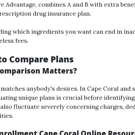
e Advantage, combines A and B with extra benefi
rescription drug insurance plan.
ing which ingredients you want can end in ina
less fees.
g to Compare Plans
Comparison Matters?
 matches anybody's desires. In Cape Coral and 
luating unique plans is crucial before identifying
also fluctuate severely concerning charges, ded
ties.
nrollment Cape Coral Online Resour