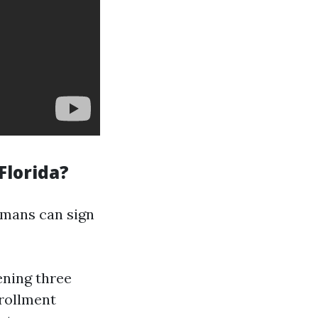
Florida?
humans can sign
ening three
rollment