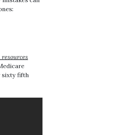
ones:
l resources
 Medicare
ixty fifth