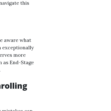
navigate this
 be aware what
n exceptionally
serves more
ch as End-Stage
.
rolling
w mistakes can