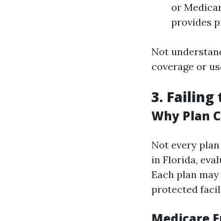
or Medicar
provides p
Not understand
coverage or use
3. Failin
Why Plan 
Not every plan
in Florida, eva
Each plan may 
protected facili
Medicare E