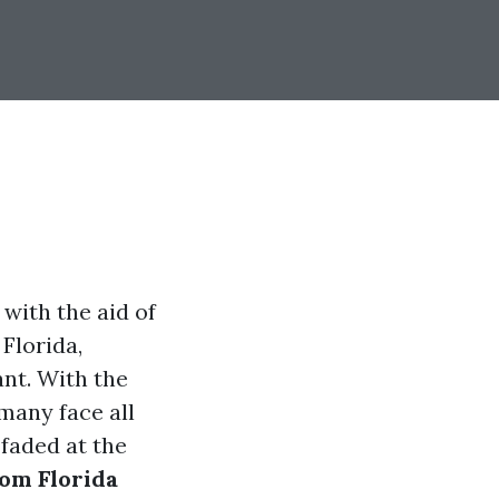
 with the aid of
 Florida,
ant. With the
 many face all
 faded at the
rom Florida