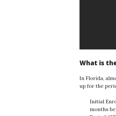
What is the
In Florida, alm
up for the peri
Initial En
months be