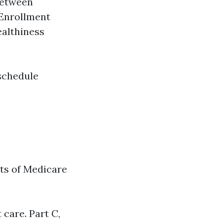
 between
 Enrollment
ealthiness
schedule
ts of Medicare
 care. Part C,