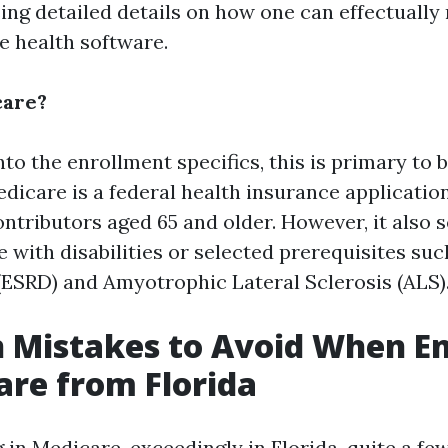
ing detailed details on how one can effectually 
e health software.
care?
nto the enrollment specifics, this is primary to
edicare is a federal health insurance applicatio
ontributors aged 65 and older. However, it also 
e with disabilities or selected prerequisites su
(ESRD) and Amyotrophic Lateral Sclerosis (ALS)
Mistakes to Avoid When En
are from Florida
 in Medicare, exceedingly in Florida, quite a fe