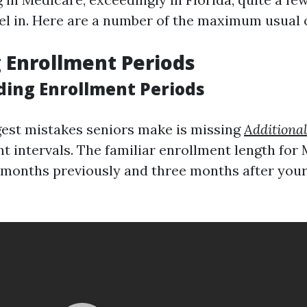
vel in. Here are a number of the maximum usual 
g Enrollment Periods
ing Enrollment Periods
gest mistakes seniors make is missing
Additiona
nt intervals. The familiar enrollment length for
months previously and three months after your s