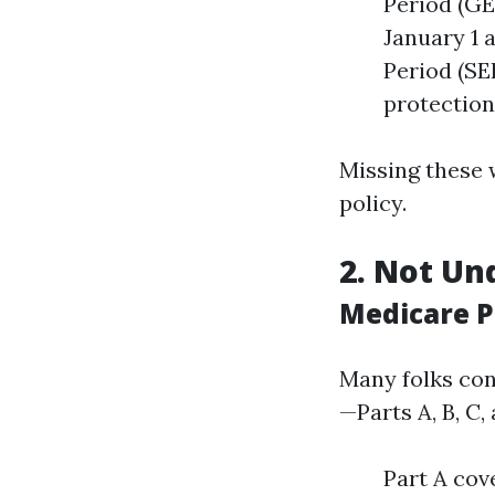
Period (GEP
January 1 
Period (SE
protection 
Missing these
policy.
2. Not Un
Medicare P
Many folks con
—Parts A, B, C,
Part A cov