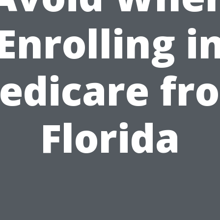
Enrolling i
edicare fr
Florida