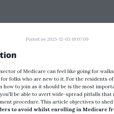
Posted on 2025-12-03 19:07:09
tion
sector of Medicare can feel like going for walks
for folks who are new to it. For the residents of
 how to join as it should be is the most import
you'll be able to avert wide-spread pitfalls that
ment procedure. This article objectives to shed
ers to avoid whilst enrolling in Medicare f