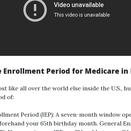
 Enrollment Period for Medicare in 
ost like all over the world else inside the U.S., 
od of:
rollment Period (IEP): A seven-month window op
forehand your 65th birthday month. General En