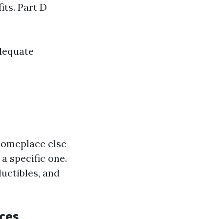
ts. Part D
dequate
someplace else
 a specific one.
uctibles, and
ces