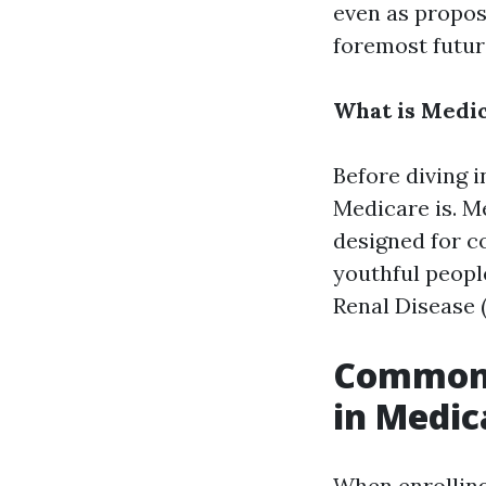
even as propos
foremost futur
What is Medi
Before diving i
Medicare is. M
designed for c
youthful peopl
Renal Disease 
Common 
in Medic
When enrolling