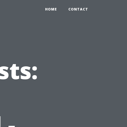
HOME
CONTACT
ts:
 -