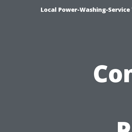
Local Power-Washing-Service 
Co
P