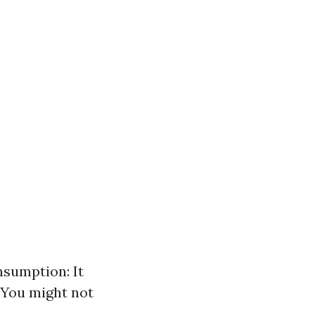
nsumption: It
 You might not