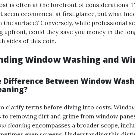
ost is often at the forefront of considerations. 
 seem economical at first glance, but what hid
h the surface? Conversely, while professional se
g upfront, could they save you money in the lon
 sides of this coin.
nding Window Washing and W
e Difference Between Window Wash
eaning?
to clarify terms before diving into costs.
Window
rs to removing dirt and grime from window panes
w cleaning
encompasses a broader scope, includ
metimes even screens. Understanding this disti