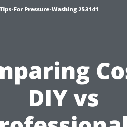
Tips-For Pressure-Washing 253141
mparing Cos
DIY vs
rofessional