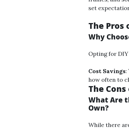
set expectatio
The Pros 
Why Choose
Opting for DIY
Cost Savings
:
how often to c
The Cons 
What Are t
Own?
While there are