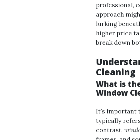
professional, c
approach might
lurking beneat
higher price ta
break down both
Understa
Cleaning
What is th
Window Cl
It's important 
typically refe
contrast,
windo
frames, and so