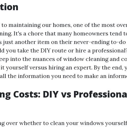
tion
to maintaining our homes, one of the most ove
ning. It's a chore that many homeowners tend to
as just another item on their never-ending to-do l
ld you take the DIY route or hire a professional? 
deep into the nuances of window cleaning and 
t yourself versus hiring an expert. By the end, y
all the information you need to make an inform
g Costs: DIY vs Professiona
 over whether to clean your windows yourself 