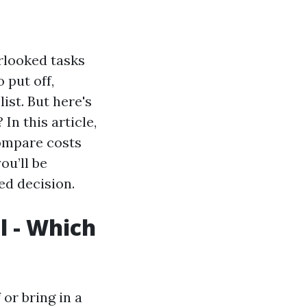
rlooked tasks
 put off,
ist. But here's
In this article,
compare costs
ou’ll be
ed decision.
l - Which
or bring in a