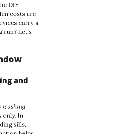
The DIY
den costs are
rvices carry a
g run? Let's
indow
ing and
 washing
 only. In
ing sills,
nction helps