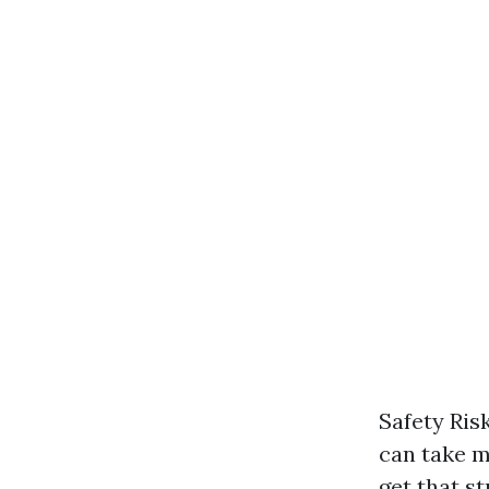
Safety Ris
can take m
get that s