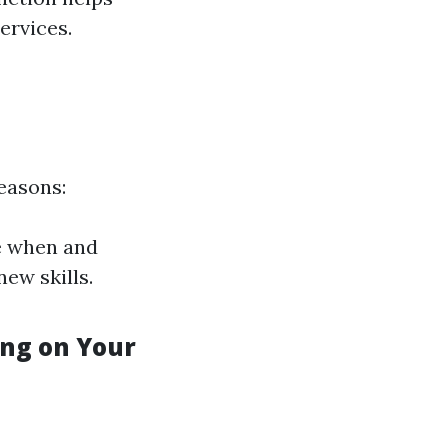
ervices.
easons:
e when and
new skills.
ng on Your