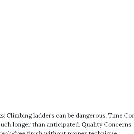
ks: Climbing ladders can be dangerous. Time Co
uch longer than anticipated. Quality Concerns:
treak-free finish without proper technique.