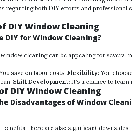
ns regarding both DIY efforts and professional s
of DIY Window Cleaning
 DIY for Window Cleaning?
 window cleaning can be appealing for several r
 You save on labor costs.
Flexibility
: You choos
lean.
Skill Development
: It’s a chance to learn 
of DIY Window Cleaning
he Disadvantages of Window Cleani
 benefits, there are also significant downsides: