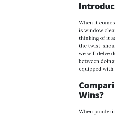
Introduc
When it comes 
is window clea
thinking of it 
the twist: shou
we will delve 
between doing i
equipped with 
Comparin
Wins?
When pondering