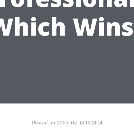
Which Wins
Posted on 2025-04-14 18:21:14