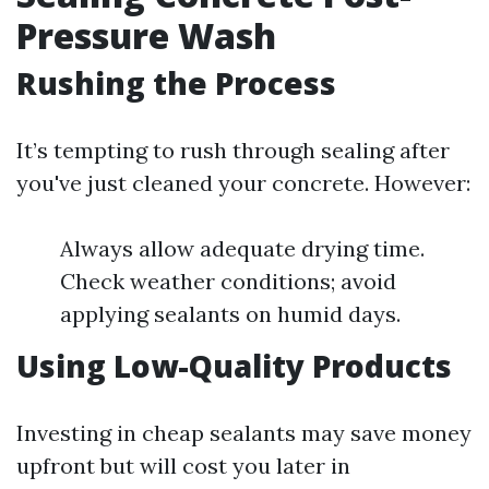
Pressure Wash
Rushing the Process
It’s tempting to rush through sealing after
you've just cleaned your concrete. However:
Always allow adequate drying time.
Check weather conditions; avoid
applying sealants on humid days.
Using Low-Quality Products
Investing in cheap sealants may save money
upfront but will cost you later in