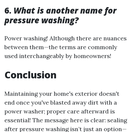
6.
What is another name for
pressure washing?
Power washing! Although there are nuances
between them—the terms are commonly
used interchangeably by homeowners!
Conclusion
Maintaining your home's exterior doesn't
end once you've blasted away dirt with a
power washer; proper care afterward is
essential! The message here is clear: sealing
after pressure washing isn’t just an option—