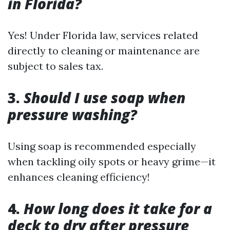
in Florida?
Yes! Under Florida law, services related
directly to cleaning or maintenance are
subject to sales tax.
3.
Should I use soap when
pressure washing?
Using soap is recommended especially
when tackling oily spots or heavy grime—it
enhances cleaning efficiency!
4.
How long does it take for a
deck to dry after pressure