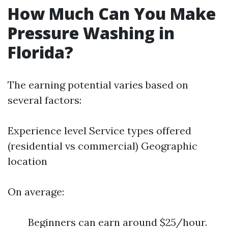
How Much Can You Make
Pressure Washing in
Florida?
The earning potential varies based on
several factors:
Experience level Service types offered
(residential vs commercial) Geographic
location
On average:
Beginners can earn around $25/hour.