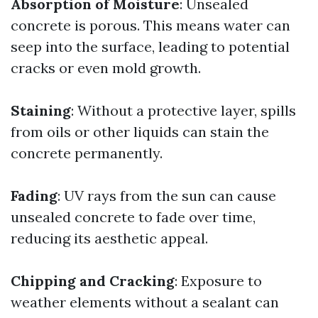
Absorption of Moisture
: Unsealed
concrete is porous. This means water can
seep into the surface, leading to potential
cracks or even mold growth.
Staining
: Without a protective layer, spills
from oils or other liquids can stain the
concrete permanently.
Fading
: UV rays from the sun can cause
unsealed concrete to fade over time,
reducing its aesthetic appeal.
Chipping and Cracking
: Exposure to
weather elements without a sealant can