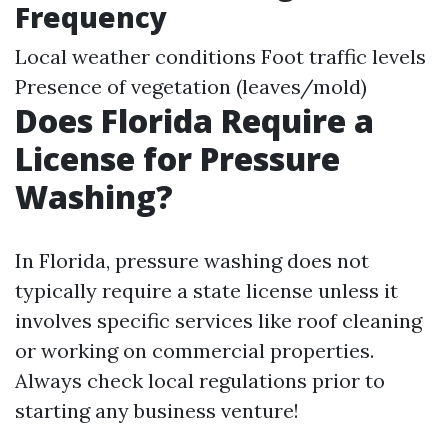
Frequency
Local weather conditions Foot traffic levels
Presence of vegetation (leaves/mold)
Does Florida Require a
License for Pressure
Washing?
In Florida, pressure washing does not
typically require a state license unless it
involves specific services like roof cleaning
or working on commercial properties.
Always check local regulations prior to
starting any business venture!