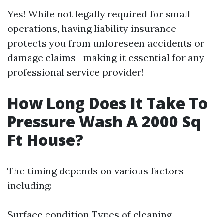
Yes! While not legally required for small
operations, having liability insurance
protects you from unforeseen accidents or
damage claims—making it essential for any
professional service provider!
How Long Does It Take To
Pressure Wash A 2000 Sq
Ft House?
The timing depends on various factors
including:
Surface condition Types of cleaning