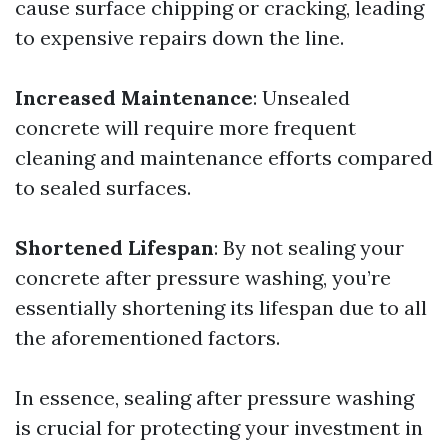
cause surface chipping or cracking, leading
to expensive repairs down the line.
Increased Maintenance
: Unsealed
concrete will require more frequent
cleaning and maintenance efforts compared
to sealed surfaces.
Shortened Lifespan
: By not sealing your
concrete after pressure washing, you’re
essentially shortening its lifespan due to all
the aforementioned factors.
In essence, sealing after pressure washing
is crucial for protecting your investment in