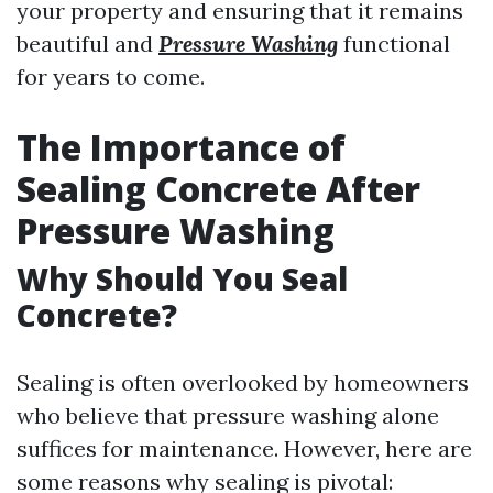
your property and ensuring that it remains
beautiful and
Pressure Washing
functional
for years to come.
The Importance of
Sealing Concrete After
Pressure Washing
Why Should You Seal
Concrete?
Sealing is often overlooked by homeowners
who believe that pressure washing alone
suffices for maintenance. However, here are
some reasons why sealing is pivotal: