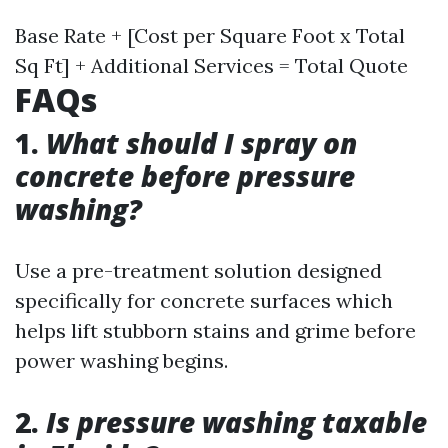
Base Rate + [Cost per Square Foot x Total
Sq Ft] + Additional Services = Total Quote
FAQs
1.
What should I spray on
concrete before pressure
washing?
Use a pre-treatment solution designed
specifically for concrete surfaces which
helps lift stubborn stains and grime before
power washing begins.
2.
Is pressure washing taxable