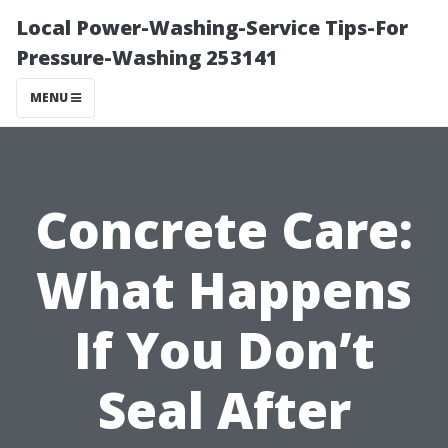
Local Power-Washing-Service Tips-For
Pressure-Washing 253141
MENU
Concrete Care:
What Happens
If You Don’t
Seal After