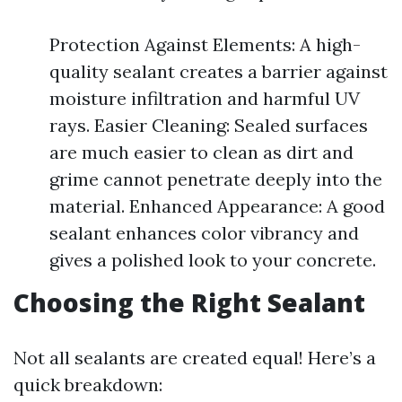
Protection Against Elements: A high-
quality sealant creates a barrier against
moisture infiltration and harmful UV
rays. Easier Cleaning: Sealed surfaces
are much easier to clean as dirt and
grime cannot penetrate deeply into the
material. Enhanced Appearance: A good
sealant enhances color vibrancy and
gives a polished look to your concrete.
Choosing the Right Sealant
Not all sealants are created equal! Here’s a
quick breakdown: