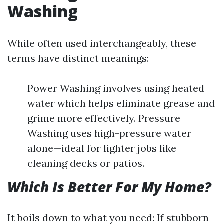
Washing
While often used interchangeably, these
terms have distinct meanings:
Power Washing involves using heated
water which helps eliminate grease and
grime more effectively. Pressure
Washing uses high-pressure water
alone—ideal for lighter jobs like
cleaning decks or patios.
Which Is Better For My Home?
It boils down to what you need: If stubborn