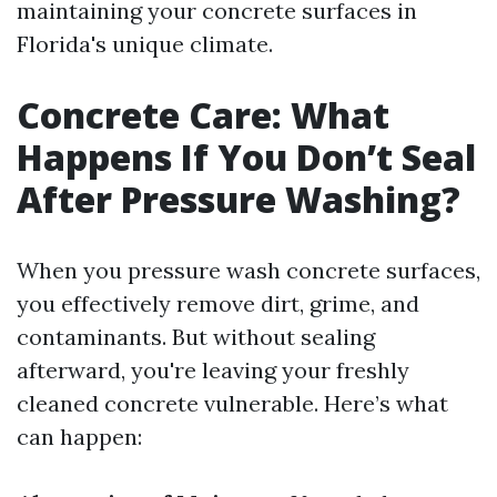
maintaining your concrete surfaces in
Florida's unique climate.
Concrete Care: What
Happens If You Don’t Seal
After Pressure Washing?
When you pressure wash concrete surfaces,
you effectively remove dirt, grime, and
contaminants. But without sealing
afterward, you're leaving your freshly
cleaned concrete vulnerable. Here’s what
can happen: