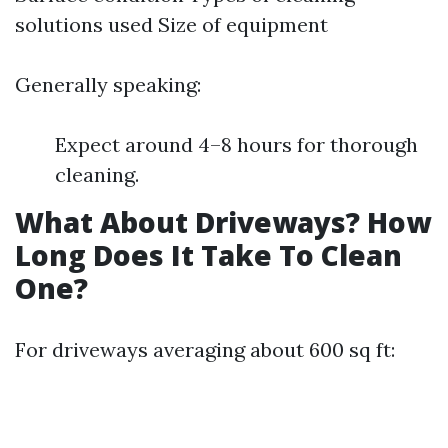
solutions used Size of equipment
Generally speaking:
Expect around 4–8 hours for thorough
cleaning.
What About Driveways? How
Long Does It Take To Clean
One?
For driveways averaging about 600 sq ft: