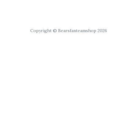
Copyright © Bearsfanteamshop 2026