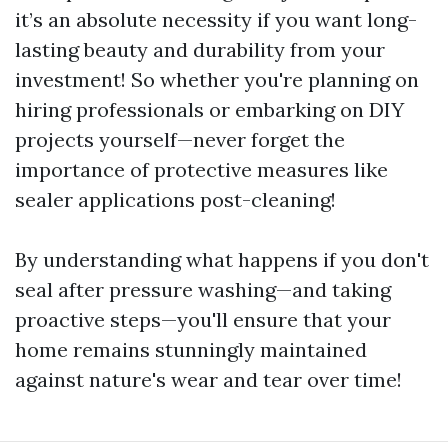
it’s an absolute necessity if you want long-
lasting beauty and durability from your
investment! So whether you're planning on
hiring professionals or embarking on DIY
projects yourself—never forget the
importance of protective measures like
sealer applications post-cleaning!
By understanding what happens if you don't
seal after pressure washing—and taking
proactive steps—you'll ensure that your
home remains stunningly maintained
against nature's wear and tear over time!