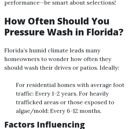
performance—be smart about selections!
How Often Should You
Pressure Wash in Florida?
Florida’s humid climate leads many
homeowners to wonder how often they
should wash their drives or patios. Ideally:
For residential homes with average foot
traffic: Every 1–2 years. For heavily
trafficked areas or those exposed to
algae/mold: Every 6–12 months.
Factors Influencing