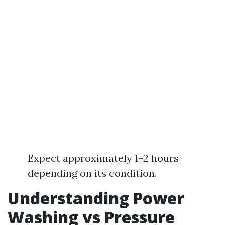
Expect approximately 1–2 hours
depending on its condition.
Understanding Power
Washing vs Pressure