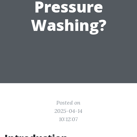
Pressure
Washing?
Posted on
2025-04-14
10:12:07