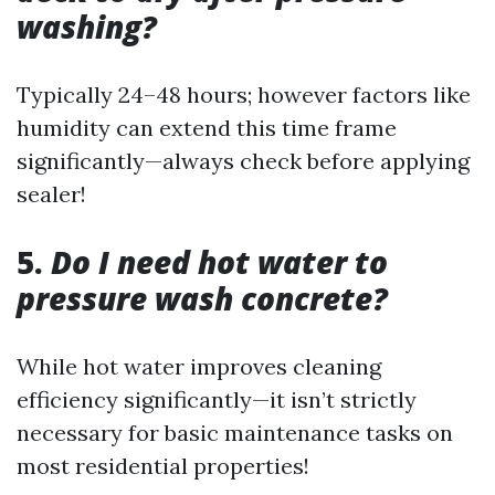
washing?
Typically 24–48 hours; however factors like
humidity can extend this time frame
significantly—always check before applying
sealer!
5.
Do I need hot water to
pressure wash concrete?
While hot water improves cleaning
efficiency significantly—it isn’t strictly
necessary for basic maintenance tasks on
most residential properties!