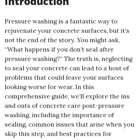
Introduction
Pressure washing is a fantastic way to
rejuvenate your concrete surfaces, but it’s
not the end of the story. You might ask,
“What happens if you don’t seal after
pressure washing?” The truth is, neglecting
to seal your concrete can lead to a host of
problems that could leave your surfaces
looking worse for wear. In this
comprehensive guide, we’ll explore the ins
and outs of concrete care post-pressure
washing, including the importance of
sealing, common issues that arise when you
skip this step, and best practices for