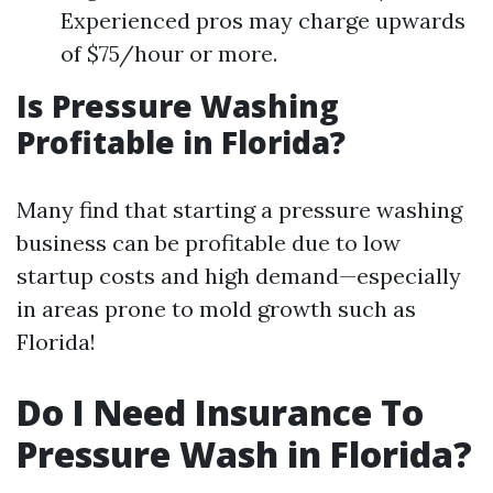
Experienced pros may charge upwards
of $75/hour or more.
Is Pressure Washing
Profitable in Florida?
Many find that starting a pressure washing
business can be profitable due to low
startup costs and high demand—especially
in areas prone to mold growth such as
Florida!
Do I Need Insurance To
Pressure Wash in Florida?