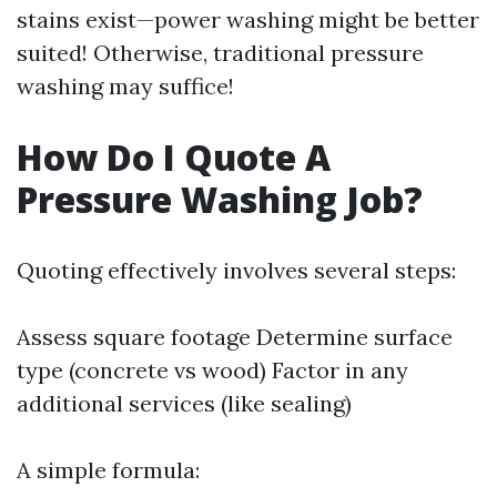
stains exist—power washing might be better
suited! Otherwise, traditional pressure
washing may suffice!
How Do I Quote A
Pressure Washing Job?
Quoting effectively involves several steps:
Assess square footage Determine surface
type (concrete vs wood) Factor in any
additional services (like sealing)
A simple formula: