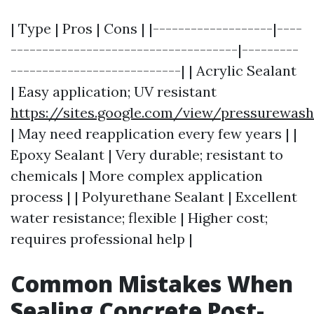
| Type | Pros | Cons | |-------------------|----
------------------------------------|---------
---------------------------| | Acrylic Sealant
| Easy application; UV resistant
https://sites.google.com/view/pressurewas
| May need reapplication every few years | |
Epoxy Sealant | Very durable; resistant to
chemicals | More complex application
process | | Polyurethane Sealant | Excellent
water resistance; flexible | Higher cost;
requires professional help |
Common Mistakes When
Sealing Concrete Post-