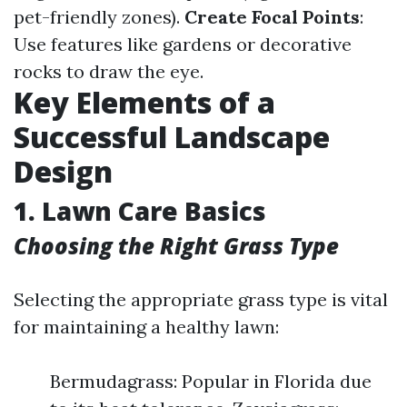
pet-friendly zones).
Create Focal Points
:
Use features like gardens or decorative
rocks to draw the eye.
Key Elements of a
Successful Landscape
Design
1. Lawn Care Basics
Choosing the Right Grass Type
Selecting the appropriate grass type is vital
for maintaining a healthy lawn:
Bermudagrass: Popular in Florida due