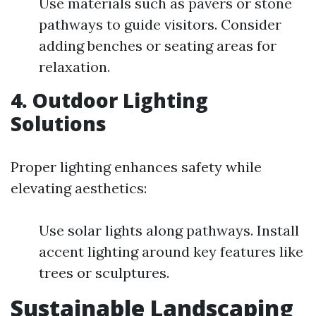
Use materials such as pavers or stone
pathways to guide visitors. Consider
adding benches or seating areas for
relaxation.
4. Outdoor Lighting
Solutions
Proper lighting enhances safety while
elevating aesthetics:
Use solar lights along pathways. Install
accent lighting around key features like
trees or sculptures.
Sustainable Landscaping