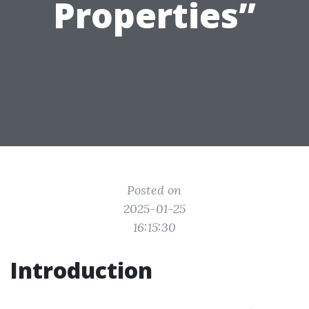
Properties”
Posted on
2025-01-25
16:15:30
Introduction