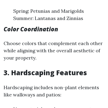
Spring: Petunias and Marigolds
Summer: Lantanas and Zinnias
Color Coordination
Choose colors that complement each other
while aligning with the overall aesthetic of
your property.
3. Hardscaping Features
Hardscaping includes non-plant elements
like walkways and patios: