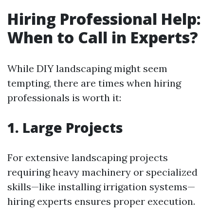
Hiring Professional Help:
When to Call in Experts?
While DIY landscaping might seem
tempting, there are times when hiring
professionals is worth it:
1. Large Projects
For extensive landscaping projects
requiring heavy machinery or specialized
skills—like installing irrigation systems—
hiring experts ensures proper execution.