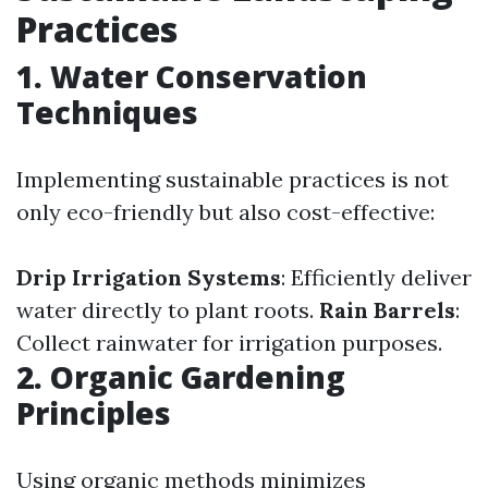
Practices
1. Water Conservation
Techniques
Implementing sustainable practices is not
only eco-friendly but also cost-effective:
Drip Irrigation Systems
: Efficiently deliver
water directly to plant roots.
Rain Barrels
:
Collect rainwater for irrigation purposes.
2. Organic Gardening
Principles
Using organic methods minimizes