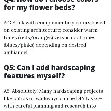
for my flower beds?
A4: Stick with complementary colors based
on existing architecture; consider warm
tones (reds/oranges) versus cool tones
(blues/pinks) depending on desired
ambiance!
Q5: Can I add hardscaping
features myself?
A5: Absolutely! Many hardscaping projects
like patios or walkways can be DIY tasks—
with careful planning and research into