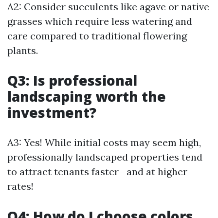
A2: Consider succulents like agave or native
grasses which require less watering and
care compared to traditional flowering
plants.
Q3: Is professional
landscaping worth the
investment?
A3: Yes! While initial costs may seem high,
professionally landscaped properties tend
to attract tenants faster—and at higher
rates!
Q4: How do I choose colors