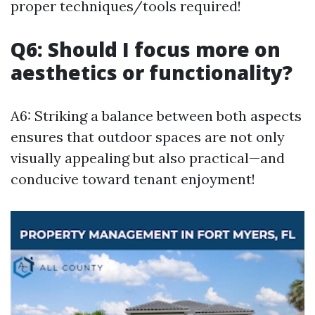
proper techniques/tools required!
Q6: Should I focus more on
aesthetics or functionality?
A6: Striking a balance between both aspects
ensures that outdoor spaces are not only
visually appealing but also practical—and
conducive toward tenant enjoyment!