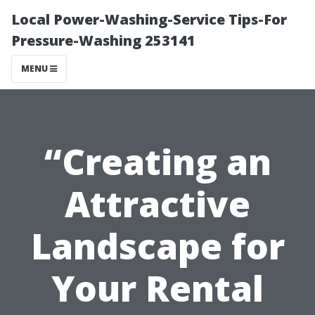
Local Power-Washing-Service Tips-For
Pressure-Washing 253141
MENU
“Creating an
Attractive
Landscape for
Your Rental