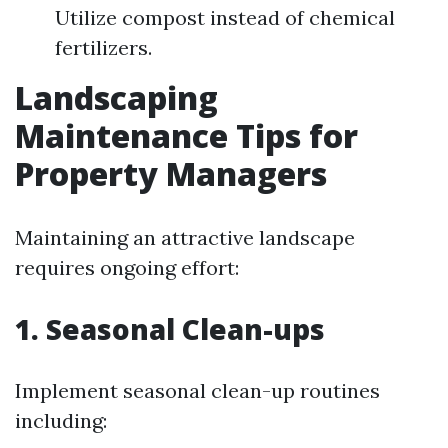
Utilize compost instead of chemical
fertilizers.
Landscaping
Maintenance Tips for
Property Managers
Maintaining an attractive landscape
requires ongoing effort:
1. Seasonal Clean-ups
Implement seasonal clean-up routines
including: