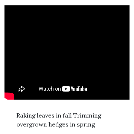
Raking leaves in fall Trimming
overgrown hedges in spring