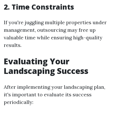
2. Time Constraints
If you're juggling multiple properties under
management, outsourcing may free up
valuable time while ensuring high-quality
results.
Evaluating Your
Landscaping Success
After implementing your landscaping plan,
it's important to evaluate its success
periodically: