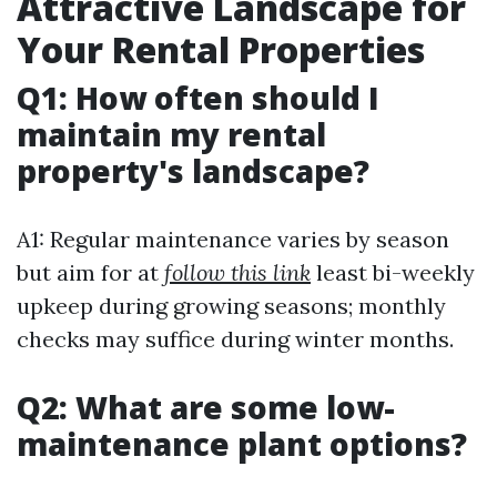
Attractive Landscape for
Your Rental Properties
Q1: How often should I
maintain my rental
property's landscape?
A1: Regular maintenance varies by season
but aim for at
follow this link
least bi-weekly
upkeep during growing seasons; monthly
checks may suffice during winter months.
Q2: What are some low-
maintenance plant options?