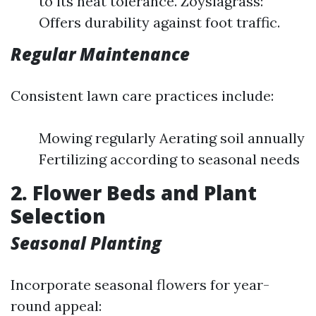
to its heat tolerance. Zoysiagrass:
Offers durability against foot traffic.
Regular Maintenance
Consistent lawn care practices include:
Mowing regularly Aerating soil annually
Fertilizing according to seasonal needs
2. Flower Beds and Plant
Selection
Seasonal Planting
Incorporate seasonal flowers for year-
round appeal: