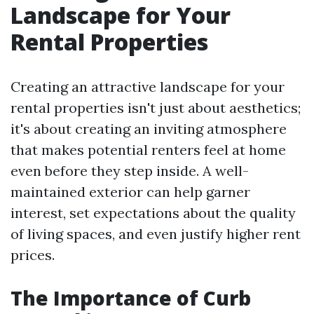
Landscape for Your
Rental Properties
Creating an attractive landscape for your
rental properties isn't just about aesthetics;
it's about creating an inviting atmosphere
that makes potential renters feel at home
even before they step inside. A well-
maintained exterior can help garner
interest, set expectations about the quality
of living spaces, and even justify higher rent
prices.
The Importance of Curb