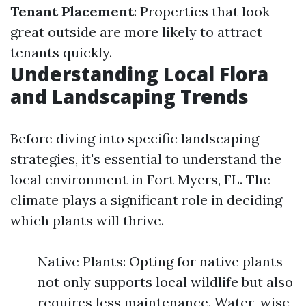
Tenant Placement
: Properties that look
great outside are more likely to attract
tenants quickly.
Understanding Local Flora
and Landscaping Trends
Before diving into specific landscaping
strategies, it's essential to understand the
local environment in Fort Myers, FL. The
climate plays a significant role in deciding
which plants will thrive.
Native Plants: Opting for native plants
not only supports local wildlife but also
requires less maintenance. Water-wise