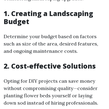
1. Creating a Landscaping
Budget
Determine your budget based on factors
such as size of the area, desired features,
and ongoing maintenance costs.
2. Cost-effective Solutions
Opting for DIY projects can save money
without compromising quality—consider
planting flower beds yourself or laying
down sod instead of hiring professionals.