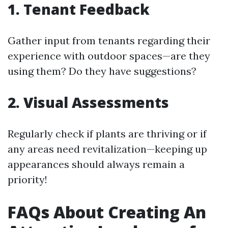
1. Tenant Feedback
Gather input from tenants regarding their
experience with outdoor spaces—are they
using them? Do they have suggestions?
2. Visual Assessments
Regularly check if plants are thriving or if
any areas need revitalization—keeping up
appearances should always remain a
priority!
FAQs About Creating An