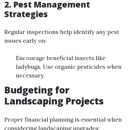
2. Pest Management
Strategies
Regular inspections help identify any pest
issues early on:
Encourage beneficial insects like
ladybugs. Use organic pesticides when
necessary.
Budgeting for
Landscaping Projects
Proper financial planning is essential when
considering landscaping upgrades: