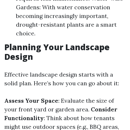
Gardens: With water conservation
becoming increasingly important,
drought-resistant plants are a smart
choice.
Planning Your Landscape
Design
Effective landscape design starts with a
solid plan. Here’s how you can go about it:
Assess Your Space
: Evaluate the size of
your front yard or garden area.
Consider
Functionality
: Think about how tenants
might use outdoor spaces (e.g., BBQ areas,