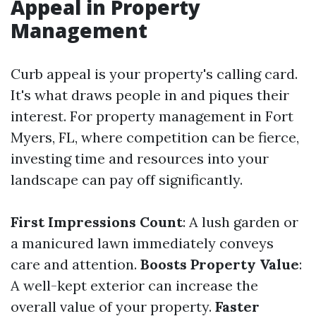
Appeal in Property
Management
Curb appeal is your property's calling card.
It's what draws people in and piques their
interest. For property management in Fort
Myers, FL, where competition can be fierce,
investing time and resources into your
landscape can pay off significantly.
First Impressions Count
: A lush garden or
a manicured lawn immediately conveys
care and attention.
Boosts Property Value
:
A well-kept exterior can increase the
overall value of your property.
Faster