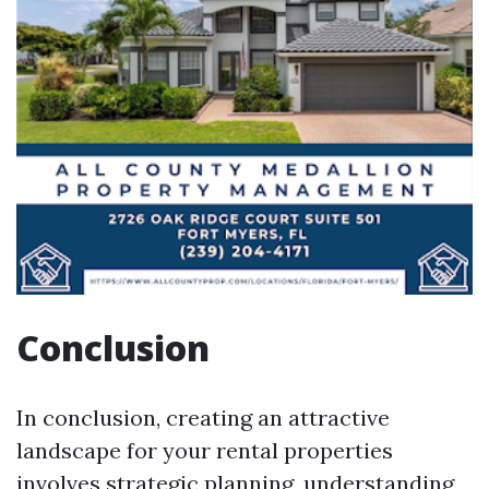
Conclusion
In conclusion, creating an attractive
landscape for your rental properties
involves strategic planning, understanding