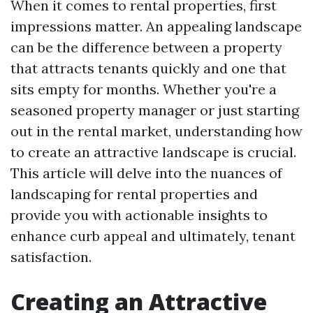
When it comes to rental properties, first
impressions matter. An appealing landscape
can be the difference between a property
that attracts tenants quickly and one that
sits empty for months. Whether you're a
seasoned property manager or just starting
out in the rental market, understanding how
to create an attractive landscape is crucial.
This article will delve into the nuances of
landscaping for rental properties and
provide you with actionable insights to
enhance curb appeal and ultimately, tenant
satisfaction.
Creating an Attractive