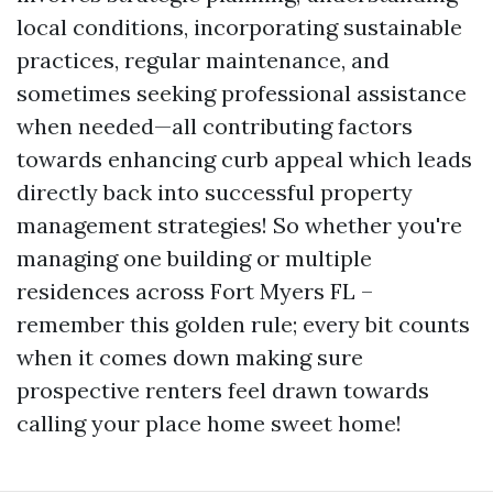
local conditions, incorporating sustainable
practices, regular maintenance, and
sometimes seeking professional assistance
when needed—all contributing factors
towards enhancing curb appeal which leads
directly back into successful property
management strategies! So whether you're
managing one building or multiple
residences across Fort Myers FL –
remember this golden rule; every bit counts
when it comes down making sure
prospective renters feel drawn towards
calling your place home sweet home!