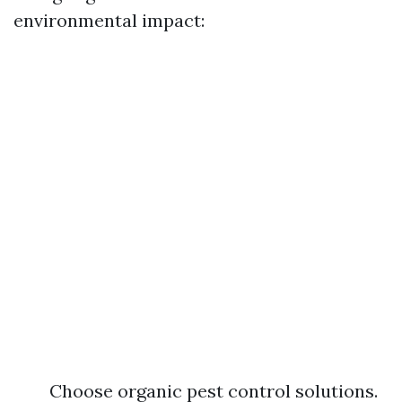
environmental impact:
Choose organic pest control solutions.