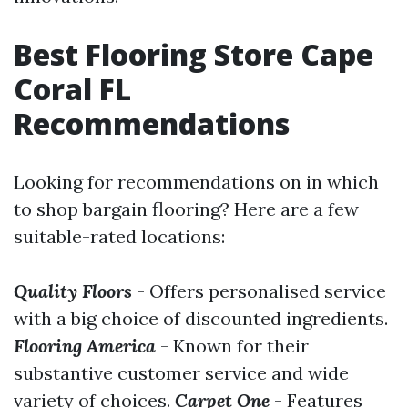
Best Flooring Store Cape
Coral FL
Recommendations
Looking for recommendations on in which
to shop bargain flooring? Here are a few
suitable-rated locations:
Quality Floors
- Offers personalised service
with a big choice of discounted ingredients.
Flooring America
- Known for their
substantive customer service and wide
variety of choices.
Carpet One
- Features