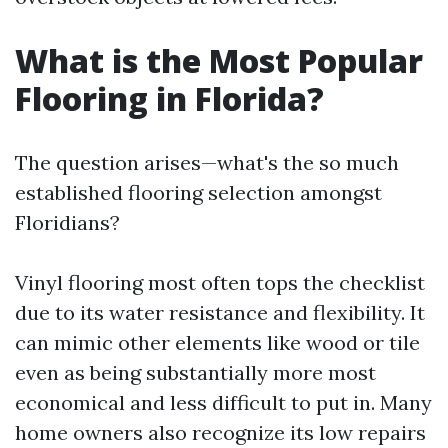
What is the Most Popular
Flooring in Florida?
The question arises—what's the so much
established flooring selection amongst
Floridians?
Vinyl flooring most often tops the checklist
due to its water resistance and flexibility. It
can mimic other elements like wood or tile
even as being substantially more most
economical and less difficult to put in. Many
home owners also recognize its low repairs