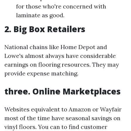
for those who're concerned with
laminate as good.
2. Big Box Retailers
National chains like Home Depot and
Lowe's almost always have considerable
earnings on flooring resources. They may
provide expense matching.
three. Online Marketplaces
Websites equivalent to Amazon or Wayfair
most of the time have seasonal savings on
vinyl floors. You can to find customer