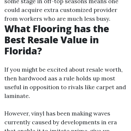
some stage in off-top seasons means one
could acquire extra customized provider
from workers who are much less busy.
What Flooring has the
Best Resale Value in
Florida?
If you might be excited about resale worth,
then hardwood aas a rule holds up most
useful in opposition to rivals like carpet and
laminate.
However, vinyl has been making waves
currently caused by developments in era
that enable it to imitate prime-give up