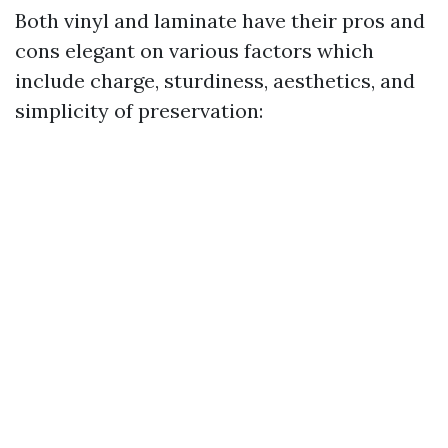
Both vinyl and laminate have their pros and
cons elegant on various factors which
include charge, sturdiness, aesthetics, and
simplicity of preservation: