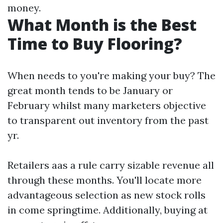
money.
What Month is the Best
Time to Buy Flooring?
When needs to you're making your buy? The
great month tends to be January or
February whilst many marketers objective
to transparent out inventory from the past
yr.
Retailers aas a rule carry sizable revenue all
through these months. You'll locate more
advantageous selection as new stock rolls
in come springtime. Additionally, buying at