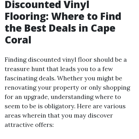
Discounted Vinyl
Flooring: Where to Find
the Best Deals in Cape
Coral
Finding discounted vinyl floor should be a
treasure hunt that leads you to a few
fascinating deals. Whether you might be
renovating your property or only shopping
for an upgrade, understanding where to
seem to be is obligatory. Here are various
areas wherein that you may discover
attractive offers: