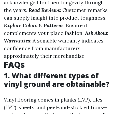
acknowledged for their longevity through
the years.
Read Reviews
: Customer remarks
can supply insight into product toughness.
Explore Colors & Patterns
: Ensure it
complements your place fashion!
Ask About
Warranties
: A sensible warranty indicates
confidence from manufacturers
approximately their merchandise.
FAQs
1. What different types of
vinyl ground are obtainable?
Vinyl flooring comes in planks (LVP), tiles
(LVT), sheets, and peel-and-stick editions—