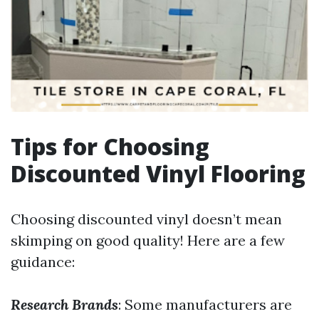
Tips for Choosing
Discounted Vinyl Flooring
Choosing discounted vinyl doesn’t mean
skimping on good quality! Here are a few
guidance:
Research Brands
: Some manufacturers are