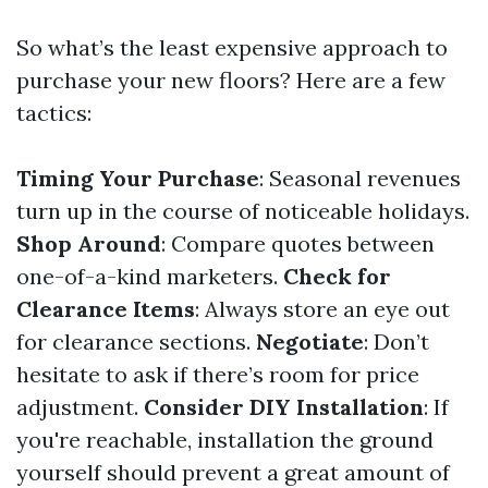
So what’s the least expensive approach to
purchase your new floors? Here are a few
tactics:
Timing Your Purchase
: Seasonal revenues
turn up in the course of noticeable holidays.
Shop Around
: Compare quotes between
one-of-a-kind marketers.
Check for
Clearance Items
: Always store an eye out
for clearance sections.
Negotiate
: Don’t
hesitate to ask if there’s room for price
adjustment.
Consider DIY Installation
: If
you're reachable, installation the ground
yourself should prevent a great amount of