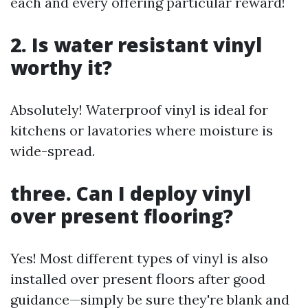
each and every offering particular reward!
2. Is water resistant vinyl
worthy it?
Absolutely! Waterproof vinyl is ideal for
kitchens or lavatories where moisture is
wide-spread.
three. Can I deploy vinyl
over present flooring?
Yes! Most different types of vinyl is also
installed over present floors after good
guidance—simply be sure they're blank and