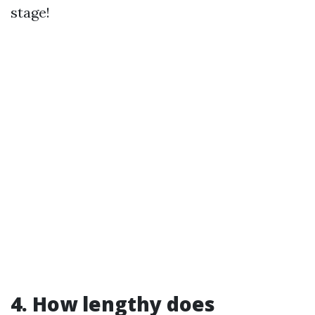
stage!
4. How lengthy does