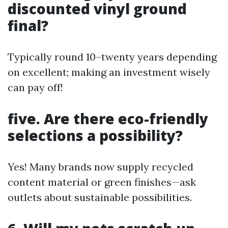
discounted vinyl ground
final?
Typically round 10–twenty years depending
on excellent; making an investment wisely
can pay off!
five. Are there eco-friendly
selections a possibility?
Yes! Many brands now supply recycled
content material or green finishes—ask
outlets about sustainable possibilities.