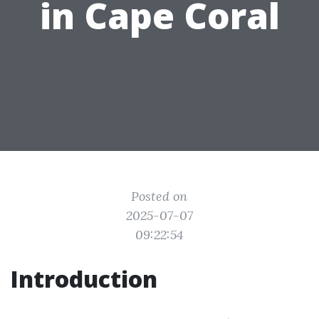
in Cape Coral
Posted on
2025-07-07
09:22:54
Introduction