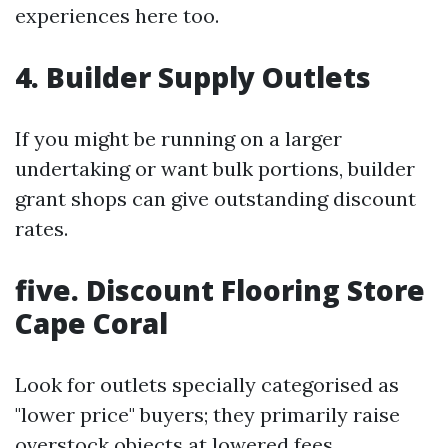
experiences here too.
4. Builder Supply Outlets
If you might be running on a larger
undertaking or want bulk portions, builder
grant shops can give outstanding discount
rates.
five. Discount Flooring Store
Cape Coral
Look for outlets specially categorised as
"lower price" buyers; they primarily raise
overstock objects at lowered fees.