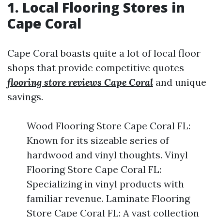
1. Local Flooring Stores in
Cape Coral
Cape Coral boasts quite a lot of local floor
shops that provide competitive quotes
flooring store reviews Cape Coral
and unique
savings.
Wood Flooring Store Cape Coral FL:
Known for its sizeable series of
hardwood and vinyl thoughts. Vinyl
Flooring Store Cape Coral FL:
Specializing in vinyl products with
familiar revenue. Laminate Flooring
Store Cape Coral FL: A vast collection