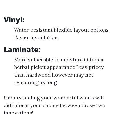
Vinyl:
Water-resistant Flexible layout options
Easier installation
Laminate:
More vulnerable to moisture Offers a
herbal picket appearance Less pricey
than hardwood however may not
remaining as long
Understanding your wonderful wants will
aid inform your choice between those two
innovations!