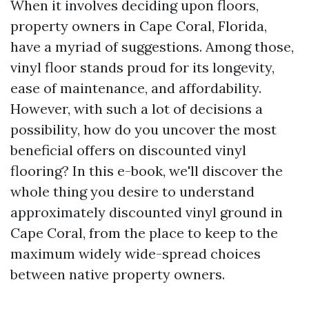
When it involves deciding upon floors,
property owners in Cape Coral, Florida,
have a myriad of suggestions. Among those,
vinyl floor stands proud for its longevity,
ease of maintenance, and affordability.
However, with such a lot of decisions a
possibility, how do you uncover the most
beneficial offers on discounted vinyl
flooring? In this e-book, we'll discover the
whole thing you desire to understand
approximately discounted vinyl ground in
Cape Coral, from the place to keep to the
maximum widely wide-spread choices
between native property owners.