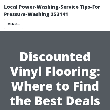
Local Power-Washing-Service Tips-For
Pressure-Washing 253141
MENU
Discounted
Vinyl Flooring:
Where to Find
the Best Deals