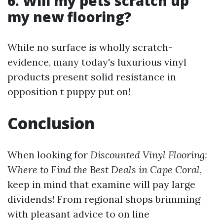
6. Will my pets scratch up
my new flooring?
While no surface is wholly scratch-
evidence, many today's luxurious vinyl
products present solid resistance in
opposition t puppy put on!
Conclusion
When looking for
Discounted Vinyl Flooring:
Where to Find the Best Deals in Cape Coral
,
keep in mind that examine will pay large
dividends! From regional shops brimming
with pleasant advice to on line