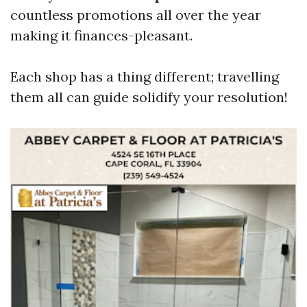
countless promotions all over the year
making it finances-pleasant.
Each shop has a thing different; travelling
them all can guide solidify your resolution!