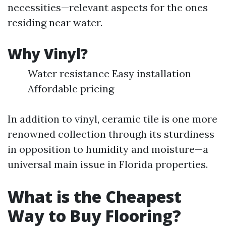
necessities—relevant aspects for the ones
residing near water.
Why Vinyl?
Water resistance Easy installation
Affordable pricing
In addition to vinyl, ceramic tile is one more
renowned collection through its sturdiness
in opposition to humidity and moisture—a
universal main issue in Florida properties.
What is the Cheapest
Way to Buy Flooring?