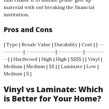
material with out breaking the financial
institution.
Pros and Cons
| Type | Resale Value | Durability | Cost | |---
---------|--------------|------------|---------
--| | Hardwood | High | High | $$$$ | | Vinyl |
Medium | Medium | $$ | | Laminate | Low |
Medium | $ |
Vinyl vs Laminate: Which
is Better for Your Home?