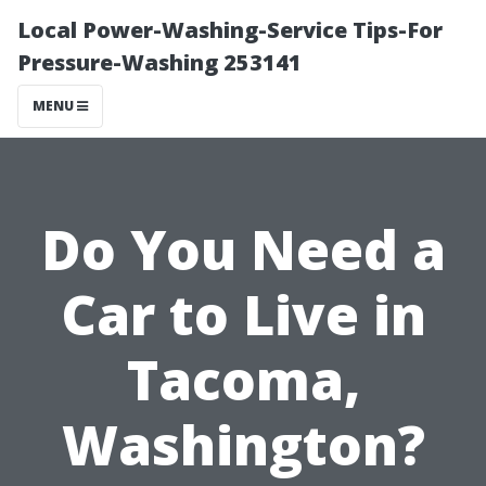
Local Power-Washing-Service Tips-For
Pressure-Washing 253141
MENU
Do You Need a
Car to Live in
Tacoma,
Washington?