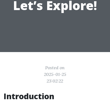
Let’s Explore!
Posted on
2025-01-25
23:02:22
Introduction