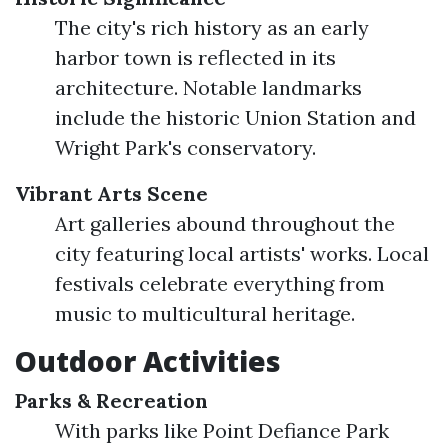
The city's rich history as an early
harbor town is reflected in its
architecture. Notable landmarks
include the historic Union Station and
Wright Park's conservatory.
Vibrant Arts Scene
Art galleries abound throughout the
city featuring local artists' works. Local
festivals celebrate everything from
music to multicultural heritage.
Outdoor Activities
Parks & Recreation
With parks like Point Defiance Park