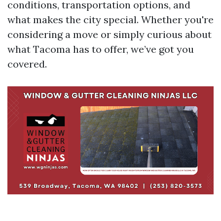
conditions, transportation options, and
what makes the city special. Whether you're
considering a move or simply curious about
what Tacoma has to offer, we’ve got you
covered.