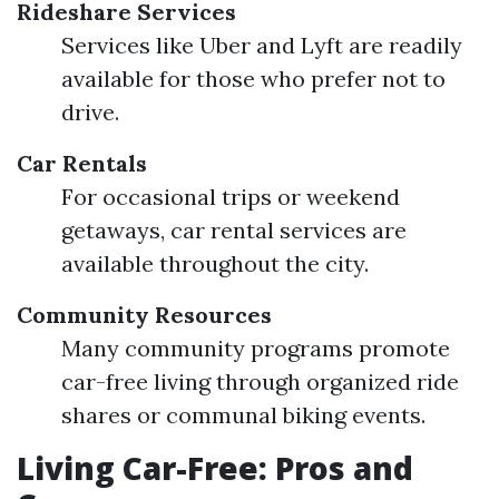
Rideshare Services
Services like Uber and Lyft are readily
available for those who prefer not to
drive.
Car Rentals
For occasional trips or weekend
getaways, car rental services are
available throughout the city.
Community Resources
Many community programs promote
car-free living through organized ride
shares or communal biking events.
Living Car-Free: Pros and