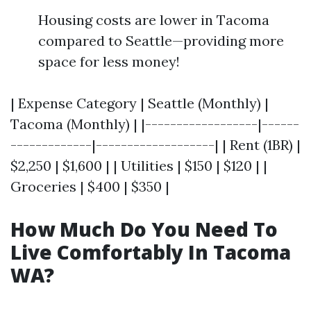
Housing costs are lower in Tacoma
compared to Seattle—providing more
space for less money!
| Expense Category | Seattle (Monthly) |
Tacoma (Monthly) | |------------------|------
-------------|-------------------| | Rent (1BR) |
$2,250 | $1,600 | | Utilities | $150 | $120 | |
Groceries | $400 | $350 |
How Much Do You Need To
Live Comfortably In Tacoma
WA?