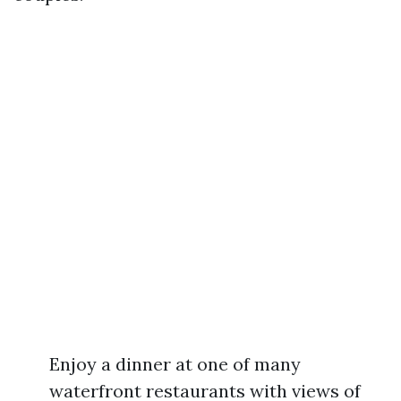
Enjoy a dinner at one of many
waterfront restaurants with views of