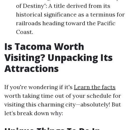
of Destiny": A title derived from its
historical significance as a terminus for
railroads heading toward the Pacific
Coast.
Is Tacoma Worth
Visiting? Unpacking Its
Attractions
If you're wondering if it's
Learn the facts
worth taking time out of your schedule for
visiting this charming city—absolutely! But
let’s break down why: