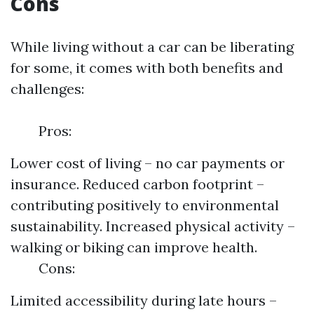
Cons
While living without a car can be liberating
for some, it comes with both benefits and
challenges:
Pros:
Lower cost of living – no car payments or
insurance. Reduced carbon footprint –
contributing positively to environmental
sustainability. Increased physical activity –
walking or biking can improve health.
Cons:
Limited accessibility during late hours –