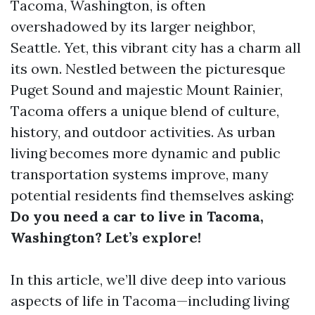
Tacoma, Washington, is often
overshadowed by its larger neighbor,
Seattle. Yet, this vibrant city has a charm all
its own. Nestled between the picturesque
Puget Sound and majestic Mount Rainier,
Tacoma offers a unique blend of culture,
history, and outdoor activities. As urban
living becomes more dynamic and public
transportation systems improve, many
potential residents find themselves asking:
Do you need a car to live in Tacoma,
Washington? Let’s explore!
In this article, we’ll dive deep into various
aspects of life in Tacoma—including living