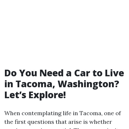
Do You Need a Car to Live
in Tacoma, Washington?
Let’s Explore!
When contemplating life in Tacoma, one of
the first questions that arise is whether