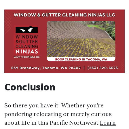
Conclusion
So there you have it! Whether you're
pondering relocating or merely curious
about life in this Pacific Northwest
Learn