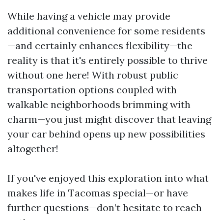
While having a vehicle may provide
additional convenience for some residents
—and certainly enhances flexibility—the
reality is that it's entirely possible to thrive
without one here! With robust public
transportation options coupled with
walkable neighborhoods brimming with
charm—you just might discover that leaving
your car behind opens up new possibilities
altogether!
If you've enjoyed this exploration into what
makes life in Tacomas special—or have
further questions—don’t hesitate to reach