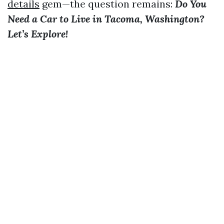
details
gem—the question remains:
Do You
Need a Car to Live in Tacoma, Washington?
Let’s Explore!