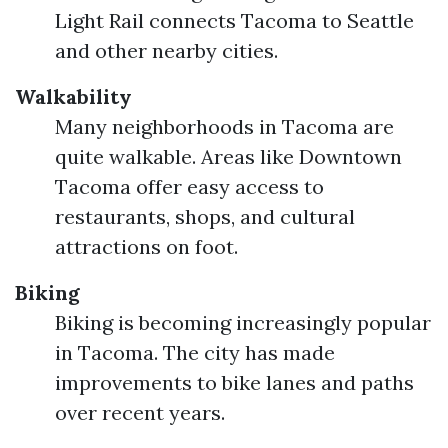
Light Rail connects Tacoma to Seattle
and other nearby cities.
Walkability
Many neighborhoods in Tacoma are
quite walkable. Areas like Downtown
Tacoma offer easy access to
restaurants, shops, and cultural
attractions on foot.
Biking
Biking is becoming increasingly popular
in Tacoma. The city has made
improvements to bike lanes and paths
over recent years.