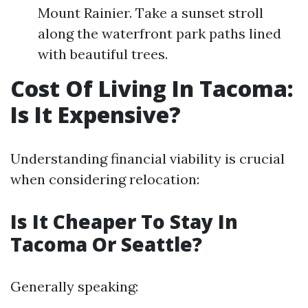
Mount Rainier. Take a sunset stroll
along the waterfront park paths lined
with beautiful trees.
Cost Of Living In Tacoma:
Is It Expensive?
Understanding financial viability is crucial
when considering relocation:
Is It Cheaper To Stay In
Tacoma Or Seattle?
Generally speaking: