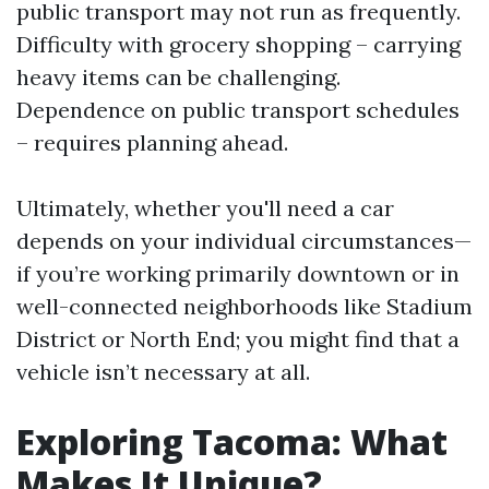
public transport may not run as frequently.
Difficulty with grocery shopping – carrying
heavy items can be challenging.
Dependence on public transport schedules
– requires planning ahead.
Ultimately, whether you'll need a car
depends on your individual circumstances—
if you’re working primarily downtown or in
well-connected neighborhoods like Stadium
District or North End; you might find that a
vehicle isn’t necessary at all.
Exploring Tacoma: What
Makes It Unique?