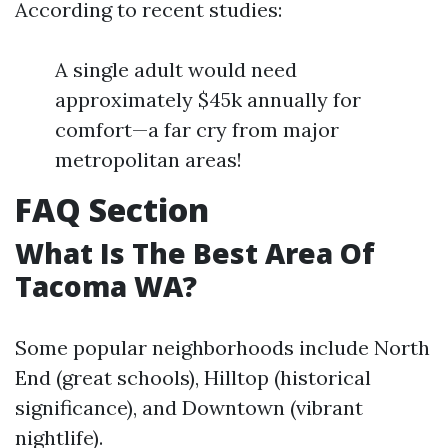
According to recent studies:
A single adult would need
approximately $45k annually for
comfort—a far cry from major
metropolitan areas!
FAQ Section
What Is The Best Area Of
Tacoma WA?
Some popular neighborhoods include North
End (great schools), Hilltop (historical
significance), and Downtown (vibrant
nightlife).