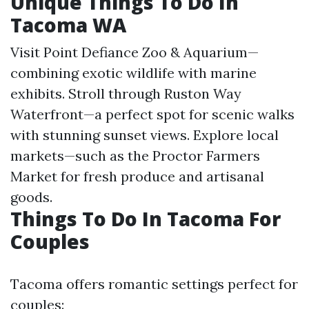
Unique Things To Do In
Tacoma WA
Visit Point Defiance Zoo & Aquarium—
combining exotic wildlife with marine
exhibits. Stroll through Ruston Way
Waterfront—a perfect spot for scenic walks
with stunning sunset views. Explore local
markets—such as the Proctor Farmers
Market for fresh produce and artisanal
goods.
Things To Do In Tacoma For
Couples
Tacoma offers romantic settings perfect for
couples: