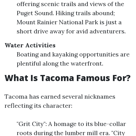
offering scenic trails and views of the
Puget Sound. Hiking trails abound;
Mount Rainier National Park is just a
short drive away for avid adventurers.
Water Activities
Boating and kayaking opportunities are
plentiful along the waterfront.
What Is Tacoma Famous For?
Tacoma has earned several nicknames
reflecting its character:
"Grit City": A homage to its blue-collar
roots during the lumber mill era. "City