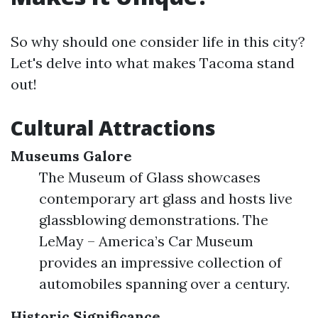
So why should one consider life in this city?
Let's delve into what makes Tacoma stand
out!
Cultural Attractions
Museums Galore
The Museum of Glass showcases
contemporary art glass and hosts live
glassblowing demonstrations. The
LeMay – America’s Car Museum
provides an impressive collection of
automobiles spanning over a century.
Historic Significance