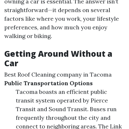
owning a car is essential. The answer isn’t
straightforward—it depends on several
factors like where you work, your lifestyle
preferences, and how much you enjoy
walking or biking.
Getting Around Without a
Car
Best Roof Cleaning company in Tacoma
Public Transportation Options
Tacoma boasts an efficient public
transit system operated by Pierce
Transit and Sound Transit. Buses run
frequently throughout the city and
connect to neighboring areas. The Link