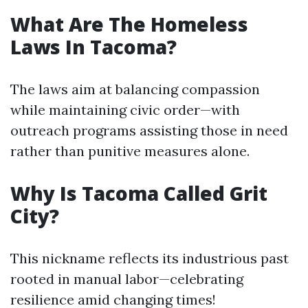
What Are The Homeless
Laws In Tacoma?
The laws aim at balancing compassion
while maintaining civic order—with
outreach programs assisting those in need
rather than punitive measures alone.
Why Is Tacoma Called Grit
City?
This nickname reflects its industrious past
rooted in manual labor—celebrating
resilience amid changing times!