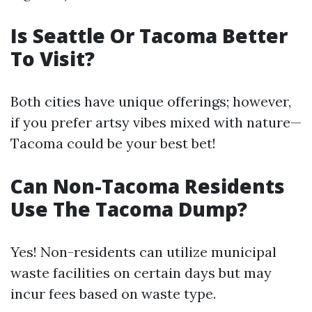
Is Seattle Or Tacoma Better
To Visit?
Both cities have unique offerings; however,
if you prefer artsy vibes mixed with nature—
Tacoma could be your best bet!
Can Non-Tacoma Residents
Use The Tacoma Dump?
Yes! Non-residents can utilize municipal
waste facilities on certain days but may
incur fees based on waste type.