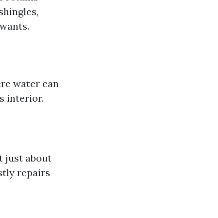
shingles,
wants.
here water can
 interior.
t just about
stly repairs