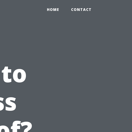
HOME
CONTACT
 to
ss
of?