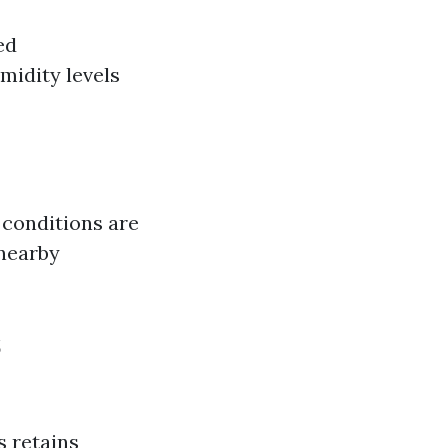
ed
idity levels
 conditions are
 nearby
s
s retains