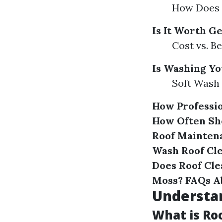
How Does 
Is It Worth G
Cost vs. Be
Is Washing Yo
Soft Wash 
How Professio
How Often Sh
Roof Mainten
Wash Roof Cl
Does Roof Cle
Moss?
FAQs A
Understa
What is Ro