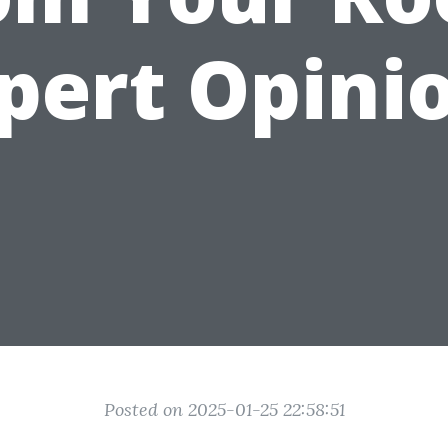
pert Opini
Posted on 2025-01-25 22:58:51