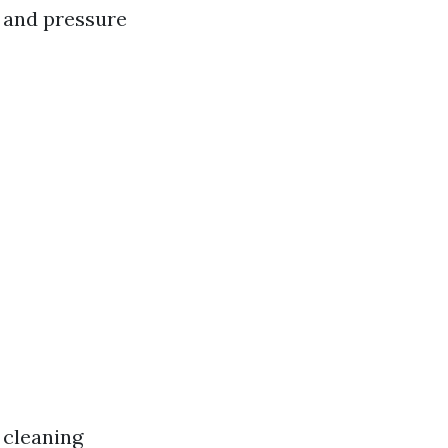
h and pressure
 cleaning