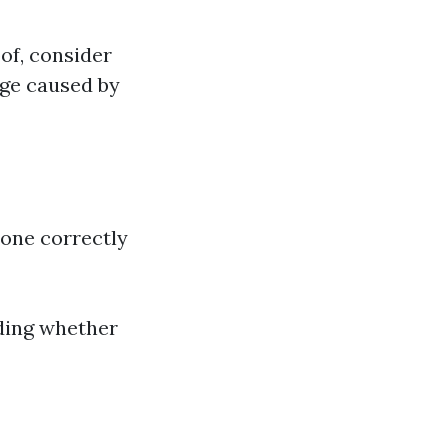
of, consider
age caused by
done correctly
iding whether