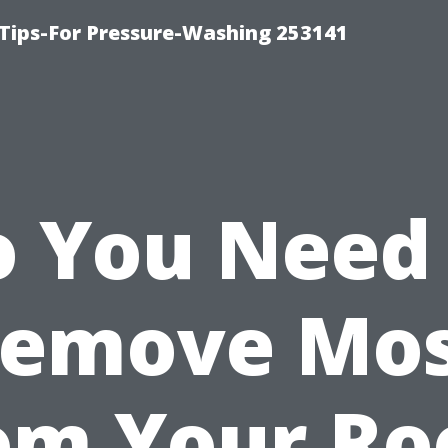
Tips-For Pressure-Washing 253141
 You Need
emove Mo
om Your Ro