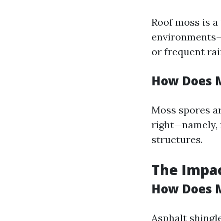
Roof moss is a
environments—
or frequent rain
How Does M
Moss spores ar
right—namely, 
structures.
The Impac
How Does M
Asphalt shingl