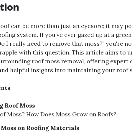
tion
oof can be more than just an eyesore; it may po
oofing system. If you've ever gazed up at a green
Do I really need to remove that moss?" you're n
pple with this question. This article aims to u
urrounding roof moss removal, offering expert 
 and helpful insights into maintaining your roof's
ents
g Roof Moss
oof Moss? How Does Moss Grow on Roofs?
 Moss on Roofing Materials