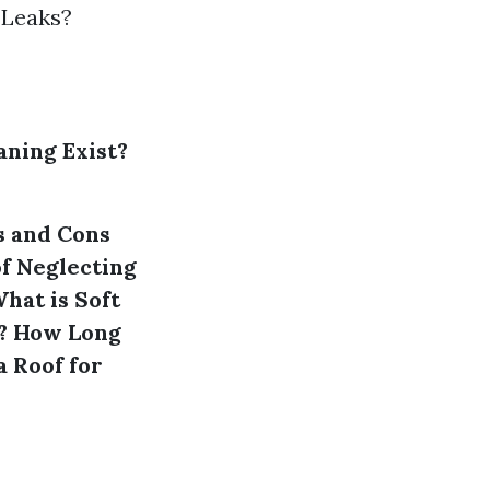
 Leaks?
aning Exist?
s and Cons
of Neglecting
hat is Soft
?
How Long
a Roof for