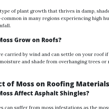
 type of plant growth that thrives in damp, shad
common in many regions experiencing high hum
fall.
oss Grow on Roofs?
e carried by wind and can settle on your roof if
moisture and shade from overhanging trees or
t of Moss on Roofing Material
oss Affect Asphalt Shingles?
es can suffer from moss infestations as the mos