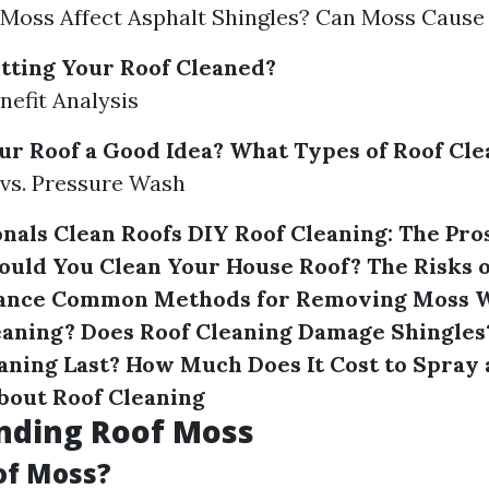
Moss Affect Asphalt Shingles? Can Moss Cause
etting Your Roof Cleaned?
nefit Analysis
ur Roof a Good Idea?
What Types of Roof Cle
vs. Pressure Wash
nals Clean Roofs
DIY Roof Cleaning: The Pro
ould You Clean Your House Roof?
The Risks 
ance
Common Methods for Removing Moss
W
eaning?
Does Roof Cleaning Damage Shingles
aning Last?
How Much Does It Cost to Spray 
bout Roof Cleaning
nding Roof Moss
of Moss?