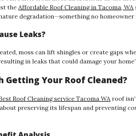
st the
Affordable Roof Cleaning in Tacoma, WA
emature degradation—something no homeowner 
ause Leaks?
treated, moss can lift shingles or create gaps w
resulting in leaks that could damage your home’s
th Getting Your Roof Cleaned?
Best Roof Cleaning service Tacoma WA
roof isn’
s about preserving its lifespan and preventing co
nefit Analysis