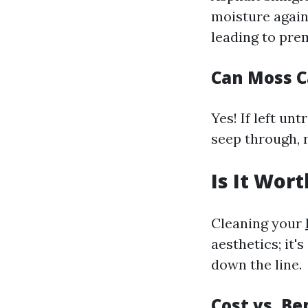
moisture again
leading to pr
Can Moss C
Yes! If left un
seep through, 
Is It Wor
Cleaning your
aesthetics; it'
down the line.
Cost vs. Be