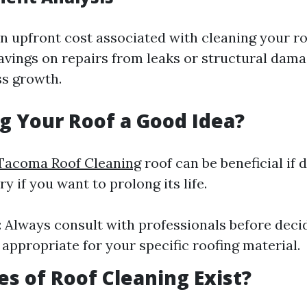
an upfront cost associated with cleaning your ro
savings on repairs from leaks or structural dam
s growth.
g Your Roof a Good Idea?
Tacoma Roof Cleaning
roof can be beneficial if 
 if you want to prolong its life.
: Always consult with professionals before dec
 appropriate for your specific roofing material.
s of Roof Cleaning Exist?