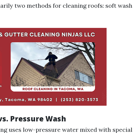
arily two methods for cleaning roofs: soft was
vs. Pressure Wash
ng uses low-pressure water mixed with special