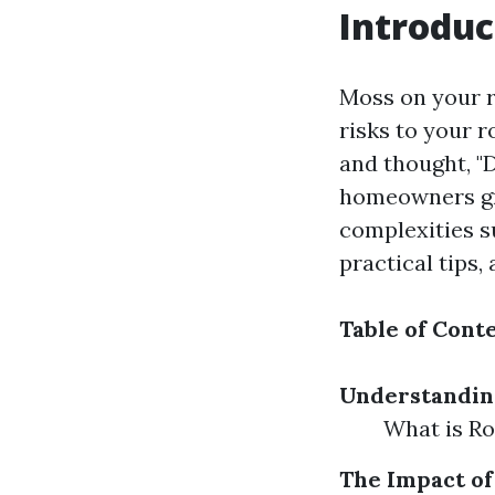
Introduc
Moss on your r
risks to your r
and thought, "
homeowners gra
complexities s
practical tips,
Table of Cont
Understandin
What is R
The Impact of