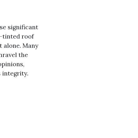
se significant
-tinted roof
ot alone. Many
nravel the
opinions,
 integrity.