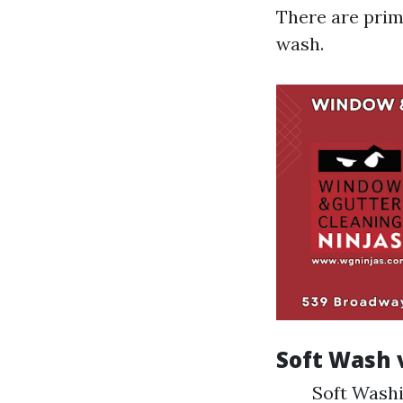
There are prim
wash.
Soft Wash 
Soft Washi