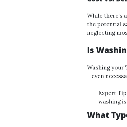
While there's 
the potential 
neglecting mos
Is Washin
Washing your
—even necessary
Expert Tip
washing is
What Type