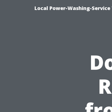
Local Power-Washing-Service 
Do
R
fr