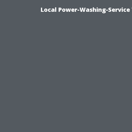
Local Power-Washing-Service 