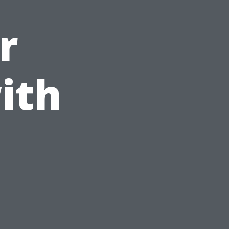
r
ith