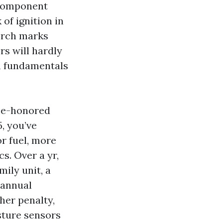
 component
of ignition in
orch marks
rs will hardly
on fundamentals
ime-honored
, you’ve
or fuel, more
s. Over a yr,
mily unit, a
 annual
her penalty,
sture sensors