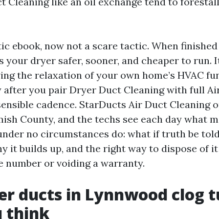
t Cleaning like an oil exchange tend to forestal
stic ebook, now not a scare tactic. When finished
your dryer safer, sooner, and cheaper to run. I
ing the relaxation of your own home’s HVAC fu
 after you pair Dryer Duct Cleaning with full Ai
sensible cadence. StarDucts Air Duct Cleaning o
mish County, and the techs see each day what
nder no circumstances do: what if truth be told
y it builds up, and the right way to dispose of i
ge number or voiding a warranty.
r ducts in Lynnwood clog t
 think