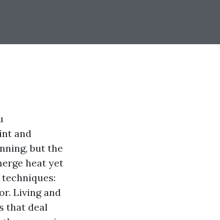
u
int and
nning, but the
merge heat yet
o techniques:
or. Living and
s that deal