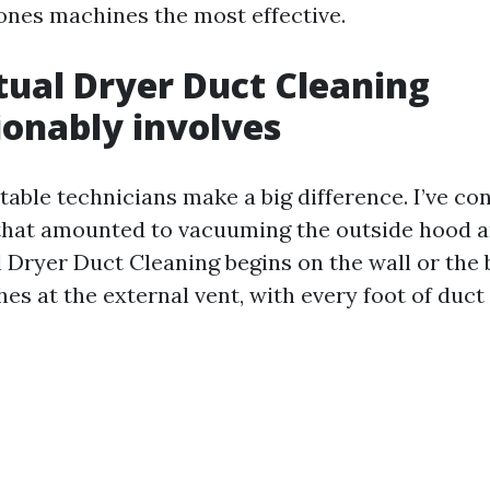
ones machines the most effective.
ual Dryer Duct Cleaning
onably involves
table technicians make a big difference. I’ve co
 that amounted to vacuuming the outside hood an
l Dryer Duct Cleaning begins on the wall or the 
hes at the external vent, with every foot of duc