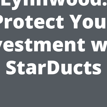
Protect You
vestment w
StarDucts