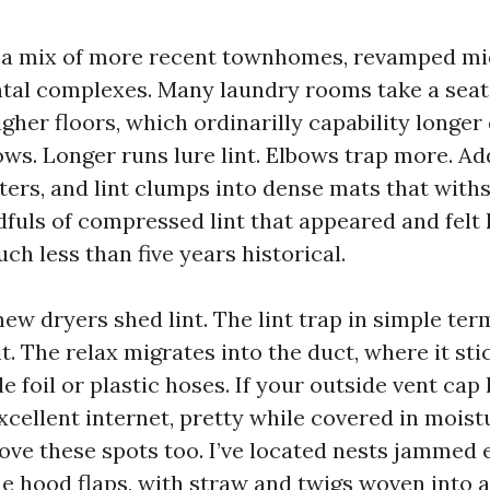
a mix of more recent townhomes, revamped mi
tal complexes. Many laundry rooms take a seat
gher floors, which ordinarilly capability longer
bows. Longer runs lure lint. Elbows trap more. A
ers, and lint clumps into dense mats that withs
dfuls of compressed lint that appeared and felt 
h less than five years historical.
w dryers shed lint. The lint trap in simple ter
. The relax migrates into the duct, where it stic
le foil or plastic hoses. If your outside vent cap 
excellent internet, pretty while covered in mois
love these spots too. I’ve located nests jammed 
e hood flaps, with straw and twigs woven into a 