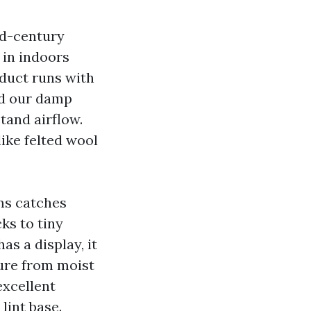
d-century
 in indoors
 duct runs with
dd our damp
tand airflow.
like felted wool
ms catches
ks to tiny
has a display, it
ture from moist
excellent
lint base.