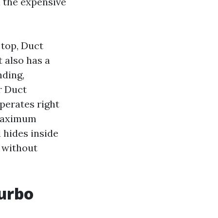
l the expensive
 top, Duct
t also has a
nding,
r Duct
perates right
 maximum
 hides inside
t without
urbo