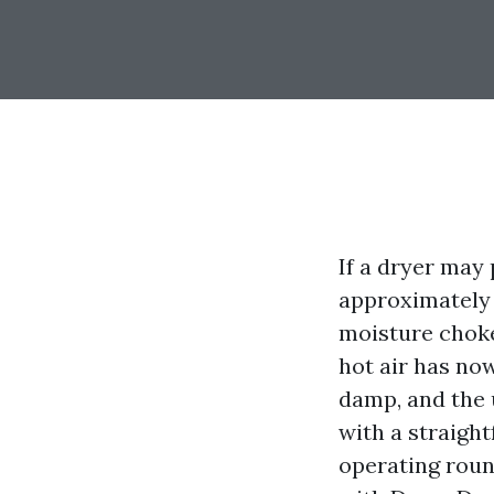
If a dryer may
approximately 
moisture choke
hot air has no
damp, and the u
with a straight
operating roun