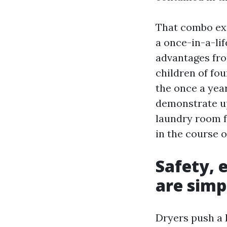
That combo exp
a once-in-a-lif
advantages fro
children of fou
the once a year
demonstrate up
laundry room f
in the course o
Safety, 
are simp
Dryers push a l