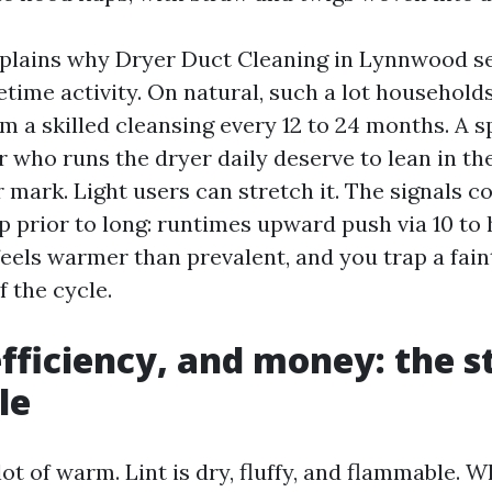
lains why Dryer Duct Cleaning in Lynnwood ser
etime activity. On natural, such a lot household
m a skilled cleansing every 12 to 24 months. A 
r who runs the dryer daily deserve to lean in th
 mark. Light users can stretch it. The signals c
 prior to long: runtimes upward push via 10 to 
eels warmer than prevalent, and you trap a faint
f the cycle.
efficiency, and money: the s
le
ot of warm. Lint is dry, fluffy, and flammable. 