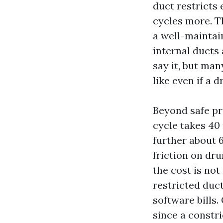
duct restricts
cycles more. T
a well-maintai
internal ducts 
say it, but ma
like even if a 
Beyond safe pr
cycle takes 40 
further about 6
friction on dru
the cost is not
restricted duct
software bills
since a constr