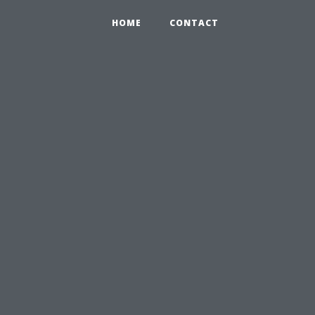
HOME
CONTACT
: