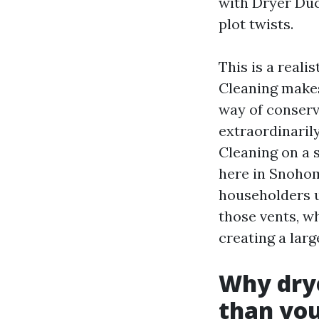
with Dryer Duc
plot twists.
This is a reali
Cleaning makes 
way of conserv
extraordinarily
Cleaning on a 
here in Snoho
householders u
those vents, wh
creating a lar
Why drye
than you