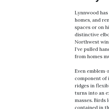
Lynnwood has 
homes, and ren
spaces or on hi
distinctive el
Northwest wint
I’ve pulled han
from homes muc
Even emblem-ne
component of it
ridges in flexib
turns into an 
masses. Birds 
contained in th