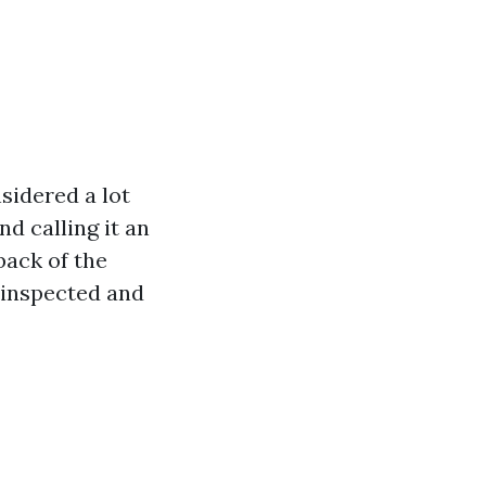
nsidered a lot
d calling it an
back of the
t inspected and