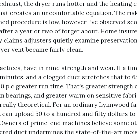
 exhaust, the dryer runs hotter and the heating
hat creates an uncomfortable equation. The risk 
ned procedure is low, however I’ve observed sc
after a year or two of forget about. Home insure
ny claims adjusters quietly examine preservati
dryer vent became fairly clean.
actices, have in mind strength and wear. If a t
minutes, and a clogged duct stretches that to 65
0 p.c greater run time. That’s greater strength 
m bearings, and greater warm on sensitive fabric
 really theoretical. For an ordinary Lynnwood fa
 can upload 50 to a hundred and fifty dollars to
. Owners of prime-end machines believe some ot
icted duct undermines the state-of-the-art moi