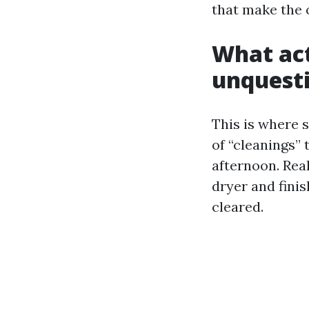
that make the 
What act
unquesti
This is where s
of “cleanings”
afternoon. Rea
dryer and finis
cleared.