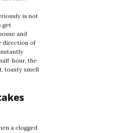
iously is not
s get
spouse and
e direction of
onstantly
half-hour, the
, toasty smell
takes
When a clogged