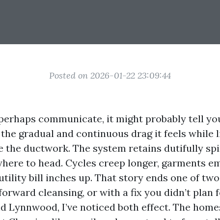
Posted on 2026-01-22 23:09:44
 perhaps communicate, it might probably tell yo
the gradual and continuous drag it feels while l
 the ductwork. The system retains dutifully spi
where to head. Cycles creep longer, garments e
tility bill inches up. That story ends one of tw
forward cleansing, or with a fix you didn’t plan f
d Lynnwood, I’ve noticed both effect. The home