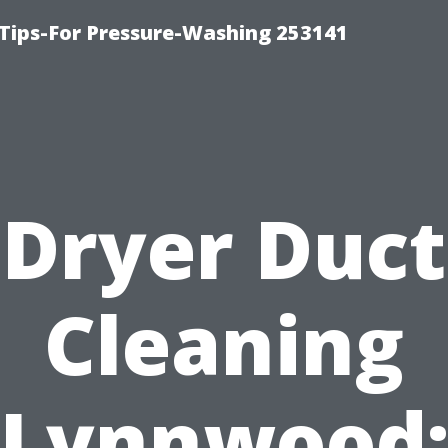
Tips-For Pressure-Washing 253141
Dryer Duct
Cleaning
Lynnwood