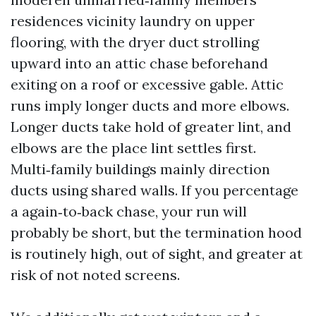
residences vicinity laundry on upper
flooring, with the dryer duct strolling
upward into an attic chase beforehand
exiting on a roof or excessive gable. Attic
runs imply longer ducts and more elbows.
Longer ducts take hold of greater lint, and
elbows are the place lint settles first.
Multi‑family buildings mainly direction
ducts using shared walls. If you percentage
a again‑to‑back chase, your run will
probably be short, but the termination hood
is routinely high, out of sight, and greater at
risk of not noted screens.