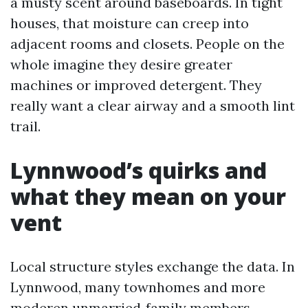
a musty scent around baseboards. In tight
houses, that moisture can creep into
adjacent rooms and closets. People on the
whole imagine they desire greater
machines or improved detergent. They
really want a clear airway and a smooth lint
trail.
Lynnwood’s quirks and
what they mean on your
vent
Local structure styles exchange the data. In
Lynnwood, many townhomes and more
moderen unmarried‑family members