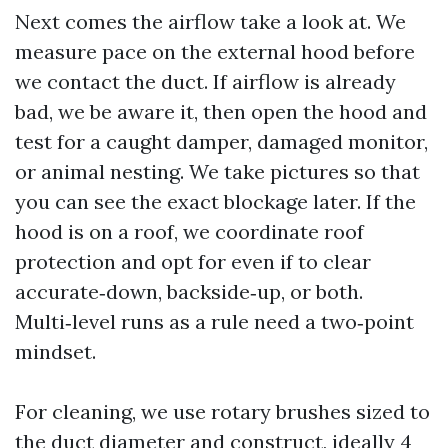
Next comes the airflow take a look at. We
measure pace on the external hood before
we contact the duct. If airflow is already
bad, we be aware it, then open the hood and
test for a caught damper, damaged monitor,
or animal nesting. We take pictures so that
you can see the exact blockage later. If the
hood is on a roof, we coordinate roof
protection and opt for even if to clear
accurate‑down, backside‑up, or both.
Multi‑level runs as a rule need a two‑point
mindset.
For cleaning, we use rotary brushes sized to
the duct diameter and construct, ideally 4