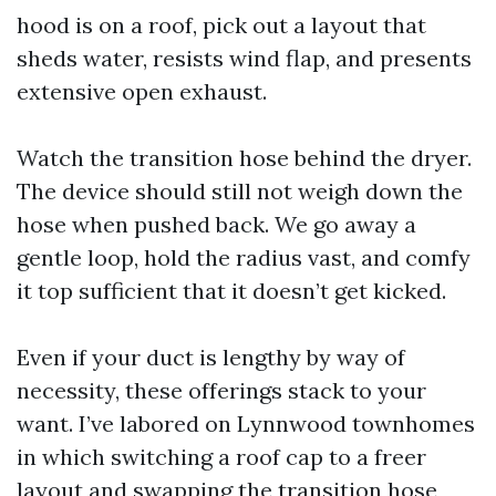
hood is on a roof, pick out a layout that
sheds water, resists wind flap, and presents
extensive open exhaust.
Watch the transition hose behind the dryer.
The device should still not weigh down the
hose when pushed back. We go away a
gentle loop, hold the radius vast, and comfy
it top sufficient that it doesn’t get kicked.
Even if your duct is lengthy by way of
necessity, these offerings stack to your
want. I’ve labored on Lynnwood townhomes
in which switching a roof cap to a freer
layout and swapping the transition hose