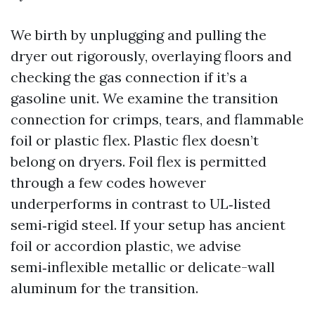
We birth by unplugging and pulling the
dryer out rigorously, overlaying floors and
checking the gas connection if it’s a
gasoline unit. We examine the transition
connection for crimps, tears, and flammable
foil or plastic flex. Plastic flex doesn’t
belong on dryers. Foil flex is permitted
through a few codes however
underperforms in contrast to UL‑listed
semi‑rigid steel. If your setup has ancient
foil or accordion plastic, we advise
semi‑inflexible metallic or delicate-wall
aluminum for the transition.