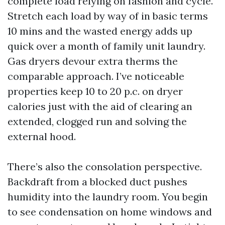
complete load relying on fashion and cycle.
Stretch each load by way of in basic terms
10 mins and the wasted energy adds up
quick over a month of family unit laundry.
Gas dryers devour extra therms the
comparable approach. I’ve noticeable
properties keep 10 to 20 p.c. on dryer
calories just with the aid of clearing an
extended, clogged run and solving the
external hood.
There’s also the consolation perspective.
Backdraft from a blocked duct pushes
humidity into the laundry room. You begin
to see condensation on home windows and