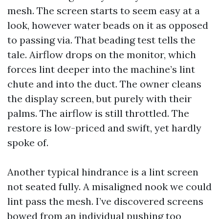
mesh. The screen starts to seem easy at a
look, however water beads on it as opposed
to passing via. That beading test tells the
tale. Airflow drops on the monitor, which
forces lint deeper into the machine’s lint
chute and into the duct. The owner cleans
the display screen, but purely with their
palms. The airflow is still throttled. The
restore is low-priced and swift, yet hardly
spoke of.
Another typical hindrance is a lint screen
not seated fully. A misaligned nook we could
lint pass the mesh. I’ve discovered screens
bowed from an individual pushing too