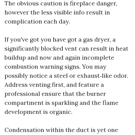
The obvious caution is fireplace danger,
however the less visible info result in
complication each day.
If you've got you have got a gas dryer, a
significantly blocked vent can result in heat
buildup and now and again incomplete
combustion warning signs. You may
possibly notice a steel or exhaust‑like odor.
Address venting first, and feature a
professional ensure that the burner
compartment is sparkling and the flame
development is organic.
Condensation within the duct is yet one