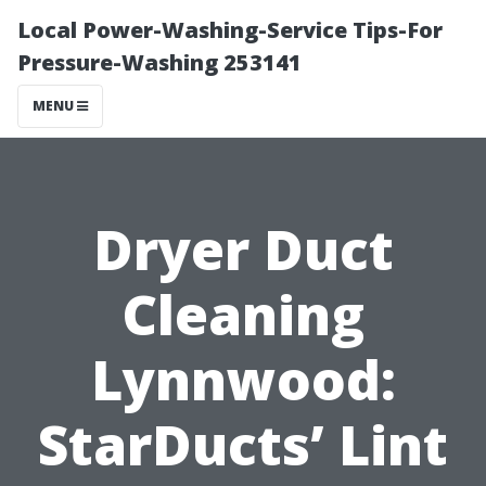
Local Power-Washing-Service Tips-For
Pressure-Washing 253141
MENU
Dryer Duct
Cleaning
Lynnwood:
StarDucts’ Lint