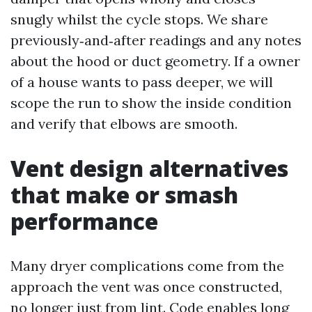
snugly whilst the cycle stops. We share
previously‑and‑after readings and any notes
about the hood or duct geometry. If a owner
of a house wants to pass deeper, we will
scope the run to show the inside condition
and verify that elbows are smooth.
Vent design alternatives
that make or smash
performance
Many dryer complications come from the
approach the vent was once constructed,
no longer just from lint. Code enables long