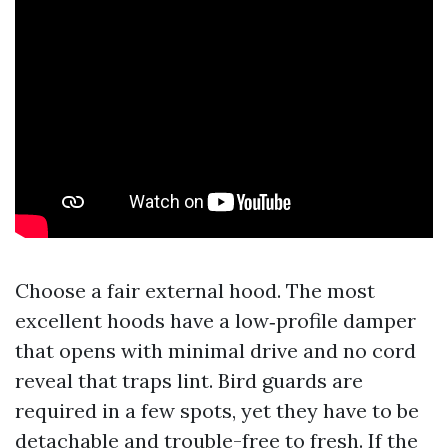
Choose a fair external hood. The most
excellent hoods have a low‑profile damper
that opens with minimal drive and no cord
reveal that traps lint. Bird guards are
required in a few spots, yet they have to be
detachable and trouble-free to fresh. If the