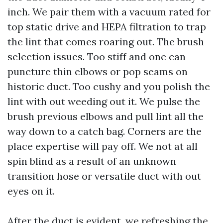
inch. We pair them with a vacuum rated for
top static drive and HEPA filtration to trap
the lint that comes roaring out. The brush
selection issues. Too stiff and one can
puncture thin elbows or pop seams on
historic duct. Too cushy and you polish the
lint with out weeding out it. We pulse the
brush previous elbows and pull lint all the
way down to a catch bag. Corners are the
place expertise will pay off. We not at all
spin blind as a result of an unknown
transition hose or versatile duct with out
eyes on it.
After the duct is evident, we refreshing the