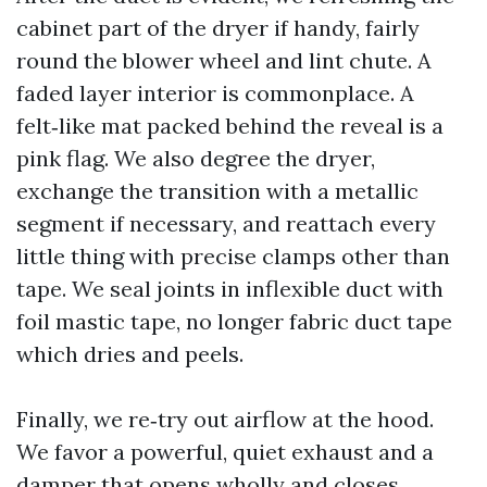
cabinet part of the dryer if handy, fairly
round the blower wheel and lint chute. A
faded layer interior is commonplace. A
felt‑like mat packed behind the reveal is a
pink flag. We also degree the dryer,
exchange the transition with a metallic
segment if necessary, and reattach every
little thing with precise clamps other than
tape. We seal joints in inflexible duct with
foil mastic tape, no longer fabric duct tape
which dries and peels.
Finally, we re‑try out airflow at the hood.
We favor a powerful, quiet exhaust and a
damper that opens wholly and closes