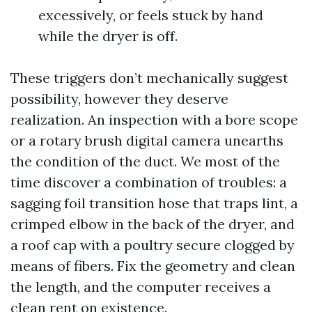
excessively, or feels stuck by hand
while the dryer is off.
These triggers don’t mechanically suggest
possibility, however they deserve
realization. An inspection with a bore scope
or a rotary brush digital camera unearths
the condition of the duct. We most of the
time discover a combination of troubles: a
sagging foil transition hose that traps lint, a
crimped elbow in the back of the dryer, and
a roof cap with a poultry secure clogged by
means of fibers. Fix the geometry and clean
the length, and the computer receives a
clean rent on existence.