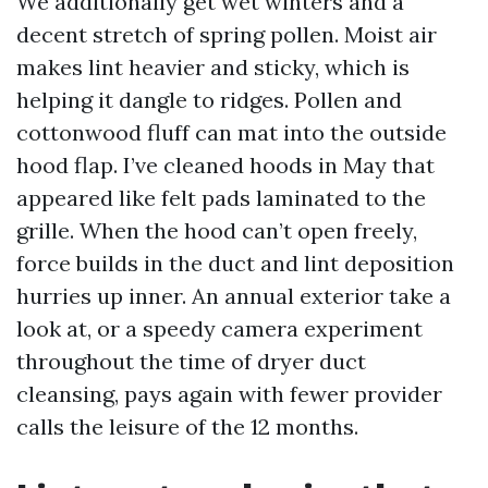
We additionally get wet winters and a
decent stretch of spring pollen. Moist air
makes lint heavier and sticky, which is
helping it dangle to ridges. Pollen and
cottonwood fluff can mat into the outside
hood flap. I’ve cleaned hoods in May that
appeared like felt pads laminated to the
grille. When the hood can’t open freely,
force builds in the duct and lint deposition
hurries up inner. An annual exterior take a
look at, or a speedy camera experiment
throughout the time of dryer duct
cleansing, pays again with fewer provider
calls the leisure of the 12 months.