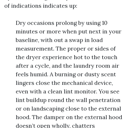
of indications indicates up:
Dry occasions prolong by using 10
minutes or more when put next in your
baseline, with out a swap in load
measurement. The proper or sides of
the dryer experience hot to the touch
after a cycle, and the laundry room air
feels humid. A burning or dusty scent
lingers close the mechanical device,
even with a clean lint monitor. You see
lint buildup round the wall penetration
or on landscaping close to the external
hood. The damper on the external hood
doesn’t open wholly, chatters