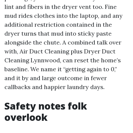
lint and fibers in the dryer vent too. Fine
mud rides clothes into the laptop, and any
additional restriction contained in the
dryer turns that mud into sticky paste
alongside the chute. A combined talk over
with, Air Duct Cleaning plus Dryer Duct
Cleaning Lynnwood, can reset the home’s
baseline. We name it “getting again to 0,”
and it by and large outcome in fewer
callbacks and happier laundry days.
Safety notes folk
overlook