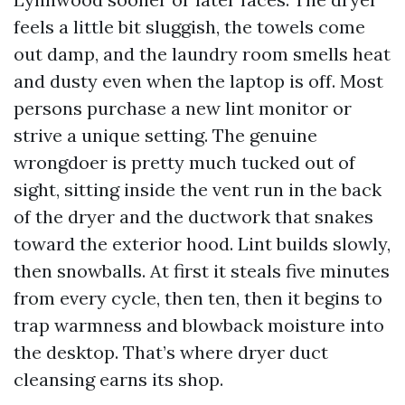
feels a little bit sluggish, the towels come
out damp, and the laundry room smells heat
and dusty even when the laptop is off. Most
persons purchase a new lint monitor or
strive a unique setting. The genuine
wrongdoer is pretty much tucked out of
sight, sitting inside the vent run in the back
of the dryer and the ductwork that snakes
toward the exterior hood. Lint builds slowly,
then snowballs. At first it steals five minutes
from every cycle, then ten, then it begins to
trap warmness and blowback moisture into
the desktop. That’s where dryer duct
cleansing earns its shop.