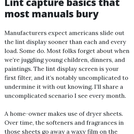
Lint capture basics that
most manuals bury
Manufacturers expect americans slide out
the lint display sooner than each and every
load. Some do. Most folks forget about when
we’re juggling young children, dinners, and
paintings. The lint display screen is your
first filter, and it’s notably uncomplicated to
undermine it with out knowing. I’ll share a
uncomplicated scenario I see every month.
A home-owner makes use of dryer sheets.
Over time, the softeners and fragrances in
those sheets go away a waxy film on the