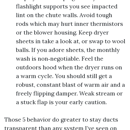
flashlight supports you see impacted
lint on the chute walls. Avoid tough
rods which may hurt inner thermistors
or the blower housing. Keep dryer
sheets in take a look at, or swap to wool
balls. If you adore sheets, the monthly
wash is non‑negotiable. Feel the
outdoors hood when the dryer runs on
a warm cycle. You should still get a
robust, constant blast of warm air and a
freely flipping damper. Weak stream or
a stuck flap is your early caution.
Those 5 behavior do greater to stay ducts
transparent than any system I’ve seen on