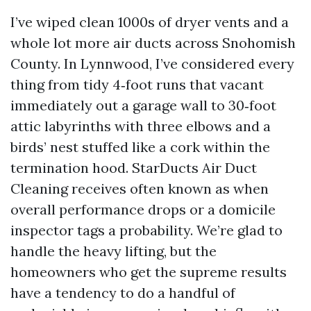
I’ve wiped clean 1000s of dryer vents and a
whole lot more air ducts across Snohomish
County. In Lynnwood, I’ve considered every
thing from tidy 4‑foot runs that vacant
immediately out a garage wall to 30‑foot
attic labyrinths with three elbows and a
birds’ nest stuffed like a cork within the
termination hood. StarDucts Air Duct
Cleaning receives often known as when
overall performance drops or a domicile
inspector tags a probability. We’re glad to
handle the heavy lifting, but the
homeowners who get the supreme results
have a tendency to do a handful of