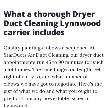
What a thorough Dryer
Duct Cleaning Lynnwood
carrier includes
Quality paintings follows a sequence. At
StarDucts Air Duct Cleaning, our dryer duct
appointments run 45 to 90 minutes for such
a lot homes. The time hinges on length, get
right of entry to, and what number of
elbows we have got to negotiate. Here’s the
gist of what we do and what you ought to
predict from any powerfuble issuer in
Lynnwood.