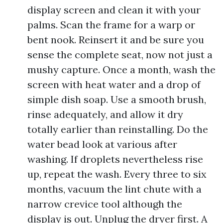
display screen and clean it with your
palms. Scan the frame for a warp or
bent nook. Reinsert it and be sure you
sense the complete seat, now not just a
mushy capture. Once a month, wash the
screen with heat water and a drop of
simple dish soap. Use a smooth brush,
rinse adequately, and allow it dry
totally earlier than reinstalling. Do the
water bead look at various after
washing. If droplets nevertheless rise
up, repeat the wash. Every three to six
months, vacuum the lint chute with a
narrow crevice tool although the
display is out. Unplug the dryer first. A