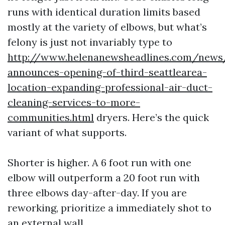
runs with identical duration limits based
mostly at the variety of elbows, but what’s
felony is just not invariably type to
http://www.helenanewsheadlines.com/news
announces-opening-of-third-seattlearea-
location-expanding-professional-air-duct-
cleaning-services-to-more-
communities.html
dryers. Here’s the quick
variant of what supports.
Shorter is higher. A 6 foot run with one
elbow will outperform a 20 foot run with
three elbows day-after-day. If you are
reworking, prioritize a immediately shot to
an external wall.