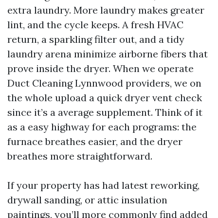
extra laundry. More laundry makes greater
lint, and the cycle keeps. A fresh HVAC
return, a sparkling filter out, and a tidy
laundry arena minimize airborne fibers that
prove inside the dryer. When we operate
Duct Cleaning Lynnwood providers, we on
the whole upload a quick dryer vent check
since it’s a average supplement. Think of it
as a easy highway for each programs: the
furnace breathes easier, and the dryer
breathes more straightforward.
If your property has had latest reworking,
drywall sanding, or attic insulation
paintings, you’ll more commonly find added