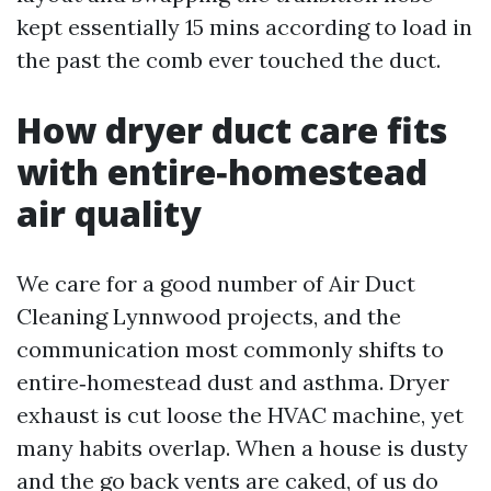
kept essentially 15 mins according to load in
the past the comb ever touched the duct.
How dryer duct care fits
with entire‑homestead
air quality
We care for a good number of Air Duct
Cleaning Lynnwood projects, and the
communication most commonly shifts to
entire‑homestead dust and asthma. Dryer
exhaust is cut loose the HVAC machine, yet
many habits overlap. When a house is dusty
and the go back vents are caked, of us do