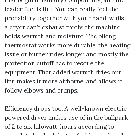
leader fuel is lint. You can really feel the
probability together with your hand: whilst
a dryer can’t exhaust freely, the machine
holds warmth and moisture. The biking
thermostat works more durable, the heating
issue or burner rides longer, and mostly the
protection cutoff has to rescue the
equipment. That added warmth dries out
lint, makes it more airborne, and allows it
follow elbows and crimps.
Efficiency drops too. A well-known electric
powered dryer makes use of in the ballpark
of 2 to six kilowatt-hours according to