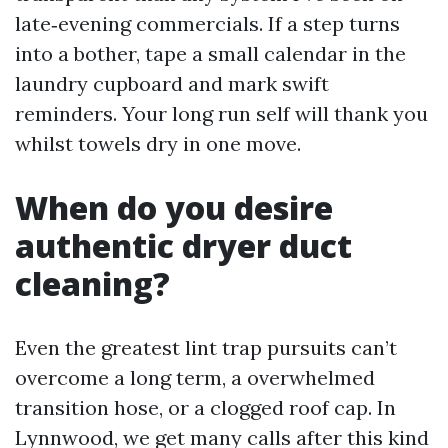
late‑evening commercials. If a step turns
into a bother, tape a small calendar in the
laundry cupboard and mark swift
reminders. Your long run self will thank you
whilst towels dry in one move.
When do you desire
authentic dryer duct
cleaning?
Even the greatest lint trap pursuits can’t
overcome a long term, a overwhelmed
transition hose, or a clogged roof cap. In
Lynnwood, we get many calls after this kind