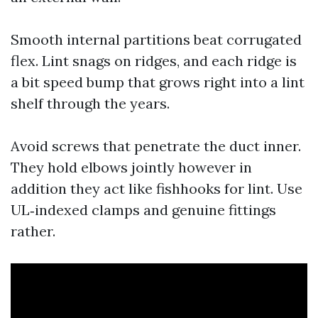
Smooth internal partitions beat corrugated
flex. Lint snags on ridges, and each ridge is
a bit speed bump that grows right into a lint
shelf through the years.
Avoid screws that penetrate the duct inner.
They hold elbows jointly however in
addition they act like fishhooks for lint. Use
UL‑indexed clamps and genuine fittings
rather.