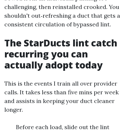
challenging, then reinstalled crooked. You
shouldn't out‑refreshing a duct that gets a
consistent circulation of bypassed lint.
The StarDucts lint catch
recurring you can
actually adopt today
This is the events I train all over provider
calls. It takes less than five mins per week
and assists in keeping your duct cleaner
longer.
Before each load, slide out the lint