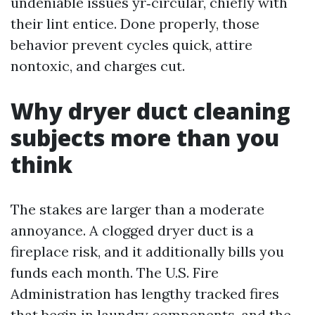
undeniable issues yr‑circular, chiefly with
their lint entice. Done properly, those
behavior prevent cycles quick, attire
nontoxic, and charges cut.
Why dryer duct cleaning
subjects more than you
think
The stakes are larger than a moderate
annoyance. A clogged dryer duct is a
fireplace risk, and it additionally bills you
funds each month. The U.S. Fire
Administration has lengthy tracked fires
that begin in laundry components, and the