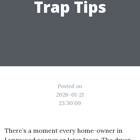
Trap Tips
Posted on
2026-01-21
23:30:09
There’s a moment every home-owner in
Lynnwood sooner or later faces. The dryer