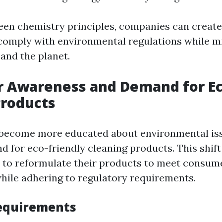
een chemistry principles, companies can create
comply with environmental regulations while 
and the planet.
 Awareness and Demand for Ec
Products
ecome more educated about environmental issu
 for eco-friendly cleaning products. This shif
 to reformulate their products to meet consum
hile adhering to regulatory requirements.
equirements