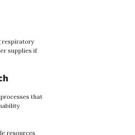
 respiratory
er supplies if
ch
 processes that
ability
le resources