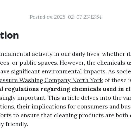
Posted on 2025-02-07 23:12:54
tion
undamental activity in our daily lives, whether i
ices, or public spaces. However, the chemicals u
ave significant environmental impacts. As soc
essure Washing Company North York
of these i
 regulations regarding chemicals used in c
ingly important. This article delves into the va
ations, their implications for consumers and bus
forts to ensure that cleaning products are both 
y friendly.