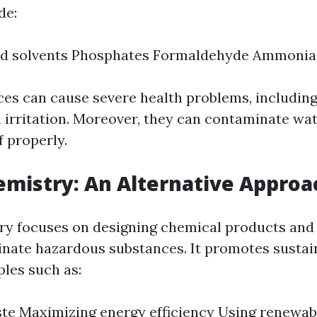
de:
ed solvents Phosphates Formaldehyde Ammonia
es can cause severe health problems, including
 irritation. Moreover, they can contaminate wat
f properly.
mistry: An Alternative Approa
y focuses on designing chemical products and
inate hazardous substances. It promotes sustain
ples such as:
te Maximizing energy efficiency Using renewab