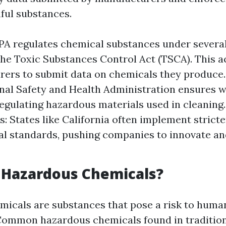
mful substances.
PA regulates chemical substances under severa
the Toxic Substances Control Act (TSCA). This a
ers to submit data on chemicals they produce
al Safety and Health Administration ensures 
regulating hazardous materials used in cleaning.
s: States like California often implement strict
al standards, pushing companies to innovate an
 Hazardous Chemicals?
icals are substances that pose a risk to human
Common hazardous chemicals found in tradition