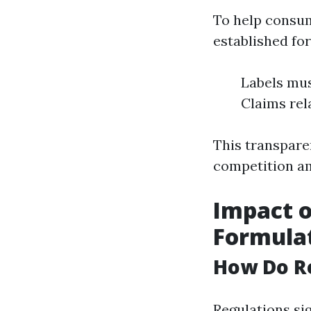
To help consum
established fo
Labels mus
Claims rel
This transpare
competition a
Impact o
Formula
How Do R
Regulations si