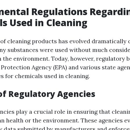
ental Regulations Regardi
s Used in Cleaning
of cleaning products has evolved dramatically o
any substances were used without much conside
n the environment. Today, however, regulatory b
Protection Agency (EPA) and various state agen
es for chemicals used in cleaning.
of Regulatory Agencies
ncies play a crucial role in ensuring that clean
 health or the environment. These agencies e
y data submitted by manufacturers and enforce