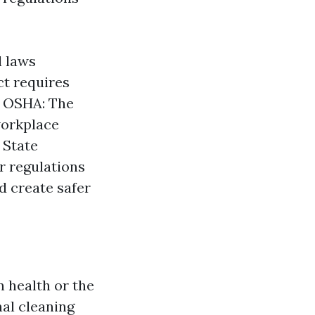
l laws
ct requires
. OSHA: The
workplace
 State
er regulations
d create safer
 health or the
al cleaning