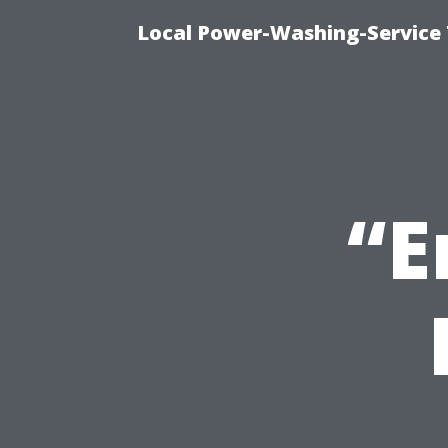
Local Power-Washing-Service 
“E