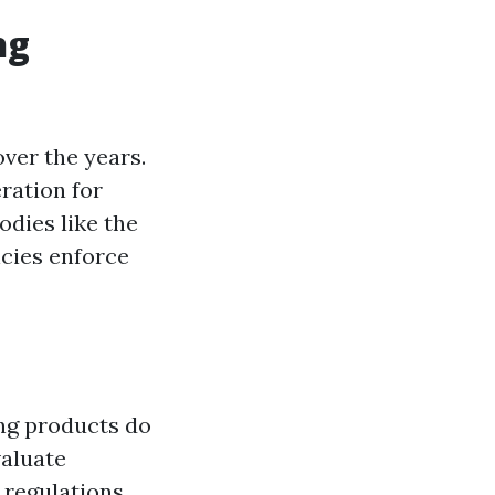
ng
ver the years.
ration for
odies like the
cies enforce
ing products do
valuate
 regulations