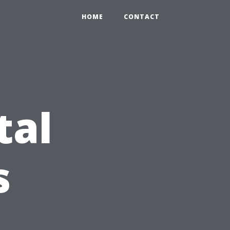
HOME
CONTACT
tal
s