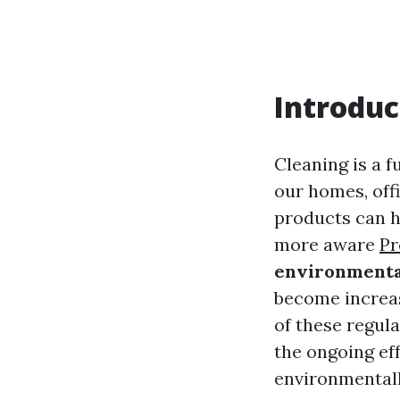
Introduc
Cleaning is a f
our homes, off
products can h
more aware
Pr
environmental
become increas
of these regul
the ongoing ef
environmentall