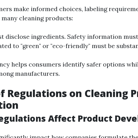
ers make informed choices, labeling requirem
r many cleaning products:
t disclose ingredients. Safety information must 
ated to "green" or "eco-friendly" must be substan
ncy helps consumers identify safer options whil
mong manufacturers.
f Regulations on Cleaning 
tion
egulations Affect Product Dev
gnificantly impact how companies formulate the