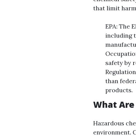
that limit har
EPA: The E
including 
manufactur
Occupation
safety by 
Regulation
than feder
products.
What Are
Hazardous chem
environment. 