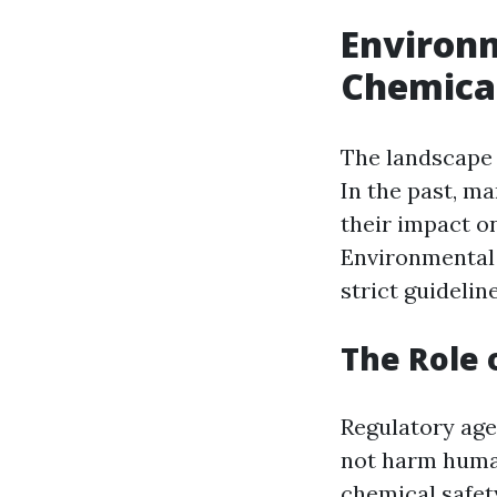
Environm
Chemical
The landscape 
In the past, m
their impact o
Environmental 
strict guidelin
The Role 
Regulatory age
not harm human
chemical safet