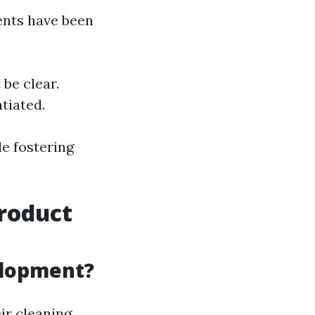
ents have been
be clear.
tiated.
e fostering
Product
elopment?
ir cleaning