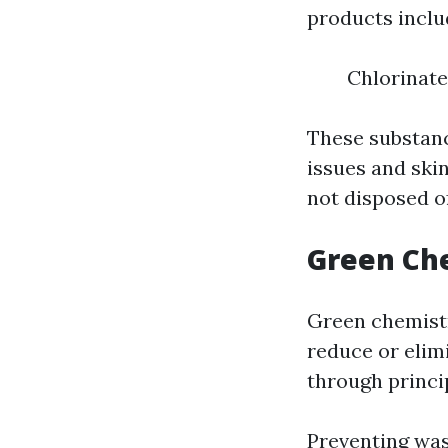
products inclu
Chlorinat
These substanc
issues and skin
not disposed o
Green Che
Green chemistr
reduce or elim
through princi
Preventing was