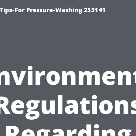
Tips-For Pressure-Washing 253141
nvironmen
Regulation
Regarding