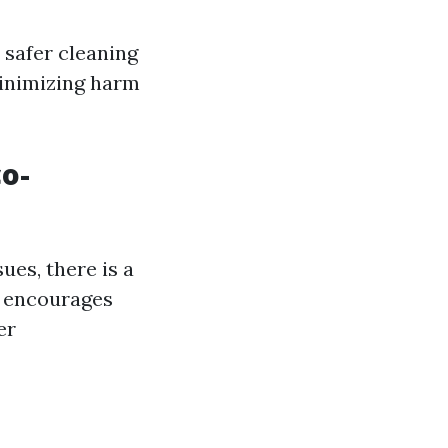
 safer cleaning
minimizing harm
o-
es, there is a
t encourages
er