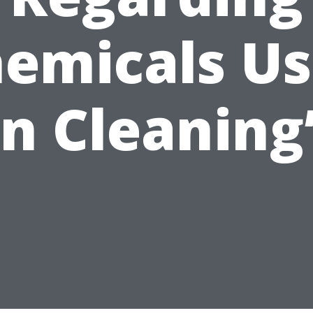
emicals U
in Cleaning