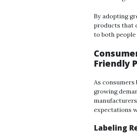
By adopting gr
products that 
to both people 
Consumer
Friendly 
As consumers b
growing demand
manufacturers
expectations w
Labeling R