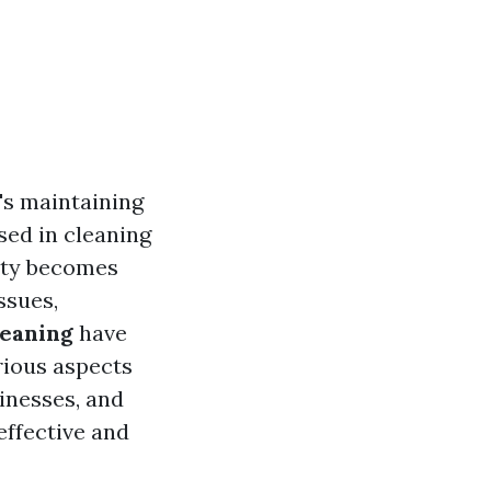
t's maintaining
sed in cleaning
iety becomes
ssues,
leaning
have
rious aspects
inesses, and
effective and