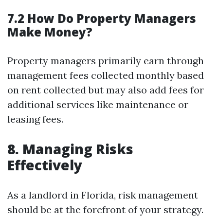
7.2 How Do Property Managers
Make Money?
Property managers primarily earn through
management fees collected monthly based
on rent collected but may also add fees for
additional services like maintenance or
leasing fees.
8. Managing Risks
Effectively
As a landlord in Florida, risk management
should be at the forefront of your strategy.