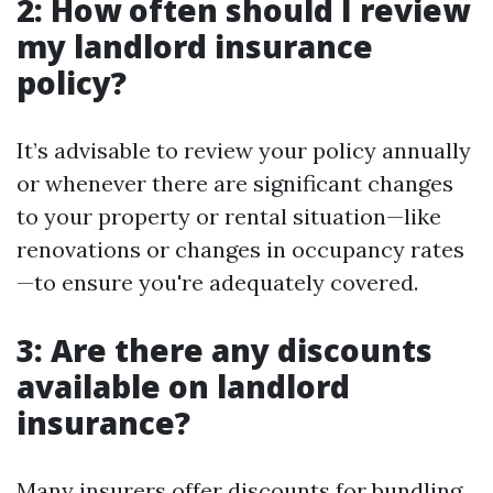
2: How often should I review
my landlord insurance
policy?
It’s advisable to review your policy annually
or whenever there are significant changes
to your property or rental situation—like
renovations or changes in occupancy rates
—to ensure you're adequately covered.
3: Are there any discounts
available on landlord
insurance?
Many insurers offer discounts for bundling