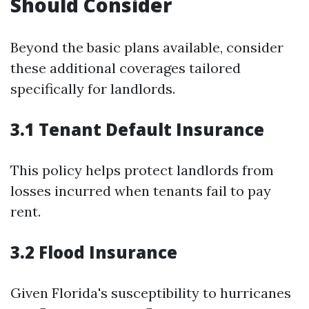
Should Consider
Beyond the basic plans available, consider
these additional coverages tailored
specifically for landlords.
3.1 Tenant Default Insurance
This policy helps protect landlords from
losses incurred when tenants fail to pay
rent.
3.2 Flood Insurance
Given Florida's susceptibility to hurricanes