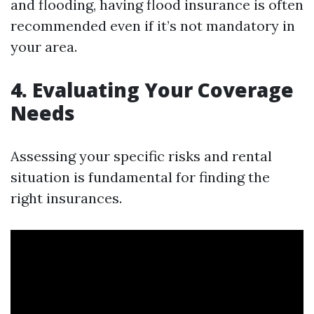
and flooding, having flood insurance is often
recommended even if it’s not mandatory in
your area.
4. Evaluating Your Coverage
Needs
Assessing your specific risks and rental
situation is fundamental for finding the
right insurances.