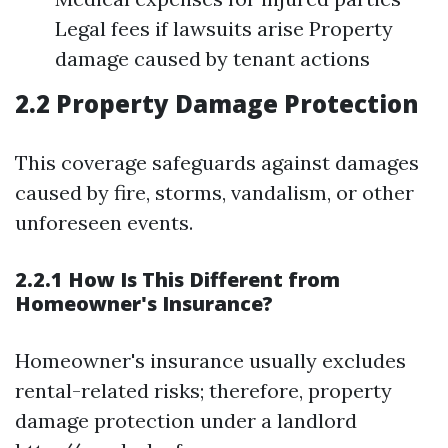
Legal fees if lawsuits arise Property
damage caused by tenant actions
2.2 Property Damage Protection
This coverage safeguards against damages
caused by fire, storms, vandalism, or other
unforeseen events.
2.2.1 How Is This Different from
Homeowner's Insurance?
Homeowner's insurance usually excludes
rental-related risks; therefore, property
damage protection under a landlord