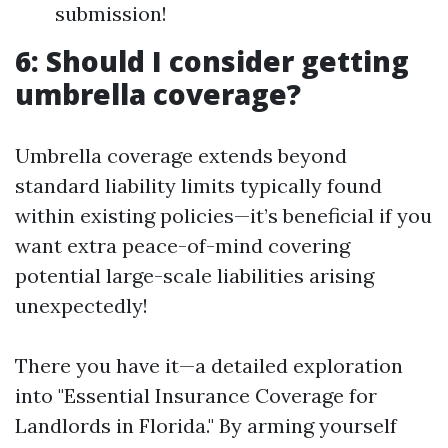
submission!
6: Should I consider getting
umbrella coverage?
Umbrella coverage extends beyond
standard liability limits typically found
within existing policies—it’s beneficial if you
want extra peace-of-mind covering
potential large-scale liabilities arising
unexpectedly!
There you have it—a detailed exploration
into "Essential Insurance Coverage for
Landlords in Florida." By arming yourself