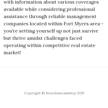
with information about various coverages
available while considering professional
assistance through reliable management
companies located within Fort Myers area—
you're setting yourself up not just survive
but thrive amidst challenges faced
operating within competitive real estate
market!
Copyright © Bearsfanteamshop 2026