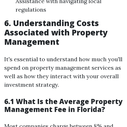
Assistance with navigating local
regulations
6. Understanding Costs
Associated with Property
Management
It's essential to understand how much you'll
spend on property management services as
well as how they interact with your overall
investment strategy.
6.1 What Is the Average Property
Management Fee in Florida?
Most companies charge between 8% and