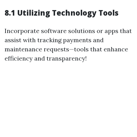
8.1 Utilizing Technology Tools
Incorporate software solutions or apps that
assist with tracking payments and
maintenance requests—tools that enhance
efficiency and transparency!