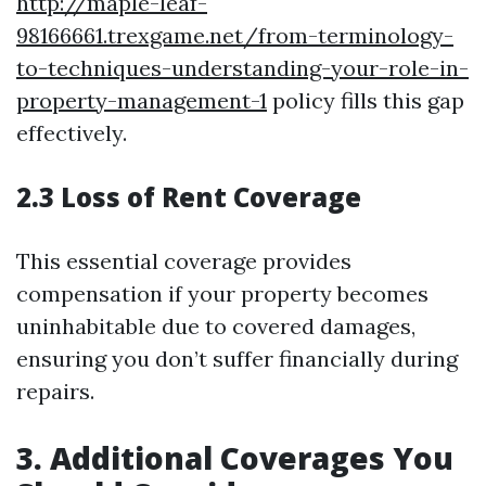
http://maple-leaf-
98166661.trexgame.net/from-terminology-
to-techniques-understanding-your-role-in-
property-management-1
policy fills this gap
effectively.
2.3 Loss of Rent Coverage
This essential coverage provides
compensation if your property becomes
uninhabitable due to covered damages,
ensuring you don’t suffer financially during
repairs.
3. Additional Coverages You