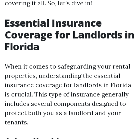
covering it all. So, let’s dive in!
Essential Insurance
Coverage for Landlords in
Florida
When it comes to safeguarding your rental
properties, understanding the essential
insurance coverage for landlords in Florida
is crucial. This type of insurance generally
includes several components designed to
protect both you as a landlord and your
tenants.