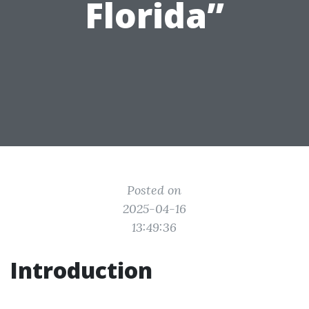
Florida”
Posted on
2025-04-16
13:49:36
Introduction