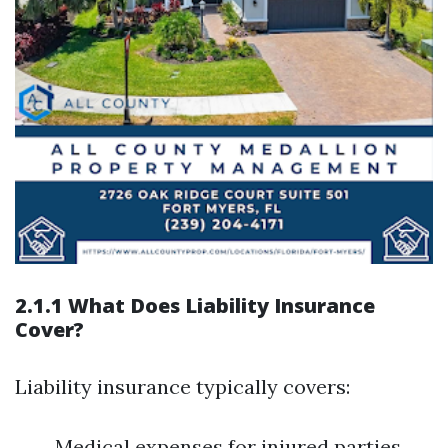
2.1.1 What Does Liability Insurance
Cover?
Liability insurance typically covers:
Medical expenses for injured parties