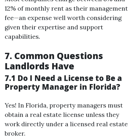
12% of monthly rent as their management
fee—an expense well worth considering
given their expertise and support
capabilities.
7. Common Questions
Landlords Have
7.1 Do I Need a License to Be a
Property Manager in Florida?
Yes! In Florida, property managers must
obtain a real estate license unless they
work directly under a licensed real estate
broker.