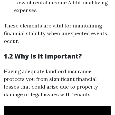
Loss of rental income Additional living
expenses
These elements are vital for maintaining
financial stability when unexpected events
occur.
1.2 Why Is It Important?
Having adequate landlord insurance
protects you from significant financial
losses that could arise due to property
damage or legal issues with tenants.