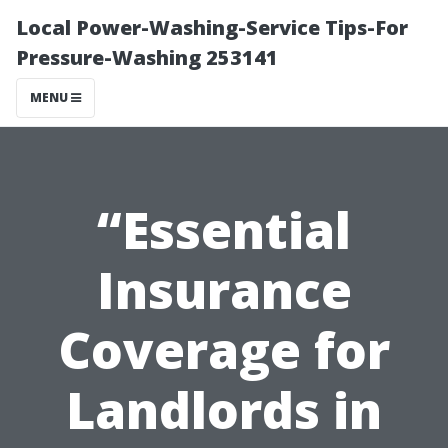
Local Power-Washing-Service Tips-For
Pressure-Washing 253141
MENU
“Essential
Insurance
Coverage for
Landlords in