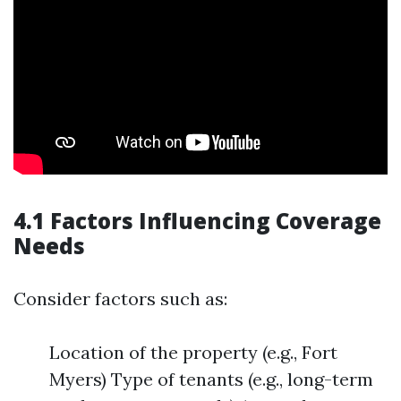
4.1 Factors Influencing Coverage
Needs
Consider factors such as:
Location of the property (e.g., Fort
Myers) Type of tenants (e.g., long-term