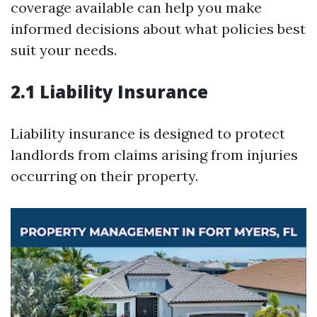
coverage available can help you make
informed decisions about what policies best
suit your needs.
2.1 Liability Insurance
Liability insurance is designed to protect
landlords from claims arising from injuries
occurring on their property.