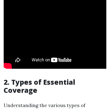
2. Types of Essential
Coverage
Understanding the various types of