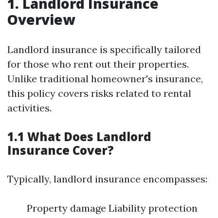
1. Landlord Insurance
Overview
Landlord insurance is specifically tailored
for those who rent out their properties.
Unlike traditional homeowner's insurance,
this policy covers risks related to rental
activities.
1.1 What Does Landlord
Insurance Cover?
Typically, landlord insurance encompasses:
Property damage Liability protection