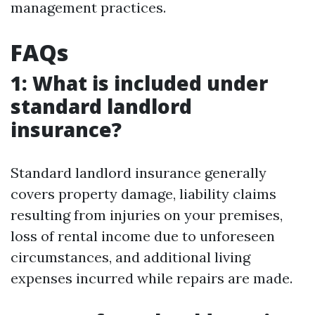
management practices.
FAQs
1: What is included under
standard landlord
insurance?
Standard landlord insurance generally
covers property damage, liability claims
resulting from injuries on your premises,
loss of rental income due to unforeseen
circumstances, and additional living
expenses incurred while repairs are made.