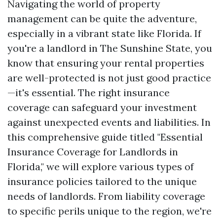
Navigating the world of property
management can be quite the adventure,
especially in a vibrant state like Florida. If
you're a landlord in The Sunshine State, you
know that ensuring your rental properties
are well-protected is not just good practice
—it's essential. The right insurance
coverage can safeguard your investment
against unexpected events and liabilities. In
this comprehensive guide titled "Essential
Insurance Coverage for Landlords in
Florida," we will explore various types of
insurance policies tailored to the unique
needs of landlords. From liability coverage
to specific perils unique to the region, we're