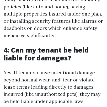
policies (like auto and home), having
multiple properties insured under one plan,
or installing security features like alarms or
deadbolts on doors which enhance safety
measures significantly!
4: Can my tenant be held
liable for damages?
Yes! If tenants cause intentional damage
beyond normal wear-and-tear or violate
lease terms leading directly to damages
incurred (like unauthorized pets), they may
be held liable under applicable laws