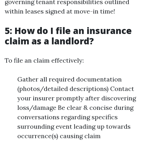
governing tenant responsibilities outlined
within leases signed at move-in time!
5: How do I file an insurance
claim as a landlord?
To file an claim effectively:
Gather all required documentation
(photos/detailed descriptions) Contact
your insurer promptly after discovering
loss/damage Be clear & concise during
conversations regarding specifics
surrounding event leading up towards
occurrence(s) causing claim