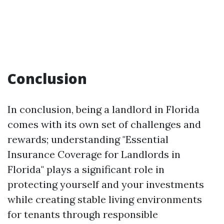
Conclusion
In conclusion, being a landlord in Florida
comes with its own set of challenges and
rewards; understanding "Essential
Insurance Coverage for Landlords in
Florida" plays a significant role in
protecting yourself and your investments
while creating stable living environments
for tenants through responsible