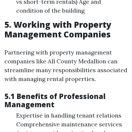
vs short-term rentals) Age and
condition of the building
5. Working with Property
Management Companies
Partnering with property management
companies like All County Medallion can
streamline many responsibilities associated
with managing rental properties.
5.1 Benefits of Professional
Management
Expertise in handling tenant relations
Comprehensive maintenance services