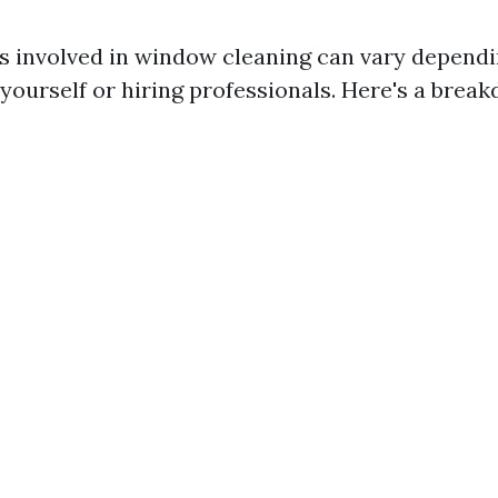
 involved in window cleaning can vary depend
 yourself or hiring professionals. Here's a brea