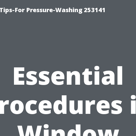
Tips-For Pressure-Washing 253141
Essential
rocedures 
Window