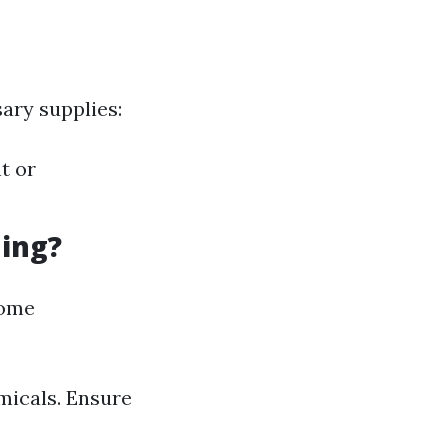
ary supplies:
t or
ning?
home
micals. Ensure