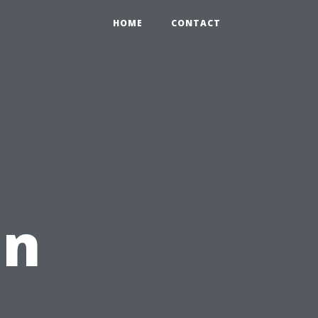
HOME
CONTACT
in