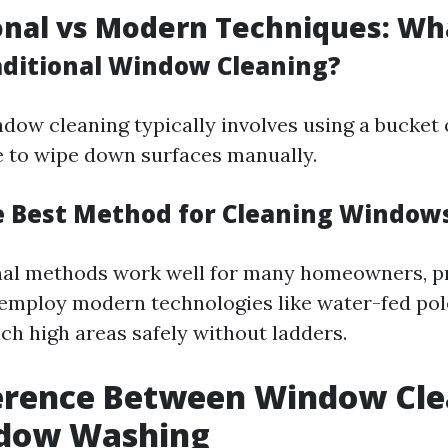
ional vs Modern Techniques: Wh
aditional Window Cleaning?
ndow cleaning typically involves using a bucket
 to wipe down surfaces manually.
e Best Method for Cleaning Window
nal methods work well for many homeowners, p
 employ modern technologies like water-fed pol
ch high areas safely without ladders.
ference Between Window Cle
dow Washing