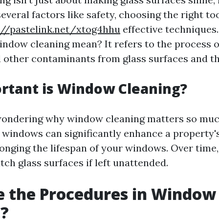
eral factors like safety, choosing the right too
://pastelink.net/xtog4hhu
effective techniques
indow cleaning mean? It refers to the process 
nd other contaminants from glass surfaces and th
rtant is Window Cleaning?
ondering why window cleaning matters so much
 windows can significantly enhance a property'
onging the lifespan of your windows. Over time,
tch glass surfaces if left unattended.
e the Procedures in Window
g?