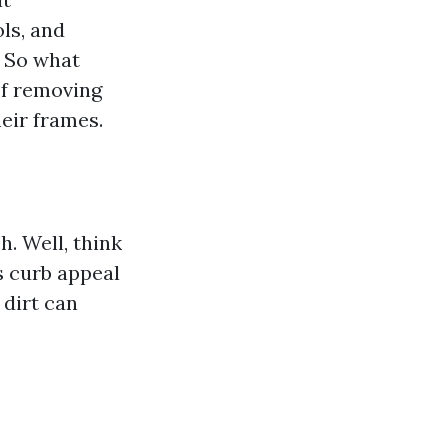
ls, and
. So what
of removing
eir frames.
. Well, think
s curb appeal
 dirt can