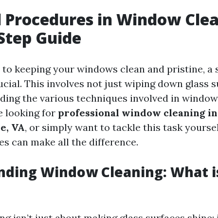
l Procedures in Window Clea
Step Guide
to keeping your windows clean and pristine, a 
cial. This involves not just wiping down glass 
ding the various techniques involved in window
 looking for
professional window cleaning in
le, VA
, or simply want to tackle this task yourse
es can make all the difference.
ding Window Cleaning: What i
 isn’t just about making glass surfaces shine; 