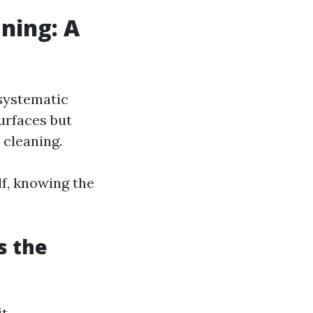
ning: A
systematic
surfaces but
 cleaning.
lf, knowing the
s the
it