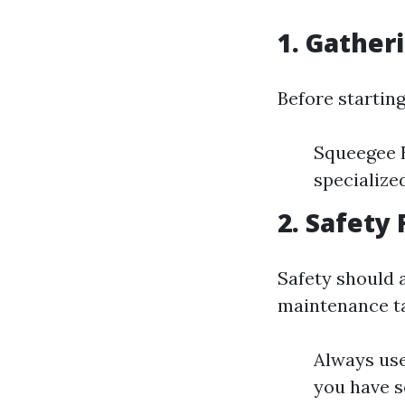
1. Gather
Before startin
Squeegee B
specialize
2. Safety
Safety should 
maintenance t
Always use
you have 