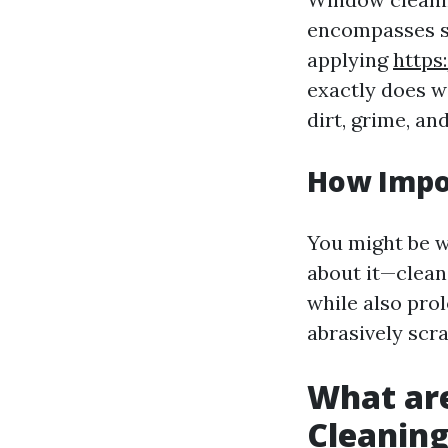
encompasses sev
applying
https
exactly does w
dirt, grime, a
How Impo
You might be w
about it—clean
while also prol
abrasively scra
What ar
Cleanin