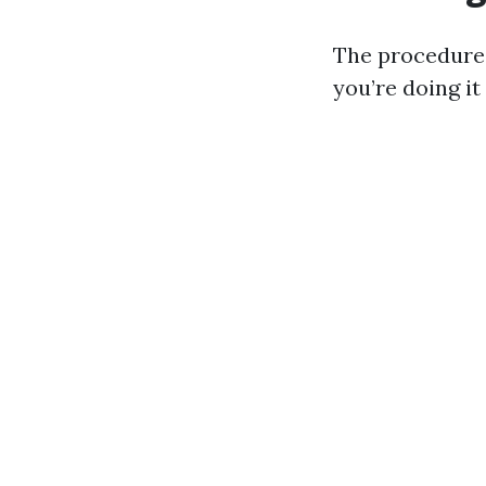
The procedures
you’re doing it