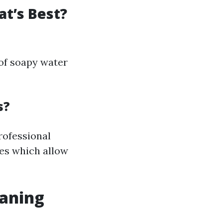
at’s Best?
 of soapy water
s?
rofessional
es which allow
aning