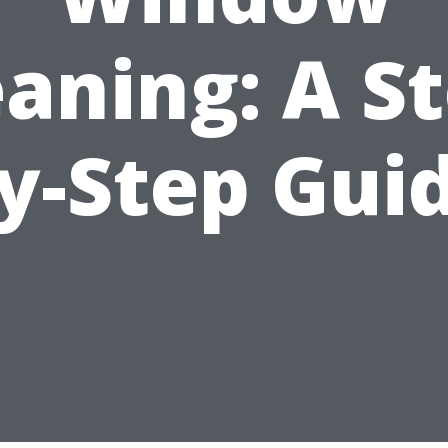
eaning: A St
y-Step Gui