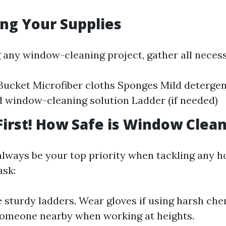
ing Your Supplies
g any window-cleaning project, gather all necess
ucket Microfiber cloths Sponges Mild detergen
d window-cleaning solution Ladder (if needed)
 First! How Safe is Window Clea
always be your top priority when tackling any 
ask:
 sturdy ladders. Wear gloves if using harsh che
someone nearby when working at heights.