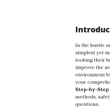
Introduc
In the hustle a
simplest yet m
looking their b
improve the aes
environment by 
your comprehe
Step-by-Step
methods, safet
questions.