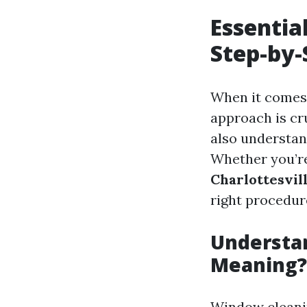
Essentia
Step-by-
When it comes 
approach is cru
also understan
Whether you’re
Charlottesvil
right procedur
Understan
Meaning?
Window cleaning