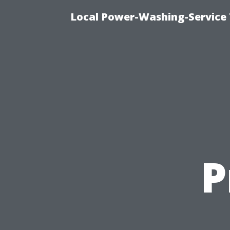
Local Power-Washing-Service 
P