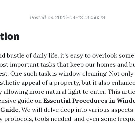
Posted on 2025-04-18 06:56:29
tion
nd bustle of daily life, it's easy to overlook some
ost important tasks that keep our homes and b
est. One such task is window cleaning. Not only 
thetic appeal of a property, but it also enhance
allowing more natural light to enter. This artic
nsive guide on
Essential Procedures in Wind
 Guide
. We will delve deep into various aspects
y protocols, tools needed, and even some frequ