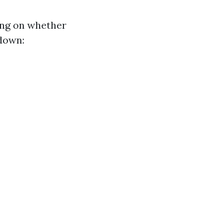
ing on whether
kdown: