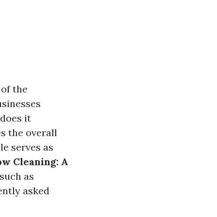
 of the
usinesses
does it
s the overall
le serves as
ow Cleaning: A
 such as
ently asked