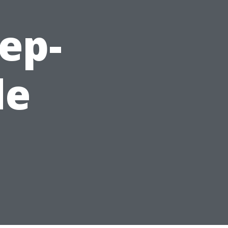
ep-
de