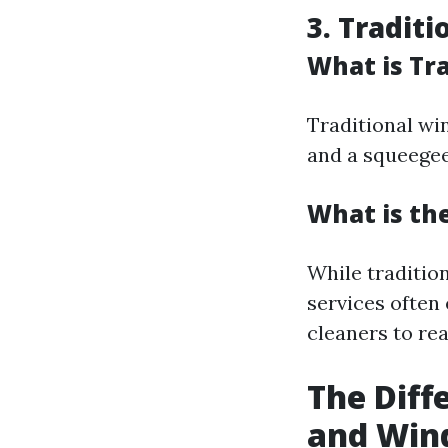
3. Tradit
What is Tr
Traditional wi
and a squeegee
What is th
While traditio
services often
cleaners to rea
The Dif
and Win