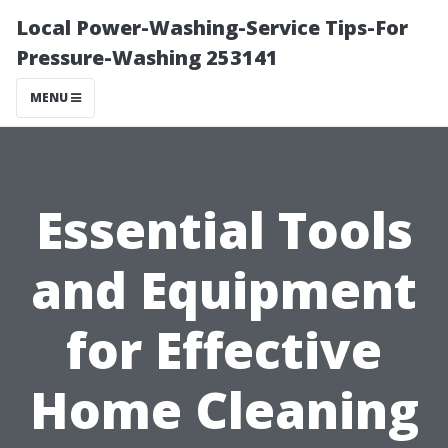
Local Power-Washing-Service Tips-For
Pressure-Washing 253141
MENU
Essential Tools
and Equipment
for Effective
Home Cleaning