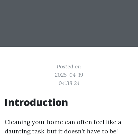
Posted on
2025-04-19
04:38:24
Introduction
Cleaning your home can often feel like a
daunting task, but it doesn’t have to be!