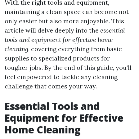
With the right tools and equipment,
maintaining a clean space can become not
only easier but also more enjoyable. This
article will delve deeply into the
essential
tools and equipment for effective home
cleaning
, covering everything from basic
supplies to specialized products for
tougher jobs. By the end of this guide, you’ll
feel empowered to tackle any cleaning
challenge that comes your way.
Essential Tools and
Equipment for Effective
Home Cleaning