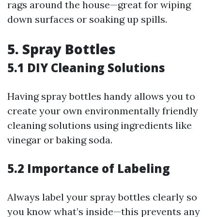
rags around the house—great for wiping
down surfaces or soaking up spills.
5. Spray Bottles
5.1 DIY Cleaning Solutions
Having spray bottles handy allows you to
create your own environmentally friendly
cleaning solutions using ingredients like
vinegar or baking soda.
5.2 Importance of Labeling
Always label your spray bottles clearly so
you know what’s inside—this prevents any