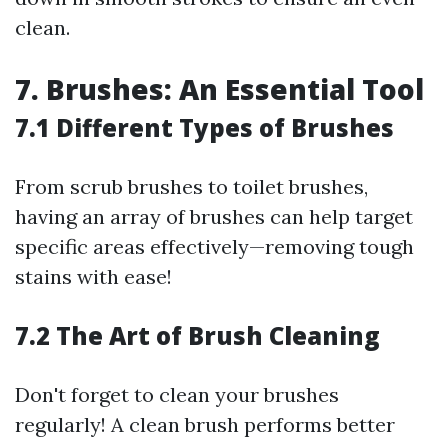
clean.
7. Brushes: An Essential Tool
7.1 Different Types of Brushes
From scrub brushes to toilet brushes,
having an array of brushes can help target
specific areas effectively—removing tough
stains with ease!
7.2 The Art of Brush Cleaning
Don't forget to clean your brushes
regularly! A clean brush performs better