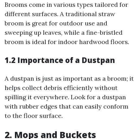
Brooms come in various types tailored for
different surfaces. A traditional straw
broom is great for outdoor use and
sweeping up leaves, while a fine-bristled
broom is ideal for indoor hardwood floors.
1.2 Importance of a Dustpan
A dustpan is just as important as a broom; it
helps collect debris efficiently without
spilling it everywhere. Look for a dustpan
with rubber edges that can easily conform
to the floor surface.
2. Mops and Buckets