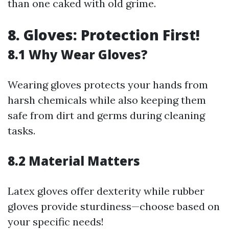
than one caked with old grime.
8. Gloves: Protection First!
8.1 Why Wear Gloves?
Wearing gloves protects your hands from
harsh chemicals while also keeping them
safe from dirt and germs during cleaning
tasks.
8.2 Material Matters
Latex gloves offer dexterity while rubber
gloves provide sturdiness—choose based on
your specific needs!