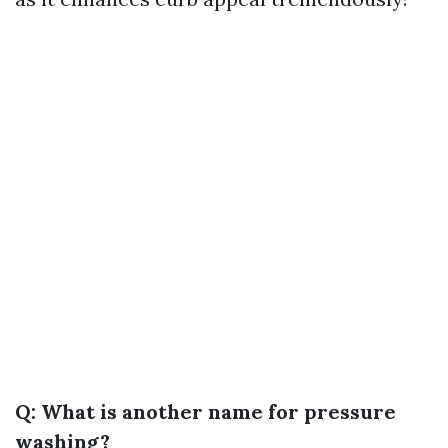
Q: What is another name for pressure
washing?