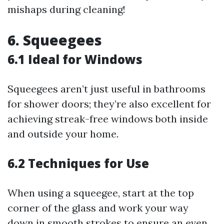
mishaps during cleaning!
6. Squeegees
6.1 Ideal for Windows
Squeegees aren’t just useful in bathrooms
for shower doors; they’re also excellent for
achieving streak-free windows both inside
and outside your home.
6.2 Techniques for Use
When using a squeegee, start at the top
corner of the glass and work your way
down in smooth strokes to ensure an even