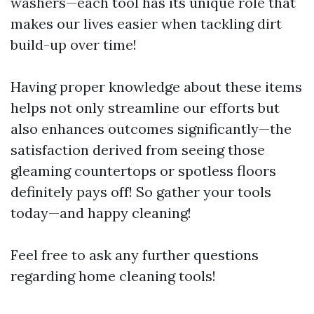
washers—each tool has its unique role that
makes our lives easier when tackling dirt
build-up over time!
Having proper knowledge about these items
helps not only streamline our efforts but
also enhances outcomes significantly—the
satisfaction derived from seeing those
gleaming countertops or spotless floors
definitely pays off! So gather your tools
today—and happy cleaning!
Feel free to ask any further questions
regarding home cleaning tools!