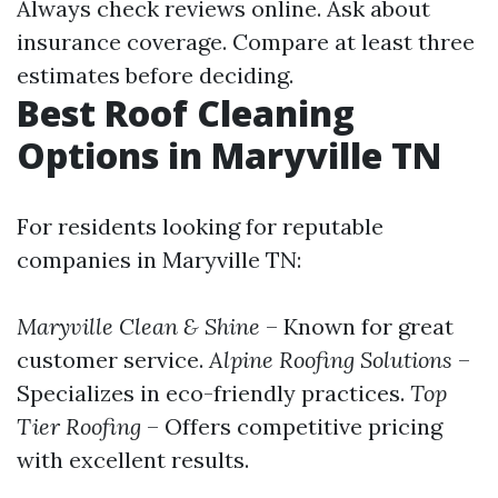
Always check reviews online. Ask about
insurance coverage. Compare at least three
estimates before deciding.
Best Roof Cleaning
Options in Maryville TN
For residents looking for reputable
companies in Maryville TN:
Maryville Clean & Shine
– Known for great
customer service.
Alpine Roofing Solutions
–
Specializes in eco-friendly practices.
Top
Tier Roofing
– Offers competitive pricing
with excellent results.