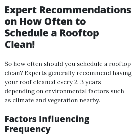
Expert Recommendations
on How Often to
Schedule a Rooftop
Clean!
So how often should you schedule a rooftop
clean? Experts generally recommend having
your roof cleaned every 2-3 years
depending on environmental factors such
as climate and vegetation nearby.
Factors Influencing
Frequency