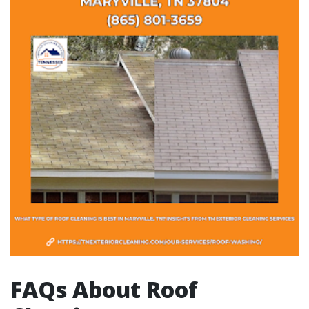
FAQs About Roof