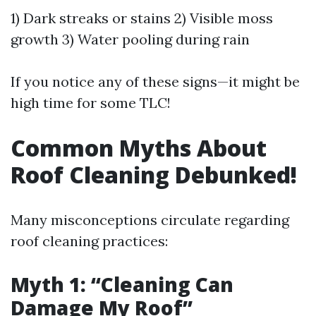
1) Dark streaks or stains 2) Visible moss
growth 3) Water pooling during rain
If you notice any of these signs—it might be
high time for some TLC!
Common Myths About
Roof Cleaning Debunked!
Many misconceptions circulate regarding
roof cleaning practices:
Myth 1: “Cleaning Can
Damage My Roof”