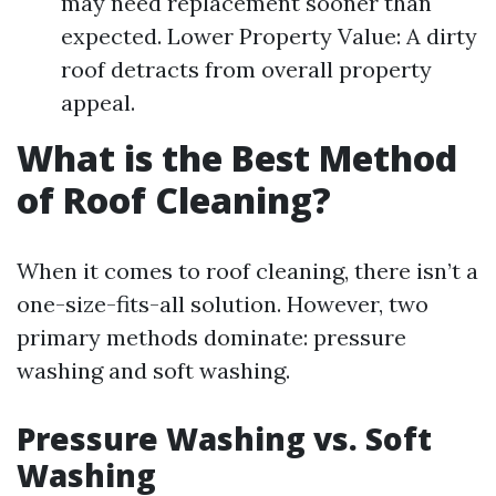
may need replacement sooner than
expected. Lower Property Value: A dirty
roof detracts from overall property
appeal.
What is the Best Method
of Roof Cleaning?
When it comes to roof cleaning, there isn’t a
one-size-fits-all solution. However, two
primary methods dominate: pressure
washing and soft washing.
Pressure Washing vs. Soft
Washing