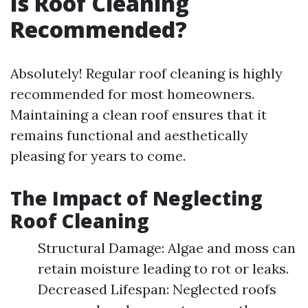
Is Roof Cleaning
Recommended?
Absolutely! Regular roof cleaning is highly
recommended for most homeowners.
Maintaining a clean roof ensures that it
remains functional and aesthetically
pleasing for years to come.
The Impact of Neglecting
Roof Cleaning
Structural Damage: Algae and moss can
retain moisture leading to rot or leaks.
Decreased Lifespan: Neglected roofs