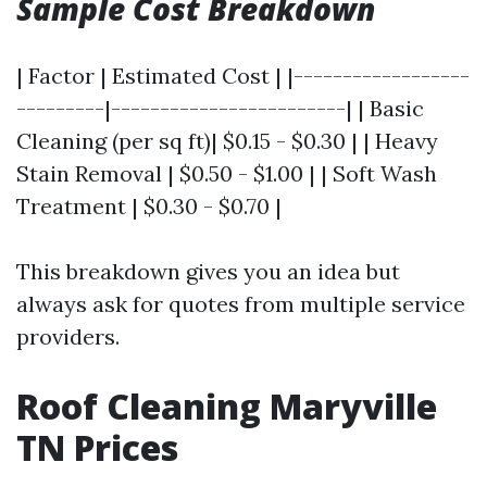
Sample Cost Breakdown
| Factor | Estimated Cost | |------------------
---------|------------------------| | Basic
Cleaning (per sq ft)| $0.15 - $0.30 | | Heavy
Stain Removal | $0.50 - $1.00 | | Soft Wash
Treatment | $0.30 - $0.70 |
This breakdown gives you an idea but
always ask for quotes from multiple service
providers.
Roof Cleaning Maryville
TN Prices