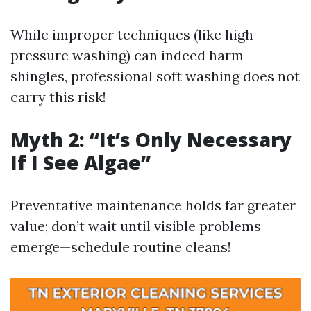
While improper techniques (like high-
pressure washing) can indeed harm
shingles, professional soft washing does not
carry this risk!
Myth 2: “It’s Only Necessary
If I See Algae”
Preventative maintenance holds far greater
value; don’t wait until visible problems
emerge—schedule routine cleans!