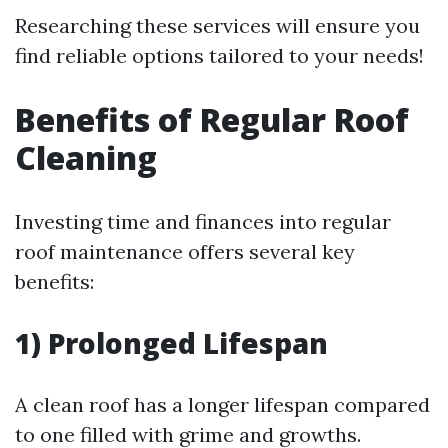
Researching these services will ensure you
find reliable options tailored to your needs!
Benefits of Regular Roof
Cleaning
Investing time and finances into regular
roof maintenance offers several key
benefits:
1) Prolonged Lifespan
A clean roof has a longer lifespan compared
to one filled with grime and growths.