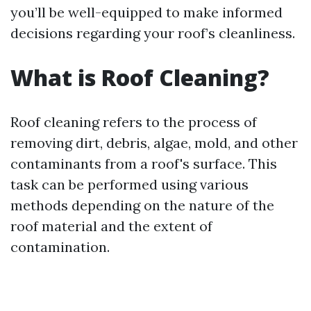
you’ll be well-equipped to make informed
decisions regarding your roof’s cleanliness.
What is Roof Cleaning?
Roof cleaning refers to the process of
removing dirt, debris, algae, mold, and other
contaminants from a roof's surface. This
task can be performed using various
methods depending on the nature of the
roof material and the extent of
contamination.