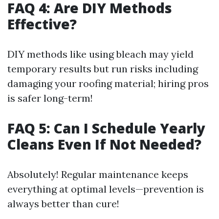
FAQ 4: Are DIY Methods
Effective?
DIY methods like using bleach may yield
temporary results but run risks including
damaging your roofing material; hiring pros
is safer long-term!
FAQ 5: Can I Schedule Yearly
Cleans Even If Not Needed?
Absolutely! Regular maintenance keeps
everything at optimal levels—prevention is
always better than cure!