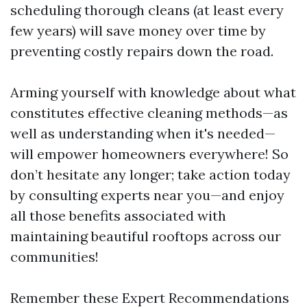
scheduling thorough cleans (at least every
few years) will save money over time by
preventing costly repairs down the road.
Arming yourself with knowledge about what
constitutes effective cleaning methods—as
well as understanding when it's needed—
will empower homeowners everywhere! So
don’t hesitate any longer; take action today
by consulting experts near you—and enjoy
all those benefits associated with
maintaining beautiful rooftops across our
communities!
Remember these Expert Recommendations