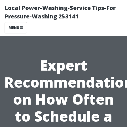
Local Power-Washing-Service Tips-For
Pressure-Washing 253141
MENU
Expert
Recommendatio
on How Often
to Schedule a