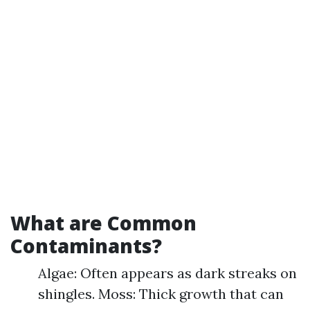
What are Common
Contaminants?
Algae: Often appears as dark streaks on
shingles. Moss: Thick growth that can