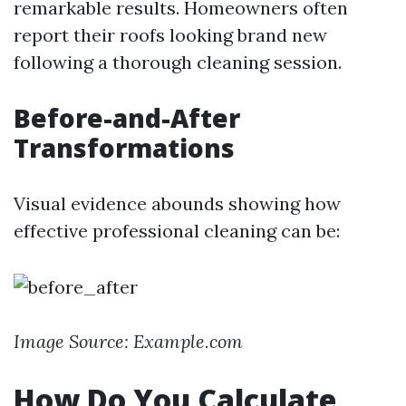
remarkable results. Homeowners often
report their roofs looking brand new
following a thorough cleaning session.
Before-and-After
Transformations
Visual evidence abounds showing how
effective professional cleaning can be:
Image Source: Example.com
How Do You Calculate