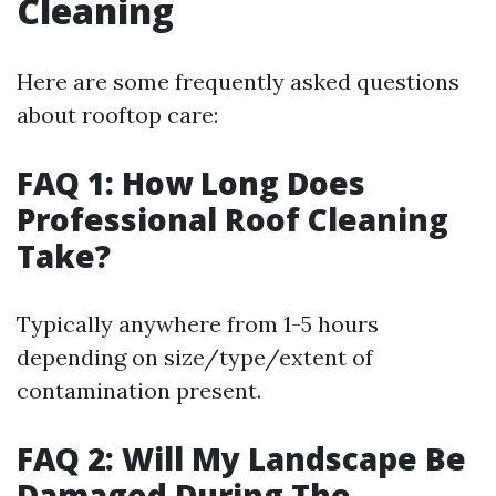
Cleaning
Here are some frequently asked questions
about rooftop care:
FAQ 1: How Long Does
Professional Roof Cleaning
Take?
Typically anywhere from 1-5 hours
depending on size/type/extent of
contamination present.
FAQ 2: Will My Landscape Be
Damaged During The