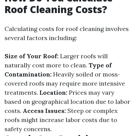
Roof Cleaning Costs?
Calculating costs for roof cleaning involves
several factors including:
Size of Your Roof:
Larger roofs will
naturally cost more to clean.
Type of
Contamination:
Heavily soiled or moss-
covered roofs may require more intensive
treatments.
Location:
Prices may vary
based on geographical location due to labor
costs.
Access Issues:
Steep or complex
roofs might increase labor costs due to
safety concerns.