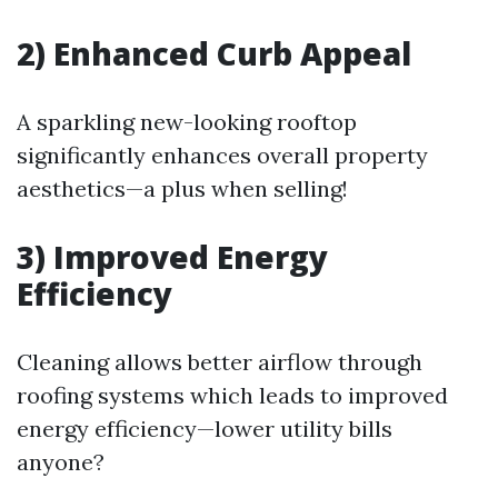
2) Enhanced Curb Appeal
A sparkling new-looking rooftop
significantly enhances overall property
aesthetics—a plus when selling!
3) Improved Energy
Efficiency
Cleaning allows better airflow through
roofing systems which leads to improved
energy efficiency—lower utility bills
anyone?