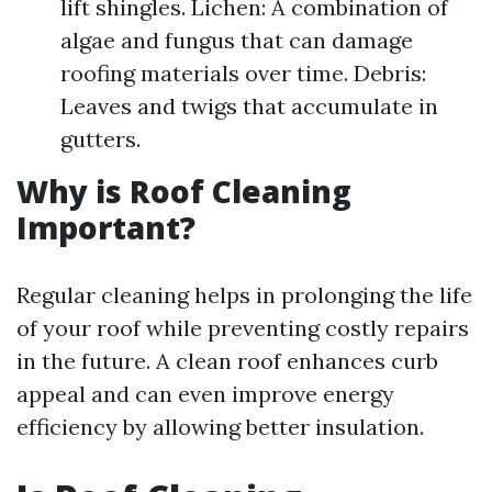
lift shingles. Lichen: A combination of
algae and fungus that can damage
roofing materials over time. Debris:
Leaves and twigs that accumulate in
gutters.
Why is Roof Cleaning
Important?
Regular cleaning helps in prolonging the life
of your roof while preventing costly repairs
in the future. A clean roof enhances curb
appeal and can even improve energy
efficiency by allowing better insulation.