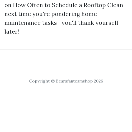
on How Often to Schedule a Rooftop Clean
next time you're pondering home
maintenance tasks—you'll thank yourself
later!
Copyright © Bearsfanteamshop 2026