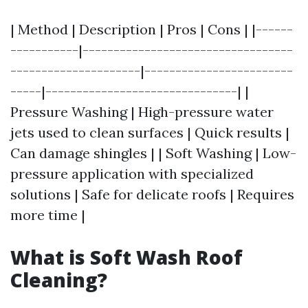
| Method | Description | Pros | Cons | |------
-----------|----------------------------------
---------------------|------------------------
-----|-------------------------------| |
Pressure Washing | High-pressure water
jets used to clean surfaces | Quick results |
Can damage shingles | | Soft Washing | Low-
pressure application with specialized
solutions | Safe for delicate roofs | Requires
more time |
What is Soft Wash Roof
Cleaning?