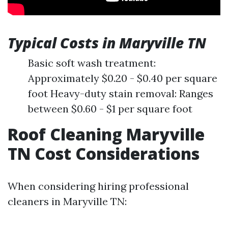
Typical Costs in Maryville TN
Basic soft wash treatment:
Approximately $0.20 - $0.40 per square
foot Heavy-duty stain removal: Ranges
between $0.60 - $1 per square foot
Roof Cleaning Maryville
TN Cost Considerations
When considering hiring professional
cleaners in Maryville TN: