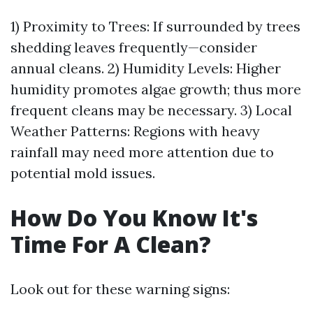
1) Proximity to Trees: If surrounded by trees
shedding leaves frequently—consider
annual cleans. 2) Humidity Levels: Higher
humidity promotes algae growth; thus more
frequent cleans may be necessary. 3) Local
Weather Patterns: Regions with heavy
rainfall may need more attention due to
potential mold issues.
How Do You Know It's
Time For A Clean?
Look out for these warning signs: