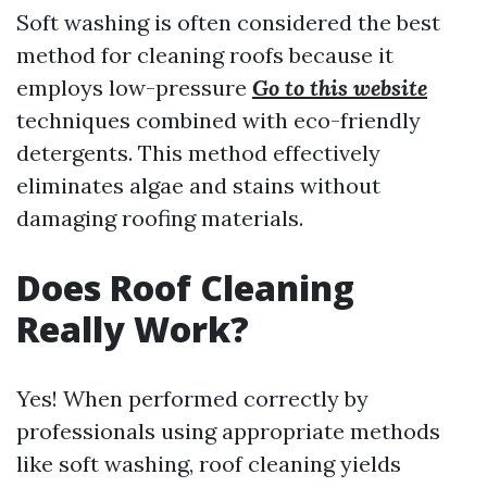
Soft washing is often considered the best
method for cleaning roofs because it
employs low-pressure
Go to this website
techniques combined with eco-friendly
detergents. This method effectively
eliminates algae and stains without
damaging roofing materials.
Does Roof Cleaning
Really Work?
Yes! When performed correctly by
professionals using appropriate methods
like soft washing, roof cleaning yields