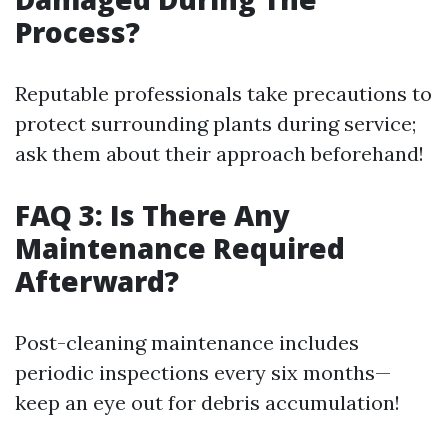
Process?
Reputable professionals take precautions to
protect surrounding plants during service;
ask them about their approach beforehand!
FAQ 3: Is There Any
Maintenance Required
Afterward?
Post-cleaning maintenance includes
periodic inspections every six months—
keep an eye out for debris accumulation!