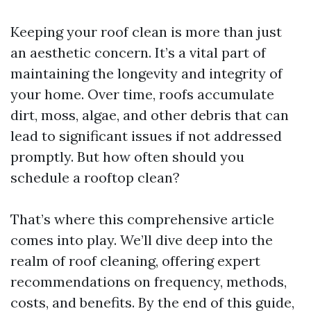
Keeping your roof clean is more than just
an aesthetic concern. It’s a vital part of
maintaining the longevity and integrity of
your home. Over time, roofs accumulate
dirt, moss, algae, and other debris that can
lead to significant issues if not addressed
promptly. But how often should you
schedule a rooftop clean?
That’s where this comprehensive article
comes into play. We’ll dive deep into the
realm of roof cleaning, offering expert
recommendations on frequency, methods,
costs, and benefits. By the end of this guide,