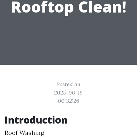
Rooftop Clean!
Posted on
2025-06-16
00:32:26
Introduction
Roof Washing