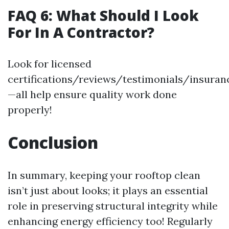
FAQ 6: What Should I Look
For In A Contractor?
Look for licensed
certifications/reviews/testimonials/insuran
—all help ensure quality work done
properly!
Conclusion
In summary, keeping your rooftop clean
isn’t just about looks; it plays an essential
role in preserving structural integrity while
enhancing energy efficiency too! Regularly