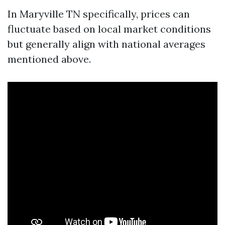
In Maryville TN specifically, prices can
fluctuate based on local market conditions
but generally align with national averages
mentioned above.