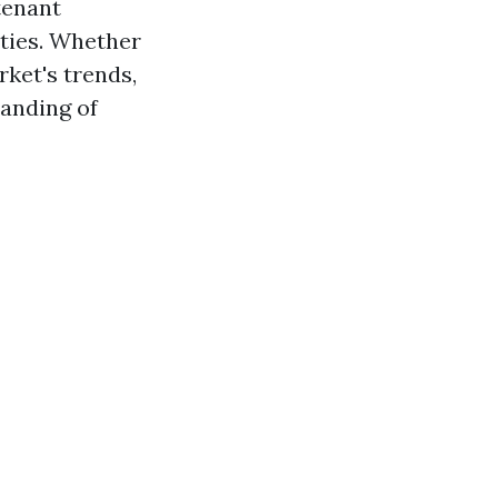
tenant
rties. Whether
rket's trends,
tanding of