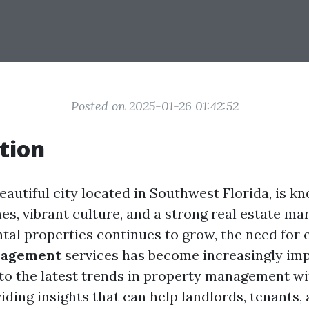
Posted on 2025-01-26 01:42:52
tion
eautiful city located in Southwest Florida, is kn
s, vibrant culture, and a strong real estate mar
tal properties continues to grow, the need for e
nagement
services has become increasingly imp
into the latest trends in property management wi
iding insights that can help landlords, tenants,