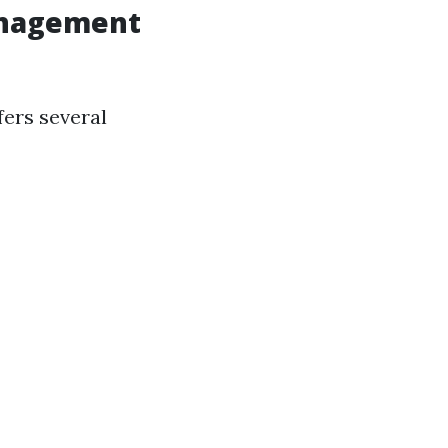
anagement
fers several