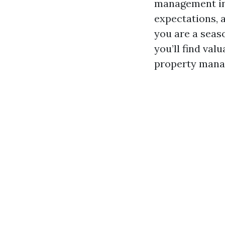
management in 
expectations, 
you are a seaso
you’ll find va
property manag