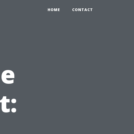
HOME
CONTACT
he
t: