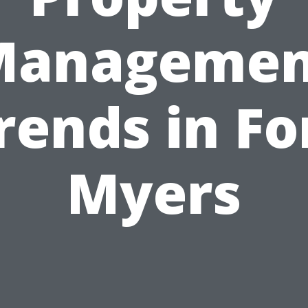
Managemen
rends in Fo
Myers