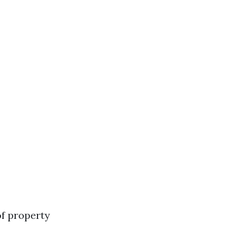
of property