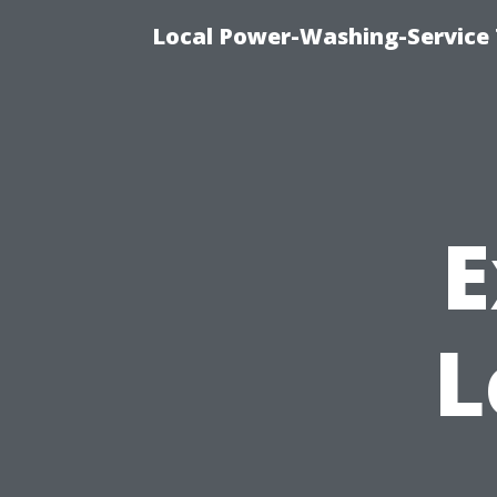
Local Power-Washing-Service 
E
L