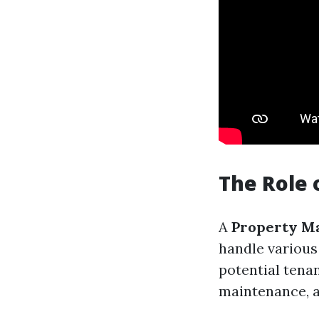
The Role 
A
Property M
handle various
potential tena
maintenance, a