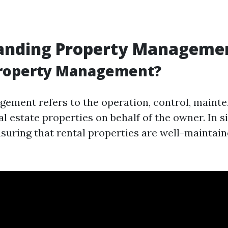
anding Property Manageme
Property Management?
ement refers to the operation, control, maint
al estate properties on behalf of the owner. In 
ensuring that rental properties are well-maintai