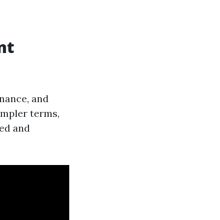
nt
enance, and
simpler terms,
ned and