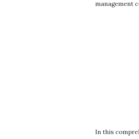
management co
In this compre