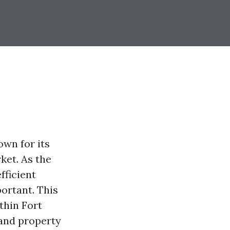
own for its
ket. As the
fficient
ortant. This
thin Fort
 and property