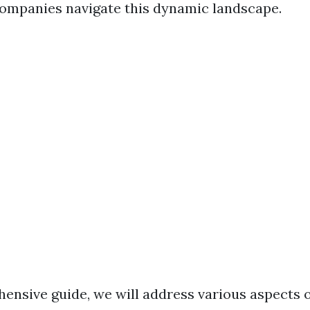
mpanies navigate this dynamic landscape.
hensive guide, we will address various aspects 