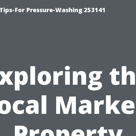
Tips-For Pressure-Washing 253141
xploring t
ocal Marke
Property