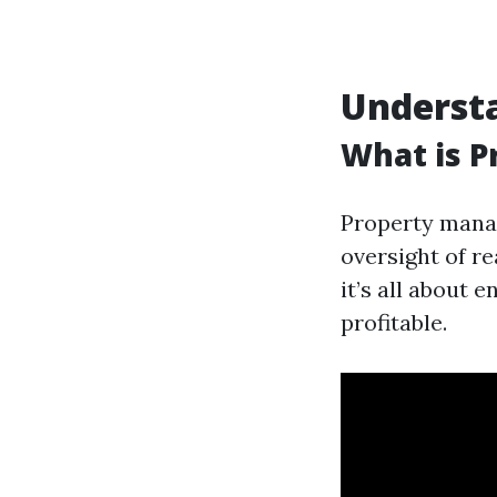
Underst
What is 
Property manag
oversight of re
it’s all about 
profitable.