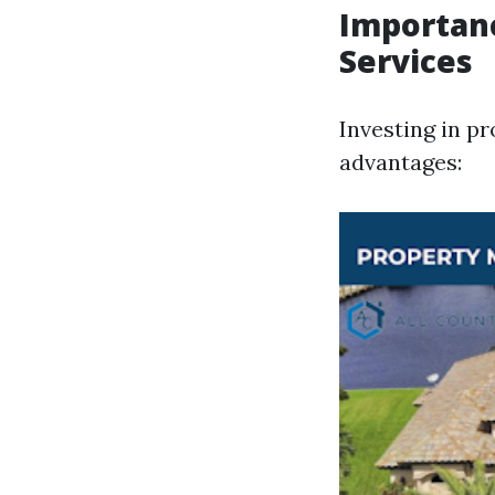
Importan
Services
Investing in p
advantages: