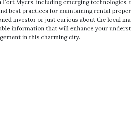
Fort Myers, including emerging technologies, 
and best practices for maintaining rental prope
ned investor or just curious about the local ma
luable information that will enhance your unders
ement in this charming city.