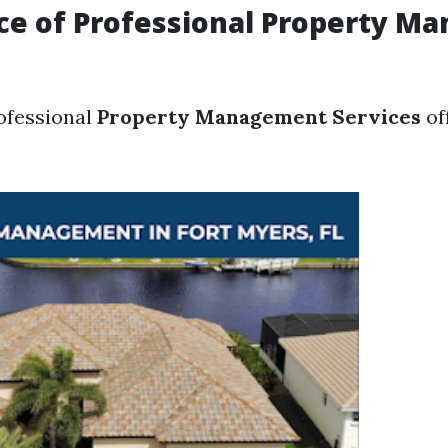
ce of Professional Property M
rofessional
Property Management Services
of