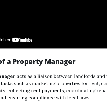
of a Property Manager
anager
acts as a liaison between landlords and
 tasks such as marketing properties for rent, s
nts, collecting rent payments, coordinating repa
nd ensuring compliance with local laws.