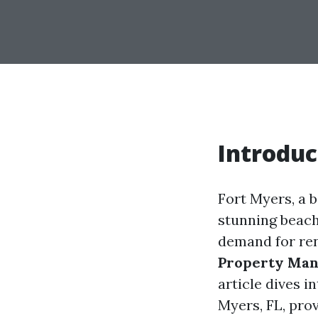
Introduc
Fort Myers, a b
stunning beache
demand for ren
Property Ma
article dives 
Myers, FL, prov