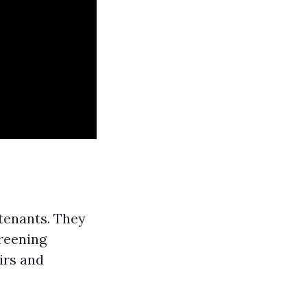
 tenants. They
creening
irs and