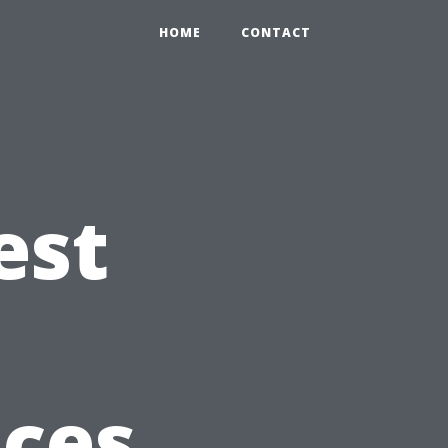
HOME
CONTACT
est
ices