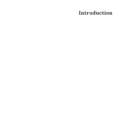
Introduction