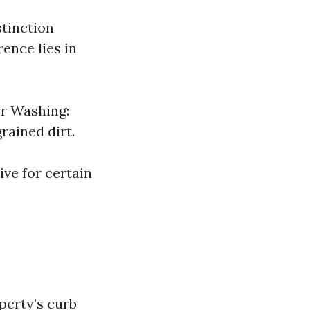
stinction
ence lies in
er Washing:
rained dirt.
ve for certain
perty’s curb