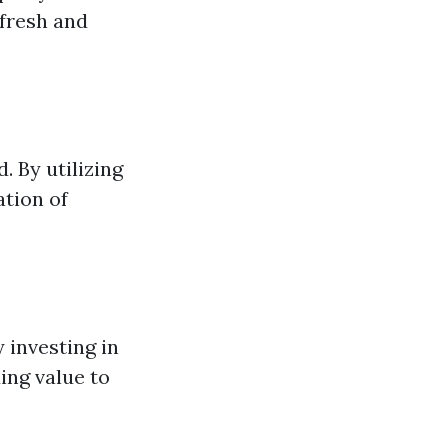
 fresh and
. By utilizing
ation of
 investing in
ing value to