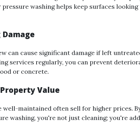
r pressure washing helps keep surfaces looking
g Damage
 can cause significant damage if left untreated
ng services regularly, you can prevent deterior
wood or concrete.
 Property Value
well-maintained often sell for higher prices. By
re washing, you're not just cleaning; you're add