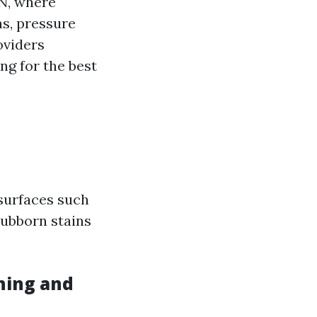
TN, where
as, pressure
oviders
ng for the best
 surfaces such
stubborn stains
hing and