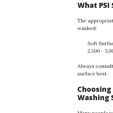
What PSI 
The appropriat
washed:
Soft Surfa
2,500 - 3,0
Always consult
surface best.
Choosing 
Washing 
Many people wo