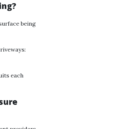
ing?
surface being
Driveways:
uits each
ssure
nt providers.