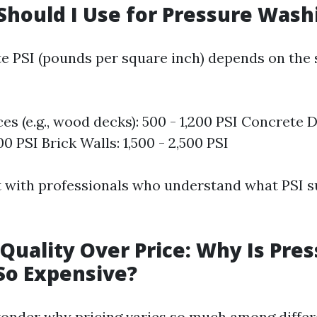
Should I Use for Pressure Wash
e PSI (pounds per square inch) depends on the 
ces (e.g., wood decks): 500 - 1,200 PSI Concrete 
00 PSI Brick Walls: 1,500 - 2,500 PSI
 with professionals who understand what PSI s
Quality Over Price: Why Is Pre
So Expensive?
nder why pricing varies so much among differe