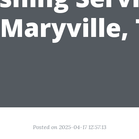
 Maryville,
Posted on 2025-04-17 12:57:13