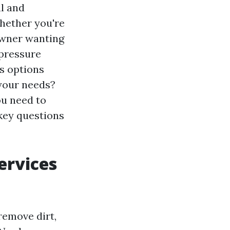
l and
Whether you're
owner wanting
 pressure
us options
 your needs?
ou need to
key questions
ervices
remove dirt,