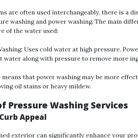
s are often used interchangeably, there is a di
re washing and power washing. The main differ
e of the water used:
ashing: Uses cold water at high pressure. Pow
ot water along with pressure to remove more ing
e means that power washing may be more effecti
ving oil stains or heavy mildew.
of Pressure Washing Services
Curb Appeal
ned exterior can significantly enhance your pro