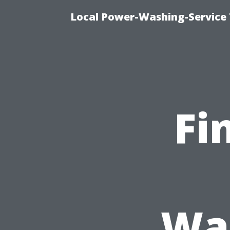
Local Power-Washing-Service 
Fi
Was