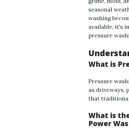
grime, mold, a
seasonal weath
washing become
available, it's
pressure washi
Understa
What is Pr
Pressure washi
as driveways, p
that tradition
What is th
Power Was