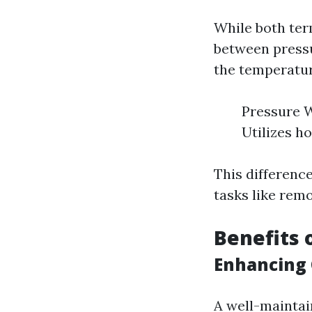
While both term
between pressu
the temperatur
Pressure W
Utilizes h
This differenc
tasks like remo
Benefits 
Enhancing 
A well-maintai