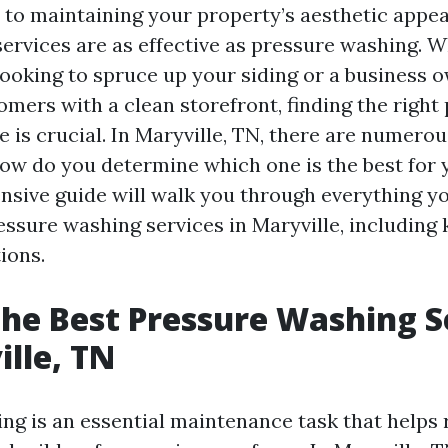
to maintaining your property’s aesthetic appea
 services are as effective as pressure washing. 
oking to spruce up your siding or a business 
omers with a clean storefront, finding the right
 is crucial. In Maryville, TN, there are numero
 how do you determine which one is the best for
sive guide will walk you through everything y
ssure washing services in Maryville, including 
ions.
the Best Pressure Washing S
ille, TN
ng is an essential maintenance task that helps 