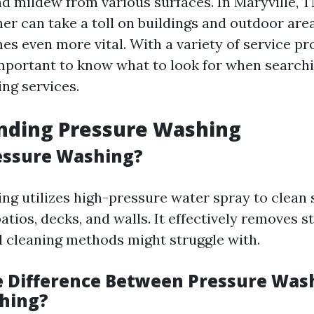
nd mildew from various surfaces. In Maryville, 
er can take a toll on buildings and outdoor are
s even more vital. With a variety of service pr
 important to know what to look for when searchi
ng services.
nding Pressure Washing
essure Washing?
ng utilizes high-pressure water spray to clean
atios, decks, and walls. It effectively removes 
al cleaning methods might struggle with.
e Difference Between Pressure Was
hing?