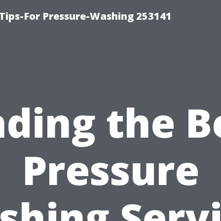
Tips-For Pressure-Washing 253141
nding the B
Pressure
hing Serv