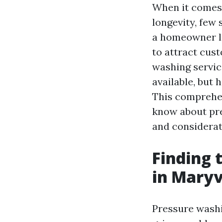
When it comes 
longevity, few
a homeowner lo
to attract cust
washing service
available, but
This comprehen
know about pre
and considerat
Finding 
in Maryv
Pressure washi