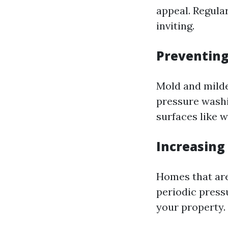
appeal. Regula
inviting.
Preventin
Mold and mildew
pressure washi
surfaces like 
Increasing
Homes that are 
periodic pressu
your property.