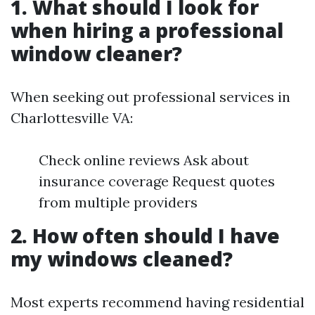
1. What should I look for
when hiring a professional
window cleaner?
When seeking out professional services in
Charlottesville VA:
Check online reviews Ask about
insurance coverage Request quotes
from multiple providers
2. How often should I have
my windows cleaned?
Most experts recommend having residential