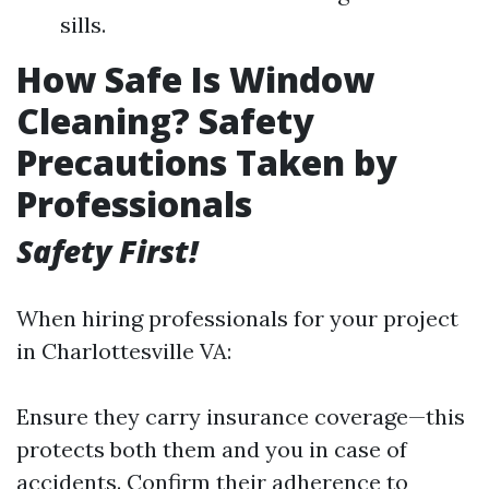
sills.
How Safe Is Window
Cleaning? Safety
Precautions Taken by
Professionals
Safety First!
When hiring professionals for your project
in Charlottesville VA:
Ensure they carry insurance coverage—this
protects both them and you in case of
accidents. Confirm their adherence to