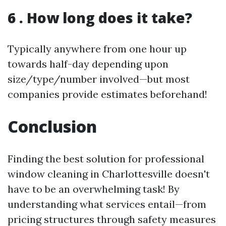
6 . How long does it take?
Typically anywhere from one hour up
towards half-day depending upon
size/type/number involved—but most
companies provide estimates beforehand!
Conclusion
Finding the best solution for professional
window cleaning in Charlottesville doesn't
have to be an overwhelming task! By
understanding what services entail—from
pricing structures through safety measures