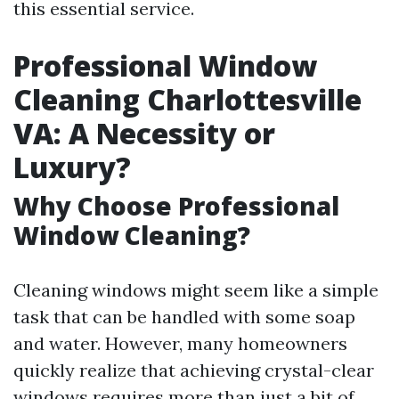
this essential service.
Professional Window
Cleaning Charlottesville
VA: A Necessity or
Luxury?
Why Choose Professional
Window Cleaning?
Cleaning windows might seem like a simple
task that can be handled with some soap
and water. However, many homeowners
quickly realize that achieving crystal-clear
windows requires more than just a bit of