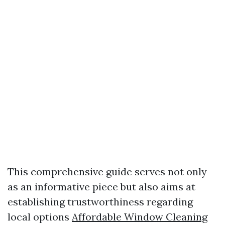
This comprehensive guide serves not only
as an informative piece but also aims at
establishing trustworthiness regarding
local options
Affordable Window Cleaning