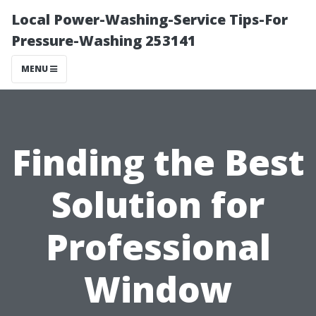
Local Power-Washing-Service Tips-For
Pressure-Washing 253141
MENU
Finding the Best
Solution for
Professional
Window