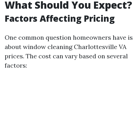
What Should You Expect?
Factors Affecting Pricing
One common question homeowners have is
about window cleaning Charlottesville VA
prices. The cost can vary based on several
factors: