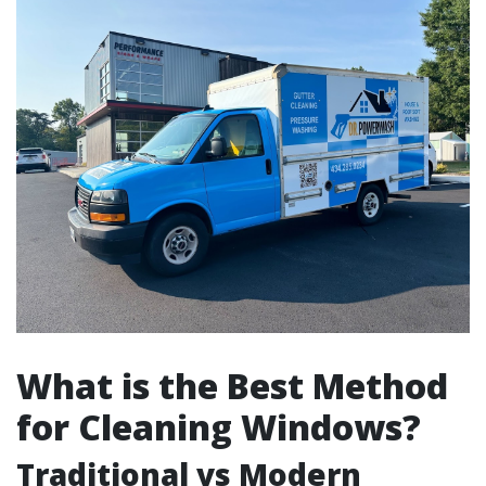
What is the Best Method
for Cleaning Windows?
Traditional vs Modern