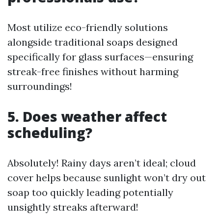
Most utilize eco-friendly solutions
alongside traditional soaps designed
specifically for glass surfaces—ensuring
streak-free finishes without harming
surroundings!
5. Does weather affect
scheduling?
Absolutely! Rainy days aren’t ideal; cloud
cover helps because sunlight won’t dry out
soap too quickly leading potentially
unsightly streaks afterward!