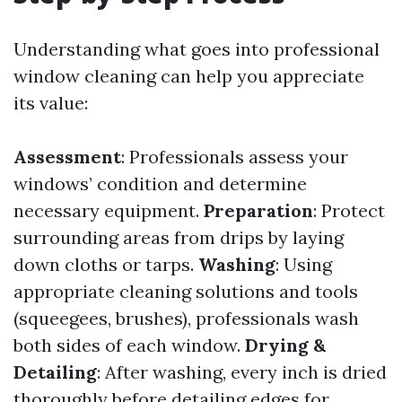
Understanding what goes into professional
window cleaning can help you appreciate
its value:
Assessment
: Professionals assess your
windows’ condition and determine
necessary equipment.
Preparation
: Protect
surrounding areas from drips by laying
down cloths or tarps.
Washing
: Using
appropriate cleaning solutions and tools
(squeegees, brushes), professionals wash
both sides of each window.
Drying &
Detailing
: After washing, every inch is dried
thoroughly before detailing edges for