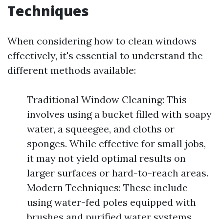
Techniques
When considering how to clean windows
effectively, it's essential to understand the
different methods available:
Traditional Window Cleaning: This
involves using a bucket filled with soapy
water, a squeegee, and cloths or
sponges. While effective for small jobs,
it may not yield optimal results on
larger surfaces or hard-to-reach areas.
Modern Techniques: These include
using water-fed poles equipped with
brushes and purified water systems