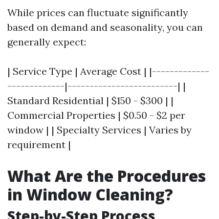
While prices can fluctuate significantly
based on demand and seasonality, you can
generally expect:
| Service Type | Average Cost | |-------------
-------------|-------------------------| |
Standard Residential | $150 - $300 | |
Commercial Properties | $0.50 - $2 per
window | | Specialty Services | Varies by
requirement |
What Are the Procedures
in Window Cleaning?
Step-by-Step Process