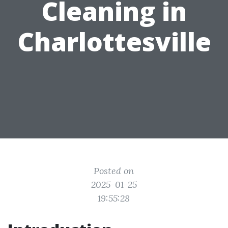
Cleaning in
Charlottesville
Posted on
2025-01-25
19:55:28