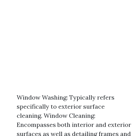
Window Washing: Typically refers
specifically to exterior surface
cleaning. Window Cleaning:
Encompasses both interior and exterior
surfaces as well as detailing frames and