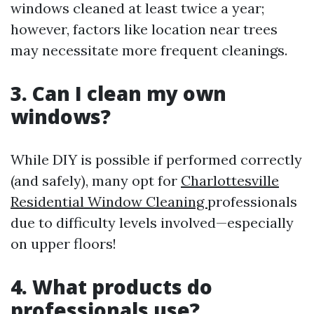
windows cleaned at least twice a year;
however, factors like location near trees
may necessitate more frequent cleanings.
3. Can I clean my own
windows?
While DIY is possible if performed correctly
(and safely), many opt for
Charlottesville
Residential Window Cleaning
professionals
due to difficulty levels involved—especially
on upper floors!
4. What products do
professionals use?