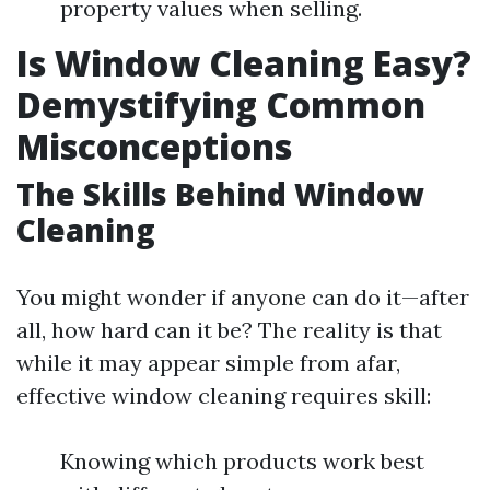
property values when selling.
Is Window Cleaning Easy?
Demystifying Common
Misconceptions
The Skills Behind Window
Cleaning
You might wonder if anyone can do it—after
all, how hard can it be? The reality is that
while it may appear simple from afar,
effective window cleaning requires skill:
Knowing which products work best