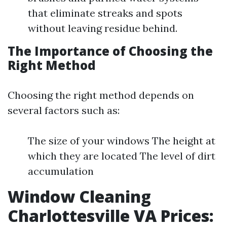
that eliminate streaks and spots
without leaving residue behind.
The Importance of Choosing the
Right Method
Choosing the right method depends on
several factors such as:
The size of your windows The height at
which they are located The level of dirt
accumulation
Window Cleaning
Charlottesville VA Prices: