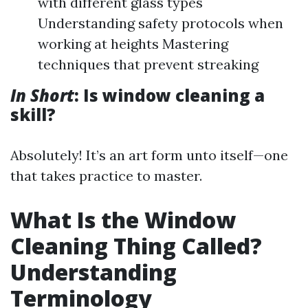
with different glass types
Understanding safety protocols when
working at heights Mastering
techniques that prevent streaking
In Short
: Is window cleaning a
skill?
Absolutely! It’s an art form unto itself—one
that takes practice to master.
What Is the Window
Cleaning Thing Called?
Understanding
Terminology