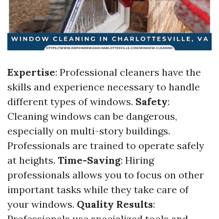
Expertise
: Professional cleaners have the
skills and experience necessary to handle
different types of windows.
Safety
:
Cleaning windows can be dangerous,
especially on multi-story buildings.
Professionals are trained to operate safely
at heights.
Time-Saving
: Hiring
professionals allows you to focus on other
important tasks while they take care of
your windows.
Quality Results
:
Professionals use specialized tools and