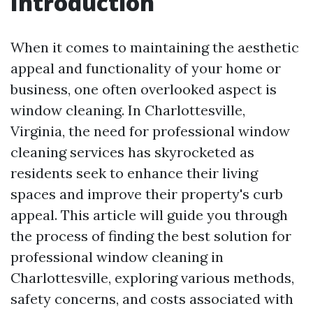
Introduction
When it comes to maintaining the aesthetic
appeal and functionality of your home or
business, one often overlooked aspect is
window cleaning. In Charlottesville,
Virginia, the need for professional window
cleaning services has skyrocketed as
residents seek to enhance their living
spaces and improve their property's curb
appeal. This article will guide you through
the process of finding the best solution for
professional window cleaning in
Charlottesville, exploring various methods,
safety concerns, and costs associated with