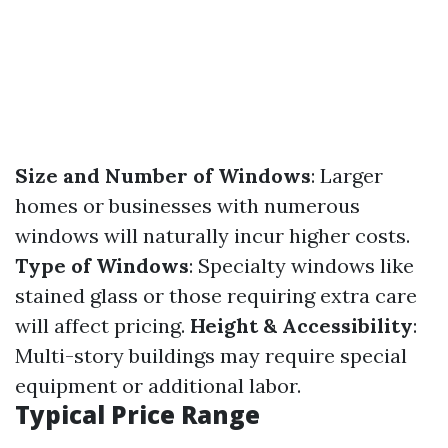
Size and Number of Windows
: Larger
homes or businesses with numerous
windows will naturally incur higher costs.
Type of Windows
: Specialty windows like
stained glass or those requiring extra care
will affect pricing.
Height & Accessibility
:
Multi-story buildings may require special
equipment or additional labor.
Typical Price Range