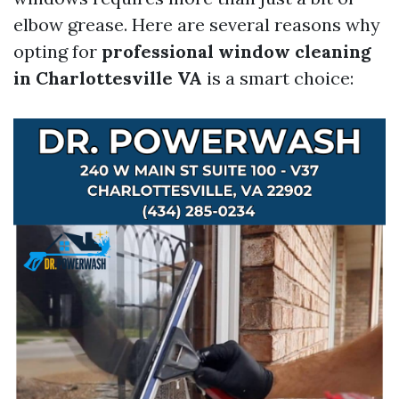
elbow grease. Here are several reasons why
opting for
professional window cleaning
in Charlottesville VA
is a smart choice: