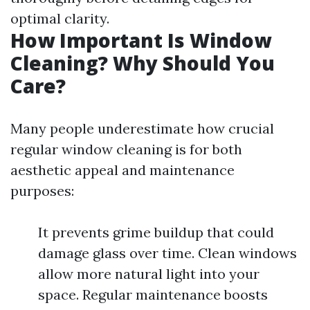
optimal clarity.
How Important Is Window
Cleaning? Why Should You
Care?
Many people underestimate how crucial
regular window cleaning is for both
aesthetic appeal and maintenance
purposes:
It prevents grime buildup that could
damage glass over time. Clean windows
allow more natural light into your
space. Regular maintenance boosts