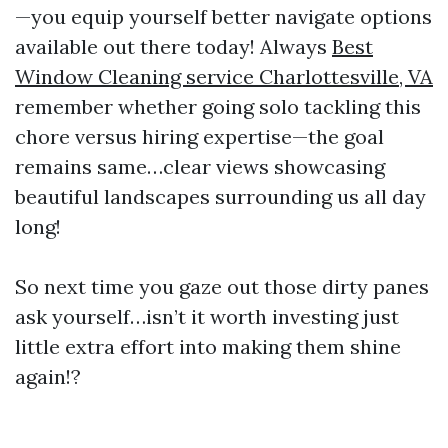
—you equip yourself better navigate options
available out there today! Always
Best
Window Cleaning service Charlottesville, VA
remember whether going solo tackling this
chore versus hiring expertise—the goal
remains same…clear views showcasing
beautiful landscapes surrounding us all day
long!
So next time you gaze out those dirty panes
ask yourself…isn’t it worth investing just
little extra effort into making them shine
again!?