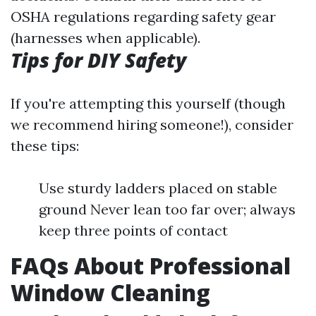
OSHA regulations regarding safety gear
(harnesses when applicable).
Tips for DIY Safety
If you're attempting this yourself (though
we recommend hiring someone!), consider
these tips:
Use sturdy ladders placed on stable
ground Never lean too far over; always
keep three points of contact
FAQs About Professional
Window Cleaning