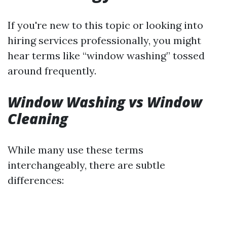
If you're new to this topic or looking into
hiring services professionally, you might
hear terms like “window washing” tossed
around frequently.
Window Washing vs Window
Cleaning
While many use these terms
interchangeably, there are subtle
differences: