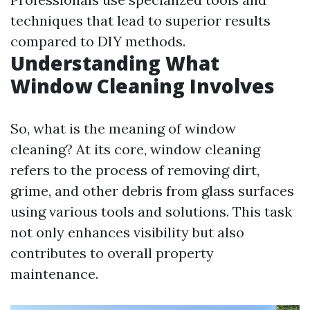
techniques that lead to superior results
compared to DIY methods.
Understanding What
Window Cleaning Involves
So, what is the meaning of window
cleaning? At its core, window cleaning
refers to the process of removing dirt,
grime, and other debris from glass surfaces
using various tools and solutions. This task
not only enhances visibility but also
contributes to overall property
maintenance.