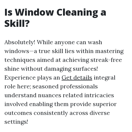
Is Window Cleaning a
Skill?
Absolutely! While anyone can wash
windows—a true skill lies within mastering
techniques aimed at achieving streak-free
shine without damaging surfaces!
Experience plays an
Get details
integral
role here; seasoned professionals
understand nuances related intricacies
involved enabling them provide superior
outcomes consistently across diverse
settings!