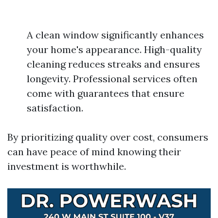
A clean window significantly enhances
your home's appearance. High-quality
cleaning reduces streaks and ensures
longevity. Professional services often
come with guarantees that ensure
satisfaction.
By prioritizing quality over cost, consumers
can have peace of mind knowing their
investment is worthwhile.