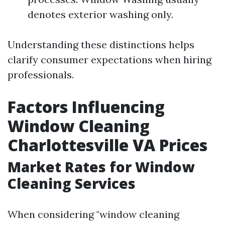
denotes exterior washing only.
Understanding these distinctions helps
clarify consumer expectations when hiring
professionals.
Factors Influencing
Window Cleaning
Charlottesville VA Prices
Market Rates for Window
Cleaning Services
When considering "window cleaning