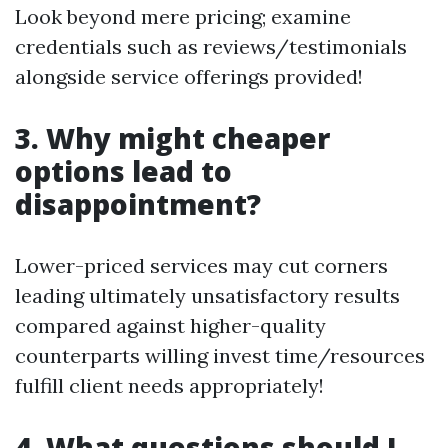
Look beyond mere pricing; examine
credentials such as reviews/testimonials
alongside service offerings provided!
3. Why might cheaper
options lead to
disappointment?
Lower-priced services may cut corners
leading ultimately unsatisfactory results
compared against higher-quality
counterparts willing invest time/resources
fulfill client needs appropriately!
4. What questions should I