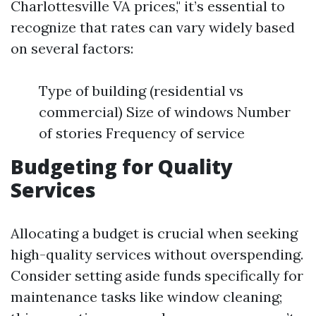
Charlottesville VA prices," it’s essential to
recognize that rates can vary widely based
on several factors:
Type of building (residential vs
commercial) Size of windows Number
of stories Frequency of service
Budgeting for Quality
Services
Allocating a budget is crucial when seeking
high-quality services without overspending.
Consider setting aside funds specifically for
maintenance tasks like window cleaning;