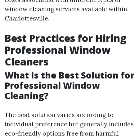
window cleaning services available within
Charlottesville.
Best Practices for Hiring
Professional Window
Cleaners
What Is the Best Solution for
Professional Window
Cleaning?
The best solution varies according to
individual preference but generally includes
eco-friendly options free from harmful