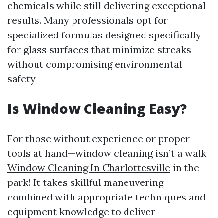
chemicals while still delivering exceptional
results. Many professionals opt for
specialized formulas designed specifically
for glass surfaces that minimize streaks
without compromising environmental
safety.
Is Window Cleaning Easy?
For those without experience or proper
tools at hand—window cleaning isn’t a walk
Window Cleaning In Charlottesville
in the
park! It takes skillful maneuvering
combined with appropriate techniques and
equipment knowledge to deliver