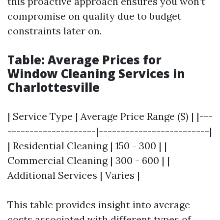
this proactive approach ensures you won’t
compromise on quality due to budget
constraints later on.
Table: Average Prices for
Window Cleaning Services in
Charlottesville
| Service Type | Average Price Range ($) | |---
--------------------|-------------------------|
| Residential Cleaning | 150 - 300 | |
Commercial Cleaning | 300 - 600 | |
Additional Services | Varies |
This table provides insight into average
costs associated with different types of