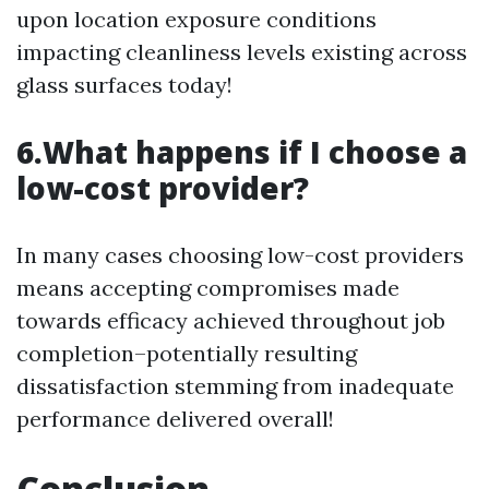
upon location exposure conditions
impacting cleanliness levels existing across
glass surfaces today!
6.What happens if I choose a
low-cost provider?
In many cases choosing low-cost providers
means accepting compromises made
towards efficacy achieved throughout job
completion–potentially resulting
dissatisfaction stemming from inadequate
performance delivered overall!
Conclusion