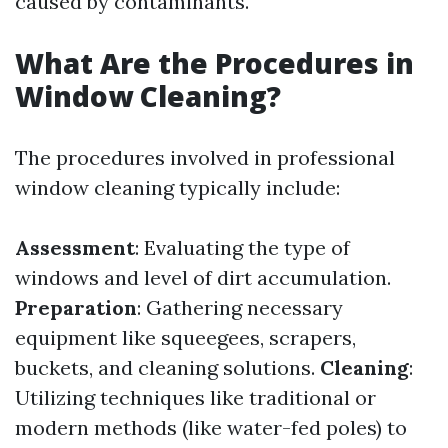
caused by contaminants.
What Are the Procedures in
Window Cleaning?
The procedures involved in professional
window cleaning typically include:
Assessment
: Evaluating the type of
windows and level of dirt accumulation.
Preparation
: Gathering necessary
equipment like squeegees, scrapers,
buckets, and cleaning solutions.
Cleaning
:
Utilizing techniques like traditional or
modern methods (like water-fed poles) to