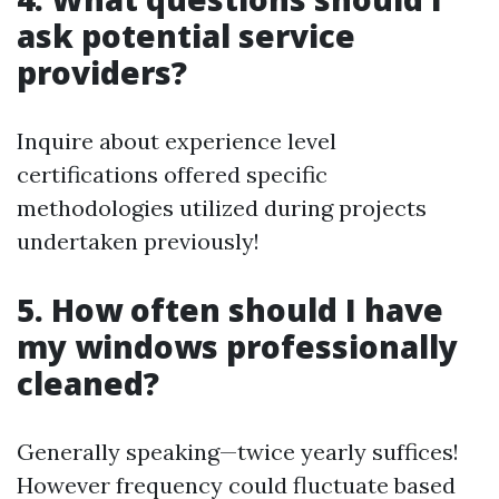
ask potential service
providers?
Inquire about experience level
certifications offered specific
methodologies utilized during projects
undertaken previously!
5. How often should I have
my windows professionally
cleaned?
Generally speaking—twice yearly suffices!
However frequency could fluctuate based