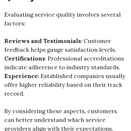
Evaluating service quality involves several
factors:
Reviews and Testimonials
: Customer
feedback helps gauge satisfaction levels.
Certifications
: Professional accreditations
indicate adherence to industry standards.
Experience
: Established companies usually
offer higher reliability based on their track
record.
By considering these aspects, customers
can better understand which service
providers align with their expectations.