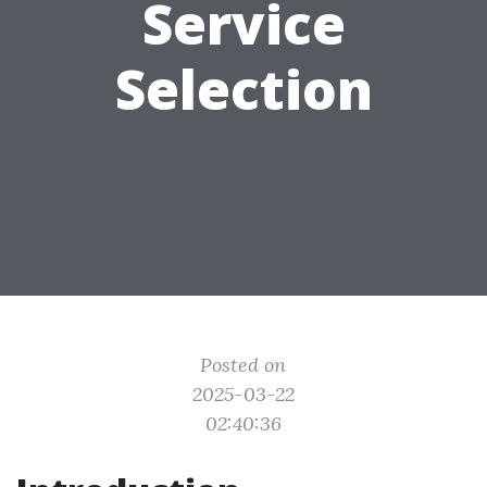
Service
Selection
Posted on
2025-03-22
02:40:36