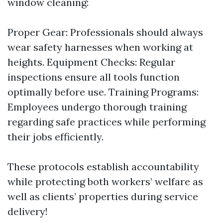
window cleaning:
Proper Gear: Professionals should always
wear safety harnesses when working at
heights. Equipment Checks: Regular
inspections ensure all tools function
optimally before use. Training Programs:
Employees undergo thorough training
regarding safe practices while performing
their jobs efficiently.
These protocols establish accountability
while protecting both workers’ welfare as
well as clients’ properties during service
delivery!