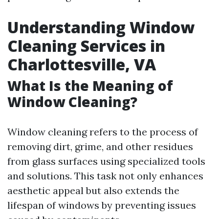
Understanding Window
Cleaning Services in
Charlottesville, VA
What Is the Meaning of
Window Cleaning?
Window cleaning refers to the process of
removing dirt, grime, and other residues
from glass surfaces using specialized tools
and solutions. This task not only enhances
aesthetic appeal but also extends the
lifespan of windows by preventing issues