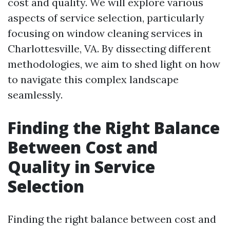
cost and quality. We will explore various
aspects of service selection, particularly
focusing on window cleaning services in
Charlottesville, VA. By dissecting different
methodologies, we aim to shed light on how
to navigate this complex landscape
seamlessly.
Finding the Right Balance
Between Cost and
Quality in Service
Selection
Finding the right balance between cost and