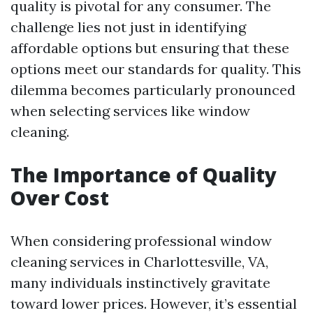
quality is pivotal for any consumer. The
challenge lies not just in identifying
affordable options but ensuring that these
options meet our standards for quality. This
dilemma becomes particularly pronounced
when selecting services like window
cleaning.
The Importance of Quality
Over Cost
When considering professional window
cleaning services in Charlottesville, VA,
many individuals instinctively gravitate
toward lower prices. However, it’s essential