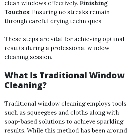
clean windows effectively.
Finishing
Touches
: Ensuring no streaks remain
through careful drying techniques.
These steps are vital for achieving optimal
results during a professional window
cleaning session.
What Is Traditional Window
Cleaning?
Traditional window cleaning employs tools
such as squeegees and cloths along with
soap-based solutions to achieve sparkling
results. While this method has been around