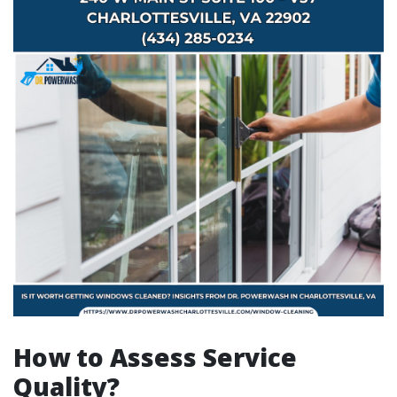
How to Assess Service
Quality?