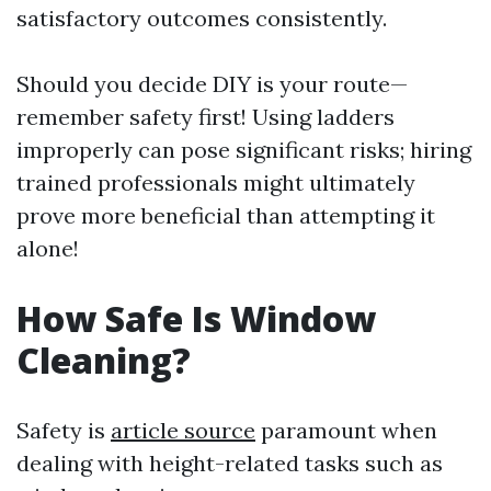
satisfactory outcomes consistently.
Should you decide DIY is your route—
remember safety first! Using ladders
improperly can pose significant risks; hiring
trained professionals might ultimately
prove more beneficial than attempting it
alone!
How Safe Is Window
Cleaning?
Safety is
article source
paramount when
dealing with height-related tasks such as