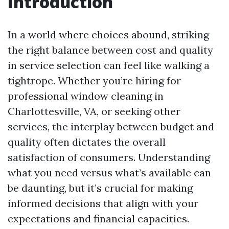
Introduction
In a world where choices abound, striking
the right balance between cost and quality
in service selection can feel like walking a
tightrope. Whether you’re hiring for
professional window cleaning in
Charlottesville, VA, or seeking other
services, the interplay between budget and
quality often dictates the overall
satisfaction of consumers. Understanding
what you need versus what’s available can
be daunting, but it’s crucial for making
informed decisions that align with your
expectations and financial capacities.