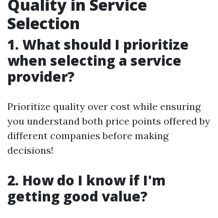
Quality in Service
Selection
1. What should I prioritize
when selecting a service
provider?
Prioritize quality over cost while ensuring
you understand both price points offered by
different companies before making
decisions!
2. How do I know if I'm
getting good value?