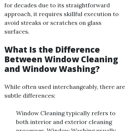
for decades due to its straightforward
approach, it requires skillful execution to
avoid streaks or scratches on glass
surfaces.
What Is the Difference
Between Window Cleaning
and Window Washing?
While often used interchangeably, there are
subtle differences:
Window Cleaning typically refers to
both interior and exterior cleaning
processes. Window Washing usually