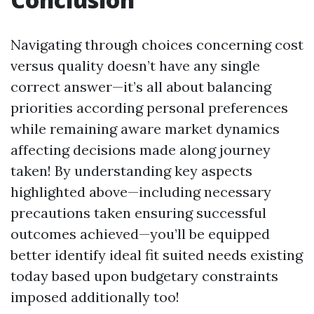
Navigating through choices concerning cost
versus quality doesn’t have any single
correct answer—it’s all about balancing
priorities according personal preferences
while remaining aware market dynamics
affecting decisions made along journey
taken! By understanding key aspects
highlighted above—including necessary
precautions taken ensuring successful
outcomes achieved—you’ll be equipped
better identify ideal fit suited needs existing
today based upon budgetary constraints
imposed additionally too!