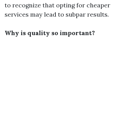
to recognize that opting for cheaper
services may lead to subpar results.
Why is quality so important?