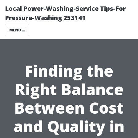
Local Power-Washing-Service Tips-For
Pressure-Washing 253141
MENU
Finding the
Right Balance
Between Cost
and Quality in