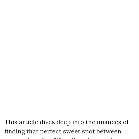
This article dives deep into the nuances of
finding that perfect sweet spot between