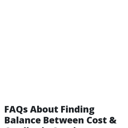
FAQs About Finding
Balance Between Cost &