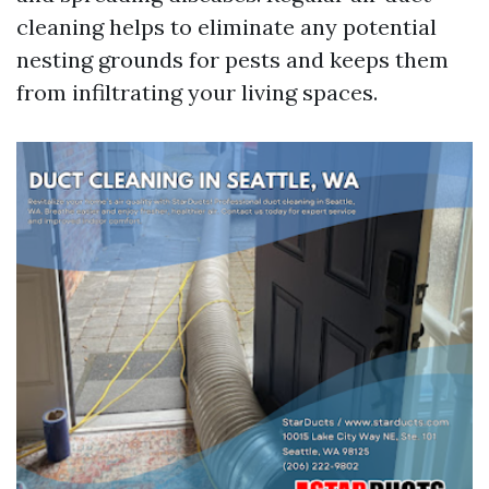
cleaning helps to eliminate any potential
nesting grounds for pests and keeps them
from infiltrating your living spaces.