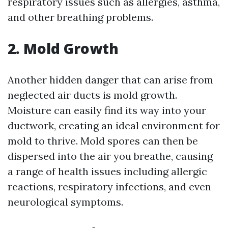
respiratory issues such as allergies, asthma,
and other breathing problems.
2. Mold Growth
Another hidden danger that can arise from
neglected air ducts is mold growth.
Moisture can easily find its way into your
ductwork, creating an ideal environment for
mold to thrive. Mold spores can then be
dispersed into the air you breathe, causing
a range of health issues including allergic
reactions, respiratory infections, and even
neurological symptoms.