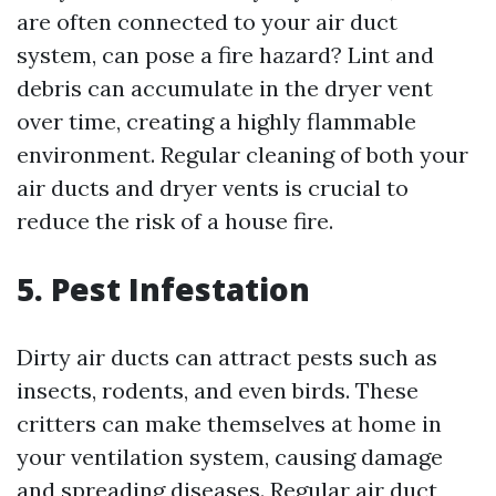
are often connected to your air duct
system, can pose a fire hazard? Lint and
debris can accumulate in the dryer vent
over time, creating a highly flammable
environment. Regular cleaning of both your
air ducts and dryer vents is crucial to
reduce the risk of a house fire.
5. Pest Infestation
Dirty air ducts can attract pests such as
insects, rodents, and even birds. These
critters can make themselves at home in
your ventilation system, causing damage
and spreading diseases. Regular air duct