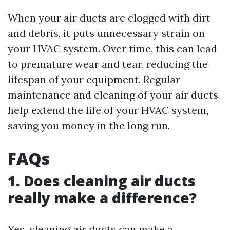
When your air ducts are clogged with dirt
and debris, it puts unnecessary strain on
your HVAC system. Over time, this can lead
to premature wear and tear, reducing the
lifespan of your equipment. Regular
maintenance and cleaning of your air ducts
help extend the life of your HVAC system,
saving you money in the long run.
FAQs
1. Does cleaning air ducts
really make a difference?
Yes, cleaning air ducts can make a