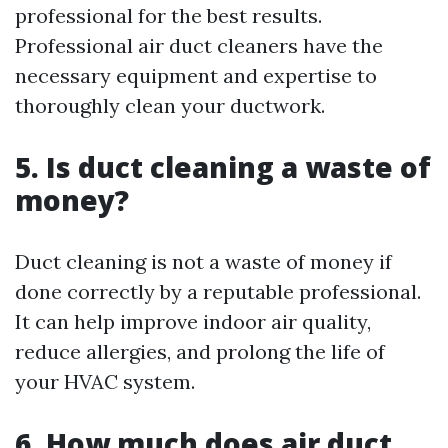
professional for the best results.
Professional air duct cleaners have the
necessary equipment and expertise to
thoroughly clean your ductwork.
5. Is duct cleaning a waste of
money?
Duct cleaning is not a waste of money if
done correctly by a reputable professional.
It can help improve indoor air quality,
reduce allergies, and prolong the life of
your HVAC system.
6. How much does air duct