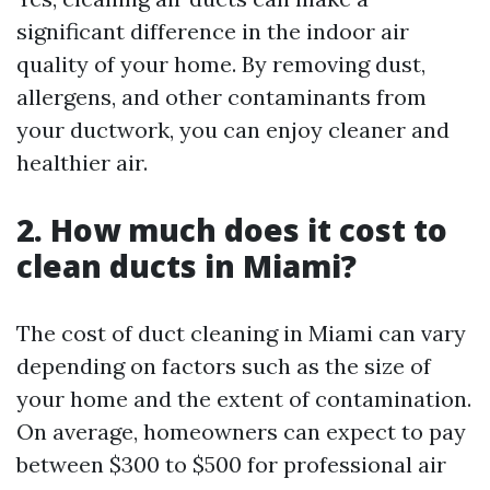
significant difference in the indoor air
quality of your home. By removing dust,
allergens, and other contaminants from
your ductwork, you can enjoy cleaner and
healthier air.
2. How much does it cost to
clean ducts in Miami?
The cost of duct cleaning in Miami can vary
depending on factors such as the size of
your home and the extent of contamination.
On average, homeowners can expect to pay
between $300 to $500 for professional air