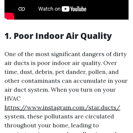
1. Poor Indoor Air Quality
One of the most significant dangers of dirty
air ducts is poor indoor air quality. Over
time, dust, debris, pet dander, pollen, and
other contaminants can accumulate in your
air duct system. When you turn on your
HVAC
https://www.instagram.com/star.ducts/
system, these pollutants are circulated
throughout your home, leading to