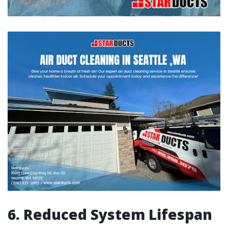
6. Reduced System Lifespan