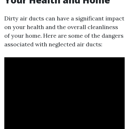
Dirty air ducts can have a significant impact
on your health and the overall cleanliness
of your home. Here are some of the dangers
associated with neglected air ducts: