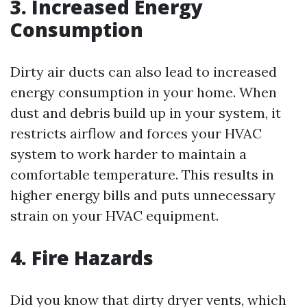
3. Increased Energy
Consumption
Dirty air ducts can also lead to increased
energy consumption in your home. When
dust and debris build up in your system, it
restricts airflow and forces your HVAC
system to work harder to maintain a
comfortable temperature. This results in
higher energy bills and puts unnecessary
strain on your HVAC equipment.
4. Fire Hazards
Did you know that dirty dryer vents, which