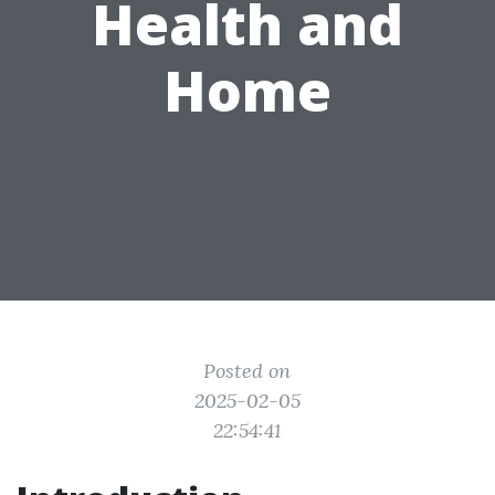
Health and
Home
Posted on
2025-02-05
22:54:41