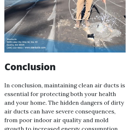
Conclusion
In conclusion, maintaining clean air ducts is
essential for protecting both your health
and your home. The hidden dangers of dirty
air ducts can have severe consequences,
from poor indoor air quality and mold
growth to increased energy consumption