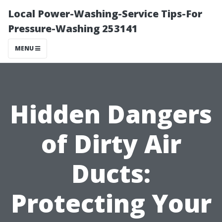
Local Power-Washing-Service Tips-For
Pressure-Washing 253141
MENU
Hidden Dangers
of Dirty Air
Ducts:
Protecting Your