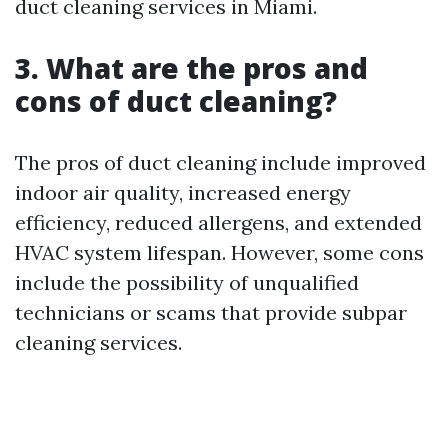
duct cleaning services in Miami.
3. What are the pros and
cons of duct cleaning?
The pros of duct cleaning include improved
indoor air quality, increased energy
efficiency, reduced allergens, and extended
HVAC system lifespan. However, some cons
include the possibility of unqualified
technicians or scams that provide subpar
cleaning services.