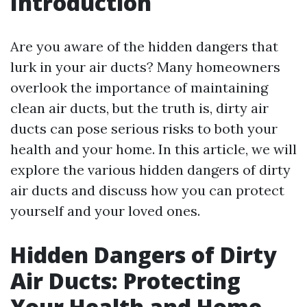
Introduction
Are you aware of the hidden dangers that
lurk in your air ducts? Many homeowners
overlook the importance of maintaining
clean air ducts, but the truth is, dirty air
ducts can pose serious risks to both your
health and your home. In this article, we will
explore the various hidden dangers of dirty
air ducts and discuss how you can protect
yourself and your loved ones.
Hidden Dangers of Dirty
Air Ducts: Protecting
Your Health and Home