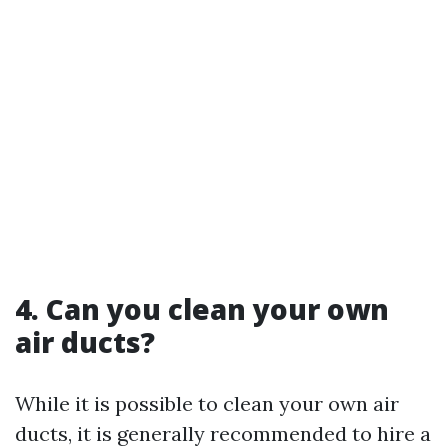
4. Can you clean your own
air ducts?
While it is possible to clean your own air
ducts, it is generally recommended to hire a