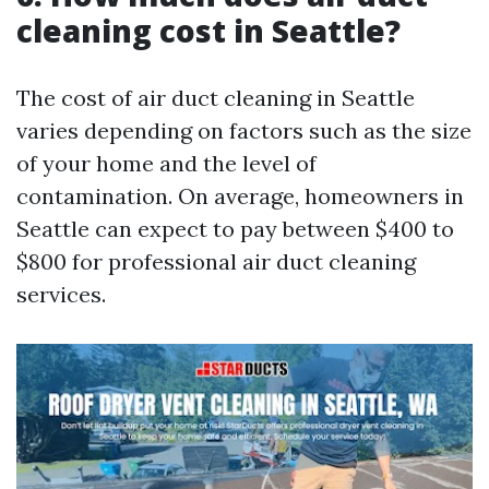
cleaning cost in Seattle?
The cost of air duct cleaning in Seattle
varies depending on factors such as the size
of your home and the level of
contamination. On average, homeowners in
Seattle can expect to pay between $400 to
$800 for professional air duct cleaning
services.