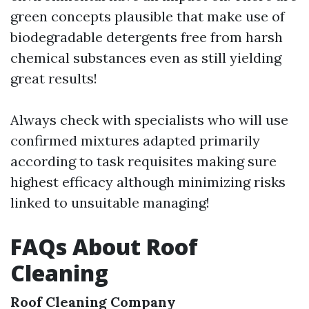
green concepts plausible that make use of
biodegradable detergents free from harsh
chemical substances even as still yielding
great results!
Always check with specialists who will use
confirmed mixtures adapted primarily
according to task requisites making sure
highest efficacy although minimizing risks
linked to unsuitable managing!
FAQs About Roof
Cleaning
Roof Cleaning Company