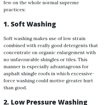
few on the whole normal supreme
practices:
1. Soft Washing
Soft washing makes use of low strain
combined with really good detergents that
concentrate on organic enlargement with
no unfavourable shingles or tiles. This
manner is especially advantageous for
asphalt shingle roofs in which excessive-
force washing could motive greater hurt
than good.
2. Low Pressure Washing