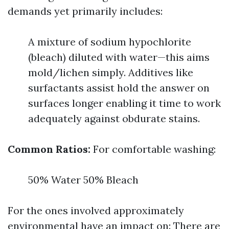
demands yet primarily includes:
A mixture of sodium hypochlorite
(bleach) diluted with water—this aims
mold/lichen simply. Additives like
surfactants assist hold the answer on
surfaces longer enabling it time to work
adequately against obdurate stains.
Common Ratios:
For comfortable washing:
50% Water 50% Bleach
For the ones involved approximately
environmental have an impact on: There are