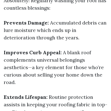
Absolutely! Regularly washing your roof has
countless blessings:
Prevents Damage:
Accumulated debris can
lure moisture which ends up in
deterioration through the years.
Improves Curb Appeal:
A blank roof
complements universal belongings
aesthetics—a key element for those who’re
curious about selling your home down the
road.
Extends Lifespan:
Routine protection
assists in keeping your roofing fabric in top-