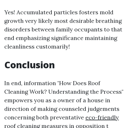
Yes! Accumulated particles fosters mold
growth very likely most desirable breathing
disorders between family occupants to that
end emphasizing significance maintaining
cleanliness customarily!
Conclusion
In end, information "How Does Roof
Cleaning Work? Understanding the Process"
empowers you as a owner of a house in
direction of making counseled judgements
concerning both preventative
eco-friendly
roof cleaning
measures in opposition t