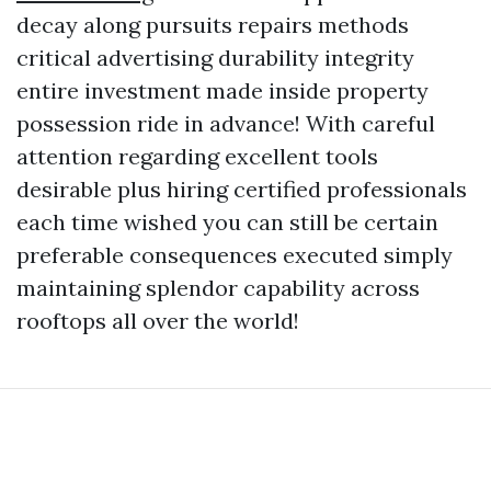
decay along pursuits repairs methods
critical advertising durability integrity
entire investment made inside property
possession ride in advance! With careful
attention regarding excellent tools
desirable plus hiring certified professionals
each time wished you can still be certain
preferable consequences executed simply
maintaining splendor capability across
rooftops all over the world!