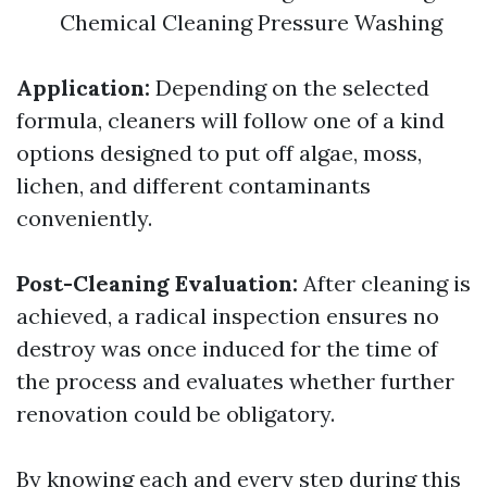
Chemical Cleaning Pressure Washing
Application:
Depending on the selected
formula, cleaners will follow one of a kind
options designed to put off algae, moss,
lichen, and different contaminants
conveniently.
Post-Cleaning Evaluation:
After cleaning is
achieved, a radical inspection ensures no
destroy was once induced for the time of
the process and evaluates whether further
renovation could be obligatory.
By knowing each and every step during this