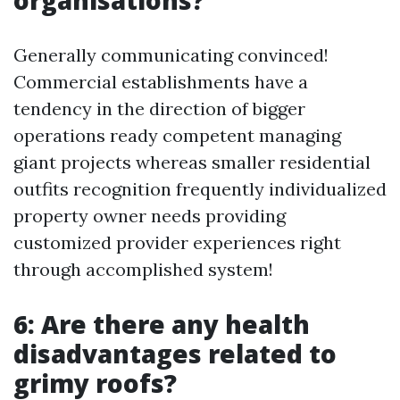
organisations?
Generally communicating convinced!
Commercial establishments have a
tendency in the direction of bigger
operations ready competent managing
giant projects whereas smaller residential
outfits recognition frequently individualized
property owner needs providing
customized provider experiences right
through accomplished system!
6: Are there any health
disadvantages related to
grimy roofs?