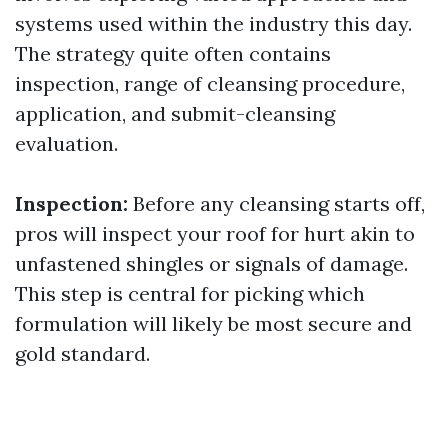
systems used within the industry this day.
The strategy quite often contains
inspection, range of cleansing procedure,
application, and submit-cleansing
evaluation.
Inspection:
Before any cleansing starts off,
pros will inspect your roof for hurt akin to
unfastened shingles or signals of damage.
This step is central for picking which
formulation will likely be most secure and
gold standard.