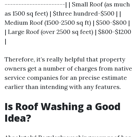
----------------------| | Small Roof (as much
as 1500 sq feet) | $three hundred-$500 | |
Medium Roof (1500-2500 sq ft) | $500-$800 |
| Large Roof (over 2500 sq feet) | $800-$1200
|
Therefore, it’s really helpful that property
owners get a number of charges from native
service companies for an precise estimate
earlier than intending with any features.
Is Roof Washing a Good
Idea?