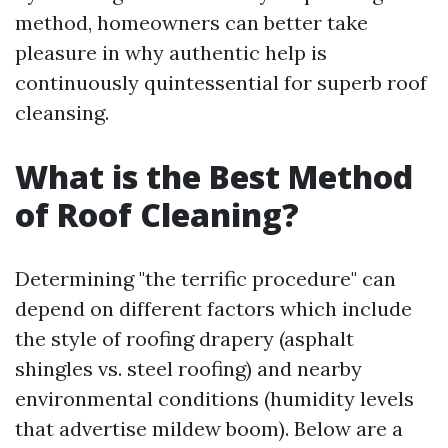
method, homeowners can better take
pleasure in why authentic help is
continuously quintessential for superb roof
cleansing.
What is the Best Method
of Roof Cleaning?
Determining "the terrific procedure" can
depend on different factors which include
the style of roofing drapery (asphalt
shingles vs. steel roofing) and nearby
environmental conditions (humidity levels
that advertise mildew boom). Below are a