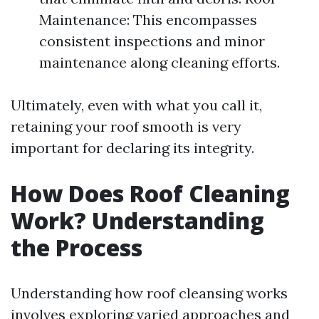
Maintenance: This encompasses
consistent inspections and minor
maintenance along cleaning efforts.
Ultimately, even with what you call it,
retaining your roof smooth is very
important for declaring its integrity.
How Does Roof Cleaning
Work? Understanding
the Process
Understanding how roof cleansing works
involves exploring varied approaches and