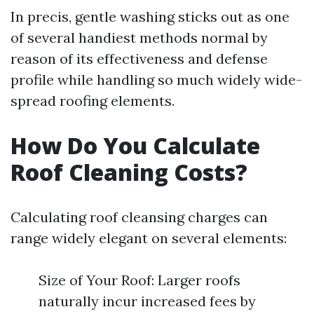
In precis, gentle washing sticks out as one
of several handiest methods normal by
reason of its effectiveness and defense
profile while handling so much widely wide-
spread roofing elements.
How Do You Calculate
Roof Cleaning Costs?
Calculating roof cleansing charges can
range widely elegant on several elements:
Size of Your Roof: Larger roofs
naturally incur increased fees by