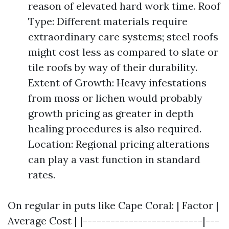
reason of elevated hard work time. Roof
Type: Different materials require
extraordinary care systems; steel roofs
might cost less as compared to slate or
tile roofs by way of their durability.
Extent of Growth: Heavy infestations
from moss or lichen would probably
growth pricing as greater in depth
healing procedures is also required.
Location: Regional pricing alterations
can play a vast function in standard
rates.
On regular in puts like Cape Coral: | Factor |
Average Cost | |--------------------------|---