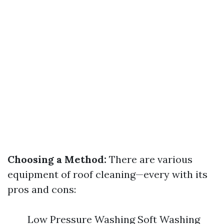
Choosing a Method:
There are various
equipment of roof cleaning—every with its
pros and cons:
Low Pressure Washing Soft Washing