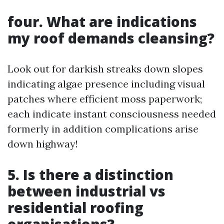
four. What are indications
my roof demands cleansing?
Look out for darkish streaks down slopes
indicating algae presence including visual
patches where efficient moss paperwork;
each indicate instant consciousness needed
formerly in addition complications arise
down highway!
5. Is there a distinction
between industrial vs
residential roofing