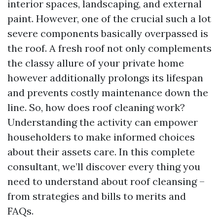
interior spaces, landscaping, and external
paint. However, one of the crucial such a lot
severe components basically overpassed is
the roof. A fresh roof not only complements
the classy allure of your private home
however additionally prolongs its lifespan
and prevents costly maintenance down the
line. So, how does roof cleaning work?
Understanding the activity can empower
householders to make informed choices
about their assets care. In this complete
consultant, we’ll discover every thing you
need to understand about roof cleansing –
from strategies and bills to merits and
FAQs.