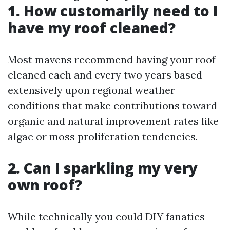
1. How customarily need to I
have my roof cleaned?
Most mavens recommend having your roof
cleaned each and every two years based
extensively upon regional weather
conditions that make contributions toward
organic and natural improvement rates like
algae or moss proliferation tendencies.
2. Can I sparkling my very
own roof?
While technically you could DIY fanatics