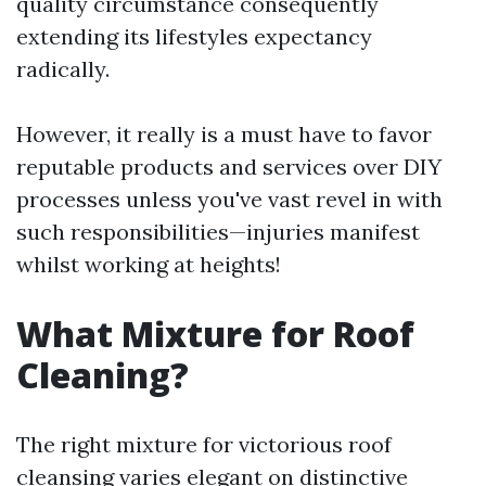
quality circumstance consequently
extending its lifestyles expectancy
radically.
However, it really is a must have to favor
reputable products and services over DIY
processes unless you've vast revel in with
such responsibilities—injuries manifest
whilst working at heights!
What Mixture for Roof
Cleaning?
The right mixture for victorious roof
cleansing varies elegant on distinctive