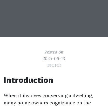
Posted on
2025-06-13
14:31:51
Introduction
When it involves conserving a dwelling,
many home owners cognizance on the