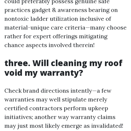
could preferably possess genuine safe
practices gadget & awareness bearing on
nontoxic ladder utilization inclusive of
material-unique care criteria—many choose
rather for expert offerings mitigating
chance aspects involved therein!
three. Will cleaning my roof
void my warranty?
Check brand directions intently—a few
warranties may well stipulate merely
certified contractors perform upkeep
initiatives; another way warranty claims
may just most likely emerge as invalidated!