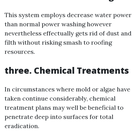
This system employs decrease water power
than normal power washing however
nevertheless effectually gets rid of dust and
filth without risking smash to roofing
resources.
three. Chemical Treatments
In circumstances where mold or algae have
taken continue considerably, chemical
treatment plans may well be beneficial to
penetrate deep into surfaces for total
eradication.