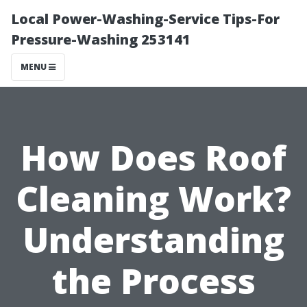
Local Power-Washing-Service Tips-For
Pressure-Washing 253141
MENU
How Does Roof
Cleaning Work?
Understanding
the Process