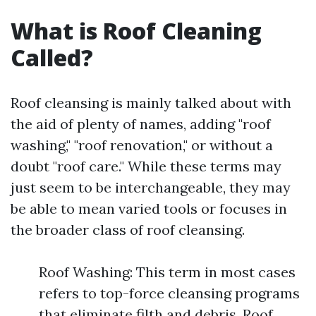
What is Roof Cleaning
Called?
Roof cleansing is mainly talked about with
the aid of plenty of names, adding "roof
washing," "roof renovation," or without a
doubt "roof care." While these terms may
just seem to be interchangeable, they may
be able to mean varied tools or focuses in
the broader class of roof cleansing.
Roof Washing: This term in most cases
refers to top-force cleansing programs
that eliminate filth and debris. Roof