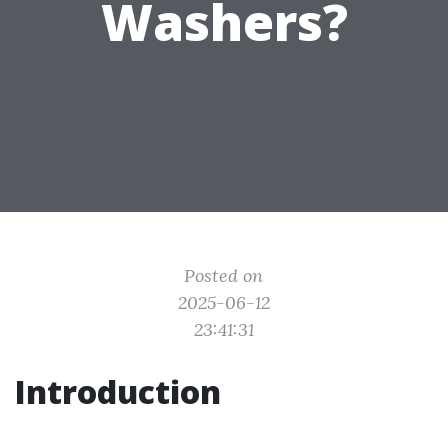
Washers?
Posted on
2025-06-12
23:41:31
Introduction