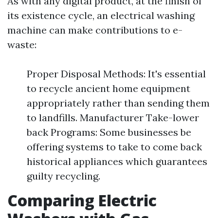
As with any digital product, at the finish of
its existence cycle, an electrical washing
machine can make contributions to e-
waste:
Proper Disposal Methods: It's essential
to recycle ancient home equipment
appropriately rather than sending them
to landfills. Manufacturer Take-lower
back Programs: Some businesses be
offering systems to take to come back
historical appliances which guarantees
guilty recycling.
Comparing Electric