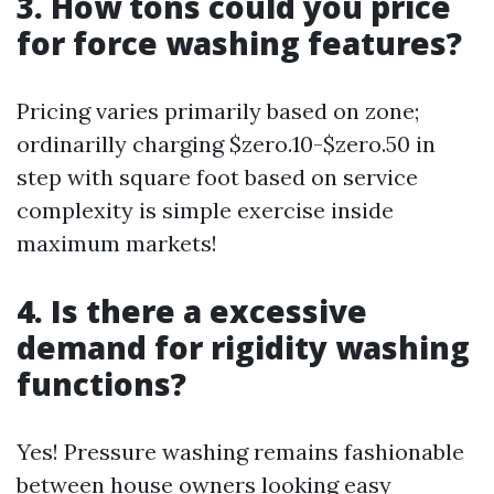
3. How tons could you price
for force washing features?
Pricing varies primarily based on zone;
ordinarilly charging $zero.10-$zero.50 in
step with square foot based on service
complexity is simple exercise inside
maximum markets!
4. Is there a excessive
demand for rigidity washing
functions?
Yes! Pressure washing remains fashionable
between house owners looking easy