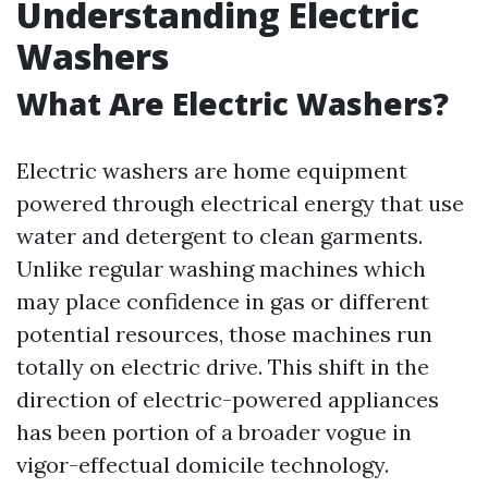
Understanding Electric
Washers
What Are Electric Washers?
Electric washers are home equipment
powered through electrical energy that use
water and detergent to clean garments.
Unlike regular washing machines which
may place confidence in gas or different
potential resources, those machines run
totally on electric drive. This shift in the
direction of electric-powered appliances
has been portion of a broader vogue in
vigor-effectual domicile technology.