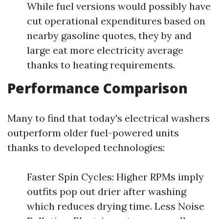
While fuel versions would possibly have
cut operational expenditures based on
nearby gasoline quotes, they by and
large eat more electricity average
thanks to heating requirements.
Performance Comparison
Many to find that today's electrical washers
outperform older fuel-powered units
thanks to developed technologies:
Faster Spin Cycles: Higher RPMs imply
outfits pop out drier after washing
which reduces drying time. Less Noise