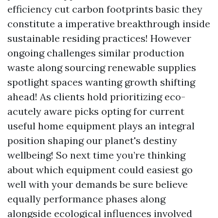
efficiency cut carbon footprints basic they
constitute a imperative breakthrough inside
sustainable residing practices! However
ongoing challenges similar production
waste along sourcing renewable supplies
spotlight spaces wanting growth shifting
ahead! As clients hold prioritizing eco-
acutely aware picks opting for current
useful home equipment plays an integral
position shaping our planet's destiny
wellbeing! So next time you’re thinking
about which equipment could easiest go
well with your demands be sure believe
equally performance phases along
alongside ecological influences involved