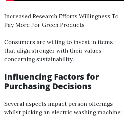
Increased Research Efforts Willingness To
Pay More For Green Products
Consumers are willing to invest in items
that align stronger with their values
concerning sustainability.
Influencing Factors for
Purchasing Decisions
Several aspects impact person offerings
whilst picking an electric washing machine: