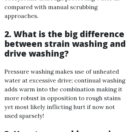
compared with manual scrubbing
approaches.
2. What is the big difference
between strain washing and
drive washing?
Pressure washing makes use of unheated
water at excessive drive; continual washing
adds warm into the combination making it
more robust in opposition to rough stains
yet most likely inflicting hurt if now not
used sparsely!