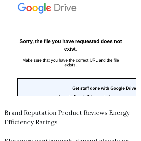
Brand Reputation Product Reviews Energy
Efficiency Ratings
Shoppers continuously depend closely on