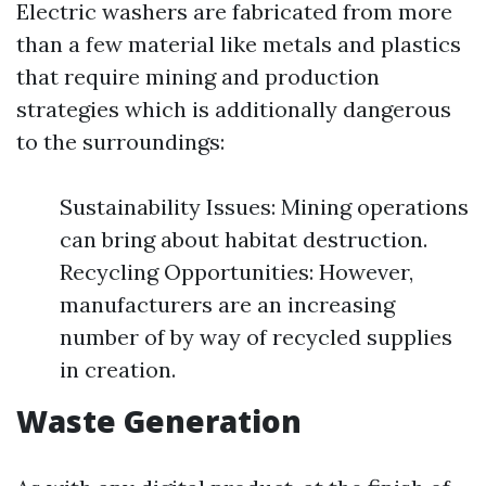
Electric washers are fabricated from more
than a few material like metals and plastics
that require mining and production
strategies which is additionally dangerous
to the surroundings:
Sustainability Issues: Mining operations
can bring about habitat destruction.
Recycling Opportunities: However,
manufacturers are an increasing
number of by way of recycled supplies
in creation.
Waste Generation