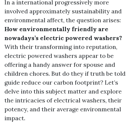
In a international progressively more
involved approximately sustainability and
environmental affect, the question arises:
How environmentally friendly are
nowadays’s electric powered washers?
With their transforming into reputation,
electric powered washers appear to be
offering a handy answer for spouse and
children chores. But do they if truth be told
guide reduce our carbon footprint? Let’s
delve into this subject matter and explore
the intricacies of electrical washers, their
potency, and their average environmental
impact.