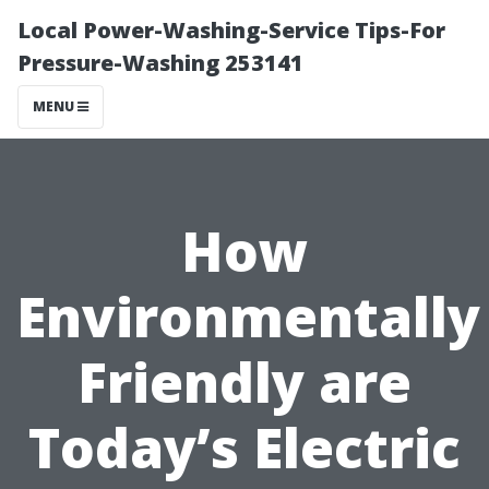
Local Power-Washing-Service Tips-For
Pressure-Washing 253141
MENU
How
Environmentally
Friendly are
Today’s Electric