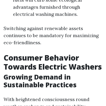
advantages furnished through
electrical washing machines.
Switching against renewable assets
continues to be mandatory for maximizing
eco-friendliness.
Consumer Behavior
Towards Electric Washers
Growing Demand in
Sustainable Practices
With heightened consciousness round