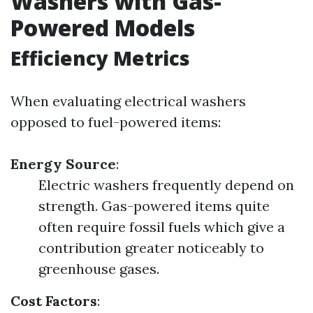
Washers with Gas-
Powered Models
Efficiency Metrics
When evaluating electrical washers
opposed to fuel-powered items:
Energy Source
:
Electric washers frequently depend on
strength. Gas-powered items quite
often require fossil fuels which give a
contribution greater noticeably to
greenhouse gases.
Cost Factors
: