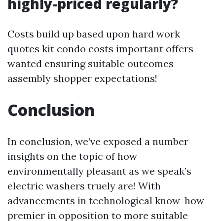
highly-priced regularly?
Costs build up based upon hard work
quotes kit condo costs important offers
wanted ensuring suitable outcomes
assembly shopper expectations!
Conclusion
In conclusion, we’ve exposed a number
insights on the topic of how
environmentally pleasant as we speak’s
electric washers truely are! With
advancements in technological know-how
premier in opposition to more suitable