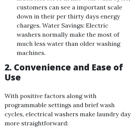
customers can see a important scale
down in their per thirty days energy
charges. Water Savings: Electric
washers normally make the most of
much less water than older washing
machines.
2. Convenience and Ease of
Use
With positive factors along with
programmable settings and brief wash
cycles, electrical washers make laundry day
more straightforward: