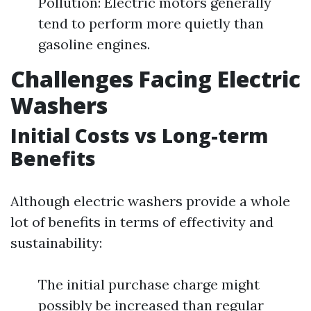
Pollution: Electric motors generally
tend to perform more quietly than
gasoline engines.
Challenges Facing Electric
Washers
Initial Costs vs Long-term
Benefits
Although electric washers provide a whole
lot of benefits in terms of effectivity and
sustainability:
The initial purchase charge might
possibly be increased than regular