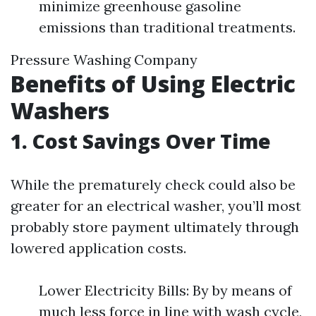
minimize greenhouse gasoline
emissions than traditional treatments.
Pressure Washing Company
Benefits of Using Electric
Washers
1. Cost Savings Over Time
While the prematurely check could also be
greater for an electrical washer, you’ll most
probably store payment ultimately through
lowered application costs.
Lower Electricity Bills: By by means of
much less force in line with wash cycle,