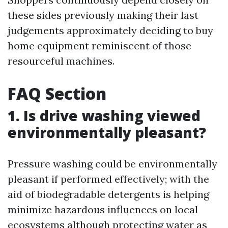
these sides previously making their last
judgements approximately deciding to buy
home equipment reminiscent of those
resourceful machines.
FAQ Section
1. Is drive washing viewed
environmentally pleasant?
Pressure washing could be environmentally
pleasant if performed effectively; with the
aid of biodegradable detergents is helping
minimize hazardous influences on local
ecosystems although protecting water as