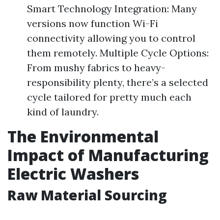
Smart Technology Integration: Many
versions now function Wi-Fi
connectivity allowing you to control
them remotely. Multiple Cycle Options:
From mushy fabrics to heavy-
responsibility plenty, there’s a selected
cycle tailored for pretty much each
kind of laundry.
The Environmental
Impact of Manufacturing
Electric Washers
Raw Material Sourcing