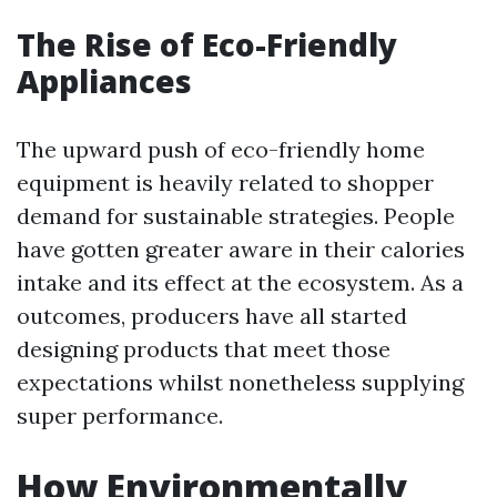
The Rise of Eco-Friendly
Appliances
The upward push of eco-friendly home
equipment is heavily related to shopper
demand for sustainable strategies. People
have gotten greater aware in their calories
intake and its effect at the ecosystem. As a
outcomes, producers have all started
designing products that meet those
expectations whilst nonetheless supplying
super performance.
How Environmentally