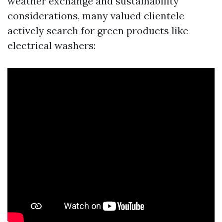
weather exchange and sustainability
considerations, many valued clientele
actively search for green products like
electrical washers: