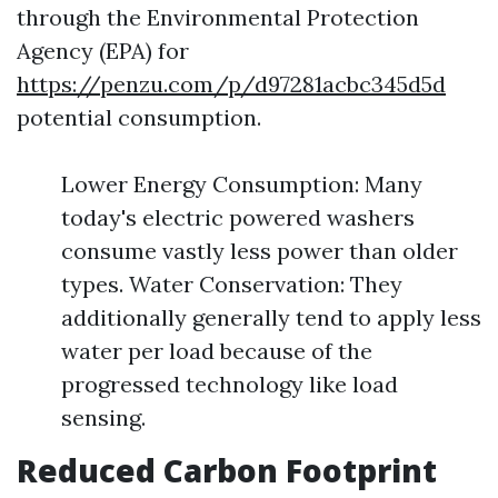
through the Environmental Protection
Agency (EPA) for
https://penzu.com/p/d97281acbc345d5d
potential consumption.
Lower Energy Consumption: Many
today's electric powered washers
consume vastly less power than older
types. Water Conservation: They
additionally generally tend to apply less
water per load because of the
progressed technology like load
sensing.
Reduced Carbon Footprint