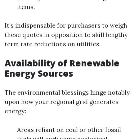
items.
It’s indispensable for purchasers to weigh
these quotes in opposition to skill lengthy-
term rate reductions on utilities.
Availability of Renewable
Energy Sources
The environmental blessings hinge notably
upon how your regional grid generates
energy:
Areas reliant on coal or other fossil
fuels will curb some ecological