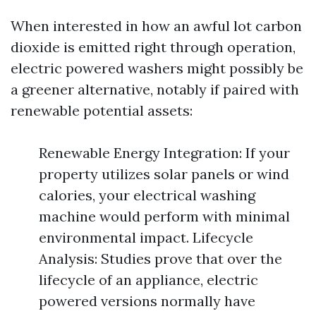
When interested in how an awful lot carbon
dioxide is emitted right through operation,
electric powered washers might possibly be
a greener alternative, notably if paired with
renewable potential assets:
Renewable Energy Integration: If your
property utilizes solar panels or wind
calories, your electrical washing
machine would perform with minimal
environmental impact. Lifecycle
Analysis: Studies prove that over the
lifecycle of an appliance, electric
powered versions normally have