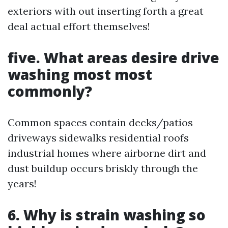
exteriors with out inserting forth a great
deal actual effort themselves!
five. What areas desire drive
washing most most
commonly?
Common spaces contain decks/patios
driveways sidewalks residential roofs
industrial homes where airborne dirt and
dust buildup occurs briskly through the
years!
6. Why is strain washing so