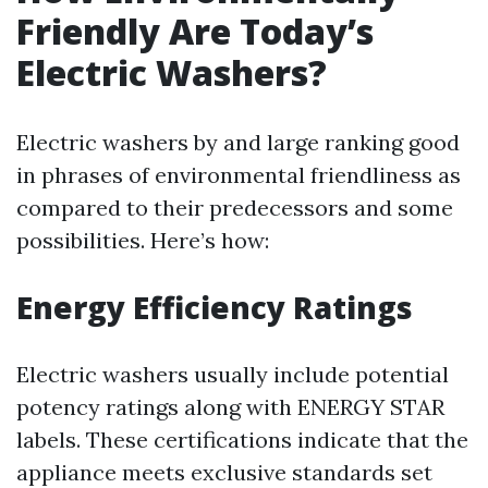
Friendly Are Today’s
Electric Washers?
Electric washers by and large ranking good
in phrases of environmental friendliness as
compared to their predecessors and some
possibilities. Here’s how:
Energy Efficiency Ratings
Electric washers usually include potential
potency ratings along with ENERGY STAR
labels. These certifications indicate that the
appliance meets exclusive standards set