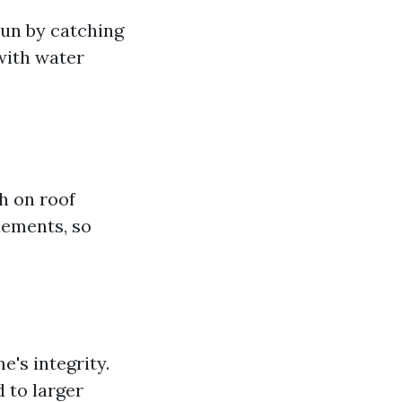
un by catching
 with water
h on roof
lements, so
e's integrity.
 to larger