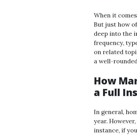
When it comes 
But just how of
deep into the 
frequency, type
on related top
a well-rounde
How Man
a Full In
In general, ho
year. However,
instance, if yo