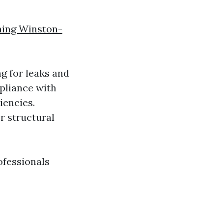
ning Winston-
g for leaks and
mpliance with
iencies.
r structural
ofessionals