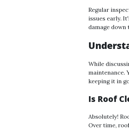
Regular inspec
issues early. I
damage down t
Underst
While discussi
maintenance. Y
keeping it in g
Is Roof C
Absolutely! Roo
Over time, roof