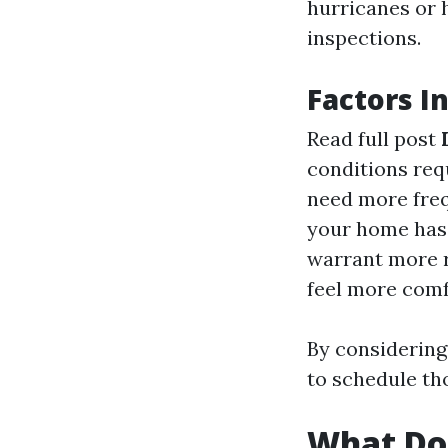
hurricanes or 
inspections.
Factors I
Read full post
conditions req
need more freq
your home has 
warrant more r
feel more comf
By considering
to schedule t
What Doe