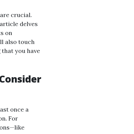
re crucial.
article delves
ts on
ll also touch
g that you have
Consider
east once a
on. For
ions—like