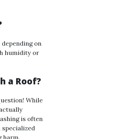
?
s depending on
gh humidity or
sh a Roof?
uestion! While
actually
ashing is often
 specialized
g harm.