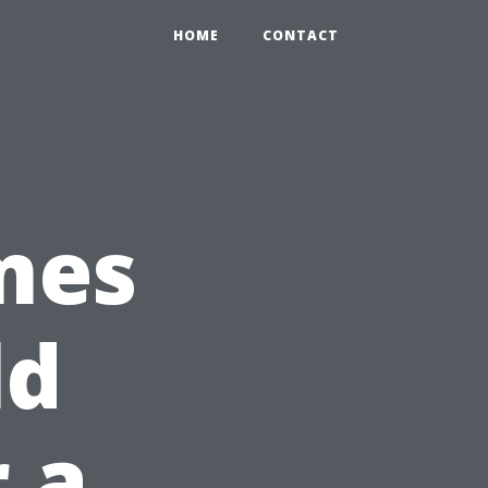
HOME
CONTACT
mes
ld
 a