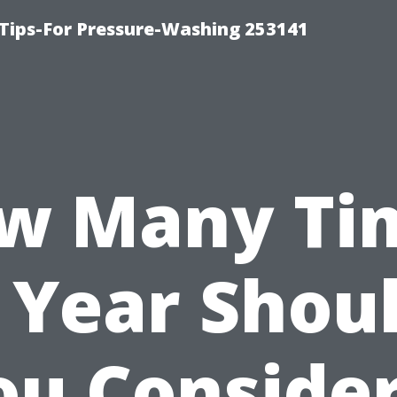
Tips-For Pressure-Washing 253141
w Many Ti
 Year Shou
ou Consider