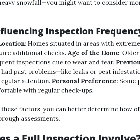
heavy snowfall—you might want to consider mo
nfluencing Inspection Frequenc
Location
: Homes situated in areas with extrem
uire additional checks.
Age of the Home
: Olde
uent inspections due to wear and tear.
Previou
had past problems—like leaks or pest infestat
egular attention.
Personal Preference
: Some 
ortable with regular check-ups.
 these factors, you can better determine how of
horough assessments.
s a Full Inspection Involve