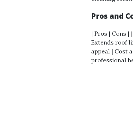
Pros and C
| Pros | Cons | 
Extends roof li
appeal | Cost 
professional he