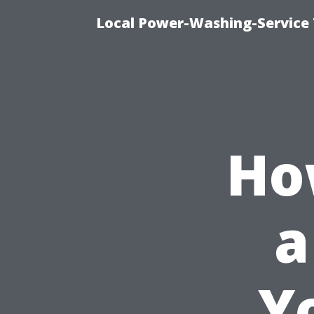
Local Power-Washing-Service 
Ho
a
Y