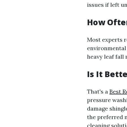
issues if left 
How Often
Most experts r
environmental 
heavy leaf fal
Is It Bet
That's a
Best R
pressure washin
damage shingles
the preferred 
cleaning solut