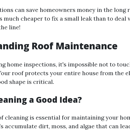
tions can save homeowners money in the long r
t's much cheaper to fix a small leak than to deal
he line!
anding Roof Maintenance
ng home inspections, it's impossible not to touc
our roof protects your entire house from the e
ood shape is critical.
leaning a Good Idea?
f cleaning is essential for maintaining your hom
s accumulate dirt, moss, and algae that can lead