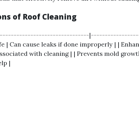
ons of Roof Cleaning
|--------------------------------|-----------------
fe | Can cause leaks if done improperly | | Enha
associated with cleaning | | Prevents mold growt
lp |