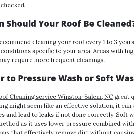
unchecked.
 Should Your Roof Be Cleaned
ecommend cleaning your roof every 1 to 3 year
conditions specific to your area. Areas with hi
l may require more frequent cleanings.
ter to Pressure Wash or Soft Wa
oof Cleaning service Winston-Salem, NC
great q
g might seem like an effective solution, it can 
 and lead to leaks if not done correctly. Soft w
method as it uses lower pressure combined with
ions that effectively remove dirt without causin