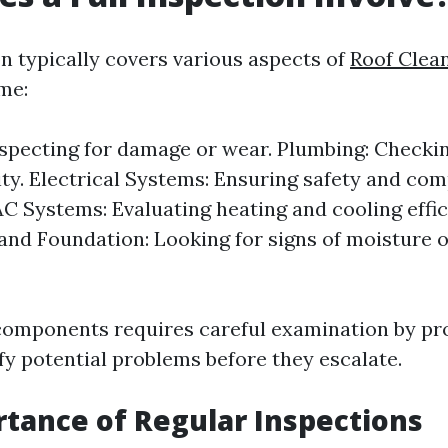
on typically covers various aspects of
Roof Clea
me:
nspecting for damage or wear. Plumbing: Checkin
ity. Electrical Systems: Ensuring safety and co
C Systems: Evaluating heating and cooling effic
nd Foundation: Looking for signs of moisture o
components requires careful examination by pr
fy potential problems before they escalate.
tance of Regular Inspections