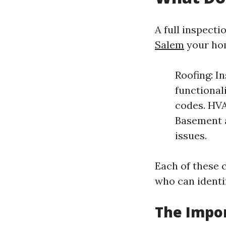
A full inspecti
Salem
your ho
Roofing: I
functional
codes. HVA
Basement a
issues.
Each of these 
who can identi
The Impor