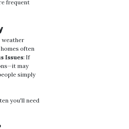
re frequent
y
e weather
r homes often
s Issues
: If
ions—it may
people simply
ten you'll need
?