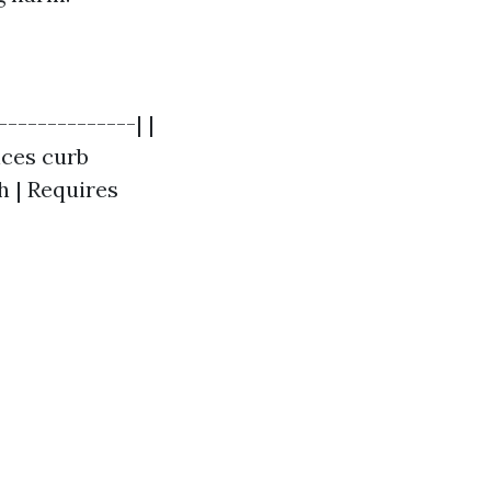
--------------| |
nces curb
h | Requires