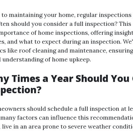
to maintaining your home, regular inspections a
ten should you consider a full inspection? This 
importance of home inspections, offering insigh
s, and what to expect during an inspection. We'
ics like roof cleaning and maintenance, ensurin
d understanding of home upkeep.
y Times a Year Should You 
spection?
meowners should schedule a full inspection at l
 many factors can influence this recommendati
u live in an area prone to severe weather condit