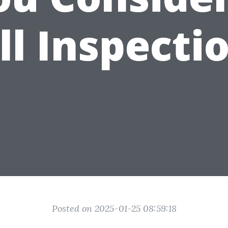
ll Inspecti
Posted on 2025-01-25 08:59:18