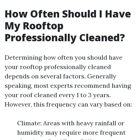
How Often Should I Have
My Rooftop
Professionally Cleaned?
Determining how often you should have
your rooftop professionally cleaned
depends on several factors. Generally
speaking, most experts recommend having
your roof cleaned every 1 to 3 years.
However, this frequency can vary based on:
Climate: Areas with heavy rainfall or
humidity may require more frequent