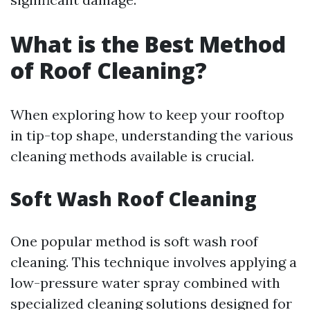
What is the Best Method
of Roof Cleaning?
When exploring how to keep your rooftop
in tip-top shape, understanding the various
cleaning methods available is crucial.
Soft Wash Roof Cleaning
One popular method is soft wash roof
cleaning. This technique involves applying a
low-pressure water spray combined with
specialized cleaning solutions designed for