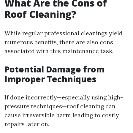
What Are the Cons of
Roof Cleaning?
While regular professional cleanings yield
numerous benefits, there are also cons
associated with this maintenance task.
Potential Damage from
Improper Techniques
If done incorrectly—especially using high-
pressure techniques—roof cleaning can
cause irreversible harm leading to costly
repairs later on.