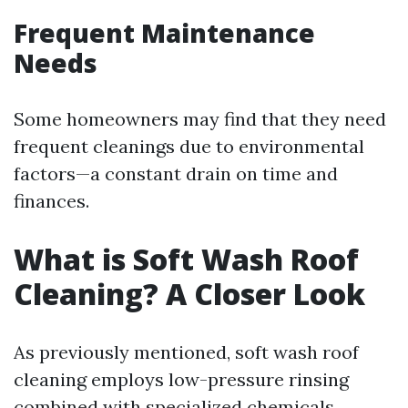
Frequent Maintenance
Needs
Some homeowners may find that they need
frequent cleanings due to environmental
factors—a constant drain on time and
finances.
What is Soft Wash Roof
Cleaning? A Closer Look
As previously mentioned, soft wash roof
cleaning employs low-pressure rinsing
combined with specialized chemicals