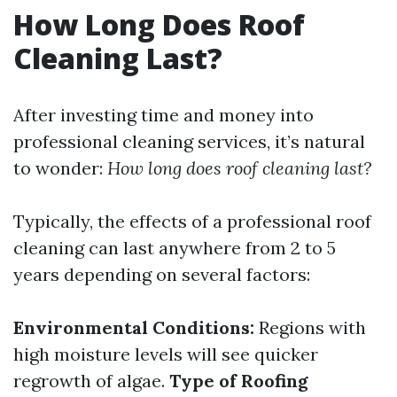
How Long Does Roof
Cleaning Last?
After investing time and money into
professional cleaning services, it’s natural
to wonder:
How long does roof cleaning last?
Typically, the effects of a professional roof
cleaning can last anywhere from 2 to 5
years depending on several factors:
Environmental Conditions:
Regions with
high moisture levels will see quicker
regrowth of algae.
Type of Roofing