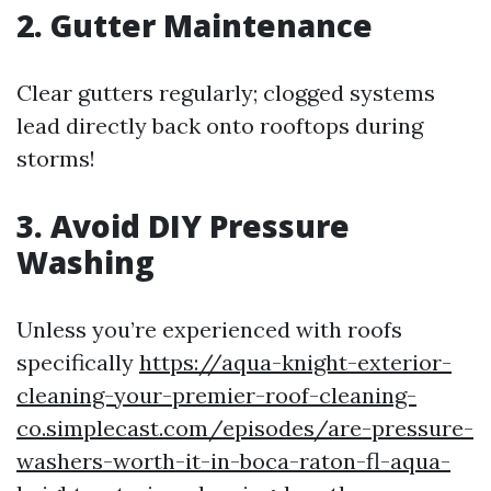
2. Gutter Maintenance
Clear gutters regularly; clogged systems
lead directly back onto rooftops during
storms!
3. Avoid DIY Pressure
Washing
Unless you’re experienced with roofs
specifically
https://aqua-knight-exterior-
cleaning-your-premier-roof-cleaning-
co.simplecast.com/episodes/are-pressure-
washers-worth-it-in-boca-raton-fl-aqua-