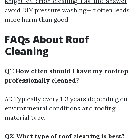
knight-exterior-cleaning-has-the-answer
avoid DIY pressure washing—it often leads
more harm than good!
FAQs About Roof
Cleaning
Q1: How often should I have my rooftop
professionally cleaned?
A1: Typically every 1-3 years depending on
environmental conditions and roofing
material type.
Q2: What type of roof cleaning is best?