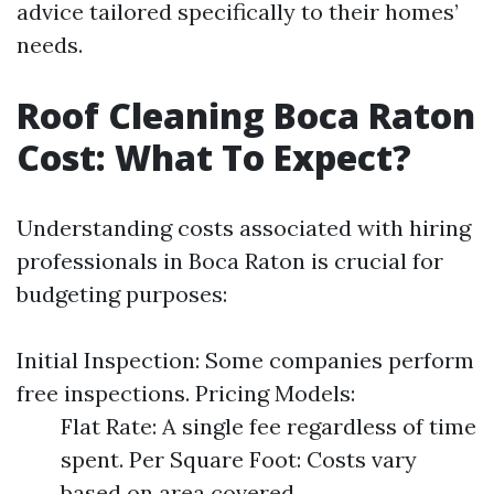
advice tailored specifically to their homes’
needs.
Roof Cleaning Boca Raton
Cost: What To Expect?
Understanding costs associated with hiring
professionals in Boca Raton is crucial for
budgeting purposes:
Initial Inspection: Some companies perform
free inspections. Pricing Models:
Flat Rate: A single fee regardless of time
spent. Per Square Foot: Costs vary
based on area covered.