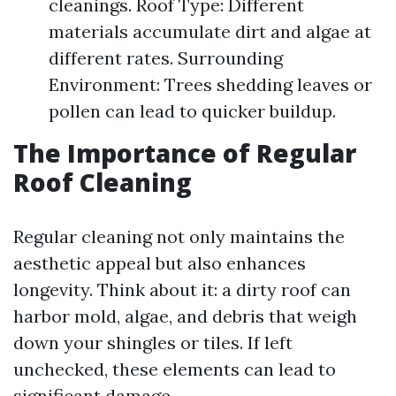
cleanings. Roof Type: Different
materials accumulate dirt and algae at
different rates. Surrounding
Environment: Trees shedding leaves or
pollen can lead to quicker buildup.
The Importance of Regular
Roof Cleaning
Regular cleaning not only maintains the
aesthetic appeal but also enhances
longevity. Think about it: a dirty roof can
harbor mold, algae, and debris that weigh
down your shingles or tiles. If left
unchecked, these elements can lead to
significant damage.