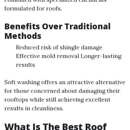
formulated for roofs.
Benefits Over Traditional
Methods
Reduced risk of shingle damage
Effective mold removal Longer-lasting
results
Soft washing offers an attractive alternative
for those concerned about damaging their
rooftops while still achieving excellent
results in cleanliness.
What Is The Best Roof