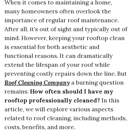
When it comes to maintaining a home,
many homeowners often overlook the
importance of regular roof maintenance.
After all, it’s out of sight and typically out of
mind. However, keeping your rooftop clean
is essential for both aesthetic and
functional reasons. It can dramatically
extend the lifespan of your roof while
preventing costly repairs down the line. But
Roof Cleaning Company
a burning question
remains:
How often should I have my
rooftop professionally cleaned?
In this
article, we will explore various aspects
related to roof cleaning, including methods,
costs, benefits, and more.