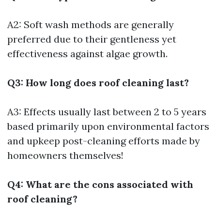
A2: Soft wash methods are generally
preferred due to their gentleness yet
effectiveness against algae growth.
Q3: How long does roof cleaning last?
A3: Effects usually last between 2 to 5 years
based primarily upon environmental factors
and upkeep post-cleaning efforts made by
homeowners themselves!
Q4: What are the cons associated with
roof cleaning?