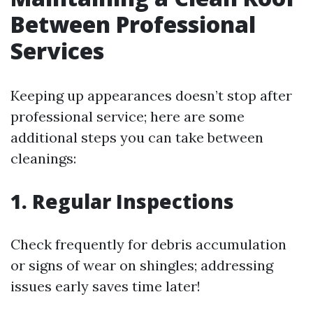
Between Professional
Services
Keeping up appearances doesn’t stop after
professional service; here are some
additional steps you can take between
cleanings:
1. Regular Inspections
Check frequently for debris accumulation
or signs of wear on shingles; addressing
issues early saves time later!