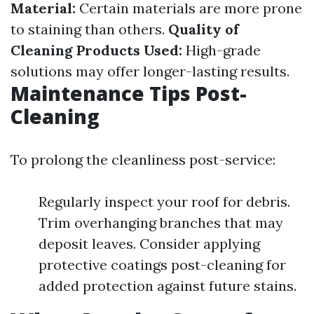
Material:
Certain materials are more prone
to staining than others.
Quality of
Cleaning Products Used:
High-grade
solutions may offer longer-lasting results.
Maintenance Tips Post-
Cleaning
To prolong the cleanliness post-service:
Regularly inspect your roof for debris.
Trim overhanging branches that may
deposit leaves. Consider applying
protective coatings post-cleaning for
added protection against future stains.