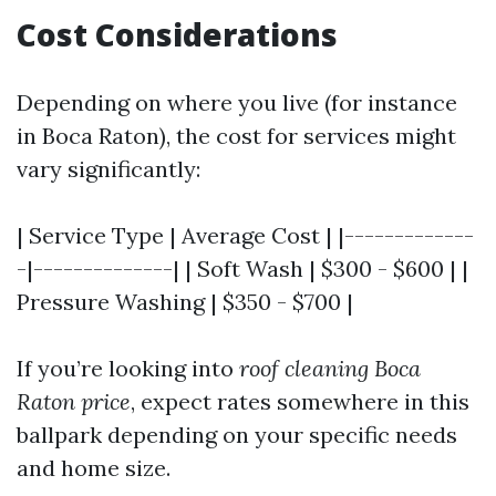
Cost Considerations
Depending on where you live (for instance
in Boca Raton), the cost for services might
vary significantly:
| Service Type | Average Cost | |-------------
-|--------------| | Soft Wash | $300 - $600 | |
Pressure Washing | $350 - $700 |
If you’re looking into
roof cleaning Boca
Raton price
, expect rates somewhere in this
ballpark depending on your specific needs
and home size.