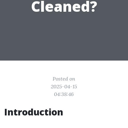
Cleaned?
Posted on
2025-04-15
04:38:46
Introduction