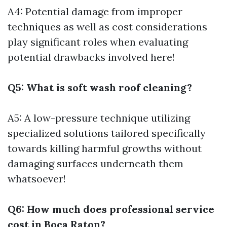
A4: Potential damage from improper
techniques as well as cost considerations
play significant roles when evaluating
potential drawbacks involved here!
Q5: What is soft wash roof cleaning?
A5: A low-pressure technique utilizing
specialized solutions tailored specifically
towards killing harmful growths without
damaging surfaces underneath them
whatsoever!
Q6: How much does professional service
cost in Boca Raton?