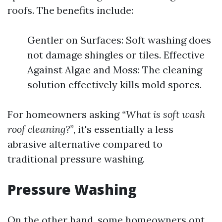
roofs. The benefits include:
Gentler on Surfaces: Soft washing does
not damage shingles or tiles. Effective
Against Algae and Moss: The cleaning
solution effectively kills mold spores.
For homeowners asking
“What is soft wash
roof cleaning?”
, it's essentially a less
abrasive alternative compared to
traditional pressure washing.
Pressure Washing
On the other hand, some homeowners opt