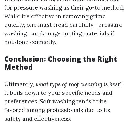
for pressure washing as their go-to method.
While it's effective in removing grime
quickly, one must tread carefully—pressure
washing can damage roofing materials if
not done correctly.
Conclusion: Choosing the Right
Method
Ultimately,
what type of roof cleaning is best?
It boils down to your specific needs and
preferences. Soft washing tends to be
favored among professionals due to its
safety and effectiveness.