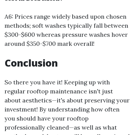
A6: Prices range widely based upon chosen
methods; soft washes typically fall between
$300-$600 whereas pressure washes hover
around $350-$700 mark overall!
Conclusion
So there you have it! Keeping up with
regular rooftop maintenance isn't just
about aesthetics—it's about preserving your
investment! By understanding how often
you should have your rooftop
professionally cleaned—as well as what