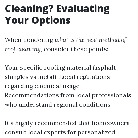
Cleaning? Evaluating
Your Options
When pondering
what is the best method of
roof cleaning,
consider these points:
Your specific roofing material (asphalt
shingles vs metal). Local regulations
regarding chemical usage.
Recommendations from local professionals
who understand regional conditions.
It's highly recommended that homeowners
consult local experts for personalized