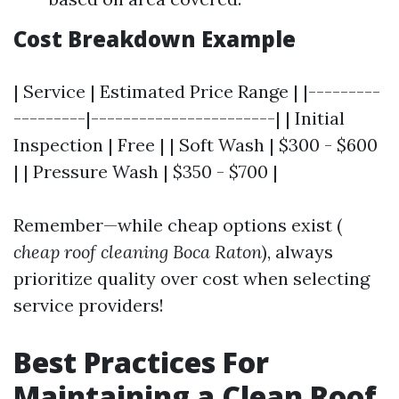
Cost Breakdown Example
| Service | Estimated Price Range | |---------
---------|-----------------------| | Initial
Inspection | Free | | Soft Wash | $300 - $600
| | Pressure Wash | $350 - $700 |
Remember—while cheap options exist (
cheap roof cleaning Boca Raton
), always
prioritize quality over cost when selecting
service providers!
Best Practices For
Maintaining a Clean Roof