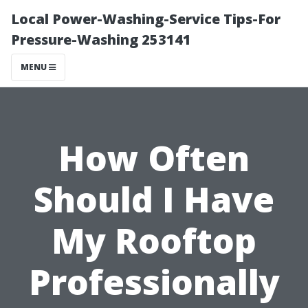
Local Power-Washing-Service Tips-For
Pressure-Washing 253141
MENU
How Often
Should I Have
My Rooftop
Professionally