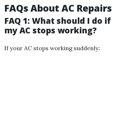
FAQs About AC Repairs
FAQ 1: What should I do if
my AC stops working?
If your AC stops working suddenly: