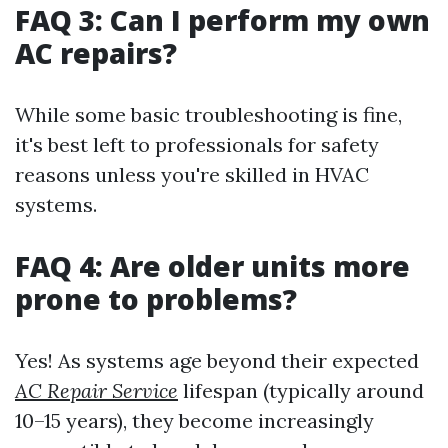
FAQ 3: Can I perform my own
AC repairs?
While some basic troubleshooting is fine,
it's best left to professionals for safety
reasons unless you're skilled in HVAC
systems.
FAQ 4: Are older units more
prone to problems?
Yes! As systems age beyond their expected
AC Repair Service
lifespan (typically around
10–15 years), they become increasingly