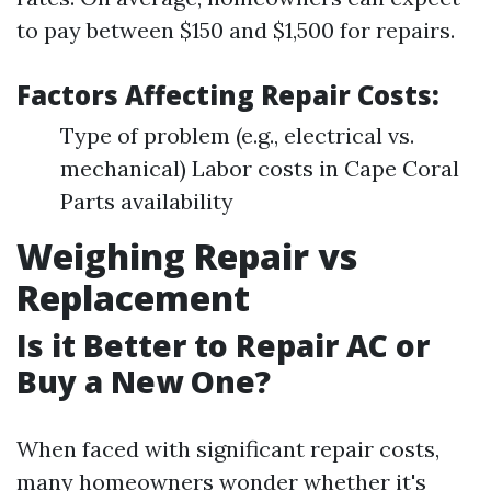
to pay between $150 and $1,500 for repairs.
Factors Affecting Repair Costs:
Type of problem (e.g., electrical vs.
mechanical) Labor costs in Cape Coral
Parts availability
Weighing Repair vs
Replacement
Is it Better to Repair AC or
Buy a New One?
When faced with significant repair costs,
many homeowners wonder whether it's