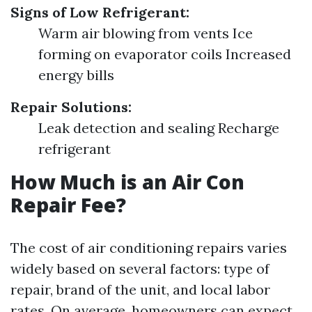
Signs of Low Refrigerant:
Warm air blowing from vents Ice
forming on evaporator coils Increased
energy bills
Repair Solutions:
Leak detection and sealing Recharge
refrigerant
How Much is an Air Con
Repair Fee?
The cost of air conditioning repairs varies
widely based on several factors: type of
repair, brand of the unit, and local labor
rates. On average, homeowners can expect