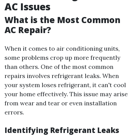
AC Issues
What is the Most Common
AC Repair?
When it comes to air conditioning units,
some problems crop up more frequently
than others. One of the most common
repairs involves refrigerant leaks. When
your system loses refrigerant, it can't cool
your home effectively. This issue may arise
from wear and tear or even installation
errors.
Identifying Refrigerant Leaks