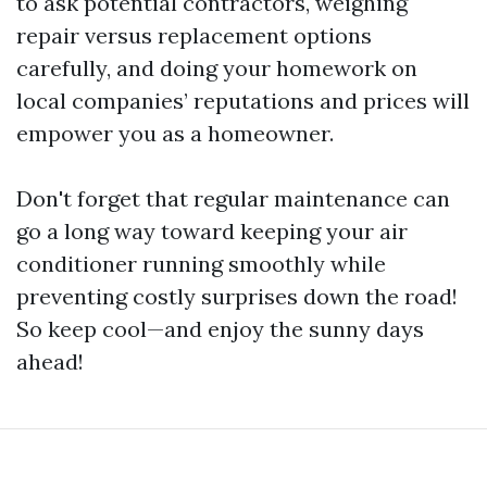
to ask potential contractors, weighing
repair versus replacement options
carefully, and doing your homework on
local companies’ reputations and prices will
empower you as a homeowner.
Don't forget that regular maintenance can
go a long way toward keeping your air
conditioner running smoothly while
preventing costly surprises down the road!
So keep cool—and enjoy the sunny days
ahead!