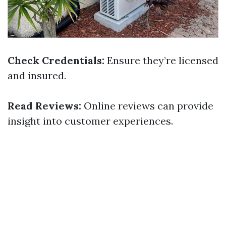
Check Credentials:
Ensure they’re licensed
and insured.
Read Reviews:
Online reviews can provide
insight into customer experiences.