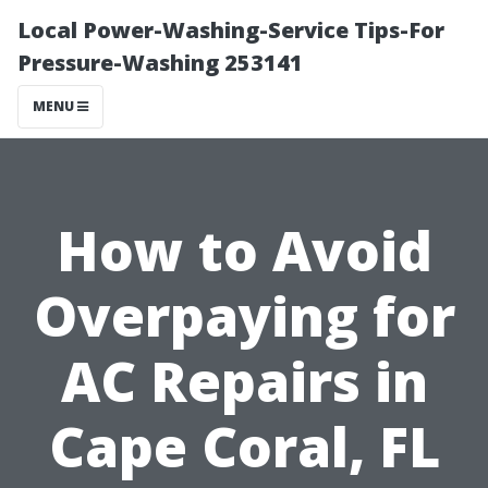
Local Power-Washing-Service Tips-For
Pressure-Washing 253141
MENU
How to Avoid
Overpaying for
AC Repairs in
Cape Coral, FL