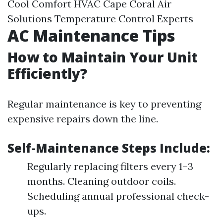
Cool Comfort HVAC Cape Coral Air
Solutions Temperature Control Experts
AC Maintenance Tips
How to Maintain Your Unit
Efficiently?
Regular maintenance is key to preventing
expensive repairs down the line.
Self-Maintenance Steps Include:
Regularly replacing filters every 1–3
months. Cleaning outdoor coils.
Scheduling annual professional check-
ups.