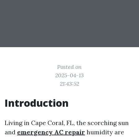
Posted on
2025-04-13
21:43:52
Introduction
Living in Cape Coral, FL, the scorching sun
and
emergency AC repair
humidity are