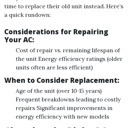
time to replace their old unit instead. Here’s
a quick rundown:
Considerations for Repairing
Your AC:
Cost of repair vs. remaining lifespan of
the unit Energy efficiency ratings (older
units often are less efficient)
When to Consider Replacement:
Age of the unit (over 10-15 years)
Frequent breakdowns leading to costly
repairs Significant improvements in
energy efficiency with new models