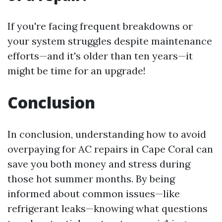
If you're facing frequent breakdowns or
your system struggles despite maintenance
efforts—and it's older than ten years—it
might be time for an upgrade!
Conclusion
In conclusion, understanding how to avoid
overpaying for AC repairs in Cape Coral can
save you both money and stress during
those hot summer months. By being
informed about common issues—like
refrigerant leaks—knowing what questions