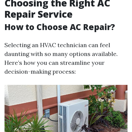
Choosing the Right AC
Repair Service
How to Choose AC Repair?
Selecting an HVAC technician can feel
daunting with so many options available.
Here’s how you can streamline your
decision-making process: