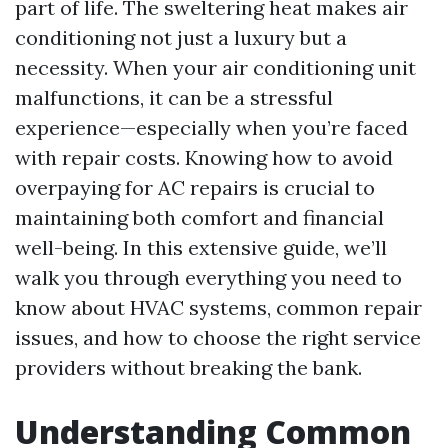
part of life. The sweltering heat makes air
conditioning not just a luxury but a
necessity. When your air conditioning unit
malfunctions, it can be a stressful
experience—especially when you’re faced
with repair costs. Knowing how to avoid
overpaying for AC repairs is crucial to
maintaining both comfort and financial
well-being. In this extensive guide, we’ll
walk you through everything you need to
know about HVAC systems, common repair
issues, and how to choose the right service
providers without breaking the bank.
Understanding Common