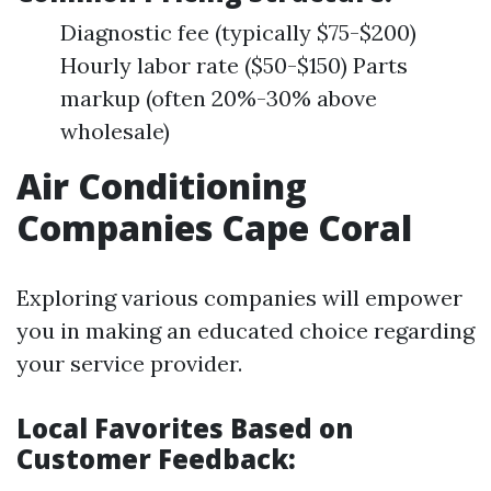
Diagnostic fee (typically $75-$200)
Hourly labor rate ($50-$150) Parts
markup (often 20%-30% above
wholesale)
Air Conditioning
Companies Cape Coral
Exploring various companies will empower
you in making an educated choice regarding
your service provider.
Local Favorites Based on
Customer Feedback: