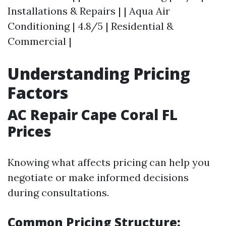
Installations & Repairs | | Aqua Air
Conditioning | 4.8/5 | Residential &
Commercial |
Understanding Pricing
Factors
AC Repair Cape Coral FL
Prices
Knowing what affects pricing can help you
negotiate or make informed decisions
during consultations.
Common Pricing Structure: