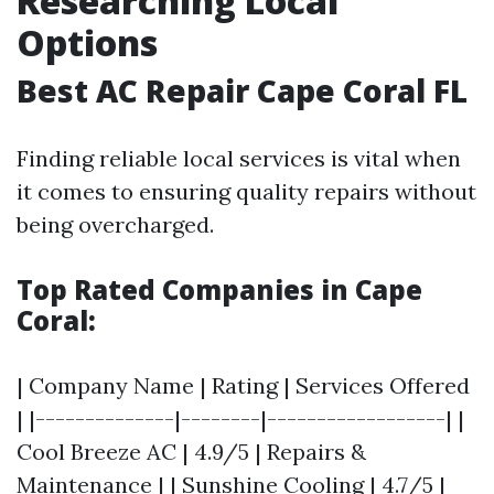
Researching Local
Options
Best AC Repair Cape Coral FL
Finding reliable local services is vital when
it comes to ensuring quality repairs without
being overcharged.
Top Rated Companies in Cape
Coral:
| Company Name | Rating | Services Offered
| |--------------|--------|------------------| |
Cool Breeze AC | 4.9/5 | Repairs &
Maintenance | | Sunshine Cooling | 4.7/5 |