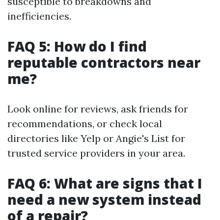
susceptible to breakdowns and
inefficiencies.
FAQ 5: How do I find
reputable contractors near
me?
Look online for reviews, ask friends for
recommendations, or check local
directories like Yelp or Angie's List for
trusted service providers in your area.
FAQ 6: What are signs that I
need a new system instead
of a repair?