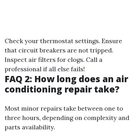
Check your thermostat settings. Ensure
that circuit breakers are not tripped.
Inspect air filters for clogs. Call a
professional if all else fails!
FAQ 2: How long does an air
conditioning repair take?
Most minor repairs take between one to
three hours, depending on complexity and
parts availability.