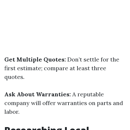
Get Multiple Quotes:
Don’t settle for the
first estimate; compare at least three
quotes.
Ask About Warranties:
A reputable
company will offer warranties on parts and
labor.