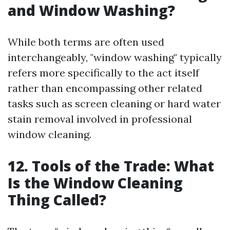
and Window Washing?
While both terms are often used
interchangeably, "window washing" typically
refers more specifically to the act itself
rather than encompassing other related
tasks such as screen cleaning or hard water
stain removal involved in professional
window cleaning.
12. Tools of the Trade: What
Is the Window Cleaning
Thing Called?