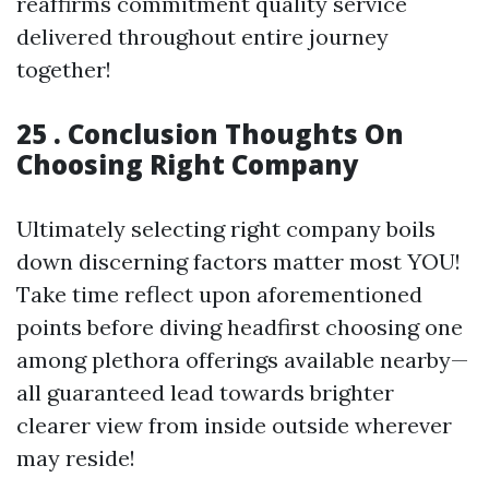
reaffirms commitment quality service
delivered throughout entire journey
together!
25 . Conclusion Thoughts On
Choosing Right Company
Ultimately selecting right company boils
down discerning factors matter most YOU!
Take time reflect upon aforementioned
points before diving headfirst choosing one
among plethora offerings available nearby—
all guaranteed lead towards brighter
clearer view from inside outside wherever
may reside!