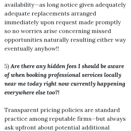
availability—as long notice given adequately
adequate replacements arranged
immediately upon request made promptly
so no worries arise concerning missed
opportunities naturally resulting either way
eventually anyhow!!
5)
Are there any hidden fees I should be aware
of when booking professional services locally
near me today right now currently happening
everywhere else too?!
Transparent pricing policies are standard
practice among reputable firms—but always
ask upfront about potential additional