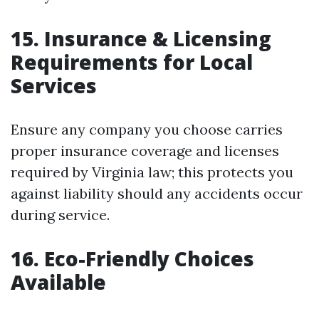
15. Insurance & Licensing
Requirements for Local
Services
Ensure any company you choose carries
proper insurance coverage and licenses
required by Virginia law; this protects you
against liability should any accidents occur
during service.
16. Eco-Friendly Choices
Available