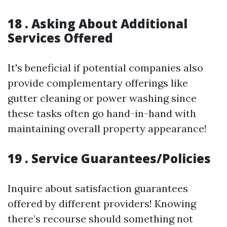
18 . Asking About Additional
Services Offered
It's beneficial if potential companies also
provide complementary offerings like
gutter cleaning or power washing since
these tasks often go hand-in-hand with
maintaining overall property appearance!
19 . Service Guarantees/Policies
Inquire about satisfaction guarantees
offered by different providers! Knowing
there’s recourse should something not