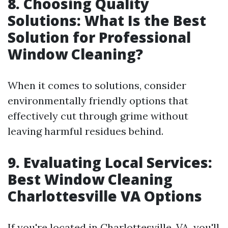
8. Choosing Quality
Solutions: What Is the Best
Solution for Professional
Window Cleaning?
When it comes to solutions, consider
environmentally friendly options that
effectively cut through grime without
leaving harmful residues behind.
9. Evaluating Local Services:
Best Window Cleaning
Charlottesville VA Options
If you're located in Charlottesville, VA, you'll