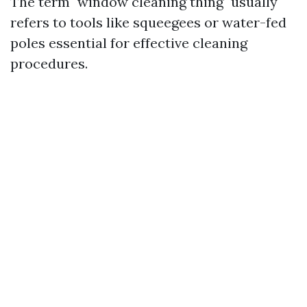
The term "window cleaning thing" usually
refers to tools like squeegees or water-fed
poles essential for effective cleaning
procedures.