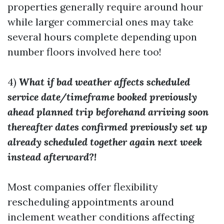
properties generally require around hour
while larger commercial ones may take
several hours complete depending upon
number floors involved here too!
4)
What if bad weather affects scheduled
service date/timeframe booked previously
ahead planned trip beforehand arriving soon
thereafter dates confirmed previously set up
already scheduled together again next week
instead afterward?!
Most companies offer flexibility
rescheduling appointments around
inclement weather conditions affecting