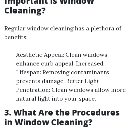
Important Is Window
Cleaning?
Regular window cleaning has a plethora of
benefits:
Aesthetic Appeal: Clean windows
enhance curb appeal. Increased
Lifespan: Removing contaminants
prevents damage. Better Light
Penetration: Clean windows allow more
natural light into your space.
3. What Are the Procedures
in Window Cleaning?