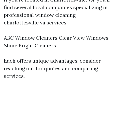
find several local companies specializing in
professional window cleaning
charlottesville va services:
ABC Window Cleaners Clear View Windows
Shine Bright Cleaners
Each offers unique advantages; consider
reaching out for quotes and comparing
services.