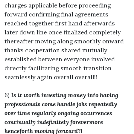
charges applicable before proceeding
forward confirming final agreements
reached together first hand afterwards
later down line once finalized completely
thereafter moving along smoothly onward
thanks cooperation shared mutually
established between everyone involved
directly facilitating smooth transition
seamlessly again overall overall!!
6)
Is it worth investing money into having
professionals come handle jobs repeatedly
over time regularly ongoing occurrences
continually indefinitely forevermore
henceforth moving forward?!