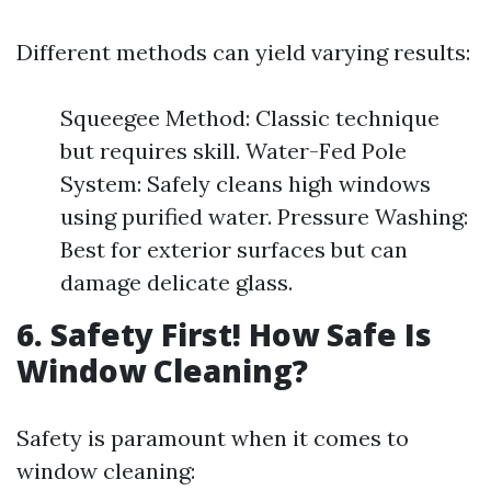
Different methods can yield varying results:
Squeegee Method: Classic technique
but requires skill. Water-Fed Pole
System: Safely cleans high windows
using purified water. Pressure Washing:
Best for exterior surfaces but can
damage delicate glass.
6. Safety First! How Safe Is
Window Cleaning?
Safety is paramount when it comes to
window cleaning: