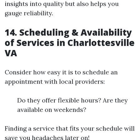
insights into quality but also helps you
gauge reliability.
14. Scheduling & Availability
of Services in Charlottesville
VA
Consider how easy it is to schedule an
appointment with local providers:
Do they offer flexible hours? Are they
available on weekends?
Finding a service that fits your schedule will
save you headaches later on!