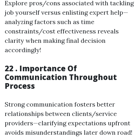
Explore pros/cons associated with tackling
job yourself versus enlisting expert help—
analyzing factors such as time
constraints/cost effectiveness reveals
clarity when making final decision
accordingly!
22 . Importance Of
Communication Throughout
Process
Strong communication fosters better
relationships between clients/service
providers—clarifying expectations upfront
avoids misunderstandings later down road!