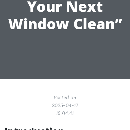
Your Next
Window Clean”
Posted on
2025-04-17
19:04:41