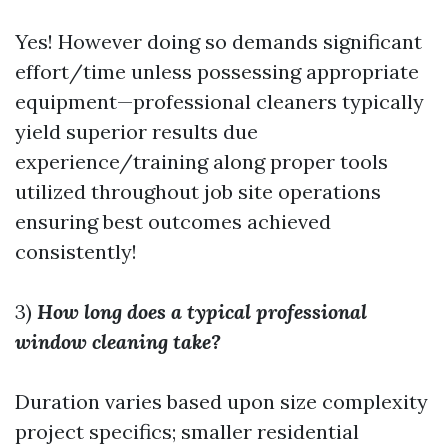
Yes! However doing so demands significant
effort/time unless possessing appropriate
equipment—professional cleaners typically
yield superior results due
experience/training along proper tools
utilized throughout job site operations
ensuring best outcomes achieved
consistently!
3)
How long does a typical professional
window cleaning take?
Duration varies based upon size complexity
project specifics; smaller residential