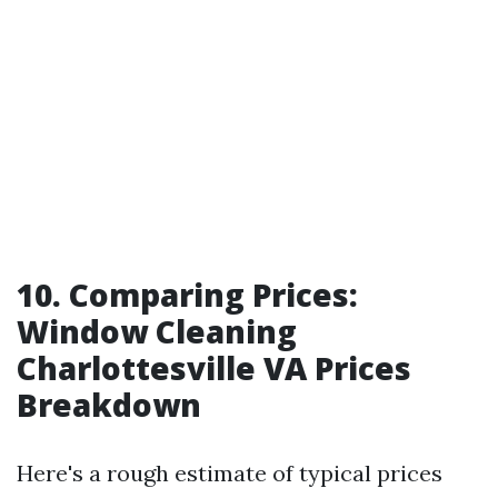
10. Comparing Prices:
Window Cleaning
Charlottesville VA Prices
Breakdown
Here's a rough estimate of typical prices