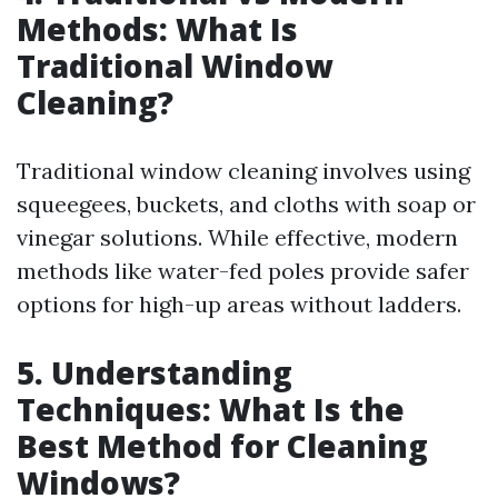
Methods: What Is
Traditional Window
Cleaning?
Traditional window cleaning involves using
squeegees, buckets, and cloths with soap or
vinegar solutions. While effective, modern
methods like water-fed poles provide safer
options for high-up areas without ladders.
5. Understanding
Techniques: What Is the
Best Method for Cleaning
Windows?