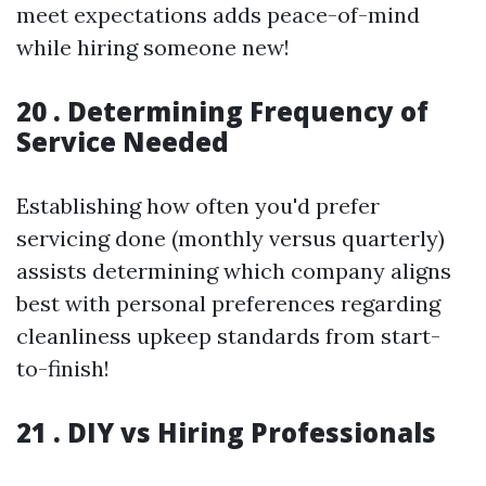
meet expectations adds peace-of-mind
while hiring someone new!
20 . Determining Frequency of
Service Needed
Establishing how often you'd prefer
servicing done (monthly versus quarterly)
assists determining which company aligns
best with personal preferences regarding
cleanliness upkeep standards from start-
to-finish!
21 . DIY vs Hiring Professionals