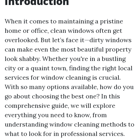
Introduction
When it comes to maintaining a pristine
home or office, clean windows often get
overlooked. But let’s face it—dirty windows
can make even the most beautiful property
look shabby. Whether you're in a bustling
city or a quaint town, finding the right local
services for window cleaning is crucial.
With so many options available, how do you
go about choosing the best one? In this
comprehensive guide, we will explore
everything you need to know, from
understanding window cleaning methods to
what to look for in professional services.