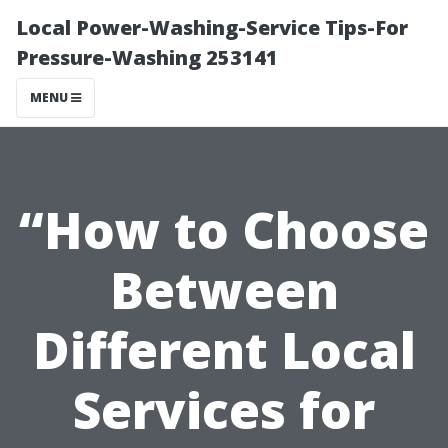
Local Power-Washing-Service Tips-For
Pressure-Washing 253141
MENU
“How to Choose
Between
Different Local
Services for