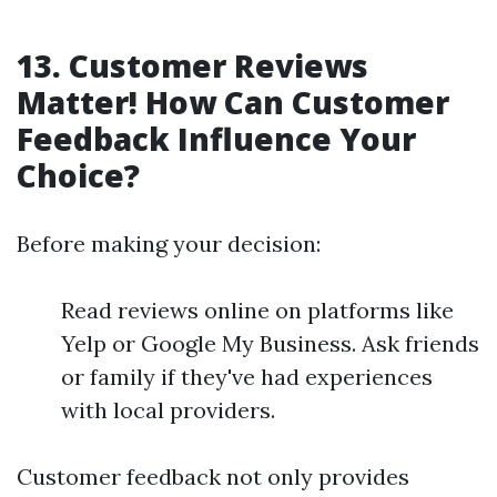
13. Customer Reviews
Matter! How Can Customer
Feedback Influence Your
Choice?
Before making your decision:
Read reviews online on platforms like
Yelp or Google My Business. Ask friends
or family if they've had experiences
with local providers.
Customer feedback not only provides