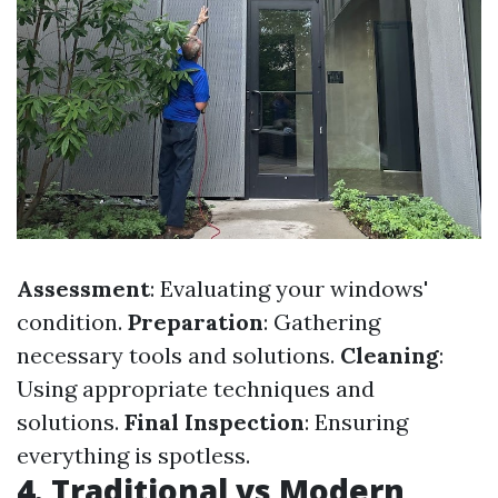
Assessment
: Evaluating your windows'
condition.
Preparation
: Gathering
necessary tools and solutions.
Cleaning
:
Using appropriate techniques and
solutions.
Final Inspection
: Ensuring
everything is spotless.
4. Traditional vs Modern