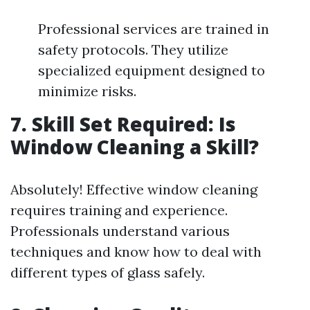
Professional services are trained in
safety protocols. They utilize
specialized equipment designed to
minimize risks.
7. Skill Set Required: Is
Window Cleaning a Skill?
Absolutely! Effective window cleaning
requires training and experience.
Professionals understand various
techniques and know how to deal with
different types of glass safely.