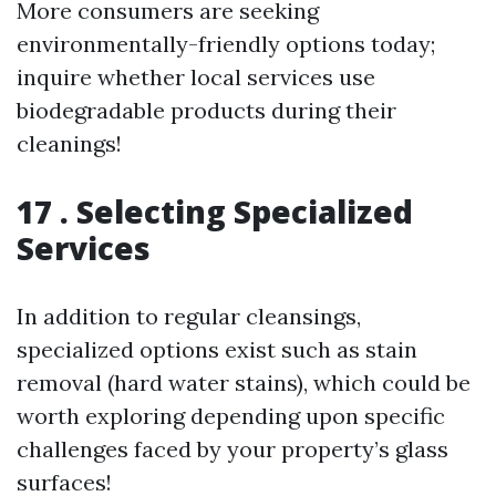
More consumers are seeking
environmentally-friendly options today;
inquire whether local services use
biodegradable products during their
cleanings!
17 . Selecting Specialized
Services
In addition to regular cleansings,
specialized options exist such as stain
removal (hard water stains), which could be
worth exploring depending upon specific
challenges faced by your property’s glass
surfaces!