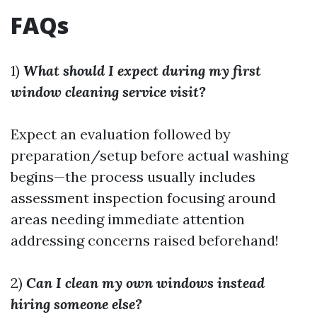
FAQs
1)
What should I expect during my first
window cleaning service visit?
Expect an evaluation followed by
preparation/setup before actual washing
begins—the process usually includes
assessment inspection focusing around
areas needing immediate attention
addressing concerns raised beforehand!
2)
Can I clean my own windows instead
hiring someone else?