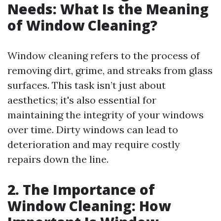
Needs: What Is the Meaning
of Window Cleaning?
Window cleaning refers to the process of
removing dirt, grime, and streaks from glass
surfaces. This task isn’t just about
aesthetics; it's also essential for
maintaining the integrity of your windows
over time. Dirty windows can lead to
deterioration and may require costly
repairs down the line.
2. The Importance of
Window Cleaning: How