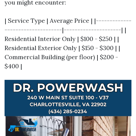
you might encounter:
| Service Type | Average Price | |-------------
---------------------|---------------------| |
Residential Interior Only | $100 - $250 | |
Residential Exterior Only | $150 - $300 | |
Commercial Building (per floor) | $200 -
$400 |