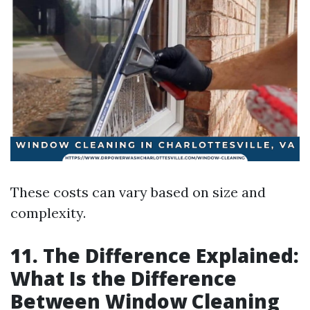
These costs can vary based on size and
complexity.
11. The Difference Explained:
What Is the Difference
Between Window Cleaning