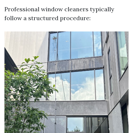
Professional window cleaners typically
follow a structured procedure: