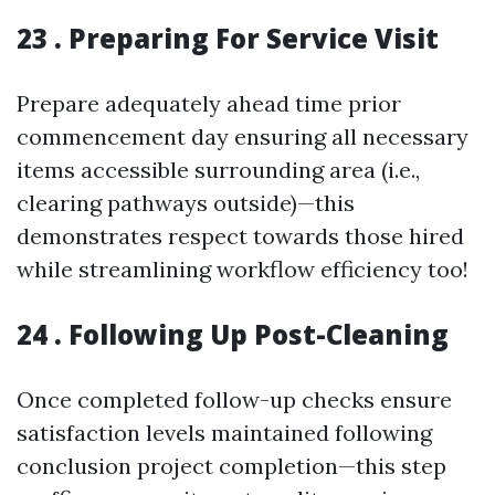
23 . Preparing For Service Visit
Prepare adequately ahead time prior
commencement day ensuring all necessary
items accessible surrounding area (i.e.,
clearing pathways outside)—this
demonstrates respect towards those hired
while streamlining workflow efficiency too!
24 . Following Up Post-Cleaning
Once completed follow-up checks ensure
satisfaction levels maintained following
conclusion project completion—this step