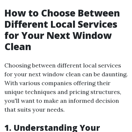
How to Choose Between
Different Local Services
for Your Next Window
Clean
Choosing between different local services
for your next window clean can be daunting.
With various companies offering their
unique techniques and pricing structures,
you'll want to make an informed decision
that suits your needs.
1. Understanding Your