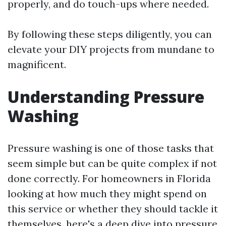
properly, and do touch-ups where needed.
By following these steps diligently, you can
elevate your DIY projects from mundane to
magnificent.
Understanding Pressure
Washing
Pressure washing is one of those tasks that
seem simple but can be quite complex if not
done correctly. For homeowners in Florida
looking at how much they might spend on
this service or whether they should tackle it
themselves, here's a deep dive into pressure