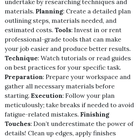
undertake by researching techniques and
materials.
Planning
: Create a detailed plan
outlining steps, materials needed, and
estimated costs.
Tools
: Invest in or rent
professional-grade tools that can make
your job easier and produce better results.
Technique
: Watch tutorials or read guides
on best practices for your specific task.
Preparation
: Prepare your workspace and
gather all necessary materials before
starting.
Execution
: Follow your plan
meticulously; take breaks if needed to avoid
fatigue-related mistakes.
Finishing
Touches
: Don’t underestimate the power of
details! Clean up edges, apply finishes