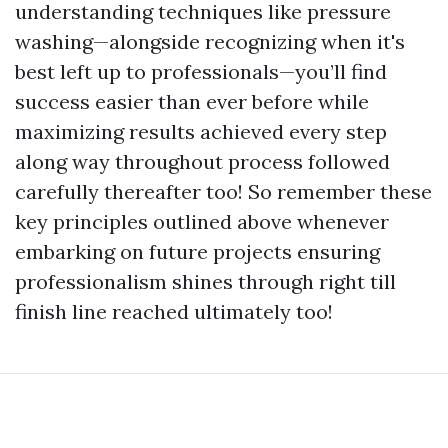
understanding techniques like pressure
washing—alongside recognizing when it's
best left up to professionals—you’ll find
success easier than ever before while
maximizing results achieved every step
along way throughout process followed
carefully thereafter too! So remember these
key principles outlined above whenever
embarking on future projects ensuring
professionalism shines through right till
finish line reached ultimately too!