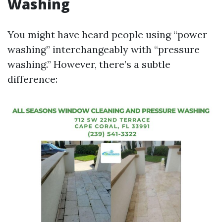
Washing
You might have heard people using “power
washing” interchangeably with “pressure
washing.” However, there’s a subtle
difference: