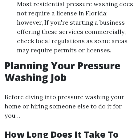
Most residential pressure washing does
not require a license in Florida;
however, If you're starting a business
offering these services commercially,
check local regulations as some areas
may require permits or licenses.
Planning Your Pressure
Washing Job
Before diving into pressure washing your
home or hiring someone else to do it for
you…
How Long Does It Take To