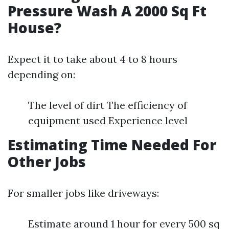
Pressure Wash A 2000 Sq Ft
House?
Expect it to take about 4 to 8 hours
depending on:
The level of dirt The efficiency of
equipment used Experience level
Estimating Time Needed For
Other Jobs
For smaller jobs like driveways:
Estimate around 1 hour for every 500 sq