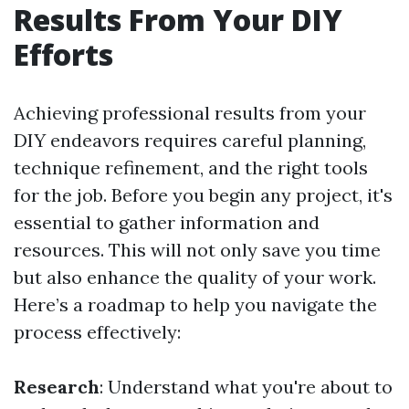
Results From Your DIY
Efforts
Achieving professional results from your
DIY endeavors requires careful planning,
technique refinement, and the right tools
for the job. Before you begin any project, it's
essential to gather information and
resources. This will not only save you time
but also enhance the quality of your work.
Here’s a roadmap to help you navigate the
process effectively:
Research
: Understand what you're about to