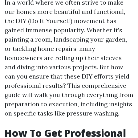
In a world where we often strive to make
our homes more beautiful and functional,
the DIY (Do It Yourself) movement has
gained immense popularity. Whether it’s
painting a room, landscaping your garden,
or tackling home repairs, many
homeowners are rolling up their sleeves
and diving into various projects. But how
can you ensure that these DIY efforts yield
professional results? This comprehensive
guide will walk you through everything from
preparation to execution, including insights
on specific tasks like pressure washing.
How To Get Professional