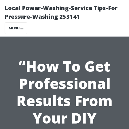
Local Power-Washing-Service Tips-For
Pressure-Washing 253141
MENU
“How To Get
Professional
Results From
Your DIY