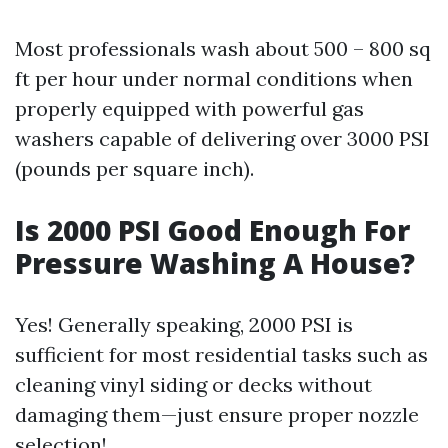
Most professionals wash about 500 – 800 sq
ft per hour under normal conditions when
properly equipped with powerful gas
washers capable of delivering over 3000 PSI
(pounds per square inch).
Is 2000 PSI Good Enough For
Pressure Washing A House?
Yes! Generally speaking, 2000 PSI is
sufficient for most residential tasks such as
cleaning vinyl siding or decks without
damaging them—just ensure proper nozzle
selection!