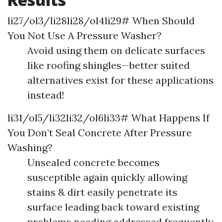
li27/ol3/li28li28/ol4li29# When Should
You Not Use A Pressure Washer?
Avoid using them on delicate surfaces
like roofing shingles—better suited
alternatives exist for these applications
instead!
li31/ol5/li32li32/ol6li33# What Happens If
You Don’t Seal Concrete After Pressure
Washing?
Unsealed concrete becomes
susceptible again quickly allowing
stains & dirt easily penetrate its
surface leading back toward existing
problems needing addressed frequently