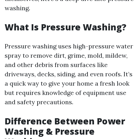
washing.
What Is Pressure Washing?
Pressure washing uses high-pressure water
spray to remove dirt, grime, mold, mildew,
and other debris from surfaces like
driveways, decks, siding, and even roofs. It’s
a quick way to give your home a fresh look
but requires knowledge of equipment use
and safety precautions.
Difference Between Power
Washing & Pressure