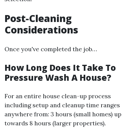
Post-Cleaning
Considerations
Once you've completed the job…
How Long Does It Take To
Pressure Wash A House?
For an entire house clean-up process
including setup and cleanup time ranges
anywhere from: 3 hours (small homes) up
towards 8 hours (larger properties).