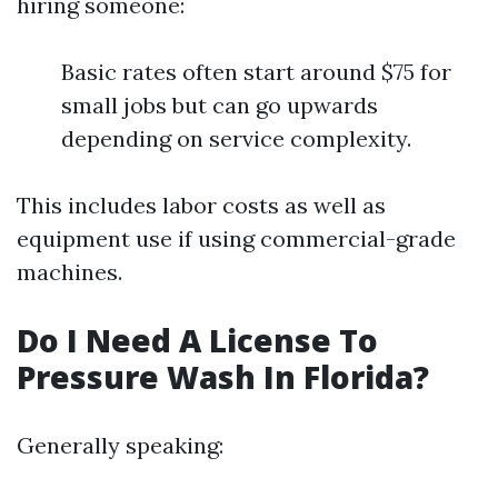
hiring someone:
Basic rates often start around $75 for
small jobs but can go upwards
depending on service complexity.
This includes labor costs as well as
equipment use if using commercial-grade
machines.
Do I Need A License To
Pressure Wash In Florida?
Generally speaking: