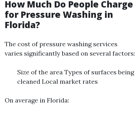
How Much Do People Charge
for Pressure Washing in
Florida?
The cost of pressure washing services
varies significantly based on several factors:
Size of the area Types of surfaces being
cleaned Local market rates
On average in Florida: