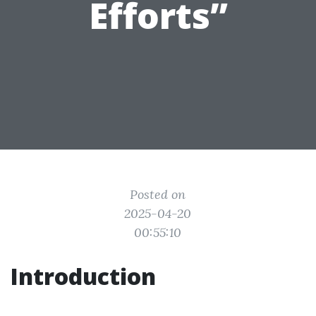
Efforts”
Posted on
2025-04-20
00:55:10
Introduction