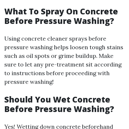
What To Spray On Concrete
Before Pressure Washing?
Using concrete cleaner sprays before
pressure washing helps loosen tough stains
such as oil spots or grime buildup. Make
sure to let any pre-treatment sit according
to instructions before proceeding with
pressure washing!
Should You Wet Concrete
Before Pressure Washing?
Yes! Wetting down concrete beforehand