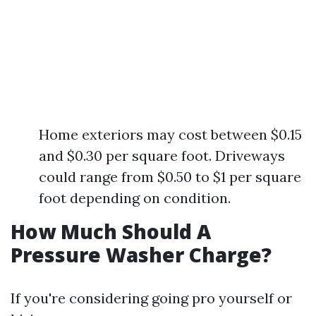
Home exteriors may cost between $0.15
and $0.30 per square foot. Driveways
could range from $0.50 to $1 per square
foot depending on condition.
How Much Should A
Pressure Washer Charge?
If you're considering going pro yourself or