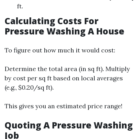
ft.
Calculating Costs For
Pressure Washing A House
To figure out how much it would cost:
Determine the total area (in sq ft). Multiply
by cost per sq ft based on local averages
(e.g., $0.20/sq ft).
This gives you an estimated price range!
Quoting A Pressure Washing
Job