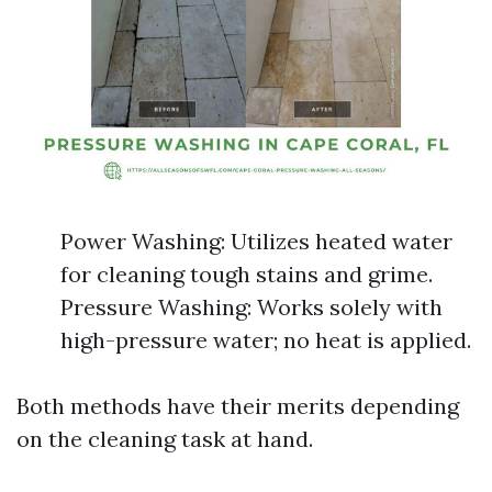
Power Washing: Utilizes heated water
for cleaning tough stains and grime.
Pressure Washing: Works solely with
high-pressure water; no heat is applied.
Both methods have their merits depending
on the cleaning task at hand.