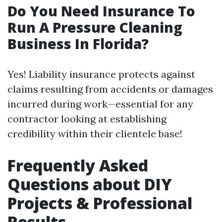
Do You Need Insurance To
Run A Pressure Cleaning
Business In Florida?
Yes! Liability insurance protects against
claims resulting from accidents or damages
incurred during work—essential for any
contractor looking at establishing
credibility within their clientele base!
Frequently Asked
Questions about DIY
Projects & Professional
Results