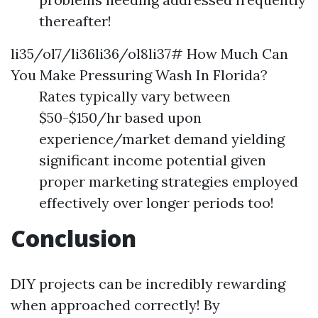
thereafter!
li35/ol7/li36li36/ol8li37# How Much Can
You Make Pressuring Wash In Florida?
Rates typically vary between
$50-$150/hr based upon
experience/market demand yielding
significant income potential given
proper marketing strategies employed
effectively over longer periods too!
Conclusion
DIY projects can be incredibly rewarding
when approached correctly! By