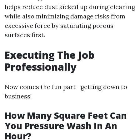
helps reduce dust kicked up during cleaning
while also minimizing damage risks from
excessive force by saturating porous
surfaces first.
Executing The Job
Professionally
Now comes the fun part—getting down to
business!
How Many Square Feet Can
You Pressure Wash In An
Hour?