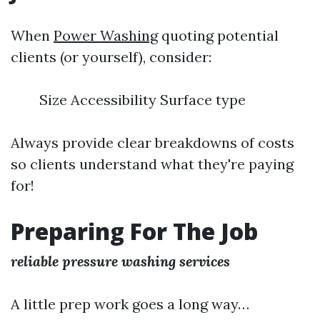
When
Power Washing
quoting potential
clients (or yourself), consider:
Size Accessibility Surface type
Always provide clear breakdowns of costs
so clients understand what they're paying
for!
Preparing For The Job
reliable pressure washing services
A little prep work goes a long way…