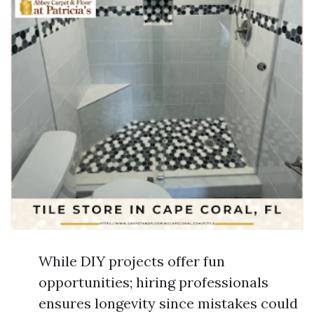
While DIY projects offer fun
opportunities; hiring professionals
ensures longevity since mistakes could