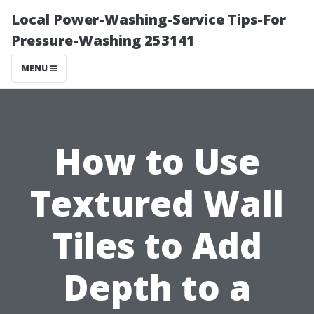
Local Power-Washing-Service Tips-For
Pressure-Washing 253141
MENU
How to Use
Textured Wall
Tiles to Add
Depth to a