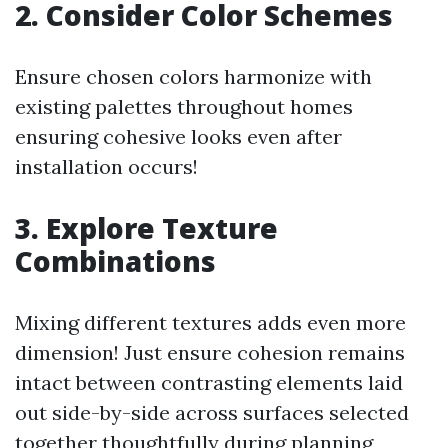
2. Consider Color Schemes
Ensure chosen colors harmonize with
existing palettes throughout homes
ensuring cohesive looks even after
installation occurs!
3. Explore Texture
Combinations
Mixing different textures adds even more
dimension! Just ensure cohesion remains
intact between contrasting elements laid
out side-by-side across surfaces selected
together thoughtfully during planning