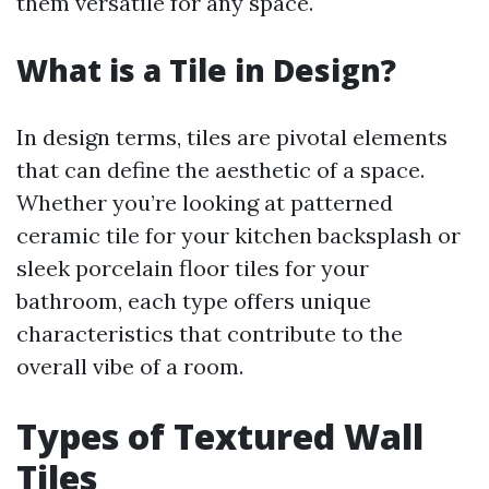
them versatile for any space.
What is a Tile in Design?
In design terms, tiles are pivotal elements
that can define the aesthetic of a space.
Whether you’re looking at patterned
ceramic tile for your kitchen backsplash or
sleek porcelain floor tiles for your
bathroom, each type offers unique
characteristics that contribute to the
overall vibe of a room.
Types of Textured Wall
Tiles