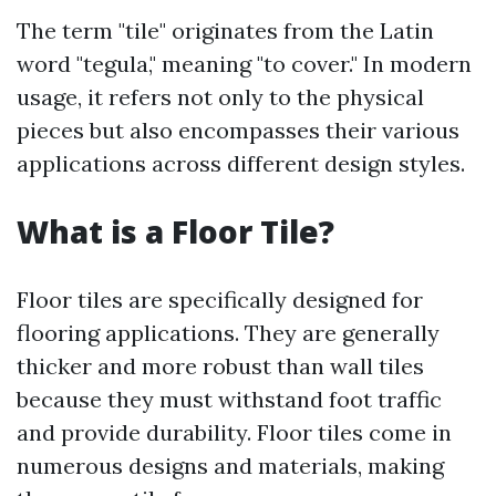
The term "tile" originates from the Latin
word "tegula," meaning "to cover." In modern
usage, it refers not only to the physical
pieces but also encompasses their various
applications across different design styles.
What is a Floor Tile?
Floor tiles are specifically designed for
flooring applications. They are generally
thicker and more robust than wall tiles
because they must withstand foot traffic
and provide durability. Floor tiles come in
numerous designs and materials, making