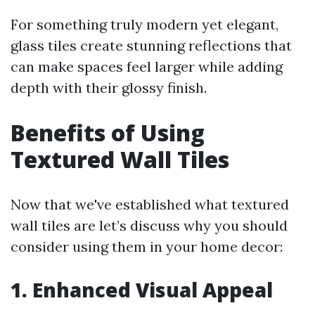
For something truly modern yet elegant,
glass tiles create stunning reflections that
can make spaces feel larger while adding
depth with their glossy finish.
Benefits of Using
Textured Wall Tiles
Now that we've established what textured
wall tiles are let’s discuss why you should
consider using them in your home decor:
1. Enhanced Visual Appeal