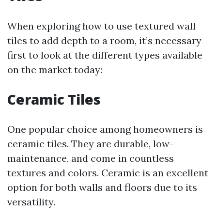
When exploring how to use textured wall
tiles to add depth to a room, it’s necessary
first to look at the different types available
on the market today:
Ceramic Tiles
One popular choice among homeowners is
ceramic tiles. They are durable, low-
maintenance, and come in countless
textures and colors. Ceramic is an excellent
option for both walls and floors due to its
versatility.