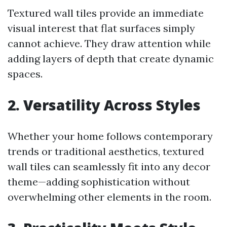
Textured wall tiles provide an immediate
visual interest that flat surfaces simply
cannot achieve. They draw attention while
adding layers of depth that create dynamic
spaces.
2. Versatility Across Styles
Whether your home follows contemporary
trends or traditional aesthetics, textured
wall tiles can seamlessly fit into any decor
theme—adding sophistication without
overwhelming other elements in the room.