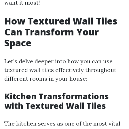
want it most!
How Textured Wall Tiles
Can Transform Your
Space
Let’s delve deeper into how you can use
textured wall tiles effectively throughout
different rooms in your house:
Kitchen Transformations
with Textured Wall Tiles
The kitchen serves as one of the most vital