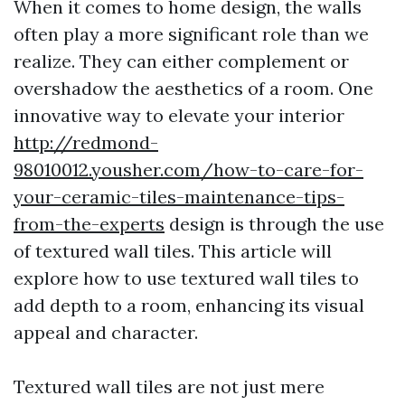
When it comes to home design, the walls
often play a more significant role than we
realize. They can either complement or
overshadow the aesthetics of a room. One
innovative way to elevate your interior
http://redmond-
98010012.yousher.com/how-to-care-for-
your-ceramic-tiles-maintenance-tips-
from-the-experts
design is through the use
of textured wall tiles. This article will
explore how to use textured wall tiles to
add depth to a room, enhancing its visual
appeal and character.
Textured wall tiles are not just mere