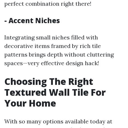
perfect combination right there!
- Accent Niches
Integrating small niches filled with
decorative items framed by rich tile
patterns brings depth without cluttering
spaces—very effective design hack!
Choosing The Right
Textured Wall Tile For
Your Home
With so many options available today at