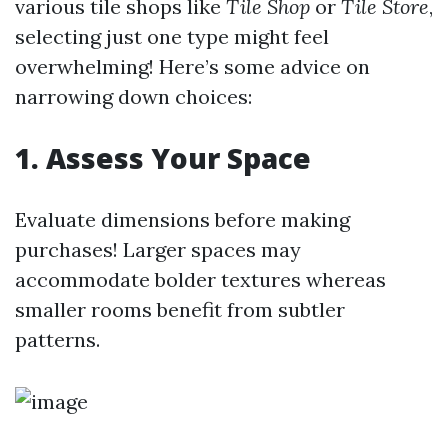
various tile shops like
Tile Shop
or
Tile Store
,
selecting just one type might feel
overwhelming! Here’s some advice on
narrowing down choices:
1. Assess Your Space
Evaluate dimensions before making
purchases! Larger spaces may
accommodate bolder textures whereas
smaller rooms benefit from subtler
patterns.