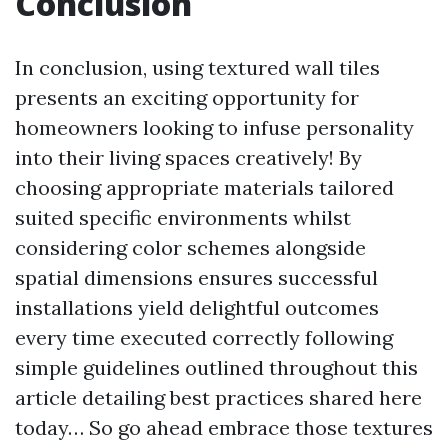
Conclusion
In conclusion, using textured wall tiles
presents an exciting opportunity for
homeowners looking to infuse personality
into their living spaces creatively! By
choosing appropriate materials tailored
suited specific environments whilst
considering color schemes alongside
spatial dimensions ensures successful
installations yield delightful outcomes
every time executed correctly following
simple guidelines outlined throughout this
article detailing best practices shared here
today… So go ahead embrace those textures