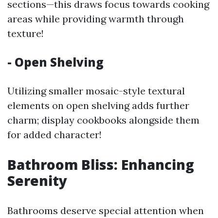
sections—this draws focus towards cooking
areas while providing warmth through
texture!
- Open Shelving
Utilizing smaller mosaic-style textural
elements on open shelving adds further
charm; display cookbooks alongside them
for added character!
Bathroom Bliss: Enhancing
Serenity
Bathrooms deserve special attention when