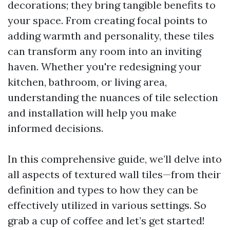
decorations; they bring tangible benefits to
your space. From creating focal points to
adding warmth and personality, these tiles
can transform any room into an inviting
haven. Whether you're redesigning your
kitchen, bathroom, or living area,
understanding the nuances of tile selection
and installation will help you make
informed decisions.
In this comprehensive guide, we’ll delve into
all aspects of textured wall tiles—from their
definition and types to how they can be
effectively utilized in various settings. So
grab a cup of coffee and let’s get started!