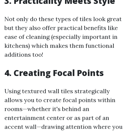
3. Practicality Meets Style
Not only do these types of tiles look great
but they also offer practical benefits like
ease of cleaning (especially important in
kitchens) which makes them functional
additions too!
4. Creating Focal Points
Using textured wall tiles strategically
allows you to create focal points within
rooms—whether it's behind an
entertainment center or as part of an
accent wall—drawing attention where you