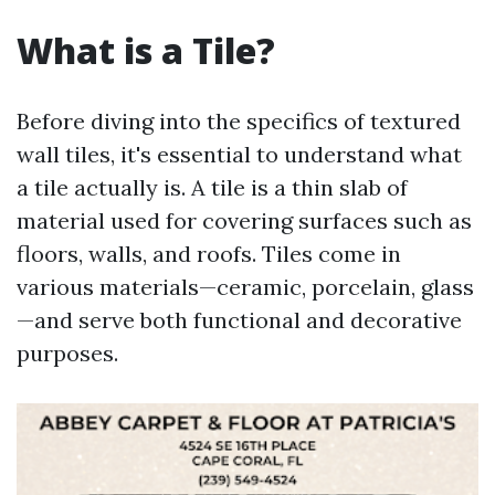
What is a Tile?
Before diving into the specifics of textured
wall tiles, it's essential to understand what
a tile actually is. A tile is a thin slab of
material used for covering surfaces such as
floors, walls, and roofs. Tiles come in
various materials—ceramic, porcelain, glass
—and serve both functional and decorative
purposes.