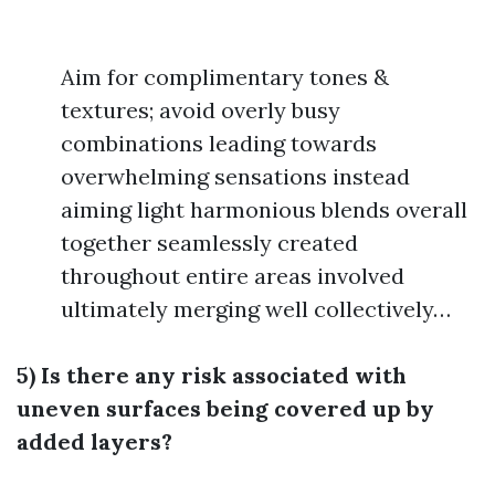
Aim for complimentary tones &
textures; avoid overly busy
combinations leading towards
overwhelming sensations instead
aiming light harmonious blends overall
together seamlessly created
throughout entire areas involved
ultimately merging well collectively…
5) Is there any risk associated with
uneven surfaces being covered up by
added layers?