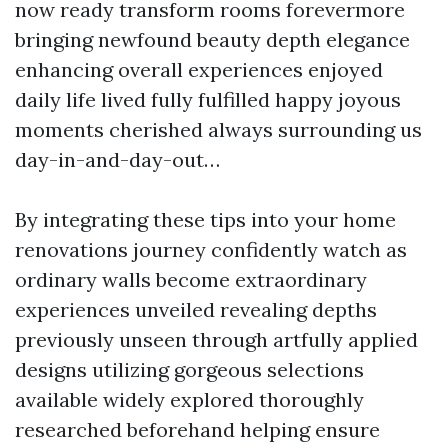
now ready transform rooms forevermore
bringing newfound beauty depth elegance
enhancing overall experiences enjoyed
daily life lived fully fulfilled happy joyous
moments cherished always surrounding us
day-in-and-day-out…
By integrating these tips into your home
renovations journey confidently watch as
ordinary walls become extraordinary
experiences unveiled revealing depths
previously unseen through artfully applied
designs utilizing gorgeous selections
available widely explored thoroughly
researched beforehand helping ensure