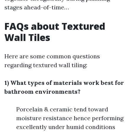
stages ahead-of-time…
FAQs about Textured
Wall Tiles
Here are some common questions
regarding textured wall tiling:
1) What types of materials work best for
bathroom environments?
Porcelain & ceramic tend toward
moisture resistance hence performing
excellently under humid conditions