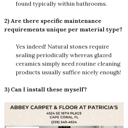
found typically within bathrooms.
2) Are there specific maintenance
requirements unique per material type?
Yes indeed! Natural stones require
sealing periodically whereas glazed
ceramics simply need routine cleaning
products usually suffice nicely enough!
3) Can I install these myself?