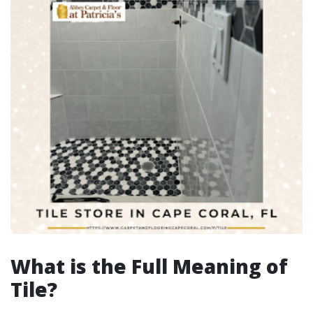
What is the Full Meaning of
Tile?