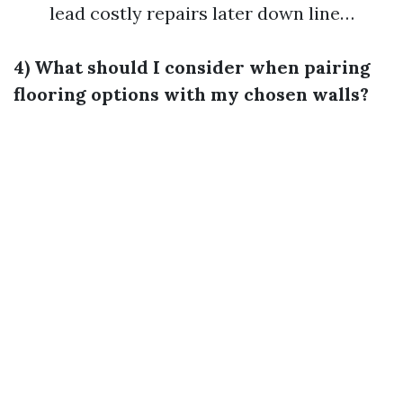
lead costly repairs later down line…
4) What should I consider when pairing
flooring options with my chosen walls?