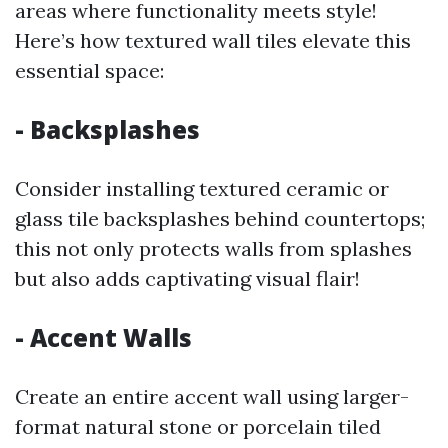
areas where functionality meets style!
Here’s how textured wall tiles elevate this
essential space:
- Backsplashes
Consider installing textured ceramic or
glass tile backsplashes behind countertops;
this not only protects walls from splashes
but also adds captivating visual flair!
- Accent Walls
Create an entire accent wall using larger-
format natural stone or porcelain tiled