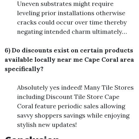
Uneven substrates might require
leveling prior installations otherwise
cracks could occur over time thereby
negating intended charm ultimately…
6) Do discounts exist on certain products
available locally near me Cape Coral area
specifically?
Absolutely yes indeed! Many Tile Stores
including Discount Tile Store Cape
Coral feature periodic sales allowing
savvy shoppers savings while enjoying
stylish new updates!