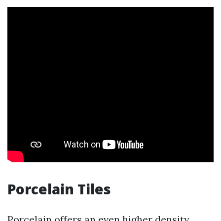
Porcelain Tiles
Porcelain offers an even higher density