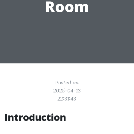
Room
Posted on
2025-04-13
22:31:43
Introduction