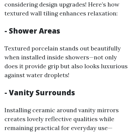
considering design upgrades! Here’s how
textured wall tiling enhances relaxation:
- Shower Areas
Textured porcelain stands out beautifully
when installed inside showers—not only
does it provide grip but also looks luxurious
against water droplets!
- Vanity Surrounds
Installing ceramic around vanity mirrors
creates lovely reflective qualities while
remaining practical for everyday use—