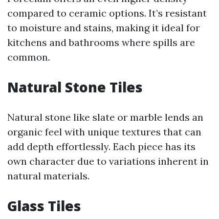
compared to ceramic options. It’s resistant
to moisture and stains, making it ideal for
kitchens and bathrooms where spills are
common.
Natural Stone Tiles
Natural stone like slate or marble lends an
organic feel with unique textures that can
add depth effortlessly. Each piece has its
own character due to variations inherent in
natural materials.
Glass Tiles