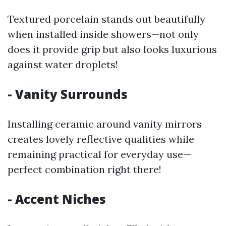
Textured porcelain stands out beautifully
when installed inside showers—not only
does it provide grip but also looks luxurious
against water droplets!
- Vanity Surrounds
Installing ceramic around vanity mirrors
creates lovely reflective qualities while
remaining practical for everyday use—
perfect combination right there!
- Accent Niches