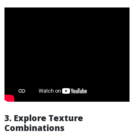
3. Explore Texture
Combinations