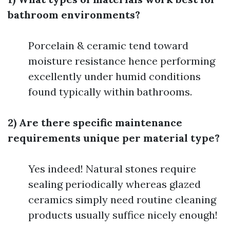
bathroom environments?
Porcelain & ceramic tend toward
moisture resistance hence performing
excellently under humid conditions
found typically within bathrooms.
2) Are there specific maintenance
requirements unique per material type?
Yes indeed! Natural stones require
sealing periodically whereas glazed
ceramics simply need routine cleaning
products usually suffice nicely enough!