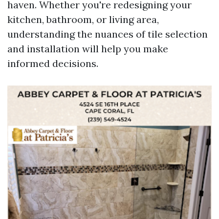
haven. Whether you're redesigning your
kitchen, bathroom, or living area,
understanding the nuances of tile selection
and installation will help you make
informed decisions.