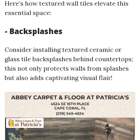
Here’s how textured wall tiles elevate this
essential space:
- Backsplashes
Consider installing textured ceramic or
glass tile backsplashes behind countertops;
this not only protects walls from splashes
but also adds captivating visual flair!