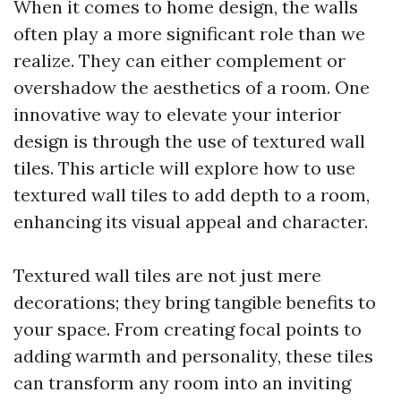
When it comes to home design, the walls
often play a more significant role than we
realize. They can either complement or
overshadow the aesthetics of a room. One
innovative way to elevate your interior
design is through the use of textured wall
tiles. This article will explore how to use
textured wall tiles to add depth to a room,
enhancing its visual appeal and character.
Textured wall tiles are not just mere
decorations; they bring tangible benefits to
your space. From creating focal points to
adding warmth and personality, these tiles
can transform any room into an inviting