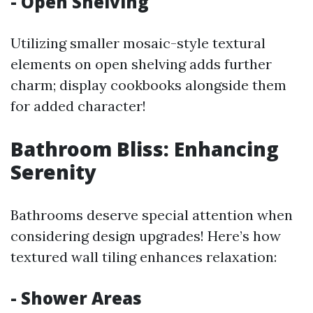
- Open Shelving
Utilizing smaller mosaic-style textural
elements on open shelving adds further
charm; display cookbooks alongside them
for added character!
Bathroom Bliss: Enhancing
Serenity
Bathrooms deserve special attention when
considering design upgrades! Here’s how
textured wall tiling enhances relaxation:
- Shower Areas