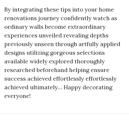
By integrating these tips into your home
renovations journey confidently watch as
ordinary walls become extraordinary
experiences unveiled revealing depths
previously unseen through artfully applied
designs utilizing gorgeous selections
available widely explored thoroughly
researched beforehand helping ensure
success achieved effortlessly effortlessly
achieved ultimately… Happy decorating
everyone!