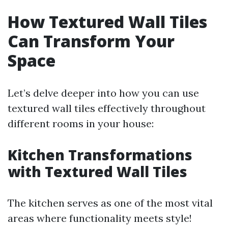
How Textured Wall Tiles
Can Transform Your
Space
Let’s delve deeper into how you can use
textured wall tiles effectively throughout
different rooms in your house:
Kitchen Transformations
with Textured Wall Tiles
The kitchen serves as one of the most vital
areas where functionality meets style!