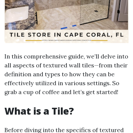
In this comprehensive guide, we’ll delve into
all aspects of textured wall tiles—from their
definition and types to how they can be
effectively utilized in various settings. So
grab a cup of coffee and let’s get started!
What is a Tile?
Before diving into the specifics of textured