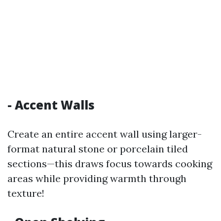
- Accent Walls
Create an entire accent wall using larger-
format natural stone or porcelain tiled
sections—this draws focus towards cooking
areas while providing warmth through
texture!