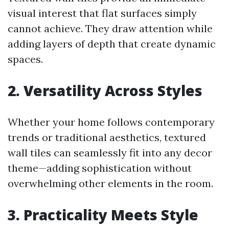
visual interest that flat surfaces simply
cannot achieve. They draw attention while
adding layers of depth that create dynamic
spaces.
2. Versatility Across Styles
Whether your home follows contemporary
trends or traditional aesthetics, textured
wall tiles can seamlessly fit into any decor
theme—adding sophistication without
overwhelming other elements in the room.
3. Practicality Meets Style