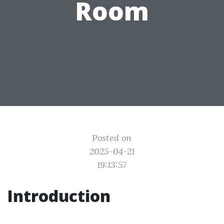
Room
Posted on
2025-04-21
19:13:57
Introduction