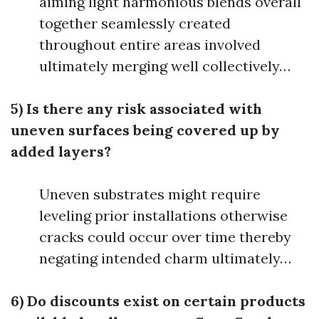
aiming light harmonious blends overall
together seamlessly created
throughout entire areas involved
ultimately merging well collectively…
5) Is there any risk associated with
uneven surfaces being covered up by
added layers?
Uneven substrates might require
leveling prior installations otherwise
cracks could occur over time thereby
negating intended charm ultimately…
6) Do discounts exist on certain products