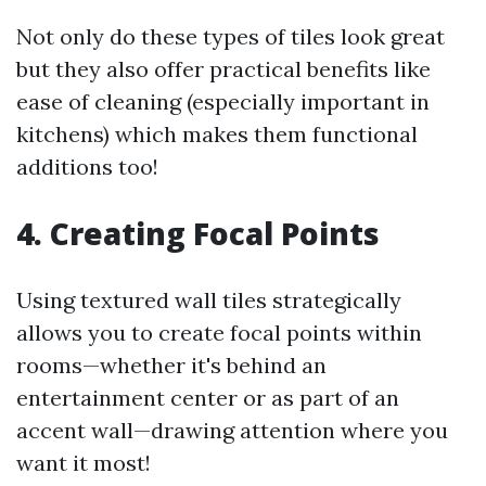
Not only do these types of tiles look great
but they also offer practical benefits like
ease of cleaning (especially important in
kitchens) which makes them functional
additions too!
4. Creating Focal Points
Using textured wall tiles strategically
allows you to create focal points within
rooms—whether it's behind an
entertainment center or as part of an
accent wall—drawing attention where you
want it most!