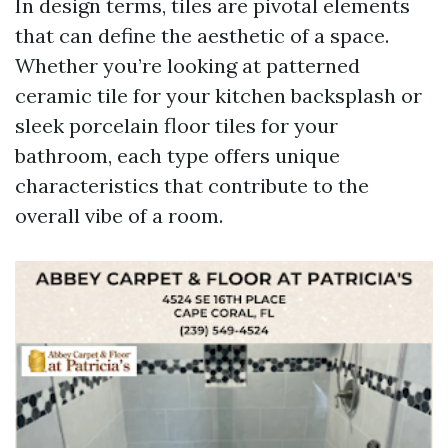
In design terms, tiles are pivotal elements
that can define the aesthetic of a space.
Whether you’re looking at patterned
ceramic tile for your kitchen backsplash or
sleek porcelain floor tiles for your
bathroom, each type offers unique
characteristics that contribute to the
overall vibe of a room.