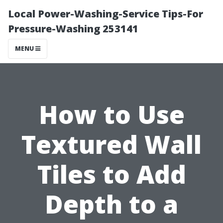
Local Power-Washing-Service Tips-For
Pressure-Washing 253141
MENU
How to Use
Textured Wall
Tiles to Add
Depth to a