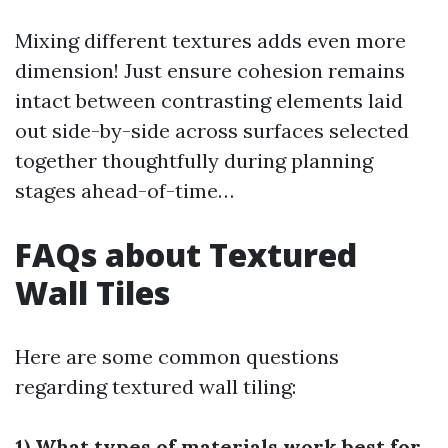
Mixing different textures adds even more
dimension! Just ensure cohesion remains
intact between contrasting elements laid
out side-by-side across surfaces selected
together thoughtfully during planning
stages ahead-of-time…
FAQs about Textured
Wall Tiles
Here are some common questions
regarding textured wall tiling:
1) What types of materials work best for