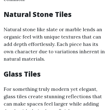
Natural Stone Tiles
Natural stone like slate or marble lends an
organic feel with unique textures that can
add depth effortlessly. Each piece has its
own character due to variations inherent in
natural materials.
Glass Tiles
For something truly modern yet elegant,
glass tiles create stunning reflections that
can make spaces feel larger while adding