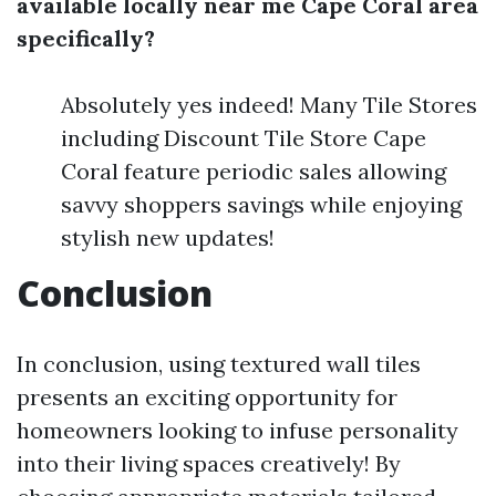
available locally near me Cape Coral area
specifically?
Absolutely yes indeed! Many Tile Stores
including Discount Tile Store Cape
Coral feature periodic sales allowing
savvy shoppers savings while enjoying
stylish new updates!
Conclusion
In conclusion, using textured wall tiles
presents an exciting opportunity for
homeowners looking to infuse personality
into their living spaces creatively! By