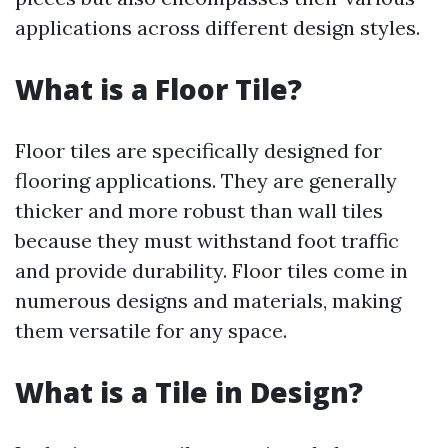
applications across different design styles.
What is a Floor Tile?
Floor tiles are specifically designed for
flooring applications. They are generally
thicker and more robust than wall tiles
because they must withstand foot traffic
and provide durability. Floor tiles come in
numerous designs and materials, making
them versatile for any space.
What is a Tile in Design?