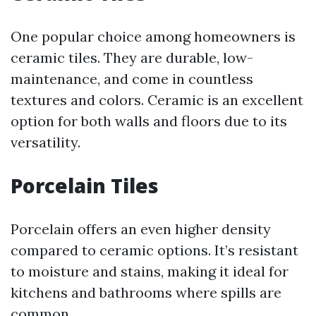
One popular choice among homeowners is
ceramic tiles. They are durable, low-
maintenance, and come in countless
textures and colors. Ceramic is an excellent
option for both walls and floors due to its
versatility.
Porcelain Tiles
Porcelain offers an even higher density
compared to ceramic options. It’s resistant
to moisture and stains, making it ideal for
kitchens and bathrooms where spills are
common.