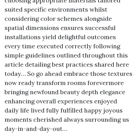
choosing appropriate materials tailored
suited specific environments whilst
considering color schemes alongside
spatial dimensions ensures successful
installations yield delightful outcomes
every time executed correctly following
simple guidelines outlined throughout this
article detailing best practices shared here
today… So go ahead embrace those textures
now ready transform rooms forevermore
bringing newfound beauty depth elegance
enhancing overall experiences enjoyed
daily life lived fully fulfilled happy joyous
moments cherished always surrounding us
day-in-and-day-out…