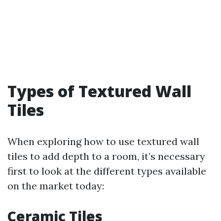
Types of Textured Wall
Tiles
When exploring how to use textured wall
tiles to add depth to a room, it’s necessary
first to look at the different types available
on the market today:
Ceramic Tiles