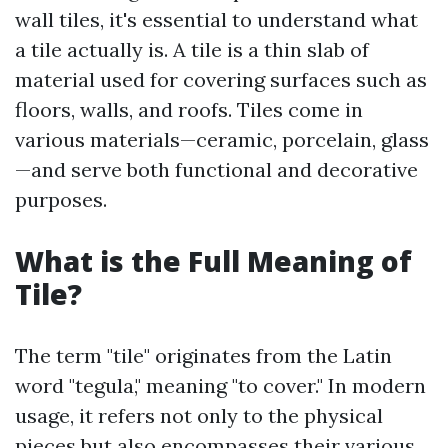
wall tiles, it's essential to understand what
a tile actually is. A tile is a thin slab of
material used for covering surfaces such as
floors, walls, and roofs. Tiles come in
various materials—ceramic, porcelain, glass
—and serve both functional and decorative
purposes.
What is the Full Meaning of
Tile?
The term "tile" originates from the Latin
word "tegula," meaning "to cover." In modern
usage, it refers not only to the physical
pieces but also encompasses their various