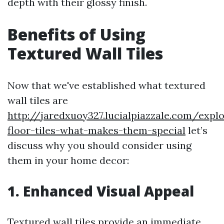
depth with their glossy finish.
Benefits of Using
Textured Wall Tiles
Now that we've established what textured
wall tiles are
http://jaredxuoy327.lucialpiazzale.com/explo
floor-tiles-what-makes-them-special
let’s
discuss why you should consider using
them in your home decor:
1. Enhanced Visual Appeal
Textured wall tiles provide an immediate