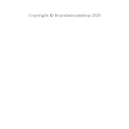
Copyright © Bearsfanteamshop 2026