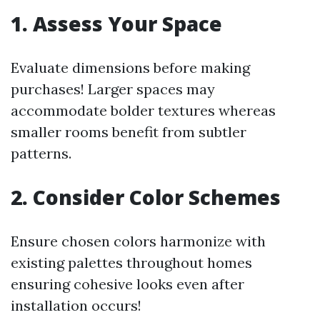
1. Assess Your Space
Evaluate dimensions before making
purchases! Larger spaces may
accommodate bolder textures whereas
smaller rooms benefit from subtler
patterns.
2. Consider Color Schemes
Ensure chosen colors harmonize with
existing palettes throughout homes
ensuring cohesive looks even after
installation occurs!