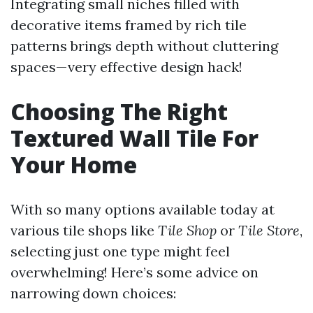
Integrating small niches filled with
decorative items framed by rich tile
patterns brings depth without cluttering
spaces—very effective design hack!
Choosing The Right
Textured Wall Tile For
Your Home
With so many options available today at
various tile shops like
Tile Shop
or
Tile Store
,
selecting just one type might feel
overwhelming! Here’s some advice on
narrowing down choices: