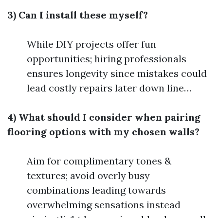
3) Can I install these myself?
While DIY projects offer fun
opportunities; hiring professionals
ensures longevity since mistakes could
lead costly repairs later down line…
4) What should I consider when pairing
flooring options with my chosen walls?
Aim for complimentary tones &
textures; avoid overly busy
combinations leading towards
overwhelming sensations instead