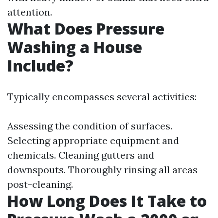
attention.
What Does Pressure
Washing a House
Include?
Typically encompasses several activities:
Assessing the condition of surfaces.
Selecting appropriate equipment and
chemicals. Cleaning gutters and
downspouts. Thoroughly rinsing all areas
post-cleaning.
How Long Does It Take to