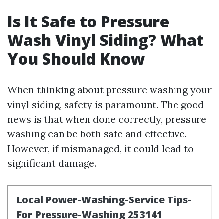
Is It Safe to Pressure
Wash Vinyl Siding? What
You Should Know
When thinking about pressure washing your
vinyl siding, safety is paramount. The good
news is that when done correctly, pressure
washing can be both safe and effective.
However, if mismanaged, it could lead to
significant damage.