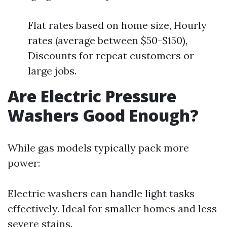
Flat rates based on home size, Hourly
rates (average between $50-$150),
Discounts for repeat customers or
large jobs.
Are Electric Pressure
Washers Good Enough?
While gas models typically pack more
power:
Electric washers can handle light tasks
effectively. Ideal for smaller homes and less
severe stains.