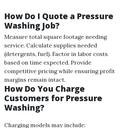
How Do I Quote a Pressure
Washing Job?
Measure total square footage needing
service. Calculate supplies needed
(detergents, fuel). Factor in labor costs
based on time expected. Provide
competitive pricing while ensuring profit
margins remain intact.
How Do You Charge
Customers for Pressure
Washing?
Charging models may include: