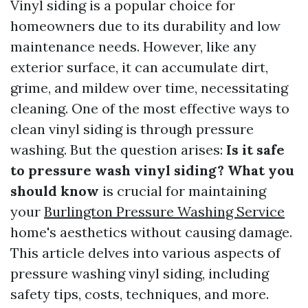
Vinyl siding is a popular choice for
homeowners due to its durability and low
maintenance needs. However, like any
exterior surface, it can accumulate dirt,
grime, and mildew over time, necessitating
cleaning. One of the most effective ways to
clean vinyl siding is through pressure
washing. But the question arises:
Is it safe
to pressure wash vinyl siding? What you
should know
is crucial for maintaining
your
Burlington Pressure Washing Service
home's aesthetics without causing damage.
This article delves into various aspects of
pressure washing vinyl siding, including
safety tips, costs, techniques, and more.