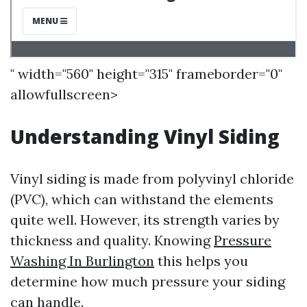
" width="560" height="315" frameborder="0"
allowfullscreen>
Understanding Vinyl Siding
Vinyl siding is made from polyvinyl chloride
(PVC), which can withstand the elements
quite well. However, its strength varies by
thickness and quality. Knowing
Pressure
Washing In Burlington
this helps you
determine how much pressure your siding
can handle.