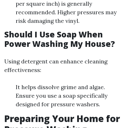
per square inch) is generally
recommended. Higher pressures may
risk damaging the vinyl.
Should I Use Soap When
Power Washing My House?
Using detergent can enhance cleaning
effectiveness:
It helps dissolve grime and algae.
Ensure you use a soap specifically
designed for pressure washers.
Preparing Your Home for