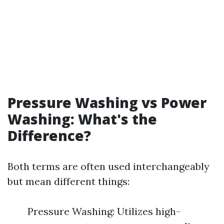
Pressure Washing vs Power
Washing: What's the
Difference?
Both terms are often used interchangeably
but mean different things:
Pressure Washing: Utilizes high-