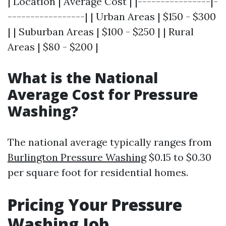
| Location | Average Cost | |----------------|-
-----------------| | Urban Areas | $150 - $300
| | Suburban Areas | $100 - $250 | | Rural
Areas | $80 - $200 |
What is the National
Average Cost for Pressure
Washing?
The national average typically ranges from
Burlington Pressure Washing
$0.15 to $0.30
per square foot for residential homes.
Pricing Your Pressure
Washing Job