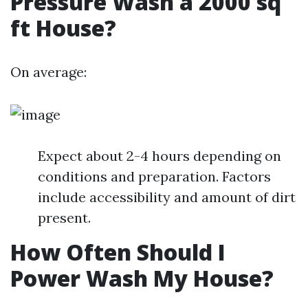
Pressure Wash a 2000 sq
ft House?
On average:
Expect about 2-4 hours depending on
conditions and preparation. Factors
include accessibility and amount of dirt
present.
How Often Should I
Power Wash My House?