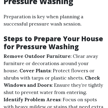
Pressure Washing
Preparation is key when planning a
successful pressure wash session.
Steps to Prepare Your House
for Pressure Washing
Remove Outdoor Furniture
: Clear away
furniture or decorations around your
house.
Cover Plants
: Protect flowers or
shrubs with tarps or plastic sheets.
Check
Windows and Doors
: Ensure they’re tightly
shut to prevent water from entering.
Identify Problem Areas
: Focus on spots
with heavy mildew or stains that need extra