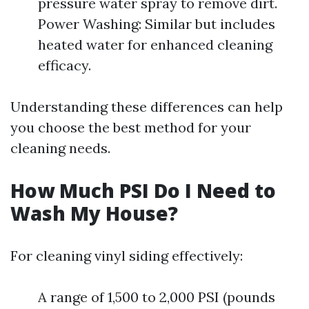
pressure water spray to remove dirt.
Power Washing: Similar but includes
heated water for enhanced cleaning
efficacy.
Understanding these differences can help
you choose the best method for your
cleaning needs.
How Much PSI Do I Need to
Wash My House?
For cleaning vinyl siding effectively:
A range of 1,500 to 2,000 PSI (pounds