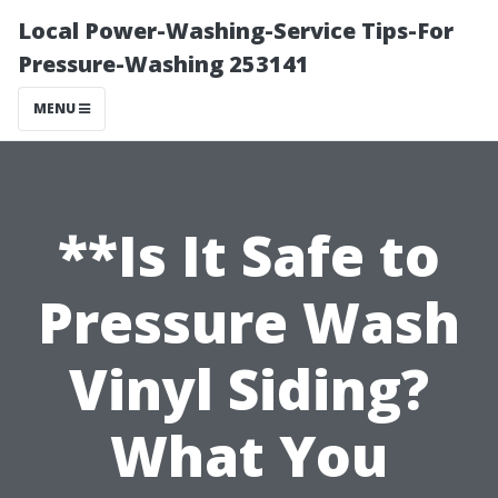
Local Power-Washing-Service Tips-For
Pressure-Washing 253141
MENU
**Is It Safe to
Pressure Wash
Vinyl Siding?
What You