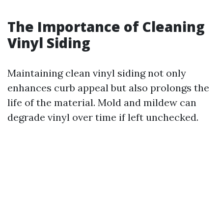
The Importance of Cleaning
Vinyl Siding
Maintaining clean vinyl siding not only
enhances curb appeal but also prolongs the
life of the material. Mold and mildew can
degrade vinyl over time if left unchecked.