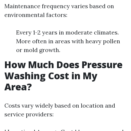
Maintenance frequency varies based on
environmental factors:
Every 1-2 years in moderate climates.
More often in areas with heavy pollen
or mold growth.
How Much Does Pressure
Washing Cost in My
Area?
Costs vary widely based on location and
service providers: