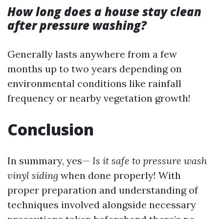
How long does a house stay clean
after pressure washing?
Generally lasts anywhere from a few
months up to two years depending on
environmental conditions like rainfall
frequency or nearby vegetation growth!
Conclusion
In summary, yes—
Is it safe to pressure wash
vinyl siding
when done properly! With
proper preparation and understanding of
techniques involved alongside necessary