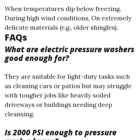
When temperatures dip below freezing,
During high wind conditions, On extremely
delicate materials (e.g., older shingles).
FAQs
What are electric pressure washers
good enough for?
They are suitable for light-duty tasks such
as cleaning cars or patios but may struggle
with tougher jobs like heavily soiled
driveways or buildings needing deep
cleansing.
Is 2000 PSI enough to pressure