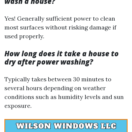
wash a house?
Yes! Generally sufficient power to clean
most surfaces without risking damage if
used properly.
How long does it take a house to
dry after power washing?
Typically takes between 30 minutes to
several hours depending on weather
conditions such as humidity levels and sun
exposure.