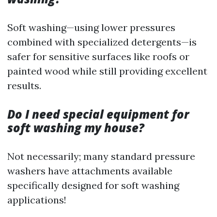
Soft washing—using lower pressures
combined with specialized detergents—is
safer for sensitive surfaces like roofs or
painted wood while still providing excellent
results.
Do I need special equipment for
soft washing my house?
Not necessarily; many standard pressure
washers have attachments available
specifically designed for soft washing
applications!