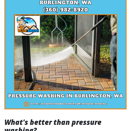
What's better than pressure
washing?