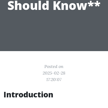
Should Know**
Posted on
2025-02-28
17:20:07
Introduction