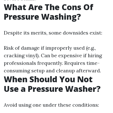
What Are The Cons Of
Pressure Washing?
Despite its merits, some downsides exist:
Risk of damage if improperly used (e.g.,
cracking vinyl). Can be expensive if hiring
professionals frequently. Requires time-
consuming setup and cleanup afterward.
When Should You Not
Use a Pressure Washer?
Avoid using one under these conditions: