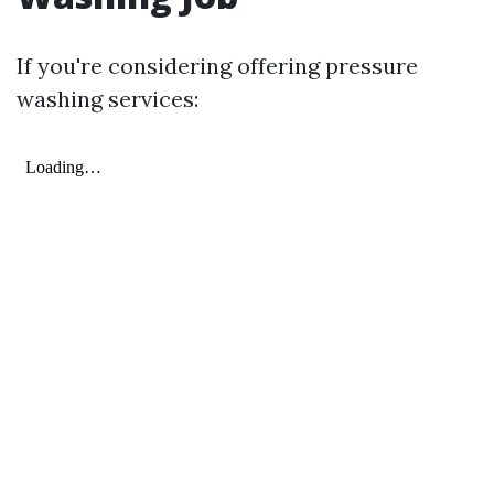
If you're considering offering pressure
washing services: