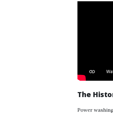
The Histo
Power washing i