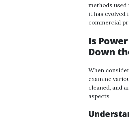
methods used i
it has evolved 
commercial pro
Is Powe
Down th
When consideri
examine variou
cleaned, and an
aspects.
Understan