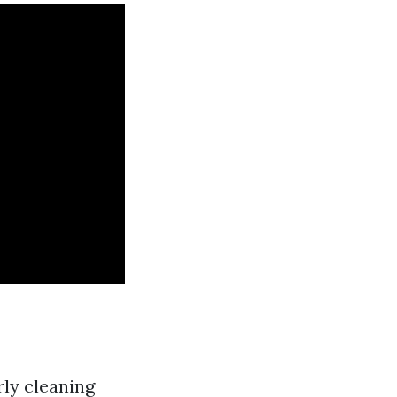
rly cleaning