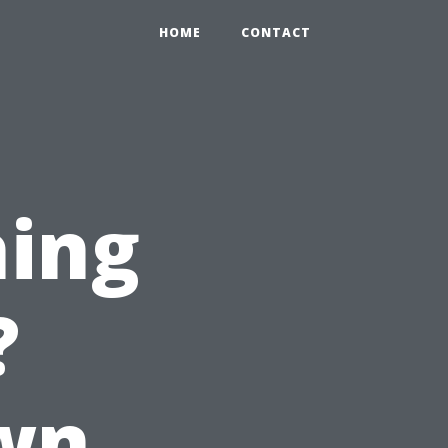
HOME
CONTACT
hing
?
wn