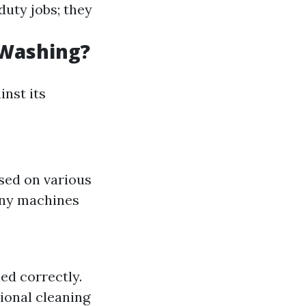
duty jobs; they
 Washing?
inst its
used on various
any machines
ed correctly.
ional cleaning