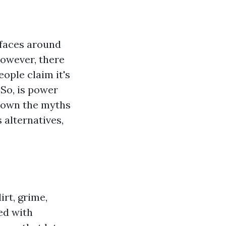
faces around
However, there
ople claim it's
 So, is power
 down the myths
 alternatives,
rt, grime,
ed with