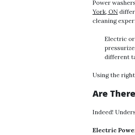
Power washers
York, ON
diffe
cleaning exper
Electric o
pressurize
different t
Using the righ
Are There
Indeed! Unders
Electric Pow