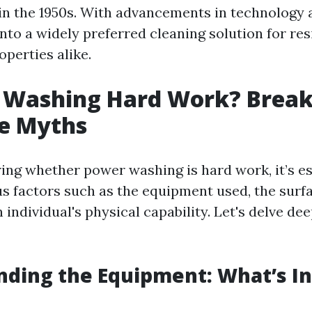
n the 1950s. With advancements in technology 
into a widely preferred cleaning solution for res
perties alike.
r Washing Hard Work? Break
e Myths
ng whether power washing is hard work, it’s es
s factors such as the equipment used, the surf
 individual's physical capability. Let's delve de
ding the Equipment: What’s I