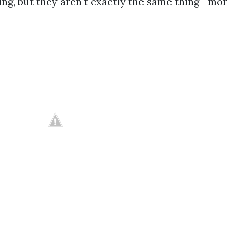
ng, but they aren't exactly the same thing—more