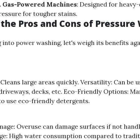
.
Gas-Powered Machines
: Designed for heavy-
ressure for tougher stains.
the Pros and Cons of Pressure
into power washing, let's weigh its benefits aga
 Cleans large areas quickly. Versatility: Can be 
riveways, decks, etc. Eco-Friendly Options: M
to use eco-friendly detergents.
mage: Overuse can damage surfaces if not handl
e: High water consumption compared to tradit