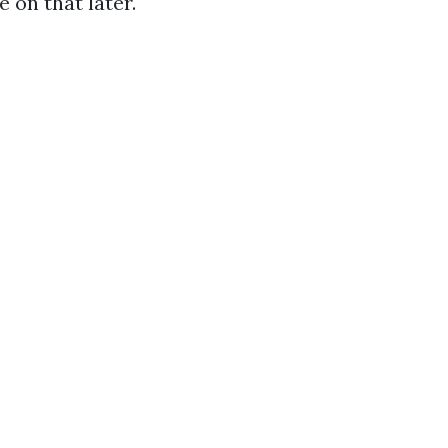
 on that later.