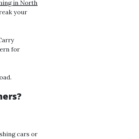
hing in North
break your
Carry
ern for
oad.
hers?
ashing cars or