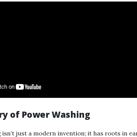
ry of Power Washing
sn’t just a modern invention; it has roots in ea