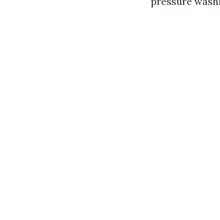
pressure washi