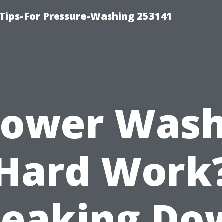
Tips-For Pressure-Washing 253141
Power Was
Hard Work
reaking Do