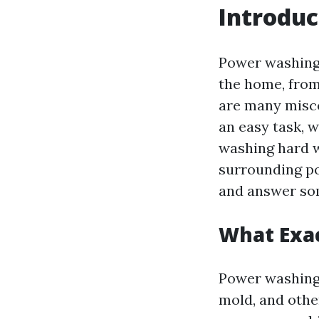
Introduc
Power washing
the home, from
are many misco
an easy task, w
washing hard w
surrounding po
and answer so
What Exac
Power washing 
mold, and othe