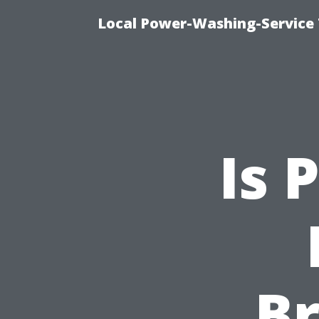
Local Power-Washing-Service 
Is 
B