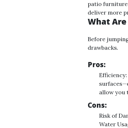
patio furniture
deliver more p
What Are 
Before jumping 
drawbacks.
Pros:
Efficiency:
surfaces—d
allow you 
Cons:
Risk of Da
Water Usag