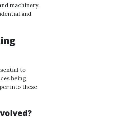
and machinery,
idential and
ing
sential to
aces being
eper into these
nvolved?