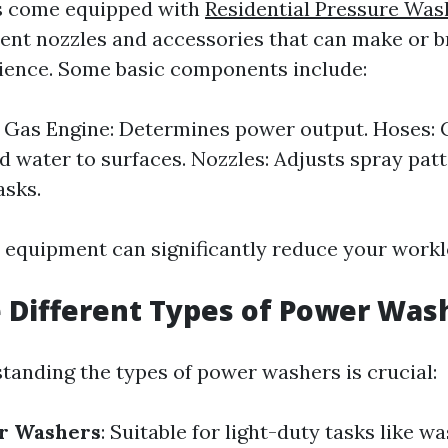
 come equipped with
Residential Pressure Was
rent nozzles and accessories that can make or 
ience. Some basic components include:
r Gas Engine: Determines power output. Hoses: 
d water to surfaces. Nozzles: Adjusts spray patt
asks.
t equipment can significantly reduce your workl
 Different Types of Power Was
tanding the types of power washers is crucial:
er Washers
: Suitable for light-duty tasks like w