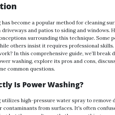
tion
 has become a popular method for cleaning sur
 driveways and patios to siding and windows. 
nceptions surrounding this technique. Some pe
hile others insist it requires professional skills.
ork? In this comprehensive guide, we’ll break
wer washing, explore its pros and cons, discuss
me common questions.
tly Is Power Washing?
utilizes high-pressure water spray to remove di
r contaminants from surfaces. It's often confus