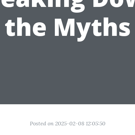
the Myths
Posted on 2025-02-08 12:05:50