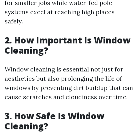
for smaller jobs while water-fed pole
systems excel at reaching high places
safely.
2. How Important Is Window
Cleaning?
Window cleaning is essential not just for
aesthetics but also prolonging the life of
windows by preventing dirt buildup that can
cause scratches and cloudiness over time.
3. How Safe Is Window
Cleaning?