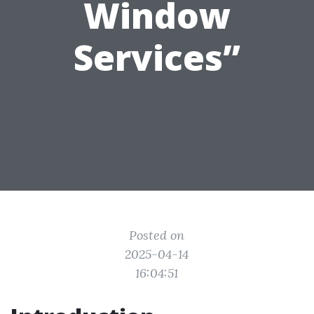
Window
Services”
Posted on
2025-04-14
16:04:51