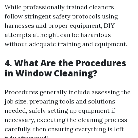
While professionally trained cleaners
follow stringent safety protocols using
harnesses and proper equipment, DIY
attempts at height can be hazardous
without adequate training and equipment.
4. What Are the Procedures
in Window Cleaning?
Procedures generally include assessing the
job size, preparing tools and solutions
needed, safely setting up equipment if
necessary, executing the cleaning process
carefully, then ensuring everything is left