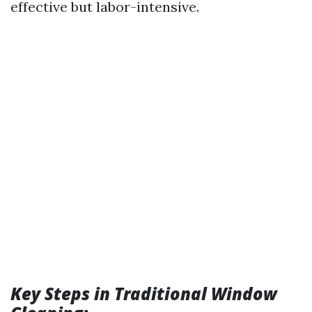
effective but labor-intensive.
Key Steps in Traditional Window