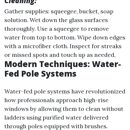
Cleaning:
Gather supplies: squeegee, bucket, soap
solution. Wet down the glass surfaces
thoroughly. Use a squeegee to remove
water from top to bottom. Wipe down edges
with a microfiber cloth. Inspect for streaks
or missed spots and touch up as needed.
Modern Techniques: Water-
Fed Pole Systems
Water-fed pole systems have revolutionized
how professionals approach high-rise
windows by allowing them to clean without
ladders using purified water delivered
through poles equipped with brushes.