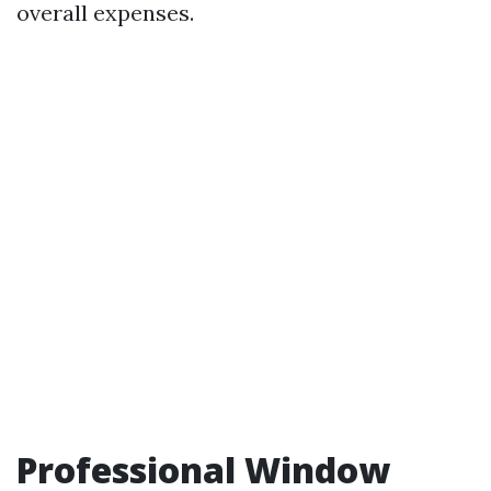
overall expenses.
Professional Window