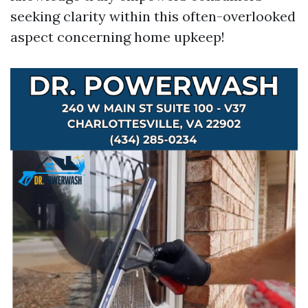
seeking clarity within this often-overlooked
aspect concerning home upkeep!