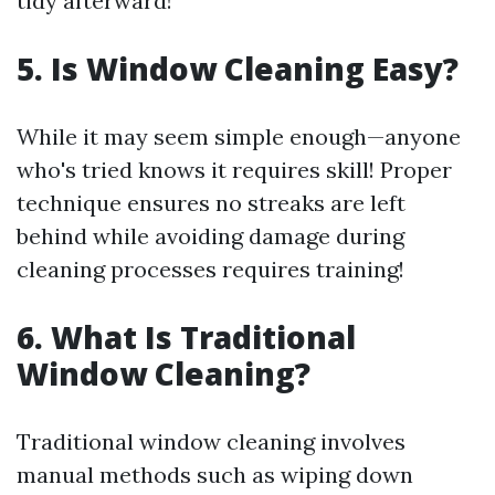
tidy afterward!
5. Is Window Cleaning Easy?
While it may seem simple enough—anyone
who's tried knows it requires skill! Proper
technique ensures no streaks are left
behind while avoiding damage during
cleaning processes requires training!
6. What Is Traditional
Window Cleaning?
Traditional window cleaning involves
manual methods such as wiping down