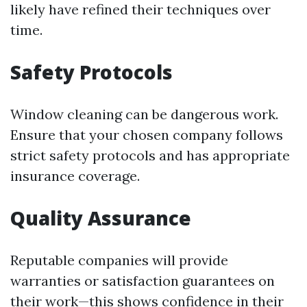
likely have refined their techniques over
time.
Safety Protocols
Window cleaning can be dangerous work.
Ensure that your chosen company follows
strict safety protocols and has appropriate
insurance coverage.
Quality Assurance
Reputable companies will provide
warranties or satisfaction guarantees on
their work—this shows confidence in their