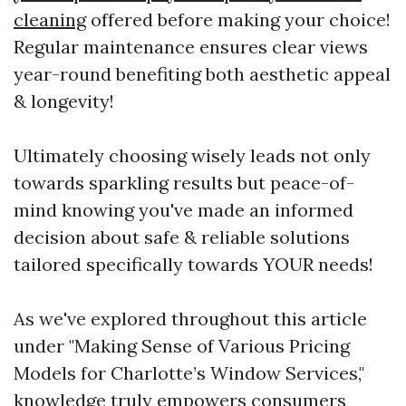
cleaning
offered before making your choice!
Regular maintenance ensures clear views
year-round benefiting both aesthetic appeal
& longevity!
Ultimately choosing wisely leads not only
towards sparkling results but peace-of-
mind knowing you've made an informed
decision about safe & reliable solutions
tailored specifically towards YOUR needs!
As we've explored throughout this article
under "Making Sense of Various Pricing
Models for Charlotte’s Window Services,"
knowledge truly empowers consumers