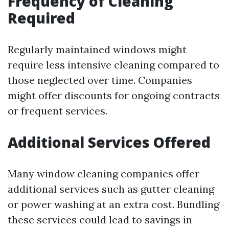
Frequency of Cleaning
Required
Regularly maintained windows might
require less intensive cleaning compared to
those neglected over time. Companies
might offer discounts for ongoing contracts
or frequent services.
Additional Services Offered
Many window cleaning companies offer
additional services such as gutter cleaning
or power washing at an extra cost. Bundling
these services could lead to savings in