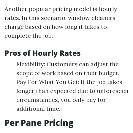
Another popular pricing model is hourly
rates. In this scenario, window cleaners
charge based on how long it takes to
complete the job.
Pros of Hourly Rates
Flexibility: Customers can adjust the
scope of work based on their budget.
Pay For What You Get: If the job takes
longer than expected due to unforeseen
circumstances, you only pay for
additional time.
Per Pane Pricing