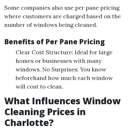
Some companies also use per pane pricing
where customers are charged based on the
number of windows being cleaned.
Benefits of Per Pane Pricing
Clear Cost Structure: Ideal for large
homes or businesses with many
windows. No Surprises: You know
beforehand how much each window
will cost to clean.
What Influences Window
Cleaning Prices in
Charlotte?