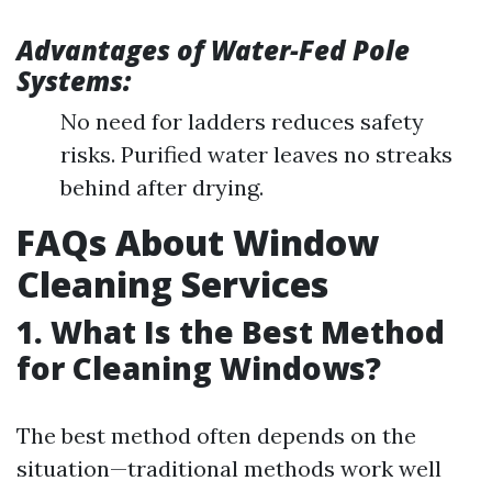
Advantages of Water-Fed Pole
Systems:
No need for ladders reduces safety
risks. Purified water leaves no streaks
behind after drying.
FAQs About Window
Cleaning Services
1. What Is the Best Method
for Cleaning Windows?
The best method often depends on the
situation—traditional methods work well