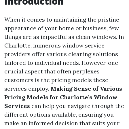
Introduction
When it comes to maintaining the pristine
appearance of your home or business, few
things are as impactful as clean windows. In
Charlotte, numerous window service
providers offer various cleaning solutions
tailored to individual needs. However, one
crucial aspect that often perplexes
customers is the pricing models these
services employ.
Making Sense of Various
Pricing Models for Charlotte’s Window
Services
can help you navigate through the
different options available, ensuring you
make an informed decision that suits your