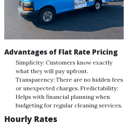
Advantages of Flat Rate Pricing
Simplicity: Customers know exactly
what they will pay upfront.
Transparency: There are no hidden fees
or unexpected charges. Predictability:
Helps with financial planning when
budgeting for regular cleaning services.
Hourly Rates