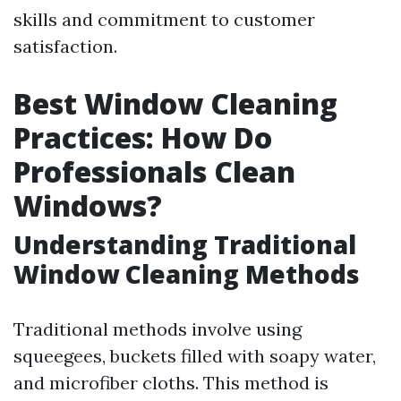
skills and commitment to customer
satisfaction.
Best Window Cleaning
Practices: How Do
Professionals Clean
Windows?
Understanding Traditional
Window Cleaning Methods
Traditional methods involve using
squeegees, buckets filled with soapy water,
and microfiber cloths. This method is