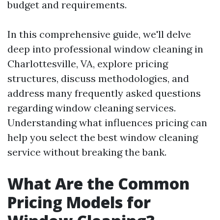
budget and requirements.
In this comprehensive guide, we'll delve
deep into professional window cleaning in
Charlottesville, VA, explore pricing
structures, discuss methodologies, and
address many frequently asked questions
regarding window cleaning services.
Understanding what influences pricing can
help you select the best window cleaning
service without breaking the bank.
What Are the Common
Pricing Models for