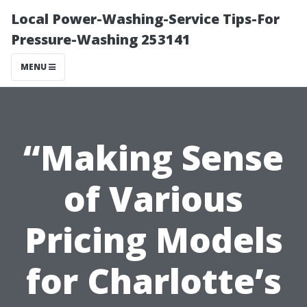
Local Power-Washing-Service Tips-For
Pressure-Washing 253141
MENU
“Making Sense
of Various
Pricing Models
for Charlotte’s