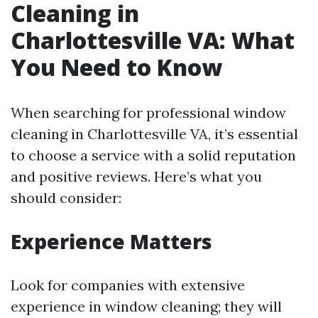
Cleaning in
Charlottesville VA: What
You Need to Know
When searching for professional window
cleaning in Charlottesville VA, it’s essential
to choose a service with a solid reputation
and positive reviews. Here’s what you
should consider:
Experience Matters
Look for companies with extensive
experience in window cleaning; they will