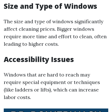
Size and Type of Windows
The size and type of windows significantly
affect cleaning prices. Bigger windows
require more time and effort to clean, often
leading to higher costs.
Accessibility Issues
Windows that are hard to reach may
require special equipment or techniques
(like ladders or lifts), which can increase
labor costs.