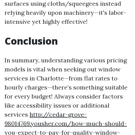
surfaces using cloths/squeegees instead
relying heavily upon machinery—it's labor-
intensive yet highly effective!
Conclusion
In summary, understanding various pricing
models is vital when seeking out window
services in Charlotte—from flat rates to
hourly charges—there’s something suitable
for every budget! Always consider factors
like accessibility issues or additional
services
http://cedar-grove-
98014769.yousher.com/how-much-should-
you-expect-to-pay-for-quality-window-