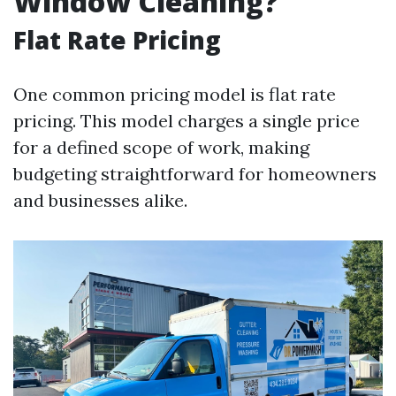
Window Cleaning?
Flat Rate Pricing
One common pricing model is flat rate
pricing. This model charges a single price
for a defined scope of work, making
budgeting straightforward for homeowners
and businesses alike.