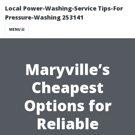
Local Power-Washing-Service Tips-For
Pressure-Washing 253141
MENU
Maryville’s
Cheapest
Options for
Reliable