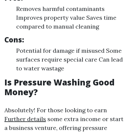
Removes harmful contaminants
Improves property value Saves time
compared to manual cleaning
Cons:
Potential for damage if misused Some
surfaces require special care Can lead
to water wastage
Is Pressure Washing Good
Money?
Absolutely! For those looking to earn
Further details
some extra income or start
a business venture, offering pressure