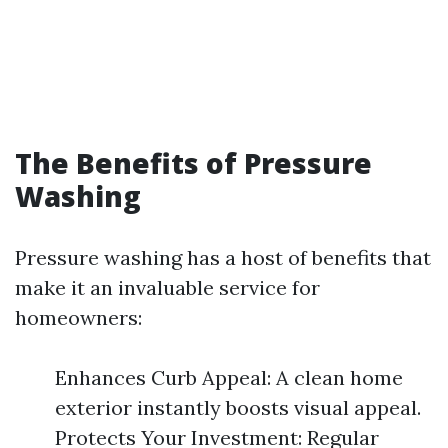
The Benefits of Pressure
Washing
Pressure washing has a host of benefits that
make it an invaluable service for
homeowners:
Enhances Curb Appeal: A clean home
exterior instantly boosts visual appeal.
Protects Your Investment: Regular