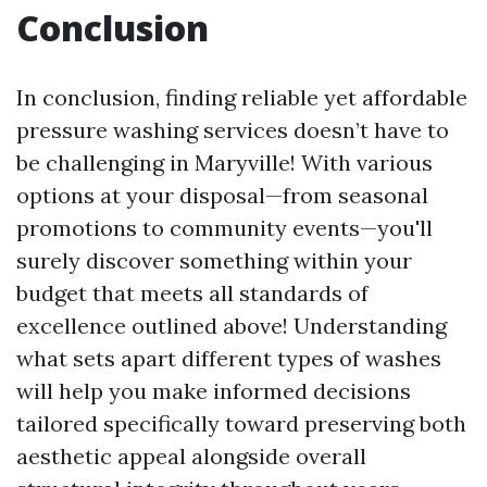
Conclusion
In conclusion, finding reliable yet affordable
pressure washing services doesn’t have to
be challenging in Maryville! With various
options at your disposal—from seasonal
promotions to community events—you'll
surely discover something within your
budget that meets all standards of
excellence outlined above! Understanding
what sets apart different types of washes
will help you make informed decisions
tailored specifically toward preserving both
aesthetic appeal alongside overall