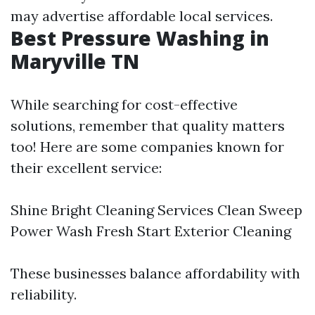
may advertise affordable local services.
Best Pressure Washing in
Maryville TN
While searching for cost-effective
solutions, remember that quality matters
too! Here are some companies known for
their excellent service:
Shine Bright Cleaning Services Clean Sweep
Power Wash Fresh Start Exterior Cleaning
These businesses balance affordability with
reliability.