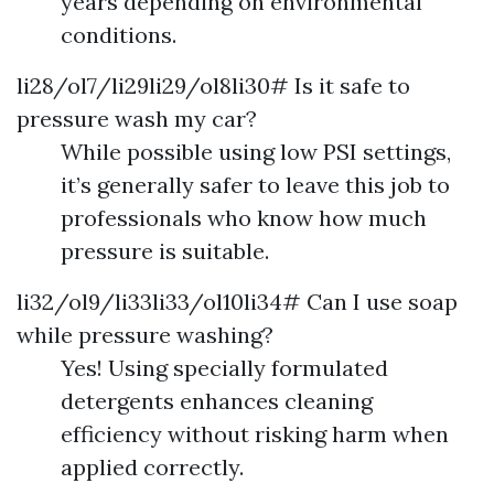
years depending on environmental
conditions.
li28/ol7/li29li29/ol8li30# Is it safe to
pressure wash my car?
While possible using low PSI settings,
it’s generally safer to leave this job to
professionals who know how much
pressure is suitable.
li32/ol9/li33li33/ol10li34# Can I use soap
while pressure washing?
Yes! Using specially formulated
detergents enhances cleaning
efficiency without risking harm when
applied correctly.