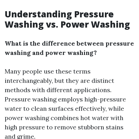
Understanding Pressure
Washing vs. Power Washing
What is the difference between pressure
washing and power washing?
Many people use these terms
interchangeably, but they are distinct
methods with different applications.
Pressure washing employs high-pressure
water to clean surfaces effectively, while
power washing combines hot water with
high pressure to remove stubborn stains
and grime.