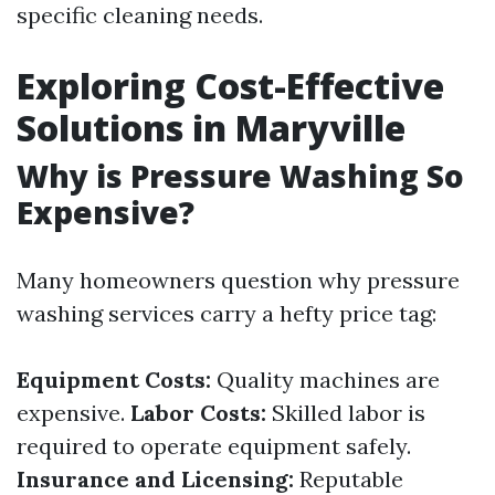
specific cleaning needs.
Exploring Cost-Effective
Solutions in Maryville
Why is Pressure Washing So
Expensive?
Many homeowners question why pressure
washing services carry a hefty price tag:
Equipment Costs:
Quality machines are
expensive.
Labor Costs:
Skilled labor is
required to operate equipment safely.
Insurance and Licensing:
Reputable