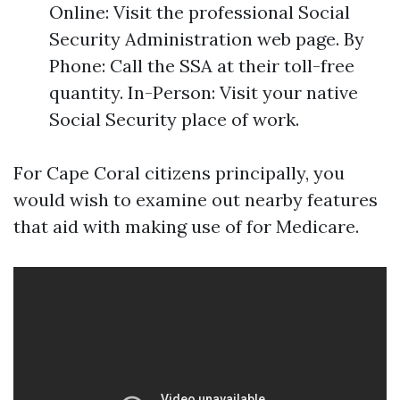
Online: Visit the professional Social
Security Administration web page. By
Phone: Call the SSA at their toll-free
quantity. In-Person: Visit your native
Social Security place of work.
For Cape Coral citizens principally, you
would wish to examine out nearby features
that aid with making use of for Medicare.