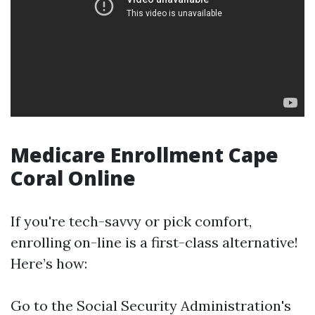
Medicare Enrollment Cape
Coral Online
If you're tech-savvy or pick comfort,
enrolling on-line is a first-class alternative!
Here’s how:
Go to the
Social Security Administration's