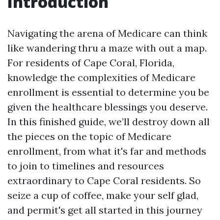
Introduction
Navigating the arena of Medicare can think
like wandering thru a maze with out a map.
For residents of Cape Coral, Florida,
knowledge the complexities of Medicare
enrollment is essential to determine you be
given the healthcare blessings you deserve.
In this finished guide, we’ll destroy down all
the pieces on the topic of Medicare
enrollment, from what it's far and methods
to join to timelines and resources
extraordinary to Cape Coral residents. So
seize a cup of coffee, make your self glad,
and permit's get all started in this journey