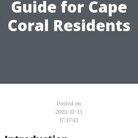
Guide for Cape
Coral Residents
Posted on
2025-12-13
17:37:43