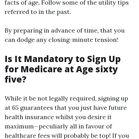
facts of age. Follow some of the utility tips
referred to in the past.
By preparing in advance of time, that you
can dodge any closing-minute tension!
Is It Mandatory to Sign Up
for Medicare at Age sixty
five?
While it be not legally required, signing up
at 65 guarantees that you just have future
health insurance whilst you desire it
maximum—peculiarly all in favour of
healthcare fees will probably be top! If you