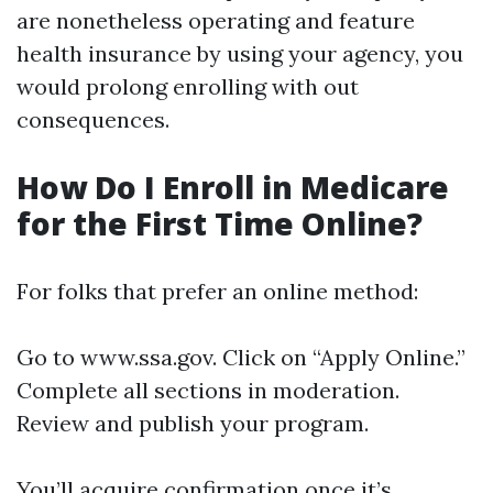
are nonetheless operating and feature
health insurance by using your agency, you
would prolong enrolling with out
consequences.
How Do I Enroll in Medicare
for the First Time Online?
For folks that prefer an online method:
Go to
www.ssa.gov
. Click on “Apply Online.”
Complete all sections in moderation.
Review and publish your program.
You’ll acquire confirmation once it’s