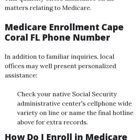
matters relating to Medicare.
Medicare Enrollment Cape
Coral FL Phone Number
In addition to familiar inquiries, local
offices may well present personalized
assistance:
Check your native Social Security
administrative center's cellphone wide
variety on line or name the final hotline
above for extra records.
How Do I Enroll in Medicare