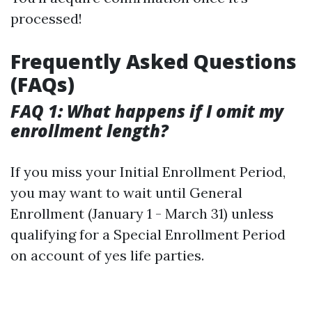
processed!
Frequently Asked Questions
(FAQs)
FAQ 1: What happens if I omit my
enrollment length?
If you miss your Initial Enrollment Period,
you may want to wait until General
Enrollment (January 1 - March 31) unless
qualifying for a Special Enrollment Period
on account of yes life parties.