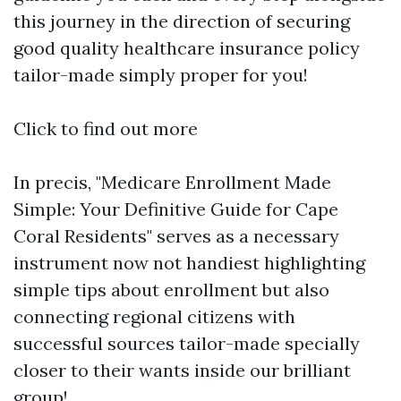
this journey in the direction of securing
good quality healthcare insurance policy
tailor-made simply proper for you!
Click to find out more
In precis, "Medicare Enrollment Made
Simple: Your Definitive Guide for Cape
Coral Residents" serves as a necessary
instrument now not handiest highlighting
simple tips about enrollment but also
connecting regional citizens with
successful sources tailor-made specially
closer to their wants inside our brilliant
group!