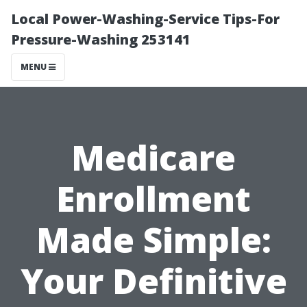
Local Power-Washing-Service Tips-For
Pressure-Washing 253141
MENU
Medicare
Enrollment
Made Simple:
Your Definitive