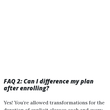
FAQ 2: Can I difference my plan
after enrolling?
Yes! You’re allowed transformations for the
duration of explicit classes each and every