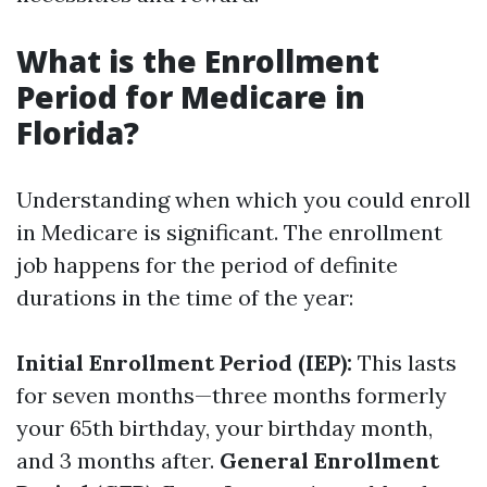
What is the Enrollment
Period for Medicare in
Florida?
Understanding when which you could enroll
in Medicare is significant. The enrollment
job happens for the period of definite
durations in the time of the year:
Initial Enrollment Period (IEP):
This lasts
for seven months—three months formerly
your 65th birthday, your birthday month,
and 3 months after.
General Enrollment