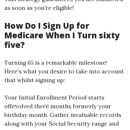
as soon as you're eligible!
How Do I Sign Up for
Medicare When I Turn sixty
five?
Turning 65 is a remarkable milestone!
Here’s what you desire to take into account
that whilst signing up:
Your Initial Enrollment Period starts
offevolved three months formerly your
birthday month. Gather invaluable records
along with your Social Security range and