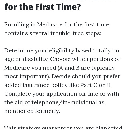
for the First Time?
Enrolling in Medicare for the first time
contains several trouble-free steps:
Determine your eligibility based totally on
age or disability. Choose which portions of
Medicare you need (A and B are typically
most important). Decide should you prefer
added insurance policy like Part C or D.
Complete your application on-line or with
the aid of telephone/in-individual as
mentioned formerly.
This strategy guarantees you are blanketed