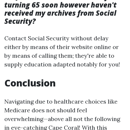
turning 65 soon however haven't
received my archives from Social
Security?
Contact Social Security without delay
either by means of their website online or
by means of calling them; they're able to
supply education adapted notably for you!
Conclusion
Navigating due to healthcare choices like
Medicare does not should feel
overwhelming—above all not the following
in eye-catching Cape Coral! With this