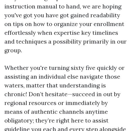
instruction manual to hand, we are hoping
you've got you have got gained readability
on tips on how to organize your enrollment
effortlessly when expertise key timelines
and techniques a possibility primarily in our
group.
Whether you're turning sixty five quickly or
assisting an individual else navigate those
waters, matter that understanding is
chronic! Don’t hesitate—succeed in out by
regional resources or immediately by
means of authentic channels anytime
obligatory; they’re right here to assist
guideline you each and every step alongside