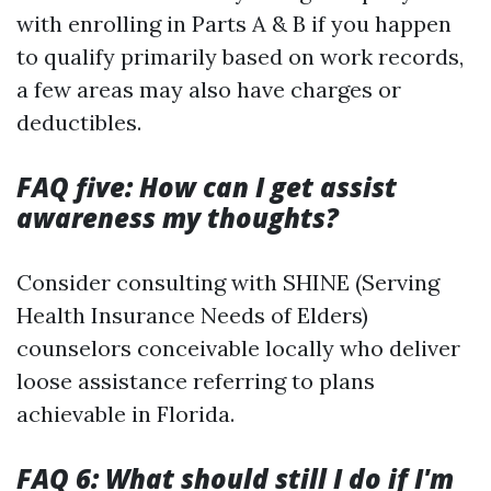
with enrolling in Parts A & B if you happen
to qualify primarily based on work records,
a few areas may also have charges or
deductibles.
FAQ five: How can I get assist
awareness my thoughts?
Consider consulting with SHINE (Serving
Health Insurance Needs of Elders)
counselors conceivable locally who deliver
loose assistance referring to plans
achievable in Florida.
FAQ 6: What should still I do if I'm