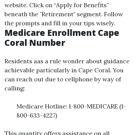
website
. Click on “Apply for Benefits”
beneath the "Retirement" segment. Follow
the prompts and fill in your tips wisely.
Medicare Enrollment Cape
Coral Number
Residents aas a rule wonder about guidance
achievable particularly in Cape Coral. You
can reach out due to cellphone by way of
calling:
Medicare Hotline: 1-800-MEDICARE (1-
800-633-4227)
This quantity offers assistance on all