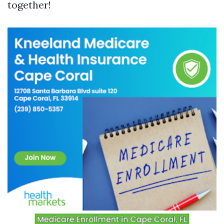
together!