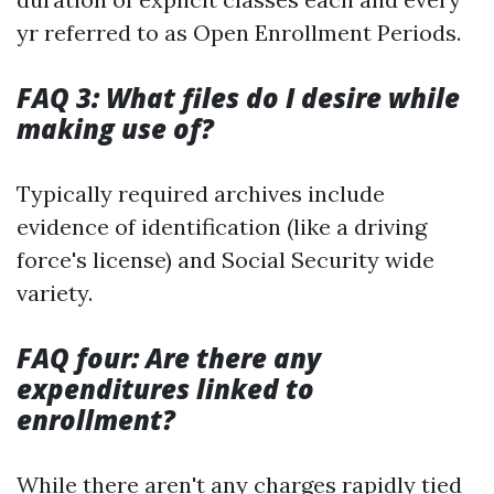
yr referred to as Open Enrollment Periods.
FAQ 3: What files do I desire while
making use of?
Typically required archives include
evidence of identification (like a driving
force's license) and Social Security wide
variety.
FAQ four: Are there any
expenditures linked to
enrollment?
While there aren't any charges rapidly tied