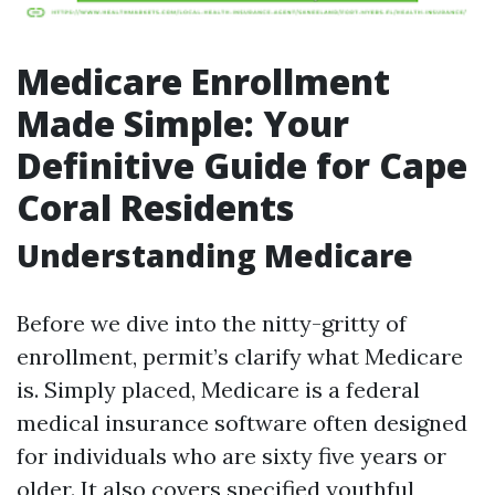
Medicare Enrollment
Made Simple: Your
Definitive Guide for Cape
Coral Residents
Understanding Medicare
Before we dive into the nitty-gritty of
enrollment, permit’s clarify what Medicare
is. Simply placed, Medicare is a federal
medical insurance software often designed
for individuals who are sixty five years or
older. It also covers specified youthful