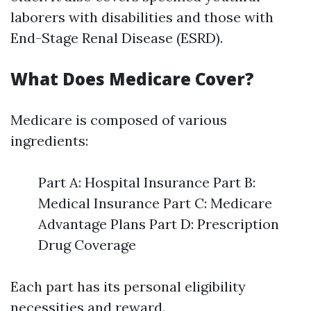
laborers with disabilities and those with
End-Stage Renal Disease (ESRD).
What Does Medicare Cover?
Medicare is composed of various
ingredients:
Part A: Hospital Insurance Part B:
Medical Insurance Part C: Medicare
Advantage Plans Part D: Prescription
Drug Coverage
Each part has its personal eligibility
necessities and reward.