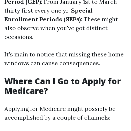
Period (GEP):
From January 1st to March
thirty first every one yr.
Special
Enrollment Periods (SEPs):
These might
also observe when you've got distinct
occasions.
It's main to notice that missing these home
windows can cause consequences.
Where Can I Go to Apply for
Medicare?
Applying for Medicare might possibly be
accomplished by a couple of channels: