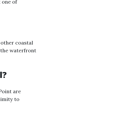
t one of
 other coastal
 the waterfront
l?
Point are
imity to