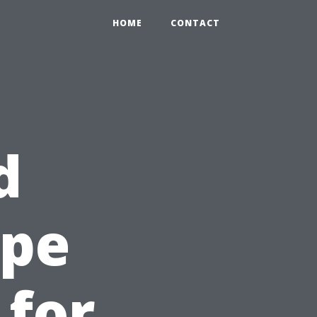
HOME
CONTACT
d
ape
 for