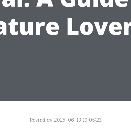
ature Lover
Posted on 2025-06-13 19:05:23