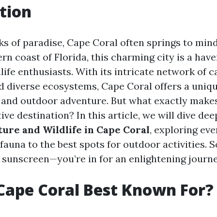
tion
s of paradise, Cape Coral often springs to mind
n coast of Florida, this charming city is a have
life enthusiasts. With its intricate network of c
d diverse ecosystems, Cape Coral offers a uniqu
 and outdoor adventure. But what exactly make
ive destination? In this article, we will dive dee
ture and Wildlife in Cape Coral
, exploring ev
 fauna to the best spots for outdoor activities. 
 sunscreen—you’re in for an enlightening journe
Cape Coral Best Known For?