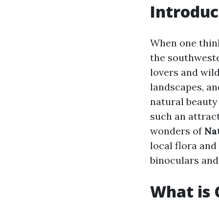
Introduc
When one think
the southwester
lovers and wild
landscapes, an
natural beauty
such an attract
wonders of
Na
local flora and
binoculars and
What is 