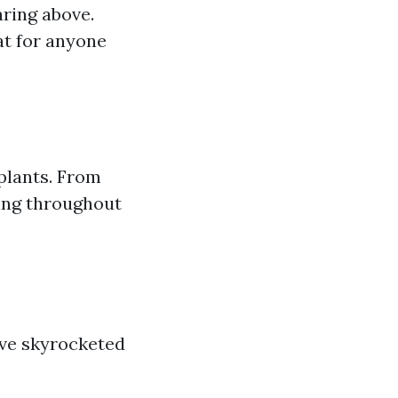
aring above.
at for anyone
 plants. From
ming throughout
ave skyrocketed