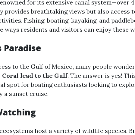
renowned for its extensive canal system—over 4
y provides breathtaking views but also access t
ivities. Fishing, boating, kayaking, and paddle
he ways residents and visitors can enjoy these 
s Paradise
cess to the Gulf of Mexico, many people wonde
 Coral lead to the Gulf
. The answer is yes! Thi
eal spot for boating enthusiasts looking to expl
y a sunset cruise.
Watching
 ecosystems host a variety of wildlife species. 