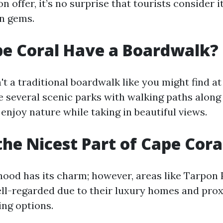
 offer, it’s no surprise that tourists consider i
en gems.
e Coral Have a Boardwalk?
't a traditional boardwalk like you might find at
re several scenic parks with walking paths along
enjoy nature while taking in beautiful views.
the Nicest Part of Cape Cora
ood has its charm; however, areas like Tarpon 
ell-regarded due to their luxury homes and prox
ing options.