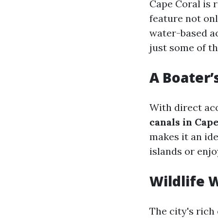
Cape Coral is 
feature not onl
water-based act
just some of t
A Boater’
With direct ac
canals in Cape
makes it an id
islands or enjo
Wildlife 
The city's rich