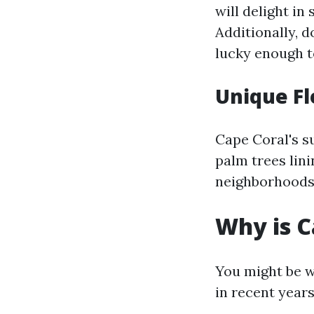
will delight in
Additionally, 
lucky enough t
Unique Fl
Cape Coral's su
palm trees lin
neighborhoods, 
Why is C
You might be w
in recent years