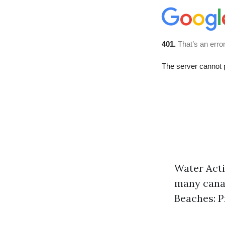
Water Acti
many canal
Beaches: P