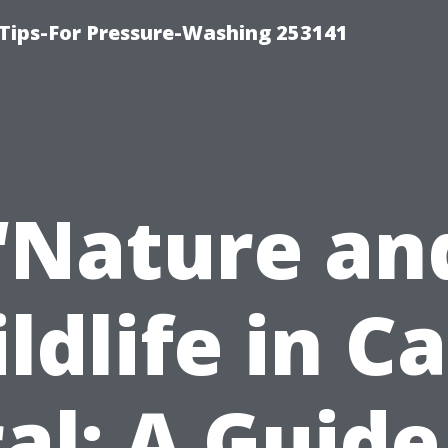
Tips-For Pressure-Washing 253141
“Nature an
ldlife in C
al: A Guide