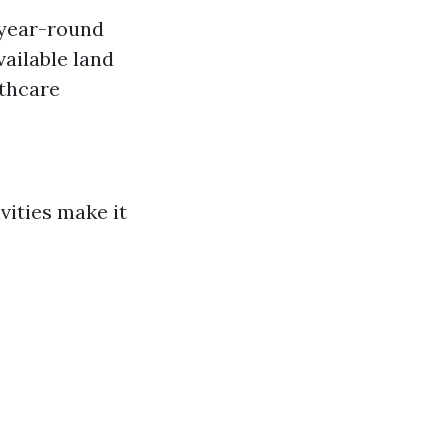
 year-round
vailable land
lthcare
vities make it