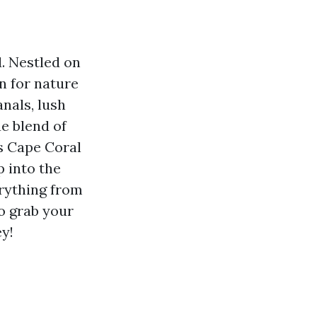
. Nestled on
n for nature
anals, lush
e blend of
s Cape Coral
p into the
erything from
So grab your
y!