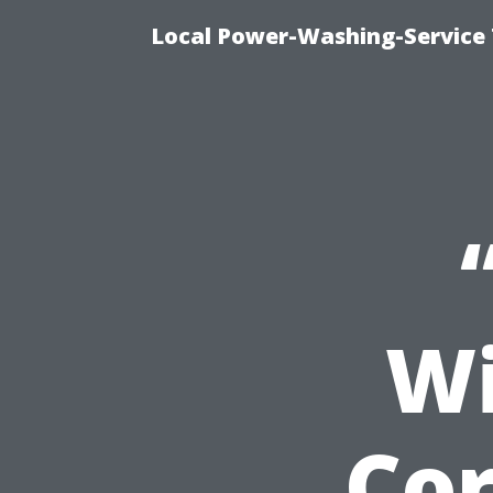
Local Power-Washing-Service 
Wi
Cor