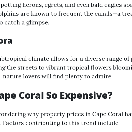
 spotting herons, egrets, and even bald eagles so
dolphins are known to frequent the canals—a tre
o catch a glimpse.
ora
btropical climate allows for a diverse range of
ing the streets to vibrant tropical flowers bloo
nature lovers will find plenty to admire.
ape Coral So Expensive?
ondering why property prices in Cape Coral h
. Factors contributing to this trend include: