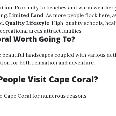
ation
: Proximity to beaches and warm weather
ing.
Limited Land
: As more people flock here, a
e.
Quality Lifestyle
: High-quality schools, hea
 recreational areas attract families.
oral Worth Going To?
e beautiful landscapes coupled with various acti
tion for both relaxation and adventure.
eople Visit Cape Coral?
 to Cape Coral for numerous reasons: