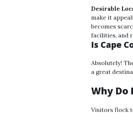
Desirable Loc
make it appeal
becomes scarc
facilities, and
Is Cape C
Absolutely! Th
a great destina
Why Do P
Visitors flock