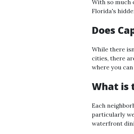
With so much on
Florida's hidd
Does Cap
While there isn
cities, there a
where you can 
What is 
Each neighborh
particularly w
waterfront din