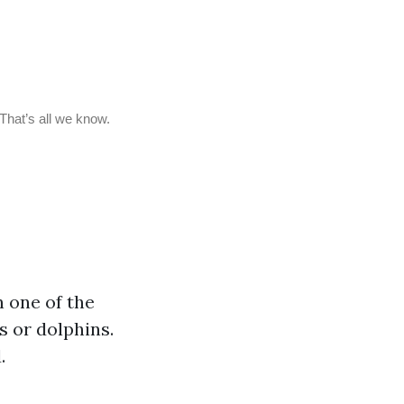
n one of the
s or dolphins.
.