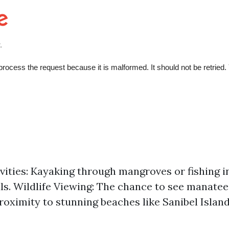
vities: Kayaking through mangroves or fishing i
s. Wildlife Viewing: The chance to see manatee
roximity to stunning beaches like Sanibel Island