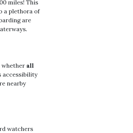
00 miles! This
o a plethora of
boarding are
waterways.
r whether
all
s accessibility
ore nearby
Bird watchers