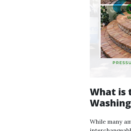
What is 
Washing
While many am
interchangeabl