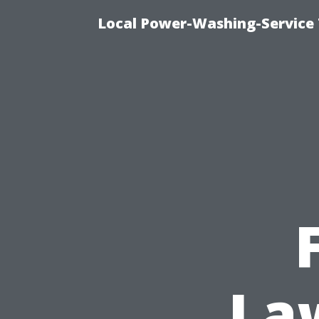
Local Power-Washing-Service 
Law