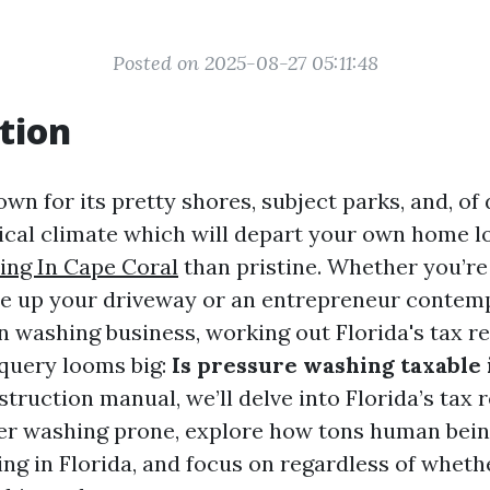
Posted on 2025-08-27 05:11:48
tion
own for its pretty shores, subject parks, and, of 
cal climate which will depart your own home lo
ing In Cape Coral
than pristine. Whether you’r
ce up your driveway or an entrepreneur contemp
n washing business, working out Florida's tax re
query looms big:
Is pressure washing taxable 
nstruction manual, we’ll delve into Florida’s tax 
r washing prone, explore how tons human bein
ng in Florida, and focus on regardless of wheth