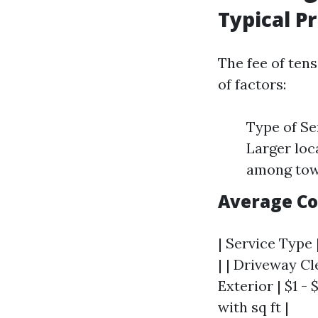
Typical P
The fee of ten
of factors:
Type of Se
Larger loc
among tow
Average Co
| Service Type 
| | Driveway Cl
Exterior | $1 - 
with sq ft |