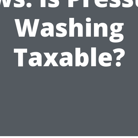
Washing
Taxable?