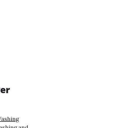
wer
Washing
washing and