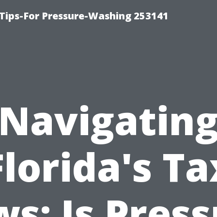
Tips-For Pressure-Washing 253141
Navigatin
Florida's Ta
s: Is Pres