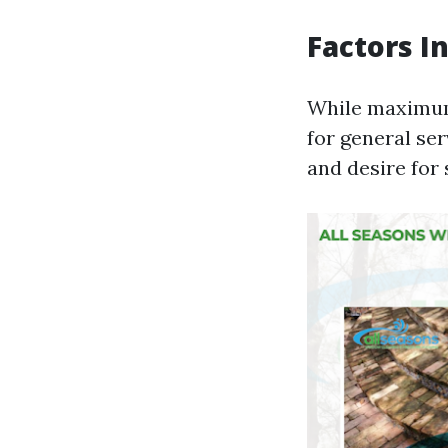
Factors I
While maximum
for general se
and desire for 