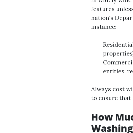
features unless
nation's Depar
instance:
Residential
properties
Commercial
entities, r
Always cost wi
to ensure that
How Much
Washing 