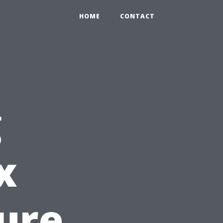
HOME
CONTACT
g
x
sure