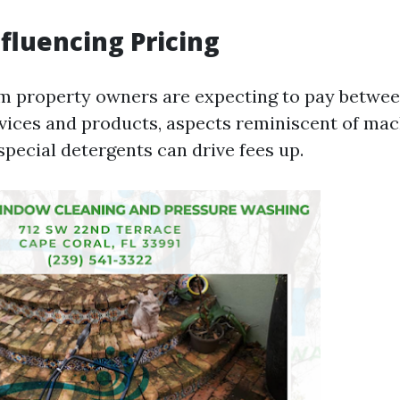
nfluencing Pricing
 property owners are expecting to pay betwee
rvices and products, aspects reminiscent of ma
special detergents can drive fees up.