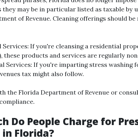
 they may be in particular listed as taxable by 
tment of Revenue. Cleaning offerings should be 
 Services: If you're cleansing a residential prope
), these products and services are regularly non
 Services: If you're imparting stress washing f
evenues tax might also follow.
th the Florida Department of Revenue or consult 
 compliance.
 Do People Charge for Pre
in Florida?