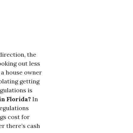
direction, the
oking out less
e a house owner
lating getting
gulations is
in Florida?
In
regulations
gs cost for
er there’s cash