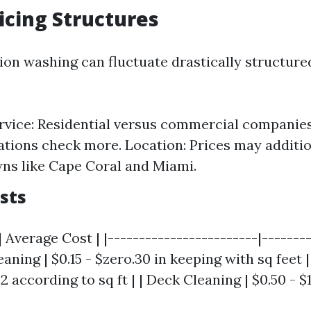
ricing Structures
sion washing can fluctuate drastically structur
rvice: Residential versus commercial companies.
ations check more. Location: Prices may additio
ns like Cape Coral and Miami.
sts
| Average Cost | |------------------------|-------
eaning | $0.15 - $zero.30 in keeping with sq feet 
$2 according to sq ft | | Deck Cleaning | $0.50 - 