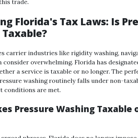
his trade.
ng Florida's Tax Laws: Is Pr
 Taxable?
s carrier industries like rigidity washing, navig
n consider overwhelming. Florida has designate
ther a service is taxable or no longer. The perf
ressure washing routinely falls under non-taxa
t conditions are met.
es Pressure Washing Taxable 
-spread phrases, Florida does no longer impose