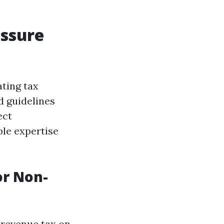
essure
ating tax
d guidelines
ect
ble expertise
or Non-
 revenue tax on