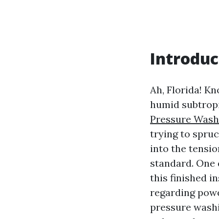
Introduc
Ah, Florida! Kn
humid subtropi
Pressure Wash
trying to spru
into the tensio
standard. One 
this finished i
regarding powe
pressure washi