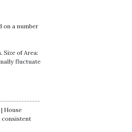
ed on a number
 Size of Area:
nally fluctuate
----------------
| | House
$1 consistent