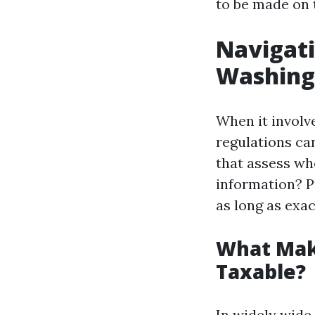
to be made on t
Navigati
Washing
When it involve
regulations ca
that assess whe
information? P
as long as exac
What Mak
Taxable?
In widely wide