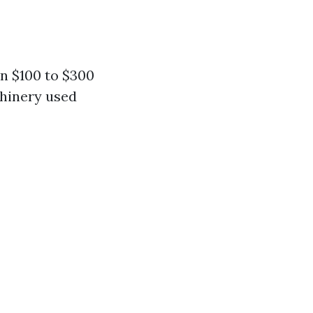
n $100 to $300
chinery used