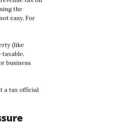
using the
not easy. For
rty (like
-taxable.
or business
a tax official
ssure