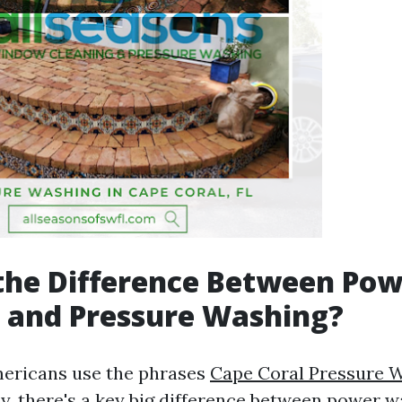
the Difference Between Po
 and Pressure Washing?
ericans use the phrases
Cape Coral Pressure 
y, there's a key big difference between power 