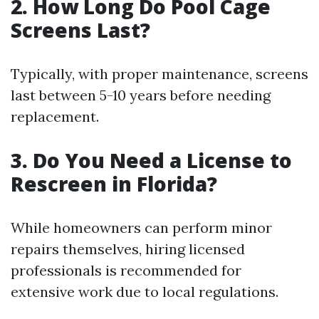
2. How Long Do Pool Cage
Screens Last?
Typically, with proper maintenance, screens
last between 5-10 years before needing
replacement.
3. Do You Need a License to
Rescreen in Florida?
While homeowners can perform minor
repairs themselves, hiring licensed
professionals is recommended for
extensive work due to local regulations.