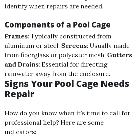
identify when repairs are needed.
Components of a Pool Cage
Frames
: Typically constructed from
aluminum or steel.
Screens
: Usually made
from fiberglass or polyester mesh.
Gutters
and Drains
: Essential for directing
rainwater away from the enclosure.
Signs Your Pool Cage Needs
Repair
How do you know when it's time to call for
professional help? Here are some
indicators: