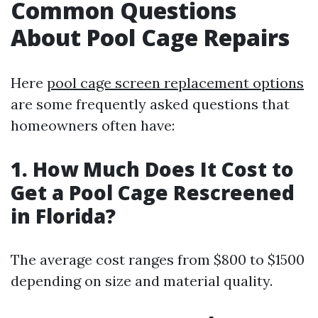
Common Questions
About Pool Cage Repairs
Here
pool cage screen replacement options
are some frequently asked questions that
homeowners often have:
1. How Much Does It Cost to
Get a Pool Cage Rescreened
in Florida?
The average cost ranges from $800 to $1500
depending on size and material quality.