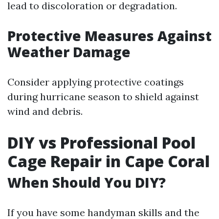
lead to discoloration or degradation.
Protective Measures Against
Weather Damage
Consider applying protective coatings
during hurricane season to shield against
wind and debris.
DIY vs Professional Pool
Cage Repair in Cape Coral
When Should You DIY?
If you have some handyman skills and the