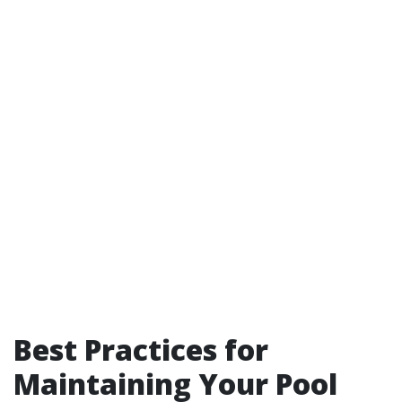
Best Practices for
Maintaining Your Pool