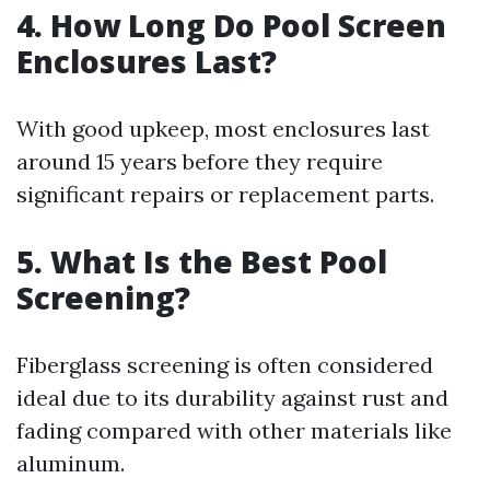
4. How Long Do Pool Screen
Enclosures Last?
With good upkeep, most enclosures last
around 15 years before they require
significant repairs or replacement parts.
5. What Is the Best Pool
Screening?
Fiberglass screening is often considered
ideal due to its durability against rust and
fading compared with other materials like
aluminum.