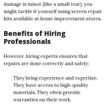
damage is minor (like a small tear), you
might tackle it yourself using screen repair
kits available at home improvement stores.
Benefits of Hiring
Professionals
However, hiring experts ensures that
repairs are done correctly and safely:
They bring experience and expertise.
They have access to high-quality
materials. They often provide
warranties on their work.