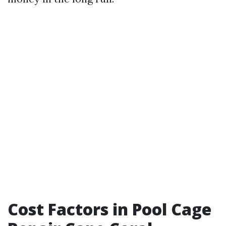
Cost Factors in Pool Cage