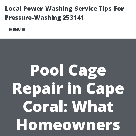
Local Power-Washing-Service Tips-For
Pressure-Washing 253141
MENU
Pool Cage
Repair in Cape
Coral: What
Homeowners