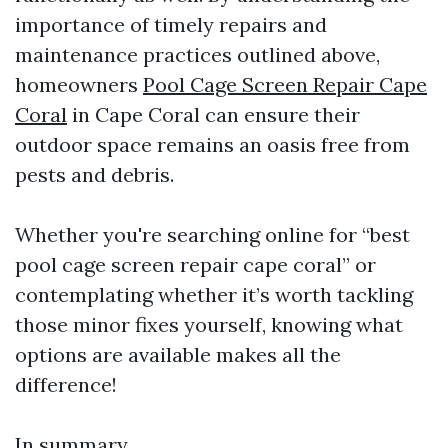
importance of timely repairs and
maintenance practices outlined above,
homeowners
Pool Cage Screen Repair Cape
Coral
in Cape Coral can ensure their
outdoor space remains an oasis free from
pests and debris.
Whether you're searching online for “best
pool cage screen repair cape coral” or
contemplating whether it’s worth tackling
those minor fixes yourself, knowing what
options are available makes all the
difference!
In summary,