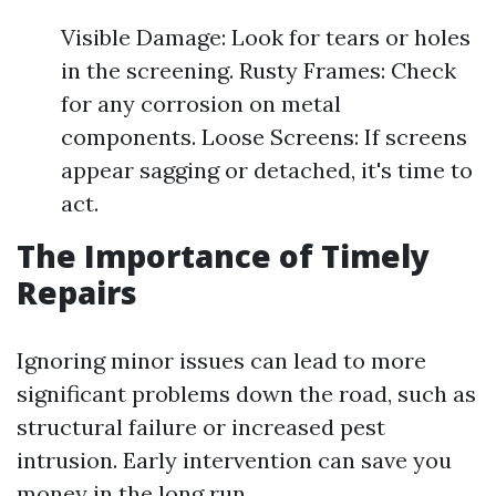
Visible Damage: Look for tears or holes
in the screening. Rusty Frames: Check
for any corrosion on metal
components. Loose Screens: If screens
appear sagging or detached, it's time to
act.
The Importance of Timely
Repairs
Ignoring minor issues can lead to more
significant problems down the road, such as
structural failure or increased pest
intrusion. Early intervention can save you
money in the long run.