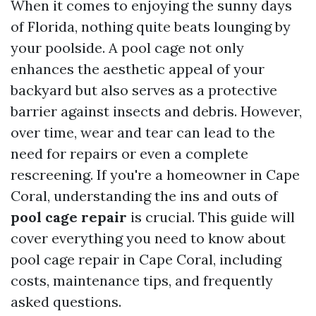
When it comes to enjoying the sunny days
of Florida, nothing quite beats lounging by
your poolside. A pool cage not only
enhances the aesthetic appeal of your
backyard but also serves as a protective
barrier against insects and debris. However,
over time, wear and tear can lead to the
need for repairs or even a complete
rescreening. If you're a homeowner in Cape
Coral, understanding the ins and outs of
pool cage repair
is crucial. This guide will
cover everything you need to know about
pool cage repair in Cape Coral, including
costs, maintenance tips, and frequently
asked questions.