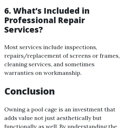
6. What’s Included in
Professional Repair
Services?
Most services include inspections,
repairs/replacement of screens or frames,
cleaning services, and sometimes
warranties on workmanship.
Conclusion
Owning a pool cage is an investment that
adds value not just aesthetically but
functionally as well. By understanding the