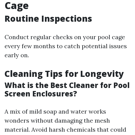
Cage
Routine Inspections
Conduct regular checks on your pool cage
every few months to catch potential issues
early on.
Cleaning Tips for Longevity
What is the Best Cleaner for Pool
Screen Enclosures?
A mix of mild soap and water works
wonders without damaging the mesh
material. Avoid harsh chemicals that could