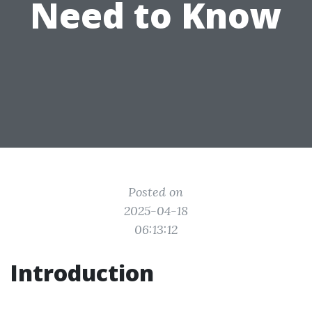
Need to Know
Posted on
2025-04-18
06:13:12
Introduction