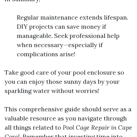
Regular maintenance extends lifespan.
DIY projects can save money if
manageable. Seek professional help
when necessary—especially if
complications arise!
Take good care of your pool enclosure so
you can enjoy those sunny days by your
sparkling water without worries!
This comprehensive guide should serve as a
valuable resource as you navigate through
all things related to
Pool Cage Repair in Cape
Coral
. Remember that investing time into