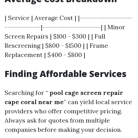
| Service | Average Cost | |-------------------
-------------|---------------------| | Minor
Screen Repairs | $100 - $300 | | Full
Rescreening | $800 - $1500 | | Frame
Replacement | $400 - $800 |
Finding Affordable Services
Searching for “
pool cage screen repair
cape coral near me
” can yield local service
providers who offer competitive pricing.
Always ask for quotes from multiple
companies before making your decision.