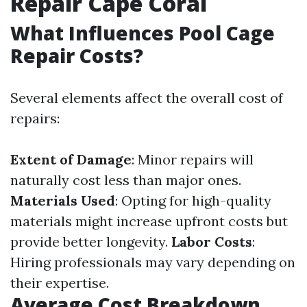
Repair Cape Coral
What Influences Pool Cage
Repair Costs?
Several elements affect the overall cost of
repairs:
Extent of Damage
: Minor repairs will
naturally cost less than major ones.
Materials Used
: Opting for high-quality
materials might increase upfront costs but
provide better longevity.
Labor Costs
:
Hiring professionals may vary depending on
their expertise.
Average Cost Breakdown