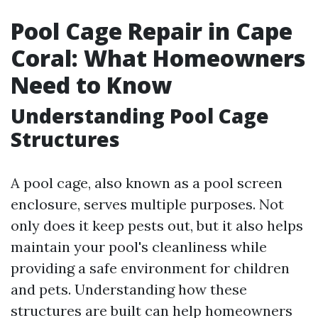
Pool Cage Repair in Cape
Coral: What Homeowners
Need to Know
Understanding Pool Cage
Structures
A pool cage, also known as a pool screen
enclosure, serves multiple purposes. Not
only does it keep pests out, but it also helps
maintain your pool's cleanliness while
providing a safe environment for children
and pets. Understanding how these
structures are built can help homeowners