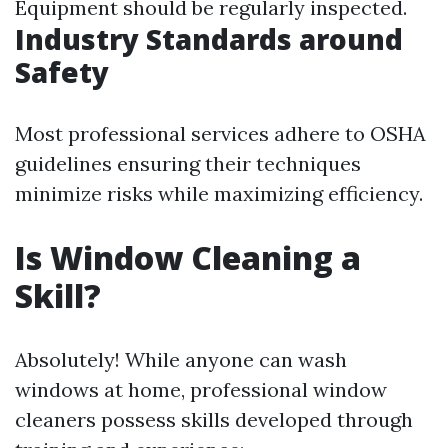
Equipment should be regularly inspected.
Industry Standards around
Safety
Most professional services adhere to OSHA
guidelines ensuring their techniques
minimize risks while maximizing efficiency.
Is Window Cleaning a
Skill?
Absolutely! While anyone can wash
windows at home, professional window
cleaners possess skills developed through