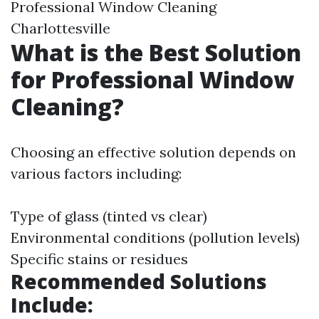
Professional Window Cleaning
Charlottesville
What is the Best Solution
for Professional Window
Cleaning?
Choosing an effective solution depends on
various factors including:
Type of glass (tinted vs clear)
Environmental conditions (pollution levels)
Specific stains or residues
Recommended Solutions
Include: