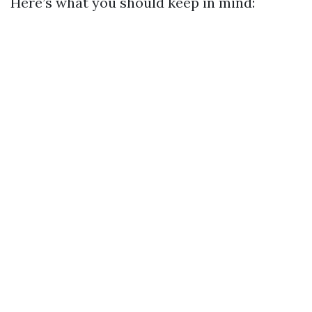
Here’s what you should keep in mind: