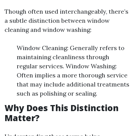
Though often used interchangeably, there’s
a subtle distinction between window
cleaning and window washing:
Window Cleaning: Generally refers to
maintaining cleanliness through
regular services. Window Washing:
Often implies a more thorough service
that may include additional treatments
such as polishing or sealing.
Why Does This Distinction
Matter?