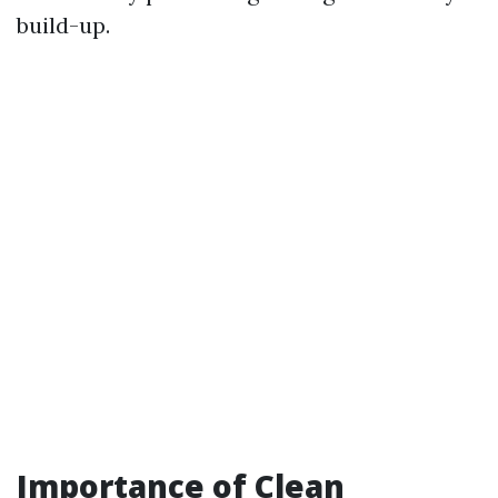
build-up.
Importance of Clean