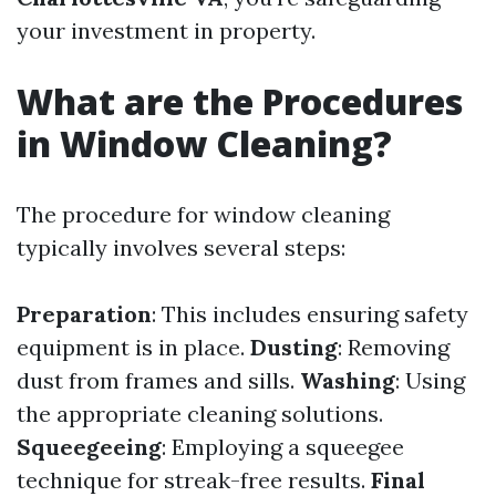
your investment in property.
What are the Procedures
in Window Cleaning?
The procedure for window cleaning
typically involves several steps:
Preparation
: This includes ensuring safety
equipment is in place.
Dusting
: Removing
dust from frames and sills.
Washing
: Using
the appropriate cleaning solutions.
Squeegeeing
: Employing a squeegee
technique for streak-free results.
Final