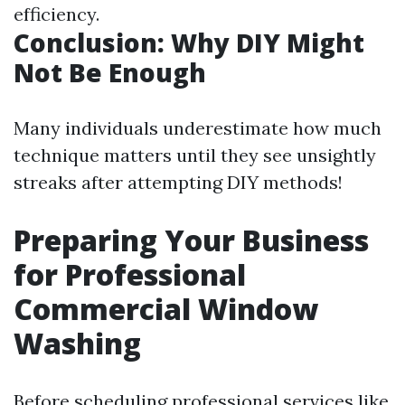
efficiency.
Conclusion: Why DIY Might
Not Be Enough
Many individuals underestimate how much
technique matters until they see unsightly
streaks after attempting DIY methods!
Preparing Your Business
for Professional
Commercial Window
Washing
Before scheduling professional services like