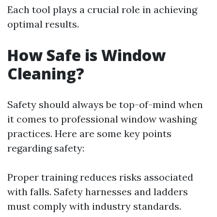
Each tool plays a crucial role in achieving
optimal results.
How Safe is Window
Cleaning?
Safety should always be top-of-mind when
it comes to professional window washing
practices. Here are some key points
regarding safety:
Proper training reduces risks associated
with falls. Safety harnesses and ladders
must comply with industry standards.