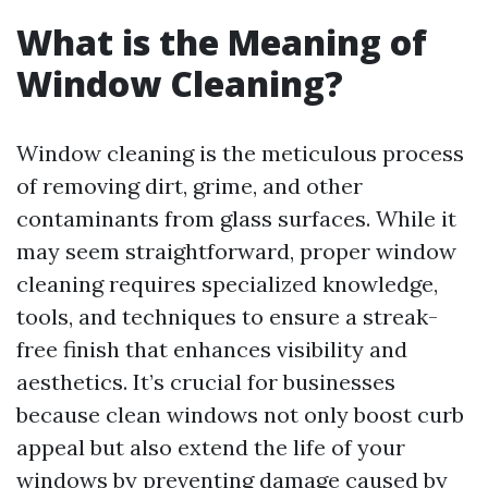
What is the Meaning of
Window Cleaning?
Window cleaning is the meticulous process
of removing dirt, grime, and other
contaminants from glass surfaces. While it
may seem straightforward, proper window
cleaning requires specialized knowledge,
tools, and techniques to ensure a streak-
free finish that enhances visibility and
aesthetics. It’s crucial for businesses
because clean windows not only boost curb
appeal but also extend the life of your
windows by preventing damage caused by