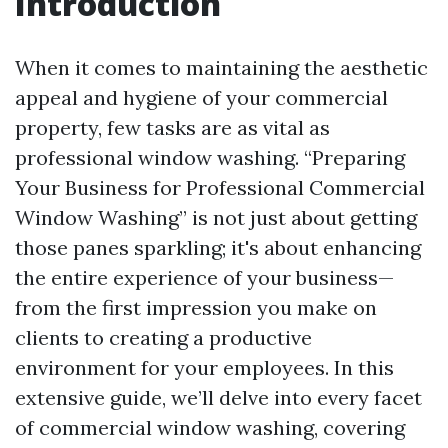
Introduction
When it comes to maintaining the aesthetic
appeal and hygiene of your commercial
property, few tasks are as vital as
professional window washing. “Preparing
Your Business for Professional Commercial
Window Washing” is not just about getting
those panes sparkling; it's about enhancing
the entire experience of your business—
from the first impression you make on
clients to creating a productive
environment for your employees. In this
extensive guide, we’ll delve into every facet
of commercial window washing, covering