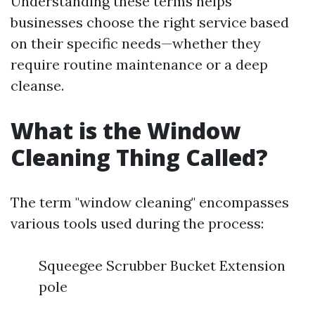
Understanding these terms helps
businesses choose the right service based
on their specific needs—whether they
require routine maintenance or a deep
cleanse.
What is the Window
Cleaning Thing Called?
The term "window cleaning" encompasses
various tools used during the process:
Squeegee Scrubber Bucket Extension
pole