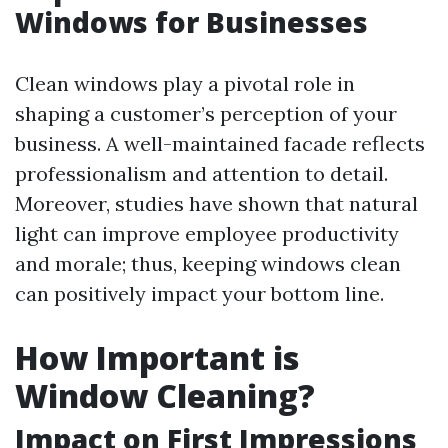
Windows for Businesses
Clean windows play a pivotal role in
shaping a customer’s perception of your
business. A well-maintained facade reflects
professionalism and attention to detail.
Moreover, studies have shown that natural
light can improve employee productivity
and morale; thus, keeping windows clean
can positively impact your bottom line.
How Important is
Window Cleaning?
Impact on First Impressions