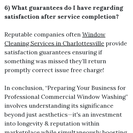
6) What guarantees do I have regarding
satisfaction after service completion?
Reputable companies often
Window
Cleaning Services in Charlottesville
provide
satisfaction guarantees ensuring if
something was missed they’ll return
promptly correct issue free charge!
In conclusion, “Preparing Your Business for
Professional Commercial Window Washing”
involves understanding its significance
beyond just aesthetics—it's an investment
into longevity & reputation within
marketplace while simultaneously boosting