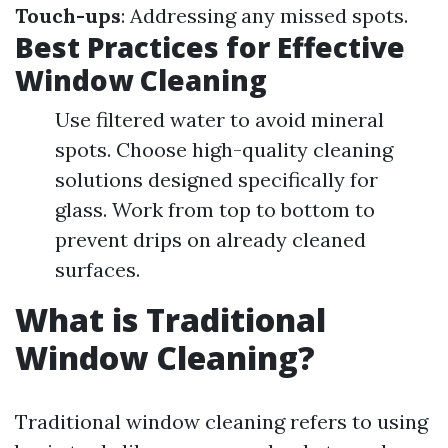
Touch-ups
: Addressing any missed spots.
Best Practices for Effective
Window Cleaning
Use filtered water to avoid mineral
spots. Choose high-quality cleaning
solutions designed specifically for
glass. Work from top to bottom to
prevent drips on already cleaned
surfaces.
What is Traditional
Window Cleaning?
Traditional window cleaning refers to using