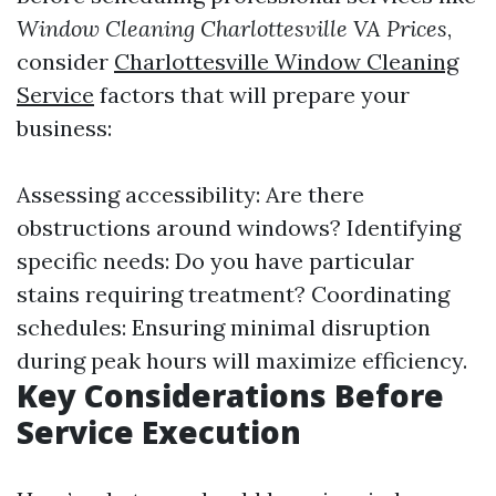
Window Cleaning Charlottesville VA Prices
,
consider
Charlottesville Window Cleaning
Service
factors that will prepare your
business:
Assessing accessibility: Are there
obstructions around windows? Identifying
specific needs: Do you have particular
stains requiring treatment? Coordinating
schedules: Ensuring minimal disruption
during peak hours will maximize efficiency.
Key Considerations Before
Service Execution