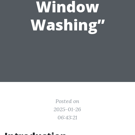
Window
Washing”
Posted on
2025-01-26
06:43:21