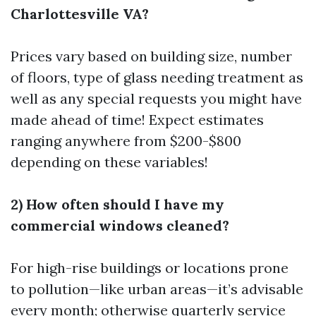
Charlottesville VA?
Prices vary based on building size, number
of floors, type of glass needing treatment as
well as any special requests you might have
made ahead of time! Expect estimates
ranging anywhere from $200-$800
depending on these variables!
2) How often should I have my
commercial windows cleaned?
For high-rise buildings or locations prone
to pollution—like urban areas—it’s advisable
every month; otherwise quarterly service