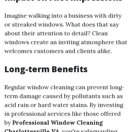
Imagine walking into a business with dirty
or streaked windows. What does that say
about their attention to detail? Clean
windows create an inviting atmosphere that
welcomes customers and clients alike.
Long-term Benefits
Regular window cleaning can prevent long-
term damage caused by pollutants such as
acid rain or hard water stains. By investing
in professional services like those offered
by
Professional Window Cleaning
Charlottesville VA
, you're safeguarding