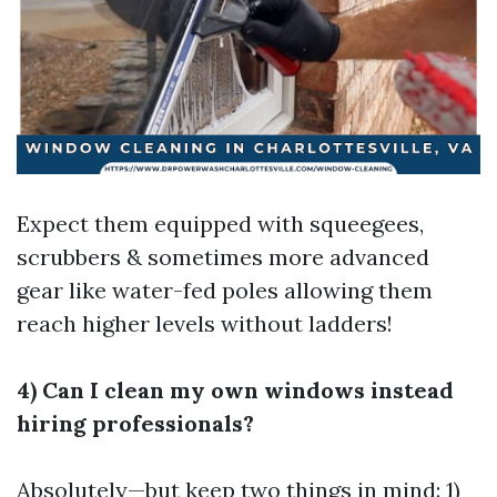
Expect them equipped with squeegees,
scrubbers & sometimes more advanced
gear like water-fed poles allowing them
reach higher levels without ladders!
4) Can I clean my own windows instead
hiring professionals?
Absolutely—but keep two things in mind: 1)