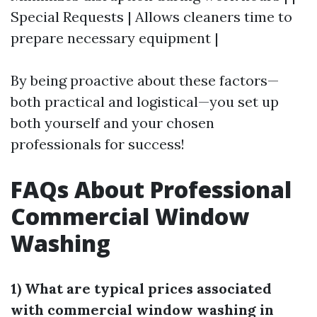
Special Requests | Allows cleaners time to
prepare necessary equipment |
By being proactive about these factors—
both practical and logistical—you set up
both yourself and your chosen
professionals for success!
FAQs About Professional
Commercial Window
Washing
1) What are typical prices associated
with commercial window washing in