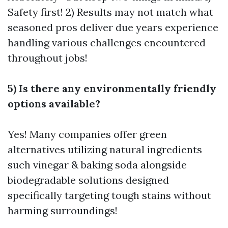
Safety first! 2) Results may not match what
seasoned pros deliver due years experience
handling various challenges encountered
throughout jobs!
5) Is there any environmentally friendly
options available?
Yes! Many companies offer green
alternatives utilizing natural ingredients
such vinegar & baking soda alongside
biodegradable solutions designed
specifically targeting tough stains without
harming surroundings!