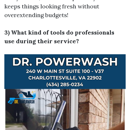
keeps things looking fresh without
overextending budgets!
3) What kind of tools do professionals
use during their service?