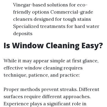
Vinegar-based solutions for eco-
friendly options Commercial-grade
cleaners designed for tough stains
Specialized treatments for hard water
deposits
Is Window Cleaning Easy?
While it may appear simple at first glance,
effective window cleaning requires
technique, patience, and practice:
Proper methods prevent streaks. Different
surfaces require different approaches.
Experience plays a significant role in