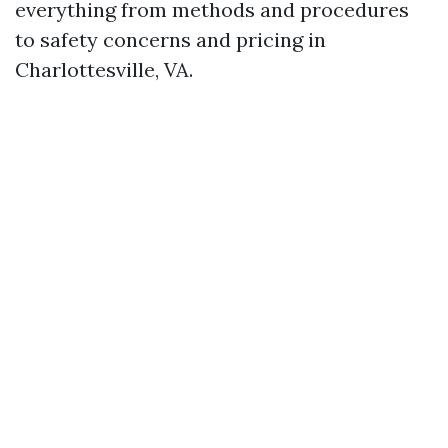
everything from methods and procedures
to safety concerns and pricing in
Charlottesville, VA.