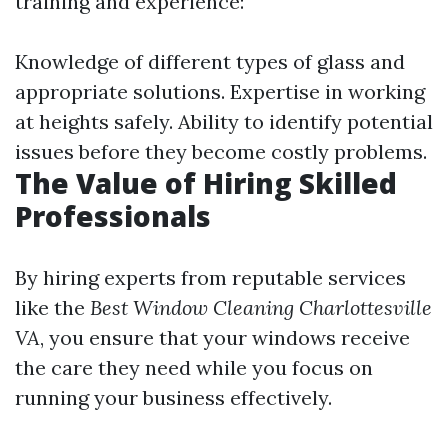
training and experience:
Knowledge of different types of glass and
appropriate solutions. Expertise in working
at heights safely. Ability to identify potential
issues before they become costly problems.
The Value of Hiring Skilled
Professionals
By hiring experts from reputable services
like the
Best Window Cleaning Charlottesville
VA
, you ensure that your windows receive
the care they need while you focus on
running your business effectively.