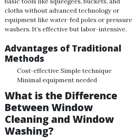
basic tools like squeegees, buckets, and
cloths without advanced technology or
equipment like water-fed poles or pressure
washers. It’s effective but labor-intensive.
Advantages of Traditional
Methods
Cost-effective Simple technique
Minimal equipment needed
What is the Difference
Between Window
Cleaning and Window
Washing?