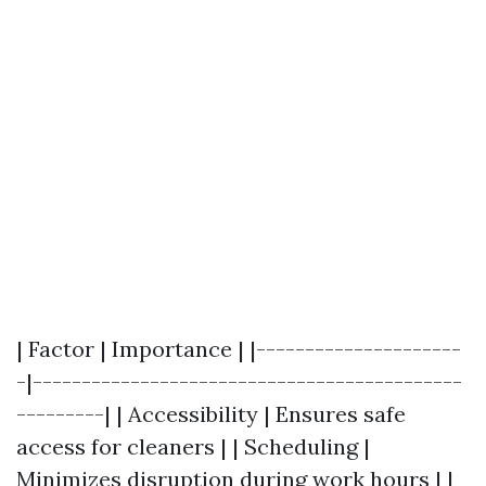
| Factor | Importance | |---------------------
-|--------------------------------------------
---------| | Accessibility | Ensures safe
access for cleaners | | Scheduling |
Minimizes disruption during work hours | |