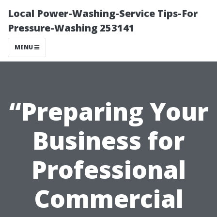
Local Power-Washing-Service Tips-For
Pressure-Washing 253141
MENU
“Preparing Your
Business for
Professional
Commercial